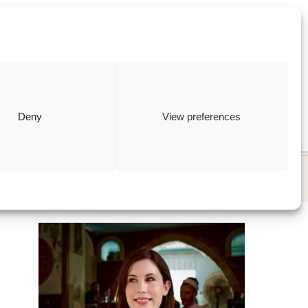
ewish
how to
Deny
View preferences