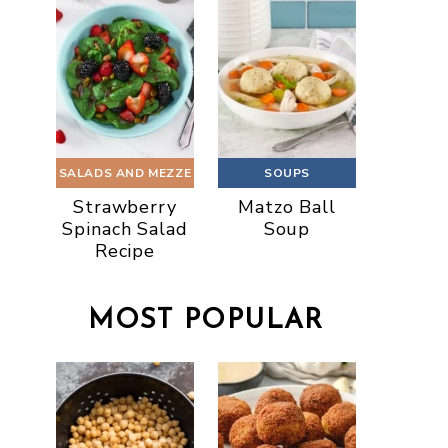
SALADS AND MEZZE
SOUPS
Strawberry
Matzo Ball
Spinach Salad
Soup
Recipe
MOST POPULAR