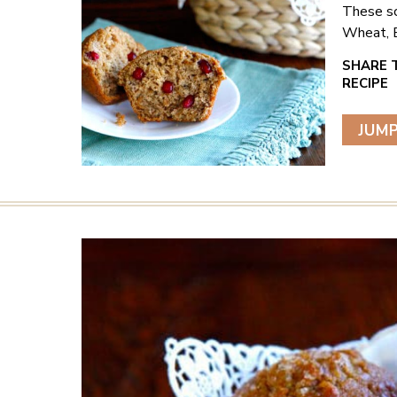
These sc
Wheat, B
JUMP