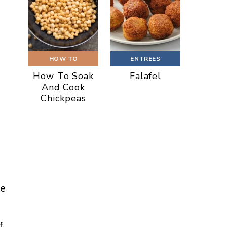
HOW TO
ENTREES
How To Soak
Falafel
And Cook
Chickpeas
he
f