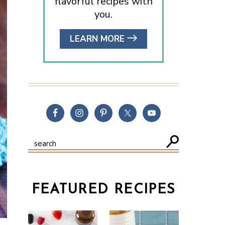
flavorful recipes with
you.
LEARN MORE
FEATURED RECIPES