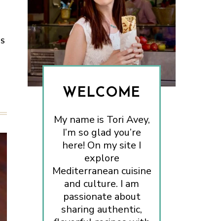
ES
WELCOME
My name is Tori Avey,
I’m so glad you’re
here! On my site I
explore
Mediterranean cuisine
and culture. I am
passionate about
sharing authentic,