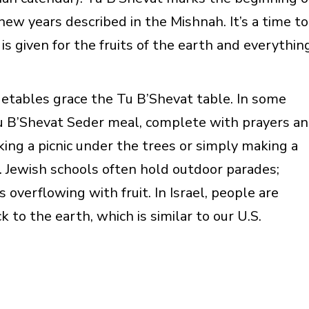
l new years described in the Mishnah. It’s a time to
is given for the fruits of the earth and everythin
egetables grace the Tu B’Shevat table. In some
Tu B’Shevat Seder meal, complete with prayers a
king a picnic under the trees or simply making a
n. Jewish schools often hold outdoor parades;
verflowing with fruit. In Israel, people are
 to the earth, which is similar to our U.S.