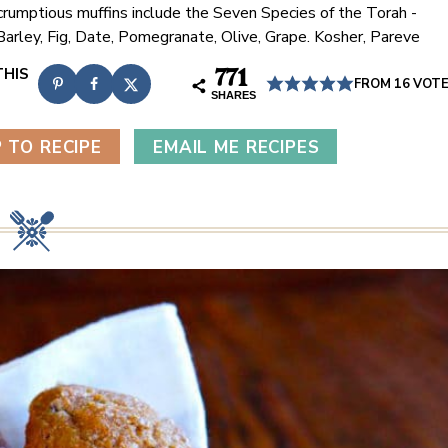
rumptious muffins include the Seven Species of the Torah -
arley, Fig, Date, Pomegranate, Olive, Grape. Kosher, Pareve
771
FROM
16
VOT
SHARES
 TO RECIPE
EMAIL ME RECIPES