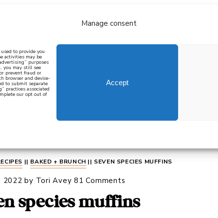
Manage consent
bout
all recipes
mediterranean
j
n used to provide you
e activities may be
 advertising” purposes
, you may still see
 or prevent fraud or
oth browser and device-
Accept
eed to submit separate
g” practices associated
mplete our opt out of
 how to cook mediterranean
SIGN UP
RECIPES
||
BAKED + BRUNCH
||
SEVEN SPECIES MUFFINS
, 2022
by
Tori Avey
81 Comments
en species muffins