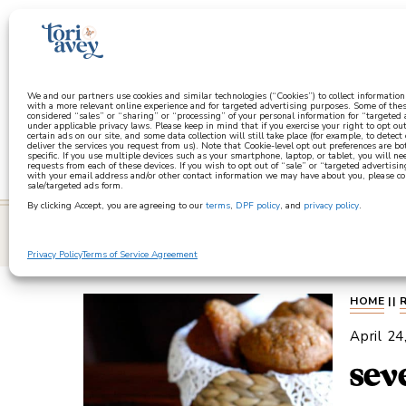
a
We and our partners use cookies and similar technologies (“Cookies”) to collect informatio
with a more relevant online experience and for targeted advertising purposes. Some of thes
considered “sales” or “sharing” or “processing” of your personal information for “targeted
under applicable privacy laws. Please keep in mind that if you exercise your right to opt out
certain ads on our site, and some data collection will still take place (for example, to detect
deliver the services you request from us). Note that Cookie-level opt out preferences are b
specific. If you use multiple devices such as your smartphone, laptop, or tablet, you will n
requests from each of these devices. If you wish to opt out of “sale” or “targeted advertisin
with your email address and/or other contact information we may have about you, please co
sale/targeted ads form.
By clicking Accept, you are agreeing to our
terms
,
DPF policy
, and
privacy policy
.
learn
Privacy Policy
Terms of Service Agreement
HOME
||
April 24
sev