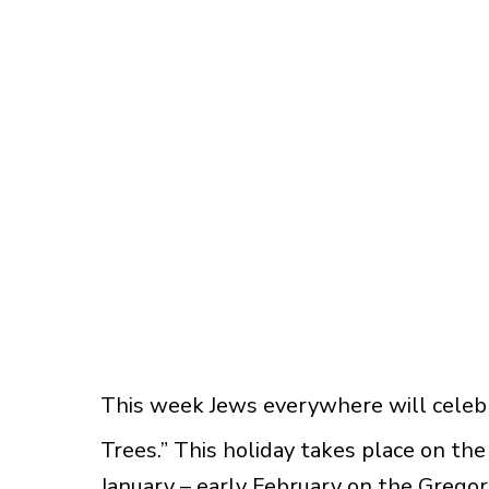
This week Jews everywhere will celebr
Trees.” This holiday takes place on the
January – early February on the Gregor