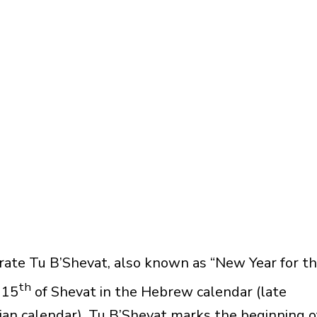
ate Tu B’Shevat, also known as “New Year for t
th
 15
of Shevat in the Hebrew calendar (late
ian calendar). Tu B’Shevat marks the beginning o