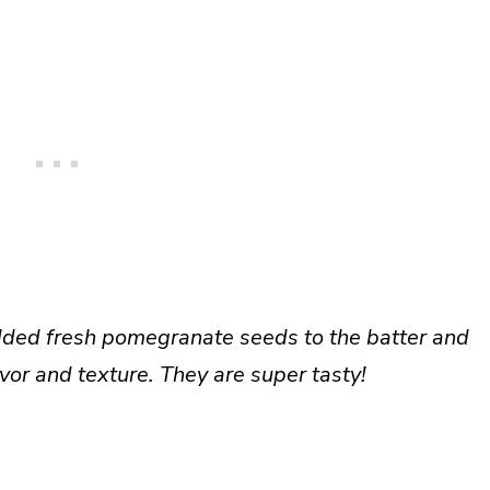
added fresh pomegranate seeds to the batter and
vor and texture. They are super tasty!