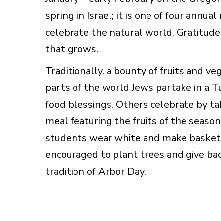
spring in Israel; it is one of four annua
celebrate the natural world. Gratitude 
that grows.
Traditionally, a bounty of fruits and v
parts of the world Jews partake in a 
food blessings. Others celebrate by ta
meal featuring the fruits of the seaso
students wear white and make baskets o
encouraged to plant trees and give back
tradition of Arbor Day.