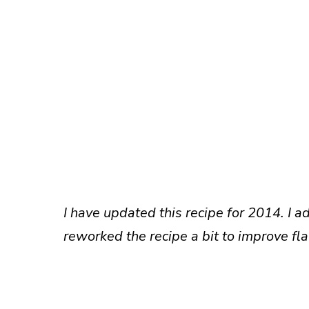
I have updated this recipe for 2014. I 
reworked the recipe a bit to improve fla