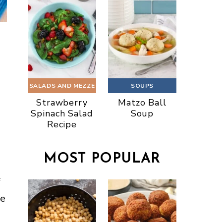
SALADS AND MEZZE
SOUPS
Strawberry
Matzo Ball
Spinach Salad
Soup
Recipe
MOST POPULAR
f
re