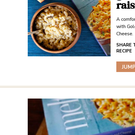
rai
A comfor
with Gol
Cheese.
JUMP