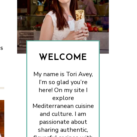
ES
WELCOME
My name is Tori Avey,
I’m so glad you’re
here! On my site I
explore
Mediterranean cuisine
and culture. I am
passionate about
sharing authentic,