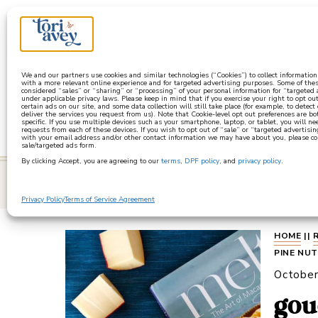
a
We and our partners use cookies and similar technologies (“Cookies”) to collect informatio
with a more relevant online experience and for targeted advertising purposes. Some of thes
considered “sales” or “sharing” or “processing” of your personal information for “targeted
under applicable privacy laws. Please keep in mind that if you exercise your right to opt out
certain ads on our site, and some data collection will still take place (for example, to detect
deliver the services you request from us). Note that Cookie-level opt out preferences are b
specific. If you use multiple devices such as your smartphone, laptop, or tablet, you will n
requests from each of these devices. If you wish to opt out of “sale” or “targeted advertisin
with your email address and/or other contact information we may have about you, please co
sale/targeted ads form.
By clicking Accept, you are agreeing to our
terms
,
DPF policy
, and
privacy policy
.
learn
Privacy Policy
Terms of Service Agreement
HOME
||
PINE NU
October
gou