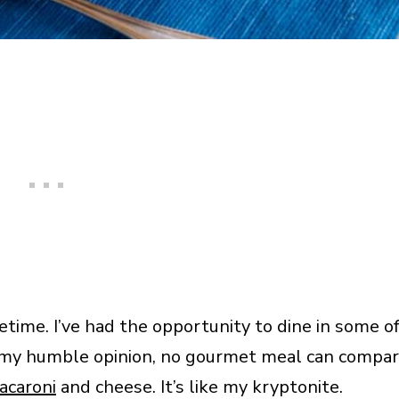
etime. I’ve had the opportunity to dine in some o
In my humble opinion, no gourmet meal can compa
acaroni
and cheese. It’s like my kryptonite.