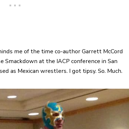
eminds me of the time co-author Garrett McCord
se Smackdown at the IACP conference in San
ed as Mexican wrestlers. I got tipsy. So. Much.