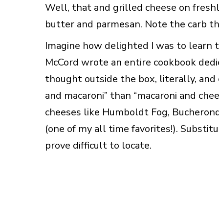
Well, that and grilled cheese on fres
butter and parmesan. Note the carb t
Imagine how delighted I was to learn t
McCord wrote an entire cookbook dedic
thought outside the box, literally, and
and macaroni” than “macaroni and chees
cheeses like Humboldt Fog, Bucherond
(one of my all time favorites!). Substi
prove difficult to locate.