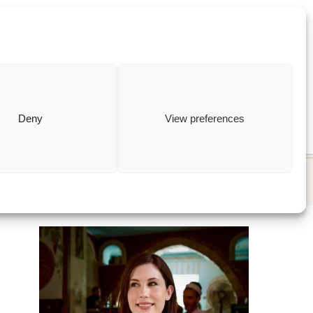
ewish
how to
Deny
View preferences