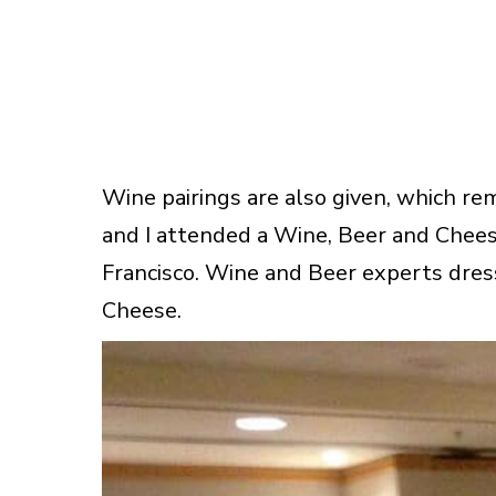
Wine pairings are also given, which r
and I attended a Wine, Beer and Chee
Francisco. Wine and Beer experts dress
Cheese.