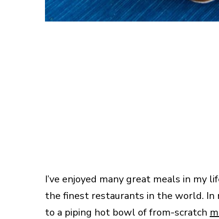
I’ve enjoyed many great meals in my lif
the finest restaurants in the world. 
to a piping hot bowl of from-scratch
m