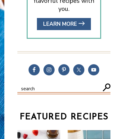
flavorful recipes with
you.
LEARN MORE
FEATURED RECIPES