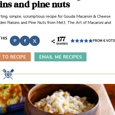
sins and pine nuts
ting, simple, scrumptious recipe for Gouda Macaroni & Cheese
den Raisins and Pine Nuts from Melt, The Art of Macaroni and
177
FROM
6
VOT
SHARES
 TO RECIPE
EMAIL ME RECIPES