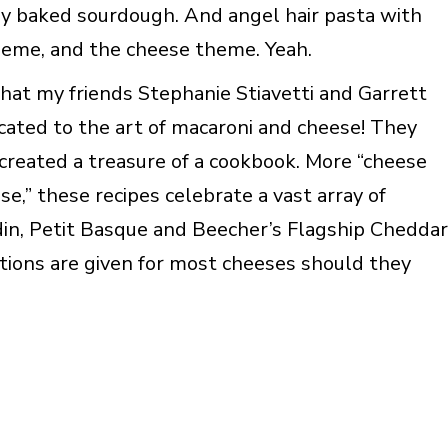
hly baked sourdough. And angel hair pasta with
heme, and the cheese theme. Yeah.
hat my friends Stephanie Stiavetti and Garrett
ated to the art of macaroni and cheese! They
 created a treasure of a cookbook. More “cheese
e,” these recipes celebrate a vast array of
in, Petit Basque and Beecher’s Flagship Cheddar
tutions are given for most cheeses should they