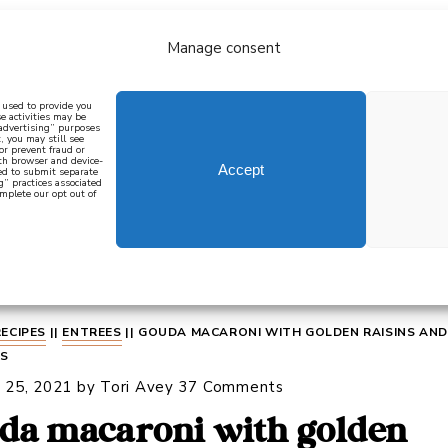
Manage consent
bout
all recipes
mediterranean
j
n used to provide you
e activities may be
 advertising” purposes
, you may still see
 or prevent fraud or
oth browser and device-
Accept
eed to submit separate
g” practices associated
mplete our opt out of
 how to cook mediterranean
SIGN UP
RECIPES
||
ENTREES
||
GOUDA MACARONI WITH GOLDEN RAISINS AND
TS
 25, 2021
by
Tori Avey
37 Comments
da macaroni with golden