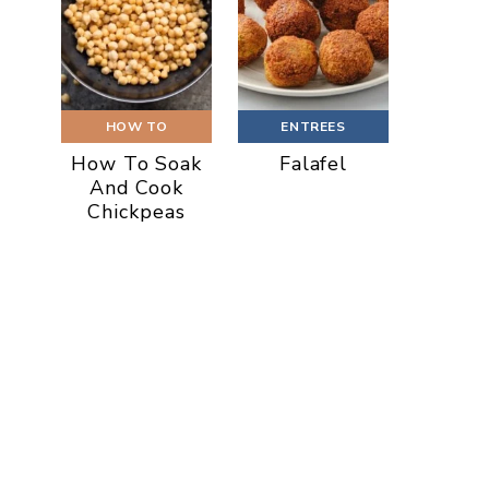
HOW TO
ENTREES
How To Soak
Falafel
And Cook
Chickpeas