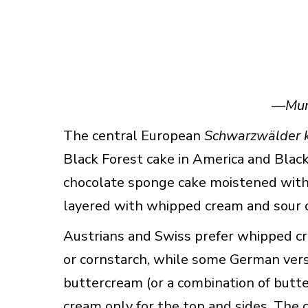
—
Mur
The central European
Schwarzwälder k
Black Forest cake in America and Black 
chocolate sponge cake moistened with 
layered with whipped cream and sour c
Austrians and Swiss prefer whipped crea
or cornstarch, while some German versio
buttercream (or a combination of but
cream only for the top and sides. The cl