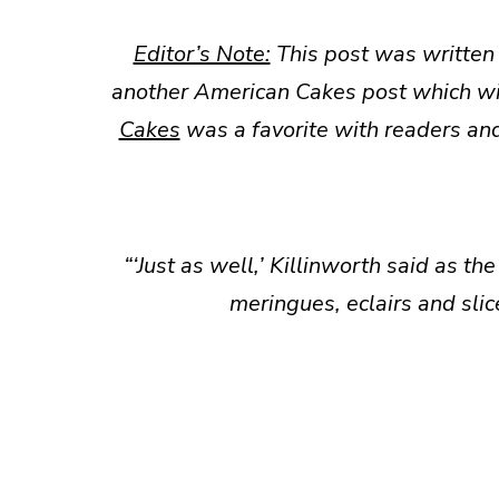
Editor’s Note:
This post was written
another American Cakes post which wi
Cakes
was a favorite with readers and
“‘Just as well,’ Killinworth said as th
meringues, eclairs and slic