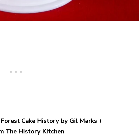
Forest Cake History by Gil Marks +
m The History Kitchen