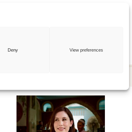
ewish
how to
Deny
View preferences