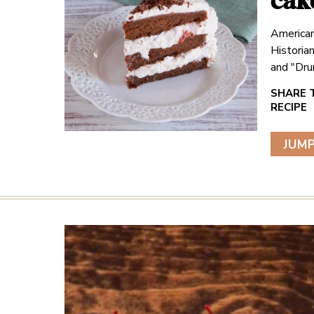
cak
American
Historia
and "Dru
JUMP