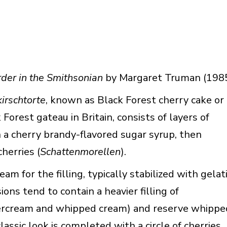
der in the Smithsonian
by Margaret Truman (198
irschtorte
, known as Black Forest cherry cake or
Forest gateau in Britain, consists of layers of
a cherry brandy-flavored sugar syrup, then
herries (
Schattenmorellen
).
m for the filling, typically stabilized with gelat
ns tend to contain a heavier filling of
tercream and whipped cream) and reserve whippe
assic look is completed with a circle of cherries