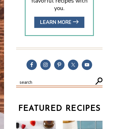
flavorful recipes with
you.
LEARN MORE
FEATURED RECIPES