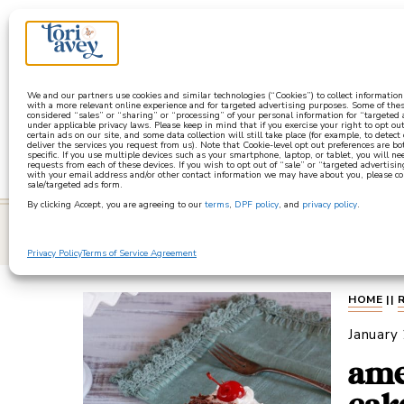
a
We and our partners use cookies and similar technologies (“Cookies”) to collect informatio
with a more relevant online experience and for targeted advertising purposes. Some of thes
considered “sales” or “sharing” or “processing” of your personal information for “targeted
under applicable privacy laws. Please keep in mind that if you exercise your right to opt out
certain ads on our site, and some data collection will still take place (for example, to detect
deliver the services you request from us). Note that Cookie-level opt out preferences are b
specific. If you use multiple devices such as your smartphone, laptop, or tablet, you will n
requests from each of these devices. If you wish to opt out of “sale” or “targeted advertisin
with your email address and/or other contact information we may have about you, please co
sale/targeted ads form.
By clicking Accept, you are agreeing to our
terms
,
DPF policy
, and
privacy policy
.
learn
Privacy Policy
Terms of Service Agreement
HOME
||
January
ame