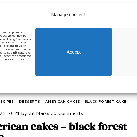
Manage consent
bout
all recipes
mediterranean
j
n used to provide you
e activities may be
 advertising” purposes
, you may still see
 or prevent fraud or
oth browser and device-
Accept
eed to submit separate
g” practices associated
mplete our opt out of
 how to cook mediterranean
SIGN UP
RECIPES
||
DESSERTS
||
AMERICAN CAKES – BLACK FOREST CAKE
 21, 2021
by
Gil Marks
39 Comments
rican cakes – black forest