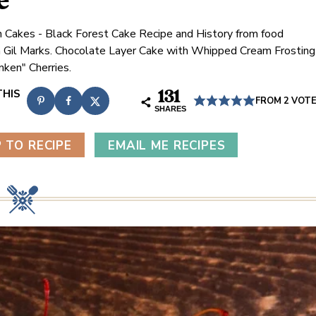
e
 Cakes - Black Forest Cake Recipe and History from food
n Gil Marks. Chocolate Layer Cake with Whipped Cream Frosting
nken" Cherries.
131
FROM
2
VOT
SHARES
 TO RECIPE
EMAIL ME RECIPES