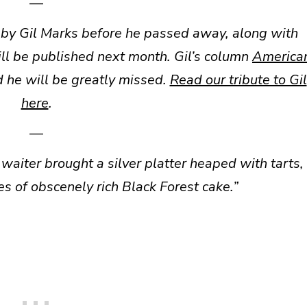
—
 by Gil Marks before he passed away, along with
ll be published next month. Gil’s column
America
 he will be greatly missed.
Read our tribute to Gil
here
.
—
e waiter brought a silver platter heaped with tarts,
es of obscenely rich Black Forest cake.”