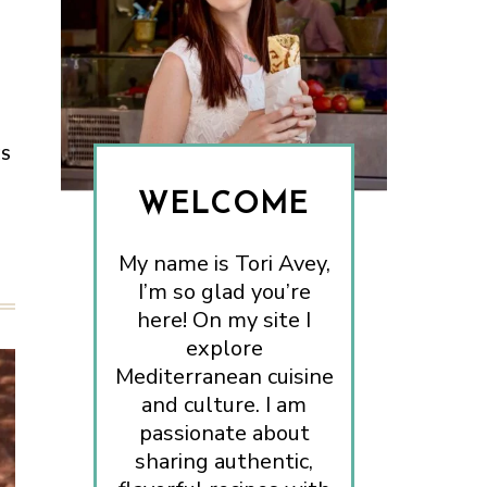
ES
WELCOME
My name is Tori Avey,
I’m so glad you’re
here! On my site I
explore
Mediterranean cuisine
and culture. I am
passionate about
sharing authentic,