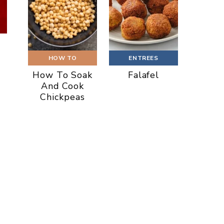
HOW TO
ENTREES
How To Soak
Falafel
And Cook
Chickpeas