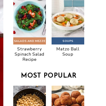
SALADS AND MEZZE
SOUPS
Strawberry
Matzo Ball
Spinach Salad
Soup
Recipe
MOST POPULAR