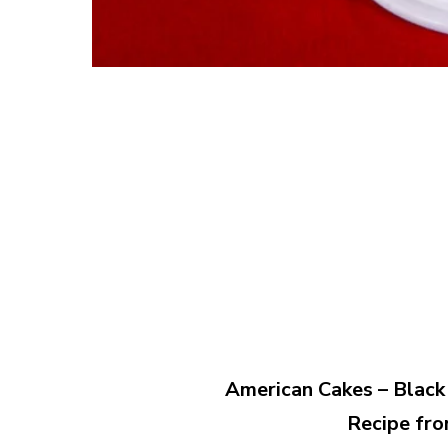
American Cakes – Black 
Recipe fro