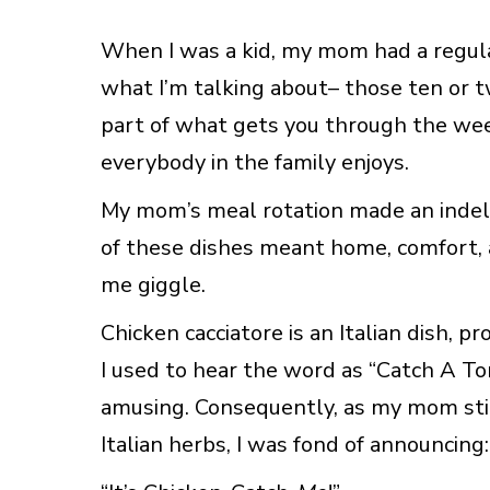
When I was a kid, my mom had a regula
what I’m talking about– those ten or twe
part of what gets you through the wee
everybody in the family enjoys.
My mom’s meal rotation made an indeli
of these dishes meant home, comfort, 
me giggle.
Chicken cacciatore is an Italian dish, 
I used to hear the word as “Catch A Tori
amusing. Consequently, as my mom st
Italian herbs, I was fond of announcing: