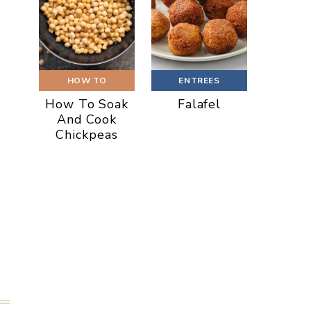
HOW TO
ENTREES
How To Soak
Falafel
And Cook
Chickpeas