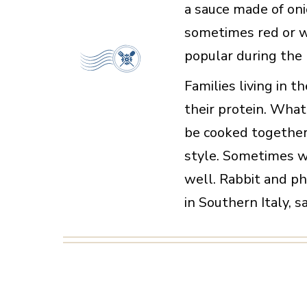
a sauce made of oni
sometimes red or w
popular during the
Families living in t
their protein. Wh
be cooked together
style. Sometimes 
well. Rabbit and p
in Southern Italy, s