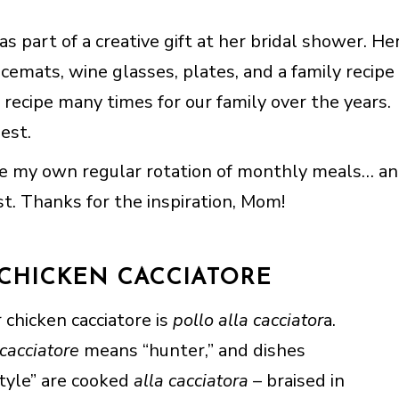
s part of a creative gift at her bridal shower. He
acemats, wine glasses, plates, and a family recipe
 recipe many times for our family over the years.
est.
ve my own regular rotation of monthly meals… a
ist. Thanks for the inspiration, Mom!
 CHICKEN CACCIATORE
 chicken cacciatore is
pollo alla cacciator
a.
cacciatore
means “hunter,” and dishes
tyle” are cooked
alla cacciatora
– braised in