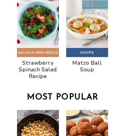
SALADS AND MEZZE
SOUPS
Strawberry
Matzo Ball
Spinach Salad
Soup
Recipe
MOST POPULAR