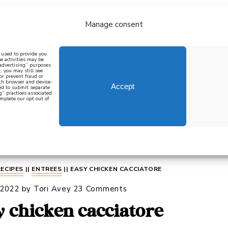
Manage consent
bout
all recipes
mediterranean
j
n used to provide you
e activities may be
 advertising” purposes
, you may still see
 or prevent fraud or
oth browser and device-
Accept
eed to submit separate
g” practices associated
mplete our opt out of
 how to cook mediterranean
SIGN UP
RECIPES
||
ENTREES
||
EASY CHICKEN CACCIATORE
 2022
by
Tori Avey
23 Comments
y chicken cacciatore