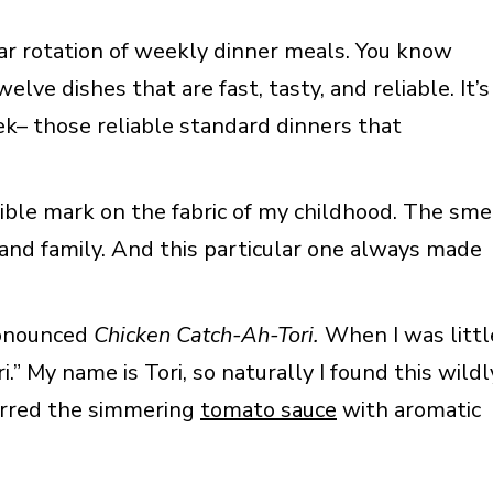
r rotation of weekly dinner meals. You know
lve dishes that are fast, tasty, and reliable. It’s
k– those reliable standard dinners that
ble mark on the fabric of my childhood. The sme
and family. And this particular one always made
pronounced
Chicken Catch-Ah-Tori.
When I was littl
.” My name is Tori, so naturally I found this wildl
irred the simmering
tomato sauce
with aromatic