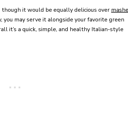
, though it would be equally delicious over
mash
ly, you may serve it alongside your favorite green
ll it’s a quick, simple, and healthy Italian-style