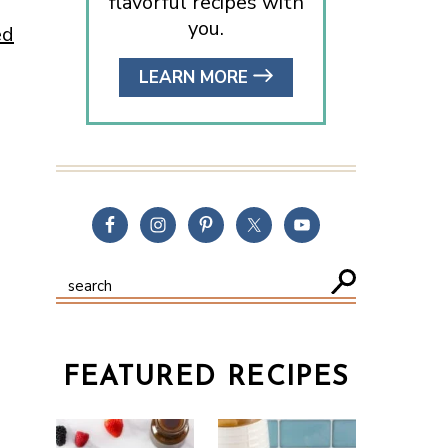
flavorful recipes with
you.
ed
LEARN MORE
FEATURED RECIPES