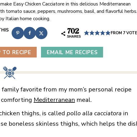
 make Easy Chicken Cacciatore in this delicious Mediterranean
ith tomato sauce, peppers, mushrooms, basil, and flavorful herbs
by Italian home cooking.
702
FROM
7
VOT
SHARES
 TO RECIPE
EMAIL ME RECIPES
 a family favorite from my mom’s personal recipe
nd comforting
Mediterranean
meal.
chicken thighs, is called
pollo alla cacciatora
in
use boneless skinless thighs, which helps the dis