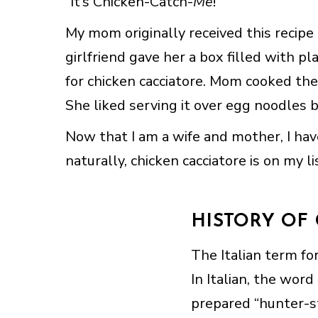
“It’s Chicken-Catch-
Me
!”
My mom originally received this recipe a
girlfriend gave her a box filled with pl
for chicken cacciatore. Mom cooked the
She liked serving it over egg noodles b
Now that I am a wife and mother, I ha
naturally, chicken cacciatore is on my l
HISTORY OF
The Italian term for
In Italian, the word
prepared “hunter-s