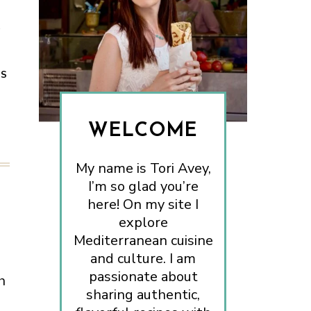
.
ES
WELCOME
My name is Tori Avey,
I’m so glad you’re
here! On my site I
explore
Mediterranean cuisine
and culture. I am
passionate about
h
sharing authentic,