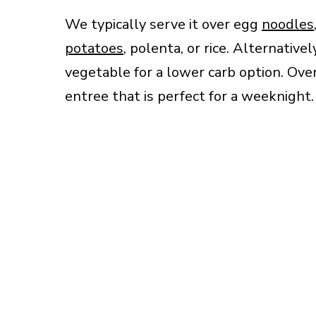
We typically serve it over egg
noodles
potatoes
, polenta, or rice. Alternative
vegetable for a lower carb option. Overa
entree that is perfect for a weeknight.