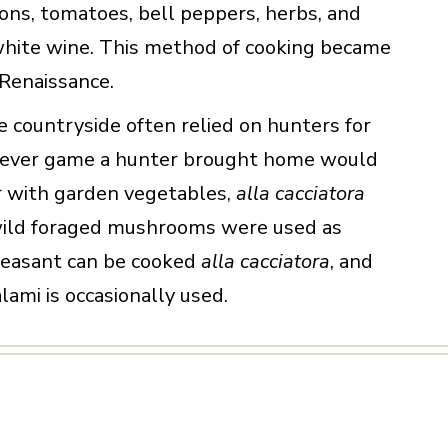
ons, tomatoes, bell peppers, herbs, and
hite wine. This method of cooking became
 Renaissance.
he countryside often relied on hunters for
atever game a hunter brought home would
 with garden vegetables,
alla cacciatora
wild foraged mushrooms were used as
heasant can be cooked
alla cacciatora
, and
alami is occasionally used.