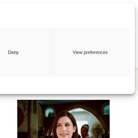
ewish
how to
Deny
View preferences