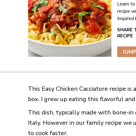
Learn to
recipe w
Inspired 
JUMP
This Easy Chicken Cacciatore recipe is
box. I grew up eating this flavorful a
This dish, typically made with bone-in 
Italy. However in our family recipe we 
to cook faster.