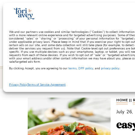
a
We and our partners use cookies and similar technologies (“Cookies”) to collect informatio
with a more relevant online experience and for targeted advertising purposes. Some of thes
considered “sales” or “sharing” or “processing” of your personal information for “targeted
under applicable privacy laws. Please keep in mind that if you exercise your right to opt out
certain ads on our site, and some data collection will still take place (for example, to detect
deliver the services you request from us). Note that Cookie-level opt out preferences are b
specific. If you use multiple devices such as your smartphone, laptop, or tablet, you will n
requests from each of these devices. If you wish to opt out of “sale” or “targeted advertisin
with your email address and/or other contact information we may have about you, please co
sale/targeted ads form.
By clicking Accept, you are agreeing to our
terms
,
DPF policy
, and
privacy policy
.
learn
Privacy Policy
Terms of Service Agreement
HOME
||
July 26,
eas