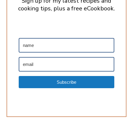
Sign up for my latest recipes and
cooking tips, plus a free eCookbook.
Subscribe