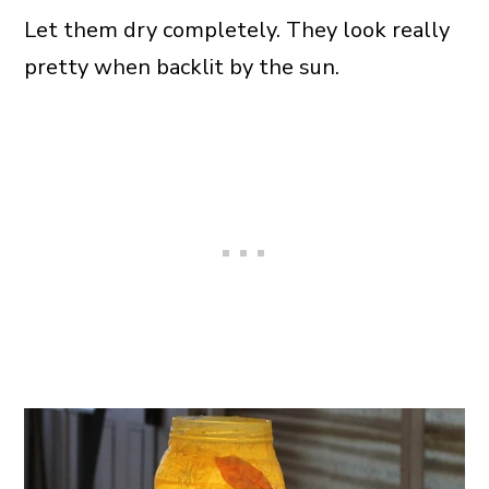
Let them dry completely. They look really
pretty when backlit by the sun.