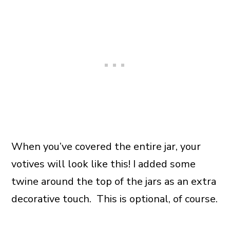
When you’ve covered the entire jar, your
votives will look like this! I added some
twine around the top of the jars as an extra
decorative touch. This is optional, of course.