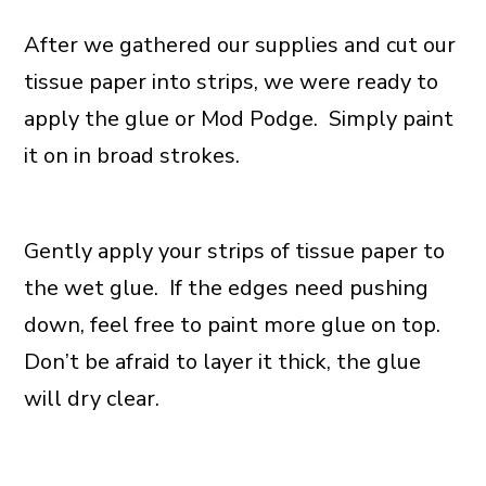
After we gathered our supplies and cut our
tissue paper into strips, we were ready to
apply the glue or Mod Podge. Simply paint
it on in broad strokes.
Gently apply your strips of tissue paper to
the wet glue. If the edges need pushing
down, feel free to paint more glue on top.
Don’t be afraid to layer it thick, the glue
will dry clear.