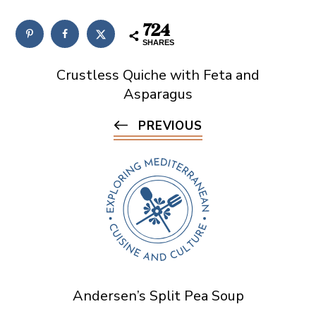
724
SHARES
Crustless Quiche with Feta and
Asparagus
PREVIOUS
Andersen’s Split Pea Soup