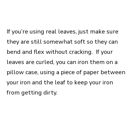
If you’re using real leaves, just make sure
they are still somewhat soft so they can
bend and flex without cracking. If your
leaves are curled, you can iron them on a
pillow case, using a piece of paper between
your iron and the leaf to keep your iron
from getting dirty.