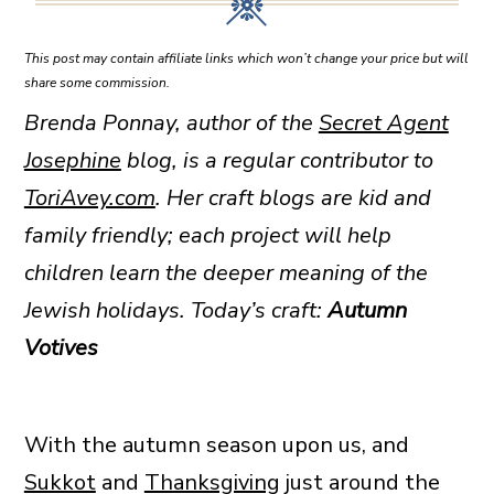
This post may contain affiliate links which won’t change your price but will
share some commission.
Brenda Ponnay, author of the
Secret Agent
Josephine
blog, is a regular contributor to
ToriAvey.com
. Her craft blogs are
kid and
family friendly; each project will help
children learn the deeper meaning of the
Jewish holidays. Today’s craft:
Autumn
Votives
With the autumn season upon us, and
Sukkot
and
Thanksgiving
just around the