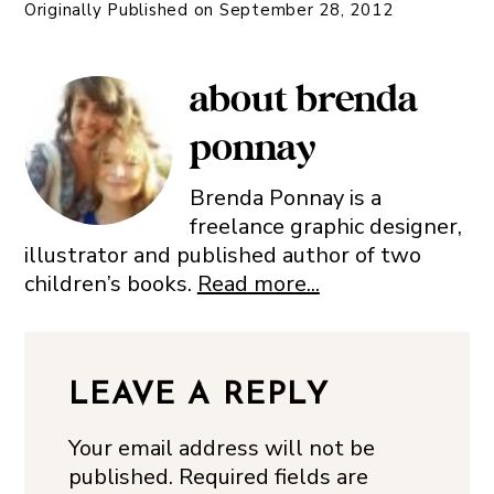
Originally Published on
September 28, 2012
about
brenda
ponnay
Brenda Ponnay is a
freelance graphic designer,
illustrator and published author of two
children’s books.
Read more...
LEAVE A REPLY
Your email address will not be
published.
Required fields are