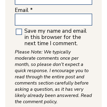
Email
*
Save my name and email
in this browser for the
next time I comment.
Please Note: We typically
moderate comments once per
month, so please don’t expect a
quick response. I encourage you to
read through the entire post and
comments section carefully before
asking a question, as it has very
likely already been answered. Read
the comment policy.