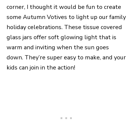
corner, I thought it would be fun to create
some Autumn Votives to light up our family
holiday celebrations. These tissue covered
glass jars offer soft glowing light that is
warm and inviting when the sun goes
down. They’re super easy to make, and your
kids can join in the action!