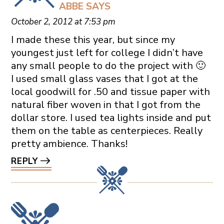
ABBE
SAYS
October 2, 2012 at 7:53 pm
I made these this year, but since my
youngest just left for college I didn’t have
any small people to do the project with 🙂
I used small glass vases that I got at the
local goodwill for .50 and tissue paper with
natural fiber woven in that I got from the
dollar store. I used tea lights inside and put
them on the table as centerpieces. Really
pretty ambience. Thanks!
REPLY