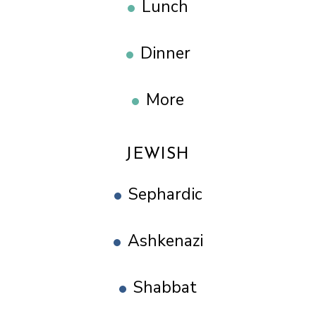
Lunch
Dinner
More
JEWISH
Sephardic
Ashkenazi
Shabbat