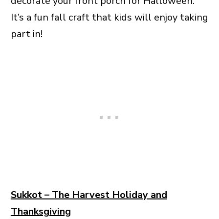
decorate your front porch for Halloween.
It’s a fun fall craft that kids will enjoy taking
part in!
Sukkot – The Harvest Holiday and
Thanksgiving