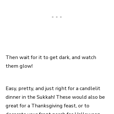
Then wait for it to get dark, and watch
them glow!
Easy, pretty, and just right for a candlelit
dinner in the Sukkah! These would also be
great for a Thanksgiving feast, or to