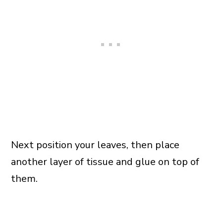
Next position your leaves, then place
another layer of tissue and glue on top of
them.