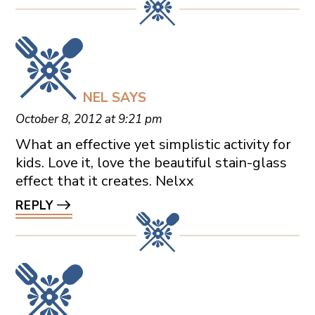
NEL
SAYS
October 8, 2012 at 9:21 pm
What an effective yet simplistic activity for
kids. Love it, love the beautiful stain-glass
effect that it creates. Nelxx
REPLY