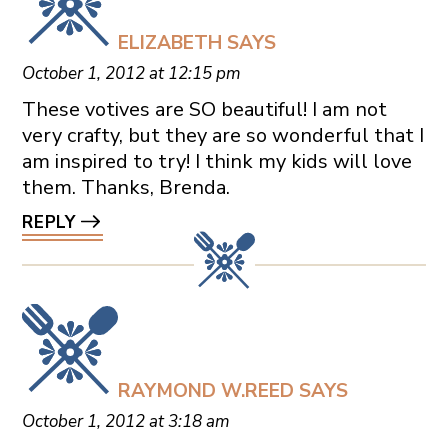
ELIZABETH
SAYS
October 1, 2012 at 12:15 pm
These votives are SO beautiful! I am not
very crafty, but they are so wonderful that I
am inspired to try! I think my kids will love
them. Thanks, Brenda.
REPLY
RAYMOND W.REED
SAYS
October 1, 2012 at 3:18 am