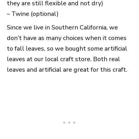
they are still flexible and not dry)
– Twine (optional)
Since we live in Southern California, we
don’t have as many choices when it comes
to fall leaves, so we bought some artificial
leaves at our local craft store. Both real
leaves and artificial are great for this craft.