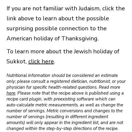
If you are not familiar with Judaism, click the
link above to learn about the possible
surprising possible connection to the
American holiday of Thanksgiving.
To learn more about the Jewish holiday of
Sukkot,
click here
.
Nutritional information should be considered an estimate
only; please consult a registered dietician, nutritionist, or your
physician for specific health-related questions. Read more
here
. Please note that the recipe above is published using a
recipe card plugin, with preexisting software which can
auto-calculate metric measurements, as well as change the
number of servings. Metric conversions and changes to the
number of servings (resulting in different ingredient
amounts) will only appear in the ingredient list, and are not
changed within the step-by-step directions of the recipe.