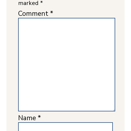
marked
*
Comment
*
Name
*