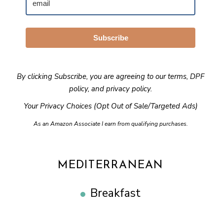
Subscribe
By clicking Subscribe, you are agreeing to our
terms
,
DPF
policy
, and
privacy policy
.
Your Privacy Choices (Opt Out of Sale/Targeted Ads)
As an Amazon Associate I earn from qualifying purchases.
MEDITERRANEAN
Breakfast