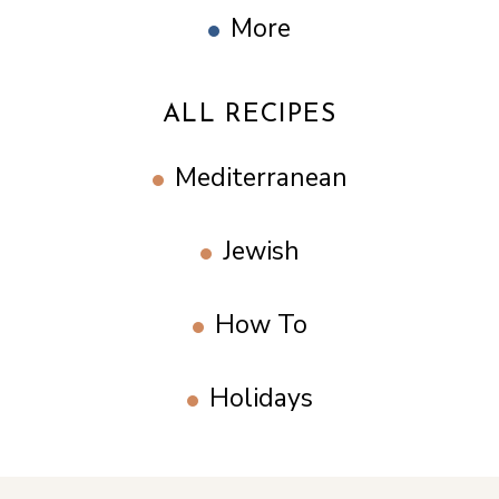
More
ALL RECIPES
Mediterranean
Jewish
How To
Holidays