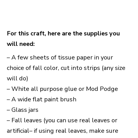
For this craft, here are the supplies you
will need:
– A few sheets of tissue paper in your
choice of fall color, cut into strips (any size
will do)
– White all purpose glue or Mod Podge
– A wide flat paint brush
– Glass jars
– Fall leaves (you can use real leaves or
artificial– if using real leaves, make sure