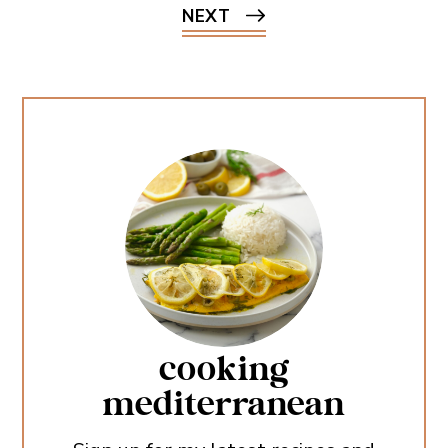
NEXT
cooking
mediterranean