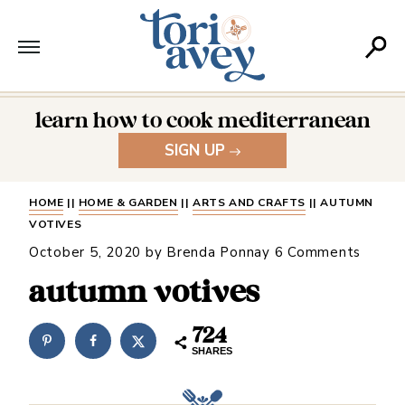
learn how to cook mediterranean
SIGN UP
HOME
||
HOME & GARDEN
||
ARTS AND CRAFTS
||
AUTUMN
VOTIVES
October 5, 2020
by
Brenda Ponnay
6 Comments
autumn votives
724
SHARES