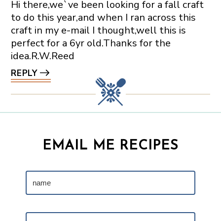
Hi there,we`ve been looking for a fall craft
to do this year,and when I ran across this
craft in my e-mail I thought,well this is
perfect for a 6yr old.Thanks for the
idea.R.W.Reed
REPLY
EMAIL ME RECIPES