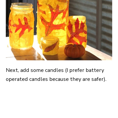
Next, add some candles (I prefer battery
operated candles because they are safer).