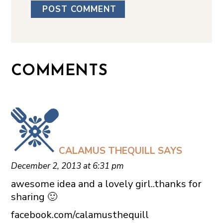
COMMENTS
CALAMUS THEQUILL
SAYS
December 2, 2013 at 6:31 pm
awesome idea and a lovely girl..thanks for
sharing 🙂
facebook.com/calamusthequill