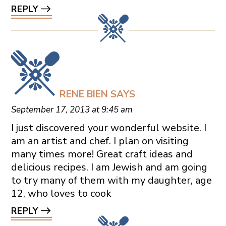
REPLY
RENE BIEN
SAYS
September 17, 2013 at 9:45 am
I just discovered your wonderful website. I
am an artist and chef. I plan on visiting
many times more! Great craft ideas and
delicious recipes. I am Jewish and am going
to try many of them with my daughter, age
12, who loves to cook
REPLY