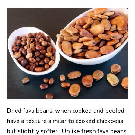
Dried fava beans, when cooked and peeled,
have a texture similar to cooked chickpeas
but slightly softer. Unlike fresh fava beans,