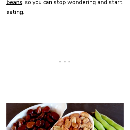
beans
, so you can stop wondering and start
eating.