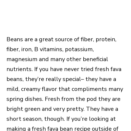
Beans are a great source of fiber, protein,
fiber, iron, B vitamins, potassium,
magnesium and many other beneficial
nutrients. If you have never tried fresh fava
beans, they’re really special– they have a
mild, creamy flavor that compliments many
spring dishes. Fresh from the pod they are
bright green and very pretty. They have a
short season, though. If you’re looking at
making a fresh fava bean recipe outside of