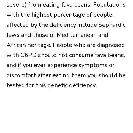
severe) from eating fava beans. Populations
with the highest percentage of people
affected by the deficiency include Sephardic
Jews and those of Mediterranean and
African heritage. People who are diagnosed
with G6PD should not consume fava beans,
and if you ever experience symptoms or
discomfort after eating them you should be
tested for this genetic deficiency.