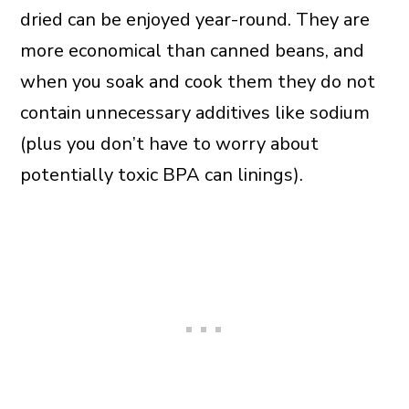
dried can be enjoyed year-round. They are
more economical than canned beans, and
when you soak and cook them they do not
contain unnecessary additives like sodium
(plus you don’t have to worry about
potentially toxic BPA can linings).