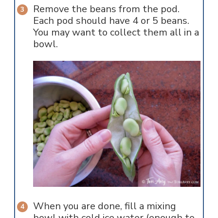
Remove the beans from the pod.
Each pod should have 4 or 5 beans.
You may want to collect them all in a
bowl.
When you are done, fill a mixing
bowl with cold ice water (enough to