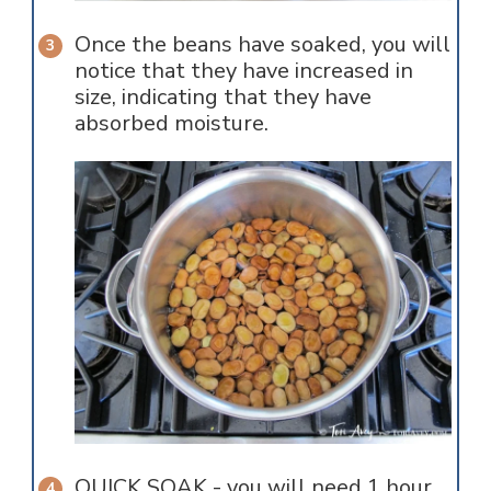
Once the beans have soaked, you will
notice that they have increased in
size, indicating that they have
absorbed moisture.
QUICK SOAK - you will need 1 hour.