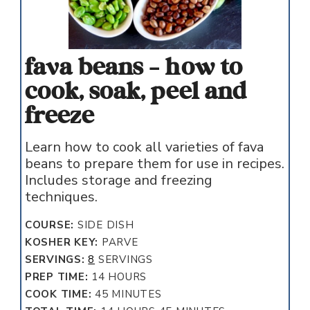
fava beans - how to
cook, soak, peel and
freeze
Learn how to cook all varieties of fava
beans to prepare them for use in recipes.
Includes storage and freezing
techniques.
COURSE:
SIDE DISH
KOSHER KEY:
PARVE
SERVINGS:
8
SERVINGS
HOURS
PREP TIME:
14
HOURS
MINUTES
COOK TIME:
45
MINUTES
HOURS
MINUTES