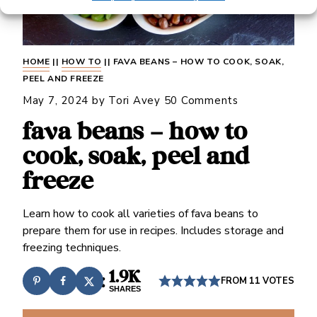
HOME
||
HOW TO
||
FAVA BEANS – HOW TO COOK, SOAK,
PEEL AND FREEZE
May 7, 2024
by
Tori Avey
50 Comments
fava beans – how to
cook, soak, peel and
freeze
Learn how to cook all varieties of fava beans to
prepare them for use in recipes. Includes storage and
freezing techniques.
1.9K
FROM
11
VOTES
SHARES