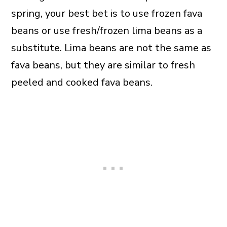
spring, your best bet is to use frozen fava
beans or use fresh/frozen lima beans as a
substitute. Lima beans are not the same as
fava beans, but they are similar to fresh
peeled and cooked fava beans.