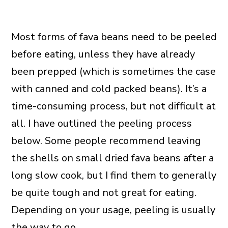
Most forms of fava beans need to be peeled
before eating, unless they have already
been prepped (which is sometimes the case
with canned and cold packed beans). It’s a
time-consuming process, but not difficult at
all. I have outlined the peeling process
below. Some people recommend leaving
the shells on small dried fava beans after a
long slow cook, but I find them to generally
be quite tough and not great for eating.
Depending on your usage, peeling is usually
the way to go.