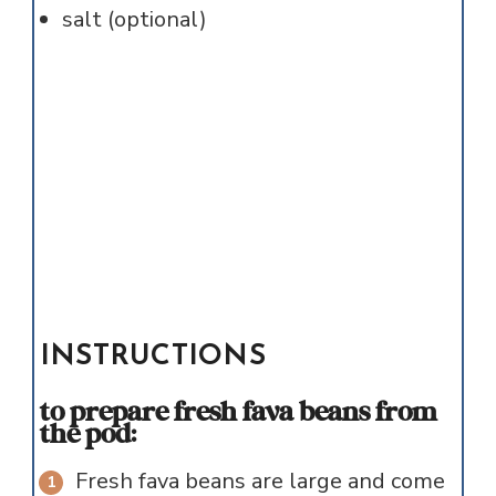
salt (optional)
INSTRUCTIONS
to prepare fresh fava beans from
the pod:
Fresh fava beans are large and come