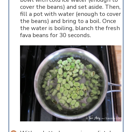
cover the beans) and set aside. Then,
fill a pot with water (enough to cover
the beans) and bring to a boil. Once
the water is boiling, blanch the fresh
fava beans for 30 seconds.