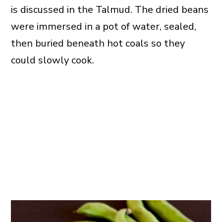
is discussed in the Talmud. The dried beans
were immersed in a pot of water, sealed,
then buried beneath hot coals so they
could slowly cook.