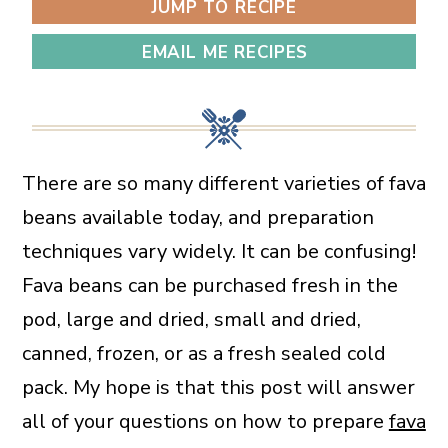
JUMP TO RECIPE
EMAIL ME RECIPES
There are so many different varieties of fava
beans available today, and preparation
techniques vary widely. It can be confusing!
Fava beans can be purchased fresh in the
pod, large and dried, small and dried,
canned, frozen, or as a fresh sealed cold
pack. My hope is that this post will answer
all of your questions on how to prepare
fava