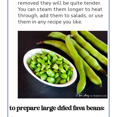
removed they will be quite tender.
You can steam them longer to heat
through, add them to salads, or use
them in any recipe you like.
to prepare large dried fava beans: