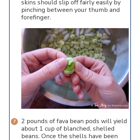
skins should slip off fairly easily by
pinching between your thumb and
forefinger.
2 pounds of fava bean pods will yield
about 1 cup of blanched, shelled
beans. Once the shells have been