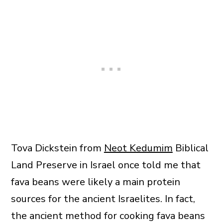
Tova Dickstein from
Neot Kedumim
Biblical
Land Preserve in Israel once told me that
fava beans were likely a main protein
sources for the ancient Israelites. In fact,
the ancient method for cooking fava beans