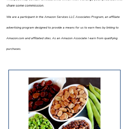
share some commission.
We are a participant in the Amazon Services LLC Associates Program, an affiliate
advertising program designed to provide a means for us to earn fees by linking to
Amazon.com and affiliated sites. As an Amazon Associate I earn from qualifying
purchases.