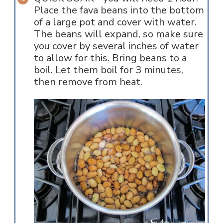
Place the fava beans into the bottom
of a large pot and cover with water.
The beans will expand, so make sure
you cover by several inches of water
to allow for this. Bring beans to a
boil. Let them boil for 3 minutes,
then remove from heat.