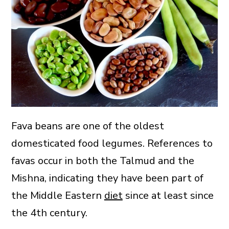
Fava beans are one of the oldest
domesticated food legumes. References to
favas occur in both the Talmud and the
Mishna, indicating they have been part of
the Middle Eastern
diet
since at least since
the 4th century.