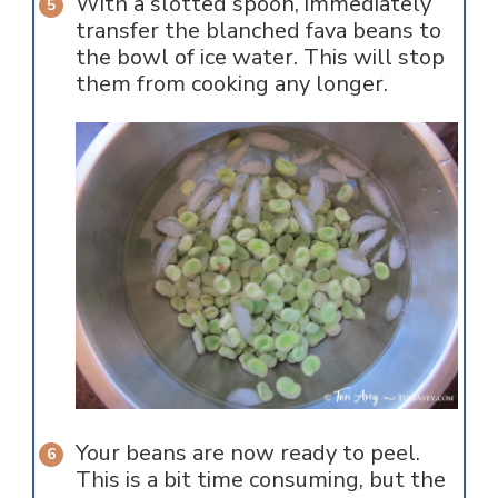
With a slotted spoon, immediately
transfer the blanched fava beans to
the bowl of ice water. This will stop
them from cooking any longer.
Your beans are now ready to peel.
This is a bit time consuming, but the