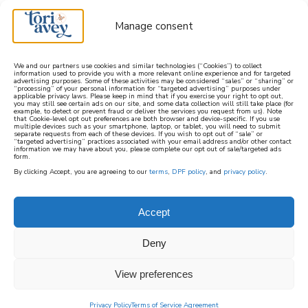
Manage consent
We and our partners use cookies and similar technologies (“Cookies”) to collect
information used to provide you with a more relevant online experience and for targeted
advertising purposes. Some of these activities may be considered “sales” or “sharing” or
learn how to cook mediterranean
“processing” of your personal information for “targeted advertising” purposes under
applicable privacy laws. Please keep in mind that if you exercise your right to opt out,
you may still see certain ads on our site, and some data collection will still take place (for
example, to detect or prevent fraud or deliver the services you request from us). Note
SIGN UP
that Cookie-level opt out preferences are both browser and device-specific. If you use
multiple devices such as your smartphone, laptop, or tablet, you will need to submit
separate requests from each of these devices. If you wish to opt out of “sale” or
“targeted advertising” practices associated with your email address and/or other contact
information we may have about you, please complete our opt out of sale/targeted ads
form.
By clicking Accept, you are agreeing to our
terms
,
DPF policy
, and
privacy policy
.
Accept
Deny
View preferences
Privacy Policy
Terms of Service Agreement