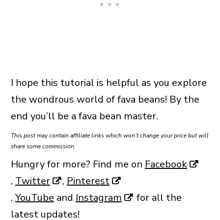
I hope this tutorial is helpful as you explore
the wondrous world of fava beans! By the
end you’ll be a fava bean master.
This post may contain affiliate links which won’t change your price but will
share some commission.
Hungry for more? Find me on
Facebook
,
Twitter
,
Pinterest
,
YouTube
and
Instagram
for all the
latest updates!