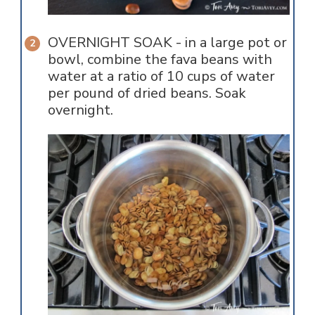
OVERNIGHT SOAK - in a large pot or
bowl, combine the fava beans with
water at a ratio of 10 cups of water
per pound of dried beans. Soak
overnight.