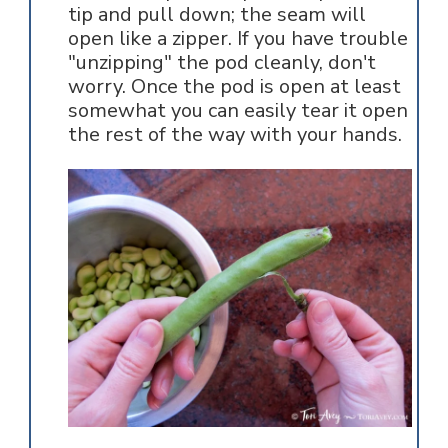
tip and pull down; the seam will
open like a zipper. If you have trouble
"unzipping" the pod cleanly, don't
worry. Once the pod is open at least
somewhat you can easily tear it open
the rest of the way with your hands.