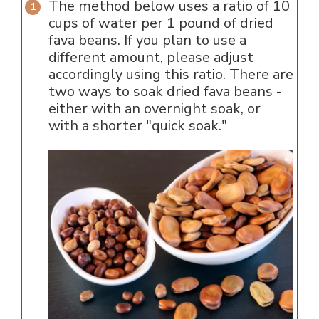
The method below uses a ratio of 10
cups of water per 1 pound of dried
fava beans. If you plan to use a
different amount, please adjust
accordingly using this ratio. There are
two ways to soak dried fava beans -
either with an overnight soak, or
with a shorter "quick soak."