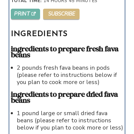
TOTAL TIME:
14
HOURS
45
MINUTES
PRINT
SUBSCRIBE
INGREDIENTS
ingredients to prepare fresh fava
beans
2
pounds
fresh fava beans in pods
(please refer to instructions below if
you plan to cook more or less)
ingredients to prepare dried fava
beans
1
pound
large or small dried fava
beans (please refer to instructions
below if you plan to cook more or less)