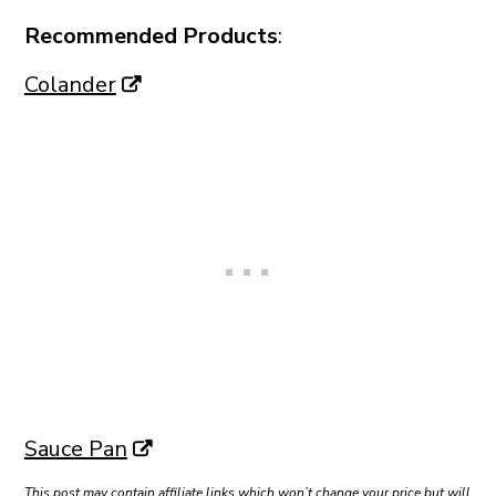
Recommended Products
:
Colander
Sauce Pan
This post may contain affiliate links which won’t change your price but will