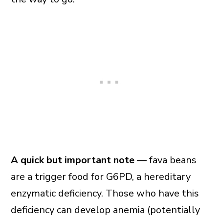
A quick but important note
— fava beans
are a trigger food for G6PD, a hereditary
enzymatic deficiency. Those who have this
deficiency can develop anemia (potentially