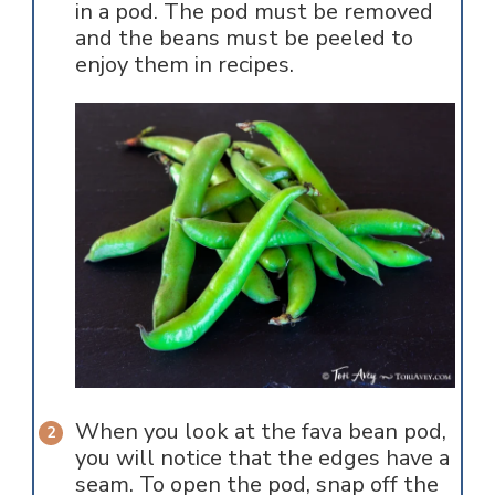
in a pod. The pod must be removed
and the beans must be peeled to
enjoy them in recipes.
When you look at the fava bean pod,
you will notice that the edges have a
seam. To open the pod, snap off the