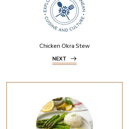
Chicken Okra Stew
NEXT