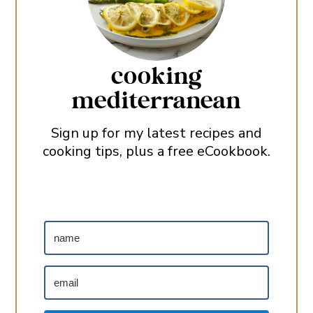
cooking
mediterranean
Sign up for my latest recipes and
cooking tips, plus a free eCookbook.