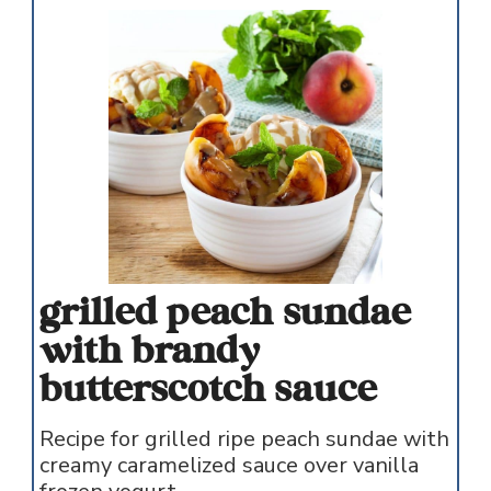
grilled peach sundae
with brandy
butterscotch sauce
Recipe for grilled ripe peach sundae with
creamy caramelized sauce over vanilla