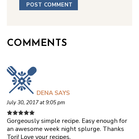
COMMENTS
DENA
SAYS
July 30, 2017 at 9:05 pm
Gorgeously simple recipe. Easy enough for
an awesome week night splurge. Thanks
Tori! Love your recipes.