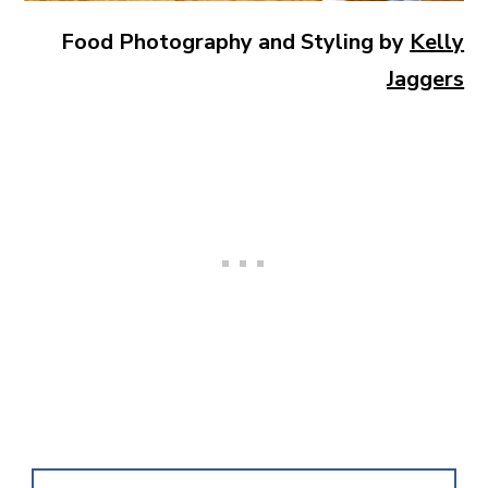
Food Photography and Styling by
Kelly
Jaggers