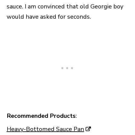
sauce. I am convinced that old Georgie boy
would have asked for seconds.
Recommended Products
:
Heavy-Bottomed Sauce Pan