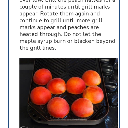
couple of minutes until grill marks
appear. Rotate them again and
continue to grill until more grill
marks appear and peaches are
heated through. Do not let the
maple syrup burn or blacken beyond
the grill lines.