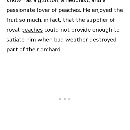
known as a glutton, a hedonist, and a
passionate lover of peaches. He enjoyed the
fruit so much, in fact, that the supplier of
royal
peaches
could not provide enough to
satiate him when bad weather destroyed
part of their orchard.