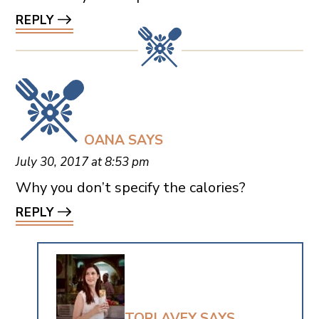
REPLY
OANA
SAYS
July 30, 2017 at 8:53 pm
Why you don’t specify the calories?
REPLY
TORI AVEY
SAYS