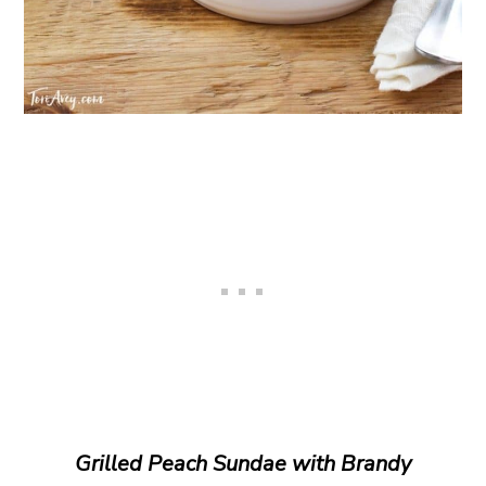
Grilled Peach Sundae with Brandy