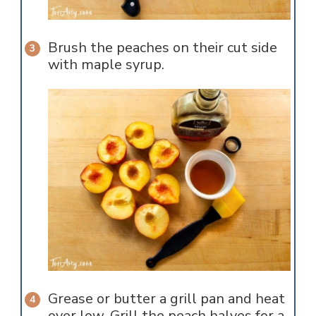
Brush the peaches on their cut side
with maple syrup.
Grease or butter a grill pan and heat
over low. Grill the peach halves for a