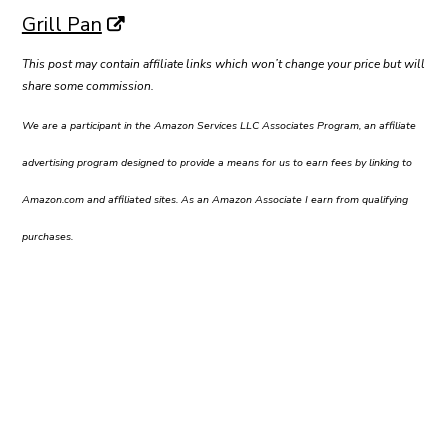
Grill Pan
This post may contain affiliate links which won’t change your price but will
share some commission.
We are a participant in the Amazon Services LLC Associates Program, an affiliate
advertising program designed to provide a means for us to earn fees by linking to
Amazon.com and affiliated sites. As an Amazon Associate I earn from qualifying
purchases.