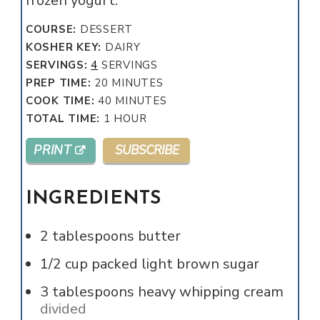
frozen yogurt.
COURSE:
DESSERT
KOSHER KEY:
DAIRY
SERVINGS:
4
SERVINGS
MINUTES
PREP TIME:
20
MINUTES
MINUTES
COOK TIME:
40
MINUTES
HOUR
TOTAL TIME:
1
HOUR
PRINT
SUBSCRIBE
INGREDIENTS
2
tablespoons
butter
1/2
cup
packed light brown sugar
3
tablespoons
heavy whipping cream
divided