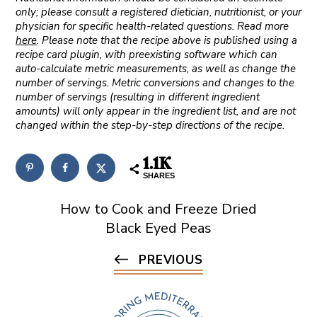
only; please consult a registered dietician, nutritionist, or your
physician for specific health-related questions. Read more
here
. Please note that the recipe above is published using a
recipe card plugin, with preexisting software which can
auto-calculate metric measurements, as well as change the
number of servings. Metric conversions and changes to the
number of servings (resulting in different ingredient
amounts) will only appear in the ingredient list, and are not
changed within the step-by-step directions of the recipe.
1.1K
SHARES
How to Cook and Freeze Dried
Black Eyed Peas
PREVIOUS