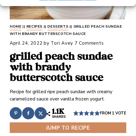
HOME
||
RECIPES
||
DESSERTS
||
GRILLED PEACH SUNDAE
WITH BRANDY BUTTERSCOTCH SAUCE
April 24, 2022
by
Tori Avey
7 Comments
grilled peach sundae
with brandy
butterscotch sauce
Recipe for grilled ripe peach sundae with creamy
caramelized sauce over vanilla frozen yogurt.
1.1K
FROM 1 VOTE
SHARES
JUMP TO RECIPE