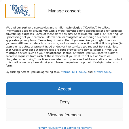
Manage consent
We and our partners use cookies and similar technologies (“Cookies”) to collect
information used to provide you with a more relevant online experience and for targeted
advertising purposes. Some of these activities may be considered “sales” or “sharing” or
learn how to cook mediterranean
“processing” of your personal information for “targeted advertising” purposes under
applicable privacy laws. Please keep in mind that if you exercise your right to opt out,
you may still see certain ads on our site, and some data collection will still take place (for
example, to detect or prevent fraud or deliver the services you request from us). Note
SIGN UP
that Cookie-level opt out preferences are both browser and device-specific. If you use
multiple devices such as your smartphone, laptop, or tablet, you will need to submit
separate requests from each of these devices. If you wish to opt out of “sale” or
“targeted advertising” practices associated with your email address and/or other contact
information we may have about you, please complete our opt out of sale/targeted ads
form.
By clicking Accept, you are agreeing to our
terms
,
DPF policy
, and
privacy policy
.
Accept
Deny
View preferences
Privacy Policy
Terms of Service Agreement