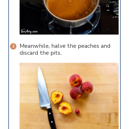
Meanwhile, halve the peaches and
discard the pits.