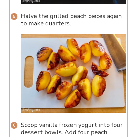
Halve the grilled peach pieces again
to make quarters.
Scoop vanilla frozen yogurt into four
dessert bowls. Add four peach