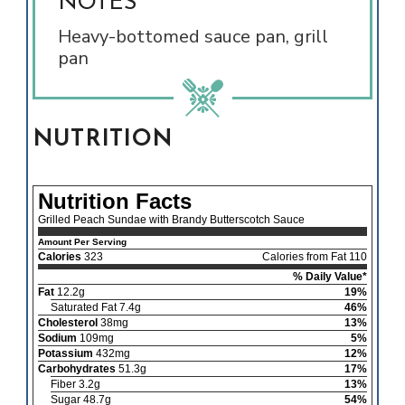
NOTES
Heavy-bottomed sauce pan, grill
pan
NUTRITION
Nutrition Facts
Grilled Peach Sundae with Brandy Butterscotch Sauce
Amount Per Serving
Calories
323
Calories from Fat 110
% Daily Value*
Fat
12.2g
19%
Saturated Fat 7.4g
46%
Cholesterol
38mg
13%
Sodium
109mg
5%
Potassium
432mg
12%
Carbohydrates
51.3g
17%
Fiber 3.2g
13%
Sugar 48.7g
54%