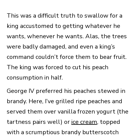
This was a difficult truth to swallow for a
king accustomed to getting whatever he
wants, whenever he wants. Alas, the trees
were badly damaged, and even a king’s
command couldn’t force them to bear fruit.
The king was forced to cut his peach
consumption in half.
George IV preferred his peaches stewed in
brandy. Here, I’ve grilled ripe peaches and
served them over vanilla frozen yogurt (the
tartness pairs well) or
ice cream
, topped
with a scrumptious brandy butterscotch