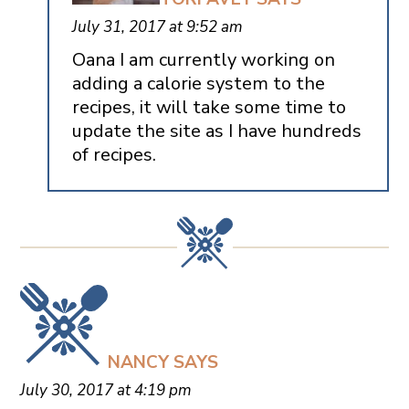
July 31, 2017 at 9:52 am
Oana I am currently working on
adding a calorie system to the
recipes, it will take some time to
update the site as I have hundreds
of recipes.
NANCY
SAYS
July 30, 2017 at 4:19 pm