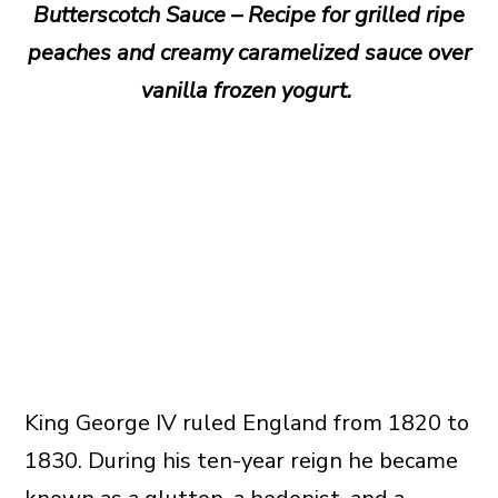
Butterscotch Sauce – Recipe for grilled ripe
peaches and creamy caramelized sauce over
vanilla frozen yogurt.
King George IV ruled England from 1820 to
1830. During his ten-year reign he became