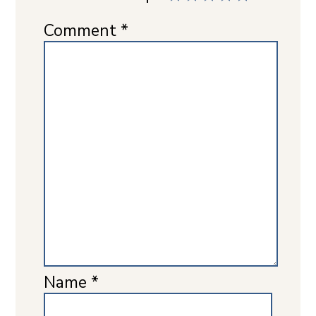
Comment
*
Name
*