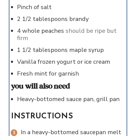
Pinch of
salt
2 1/2
tablespoons
brandy
4
whole
peaches
should be ripe but
firm
1 1/2
tablespoons
maple syrup
Vanilla frozen yogurt or ice cream
Fresh mint for garnish
you will also need
Heavy-bottomed sauce pan, grill pan
INSTRUCTIONS
In a heavy-bottomed saucepan melt