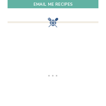
EMAIL ME RECIPES