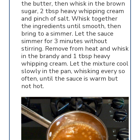
the butter, then whisk in the brown
sugar, 2 tbsp heavy whipping cream
and pinch of salt. Whisk together
the ingredients until smooth, then
bring to a simmer. Let the sauce
simmer for 3 minutes without
stirring. Remove from heat and whisk
in the brandy and 1 tbsp heavy
whipping cream. Let the mixture cool
slowly in the pan, whisking every so
often, until the sauce is warm but
not hot.