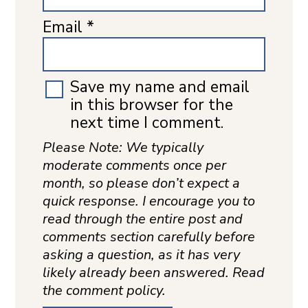
Email
*
Save my name and email
in this browser for the
next time I comment.
Please Note: We typically
moderate comments once per
month, so please don’t expect a
quick response. I encourage you to
read through the entire post and
comments section carefully before
asking a question, as it has very
likely already been answered. Read
the comment policy.