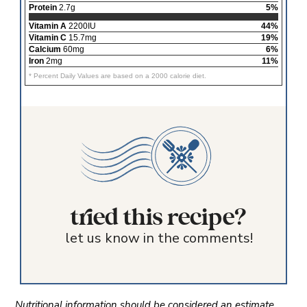
Protein
2.7g
5%
Vitamin A
2200IU
44%
Vitamin C
15.7mg
19%
Calcium
60mg
6%
Iron
2mg
11%
* Percent Daily Values are based on a 2000 calorie diet.
tried this recipe?
let us know in the comments!
Nutritional information should be considered an estimate