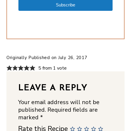
Subscribe
Originally Published on
July 26, 2017
5 from 1 vote
LEAVE A REPLY
Your email address will not be
published.
Required fields are
marked
*
Rate this Recipe