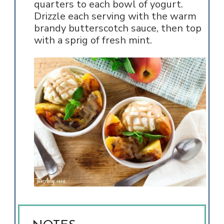
quarters to each bowl of yogurt.
Drizzle each serving with the warm
brandy butterscotch sauce, then top
with a sprig of fresh mint.