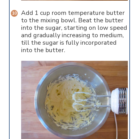
Add 1 cup room temperature butter
to the mixing bowl. Beat the butter
into the sugar, starting on low speed
and gradually increasing to medium,
till the sugar is fully incorporated
into the butter.