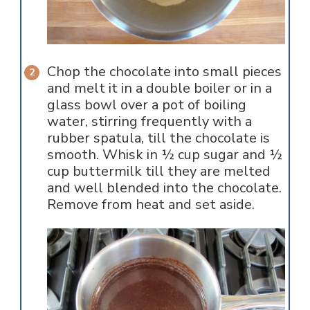
Chop the chocolate into small pieces
and melt it in a double boiler or in a
glass bowl over a pot of boiling
water, stirring frequently with a
rubber spatula, till the chocolate is
smooth. Whisk in ½ cup sugar and ½
cup buttermilk till they are melted
and well blended into the chocolate.
Remove from heat and set aside.