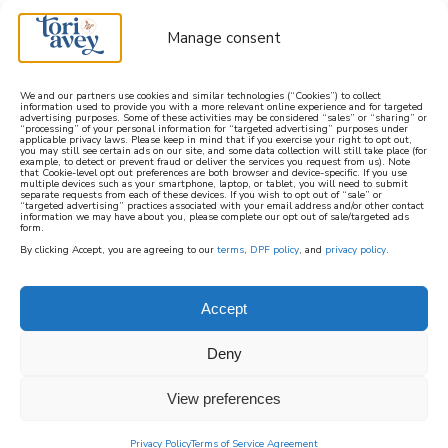
Manage consent
We and our partners use cookies and similar technologies (“Cookies”) to collect
information used to provide you with a more relevant online experience and for targeted
advertising purposes. Some of these activities may be considered “sales” or “sharing” or
learn how to cook mediterranean
“processing” of your personal information for “targeted advertising” purposes under
applicable privacy laws. Please keep in mind that if you exercise your right to opt out,
you may still see certain ads on our site, and some data collection will still take place (for
example, to detect or prevent fraud or deliver the services you request from us). Note
SIGN UP
that Cookie-level opt out preferences are both browser and device-specific. If you use
multiple devices such as your smartphone, laptop, or tablet, you will need to submit
separate requests from each of these devices. If you wish to opt out of “sale” or
“targeted advertising” practices associated with your email address and/or other contact
information we may have about you, please complete our opt out of sale/targeted ads
form.
By clicking Accept, you are agreeing to our
terms
,
DPF policy
, and
privacy policy
.
Accept
Deny
View preferences
Privacy Policy
Terms of Service Agreement