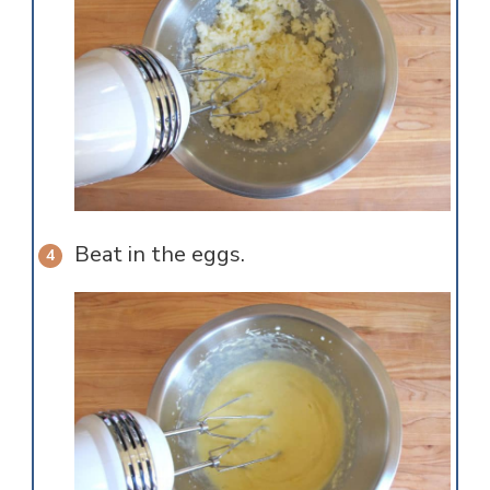
Beat in the eggs.