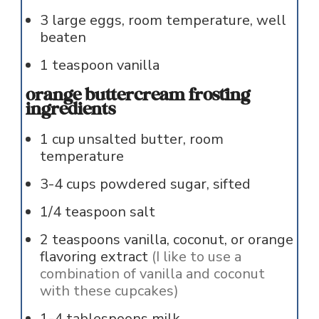
3
large
eggs, room temperature, well
beaten
1
teaspoon
vanilla
orange buttercream frosting
ingredients
1
cup
unsalted butter, room
temperature
3-4
cups
powdered sugar, sifted
1/4
teaspoon
salt
2
teaspoons
vanilla, coconut, or orange
flavoring extract
(I like to use a
combination of vanilla and coconut
with these cupcakes)
1-4
tablespoons
milk