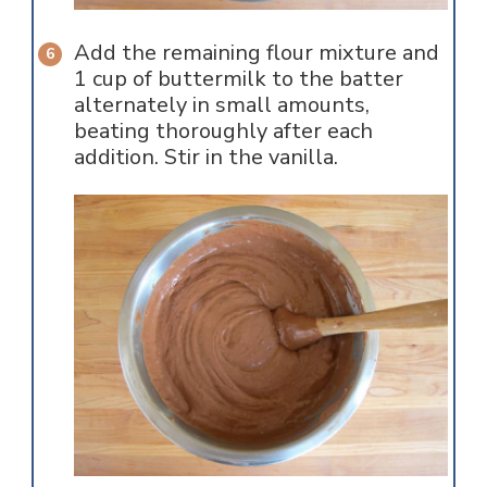
Add the remaining flour mixture and
1 cup of buttermilk to the batter
alternately in small amounts,
beating thoroughly after each
addition. Stir in the vanilla.