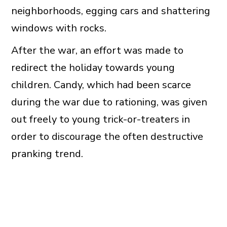
neighborhoods, egging cars and shattering
windows with rocks.
After the war, an effort was made to
redirect the holiday towards young
children. Candy, which had been scarce
during the war due to rationing, was given
out freely to young trick-or-treaters in
order to discourage the often destructive
pranking trend.