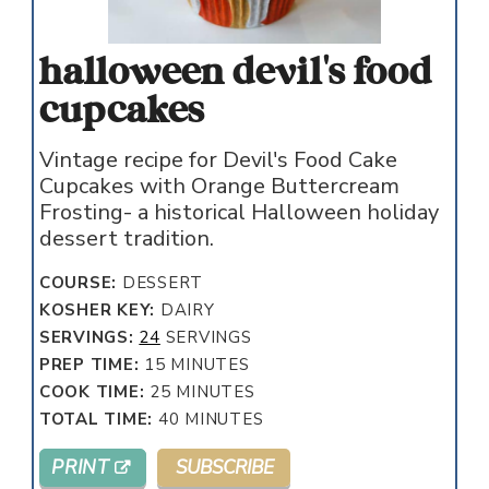
halloween devil's food
cupcakes
Vintage recipe for Devil's Food Cake
Cupcakes with Orange Buttercream
Frosting- a historical Halloween holiday
dessert tradition.
COURSE:
DESSERT
KOSHER KEY:
DAIRY
SERVINGS:
24
SERVINGS
MINUTES
PREP TIME:
15
MINUTES
MINUTES
COOK TIME:
25
MINUTES
MINUTES
TOTAL TIME:
40
MINUTES
PRINT
SUBSCRIBE