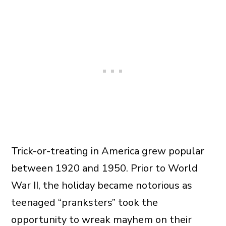
Trick-or-treating in America grew popular
between 1920 and 1950. Prior to World
War II, the holiday became notorious as
teenaged “pranksters” took the
opportunity to wreak mayhem on their