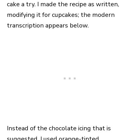
cake a try. I made the recipe as written,
modifying it for cupcakes; the modern
transcription appears below.
Instead of the chocolate icing that is
suggested, I used orange-tinted