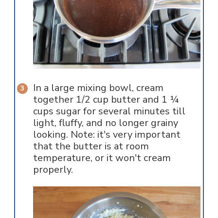
In a large mixing bowl, cream
together 1/2 cup butter and 1 ¼
cups sugar for several minutes till
light, fluffy, and no longer grainy
looking. Note: it's very important
that the butter is at room
temperature, or it won't cream
properly.