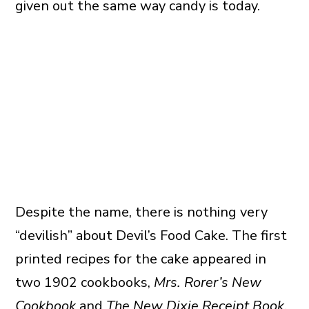
given out the same way candy is today.
Despite the name, there is nothing very
“devilish” about Devil’s Food Cake. The first
printed recipes for the cake appeared in
two 1902 cookbooks,
Mrs. Rorer’s New
Cookbook
and
The New Dixie Receipt Book
.