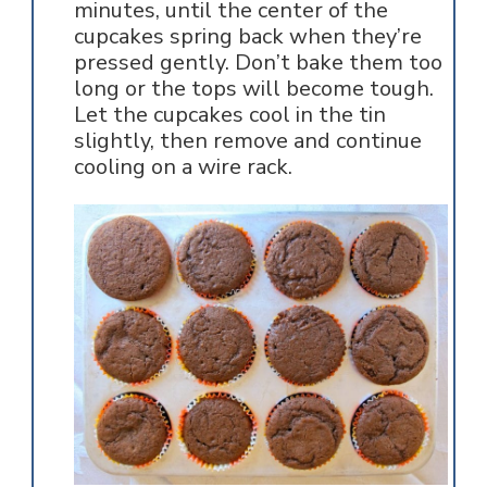
minutes, until the center of the
cupcakes spring back when they’re
pressed gently. Don’t bake them too
long or the tops will become tough.
Let the cupcakes cool in the tin
slightly, then remove and continue
cooling on a wire rack.