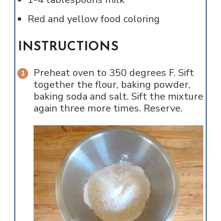
Red and yellow food coloring
INSTRUCTIONS
Preheat oven to 350 degrees F. Sift
together the flour, baking powder,
baking soda and salt. Sift the mixture
again three more times. Reserve.