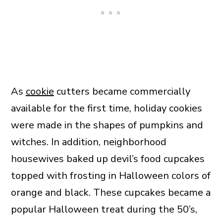
As
cookie
cutters became commercially
available for the first time, holiday cookies
were made in the shapes of pumpkins and
witches. In addition, neighborhood
housewives baked up devil’s food cupcakes
topped with frosting in Halloween colors of
orange and black. These cupcakes became a
popular Halloween treat during the 50’s,