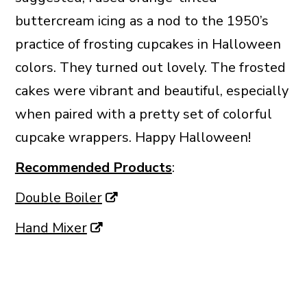
buttercream icing as a nod to the 1950’s
practice of frosting cupcakes in Halloween
colors. They turned out lovely. The frosted
cakes were vibrant and beautiful, especially
when paired with a pretty set of colorful
cupcake wrappers. Happy Halloween!
Recommended Products
:
Double Boiler
Hand Mixer