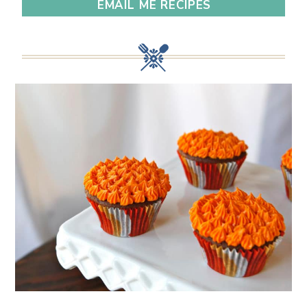
EMAIL ME RECIPES