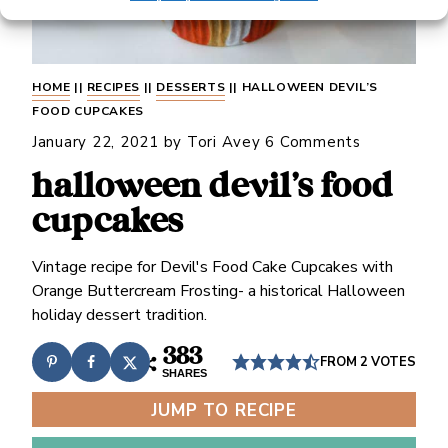
HOME
||
RECIPES
||
DESSERTS
||
HALLOWEEN DEVIL’S
FOOD CUPCAKES
January 22, 2021
by
Tori Avey
6 Comments
halloween devil’s food
cupcakes
Vintage recipe for Devil's Food Cake Cupcakes with
Orange Buttercream Frosting- a historical Halloween
holiday dessert tradition.
383
FROM
2
VOTES
SHARES
JUMP TO RECIPE