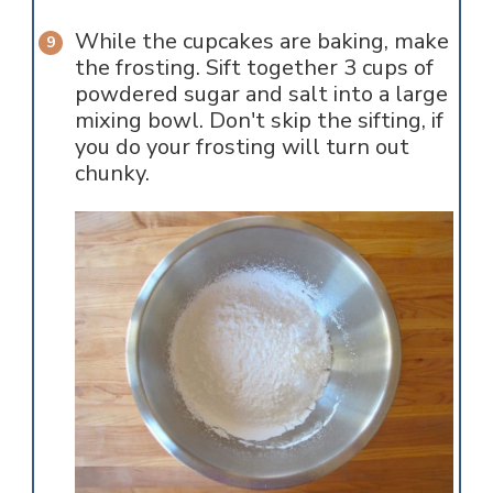
While the cupcakes are baking, make
the frosting. Sift together 3 cups of
powdered sugar and salt into a large
mixing bowl. Don't skip the sifting, if
you do your frosting will turn out
chunky.