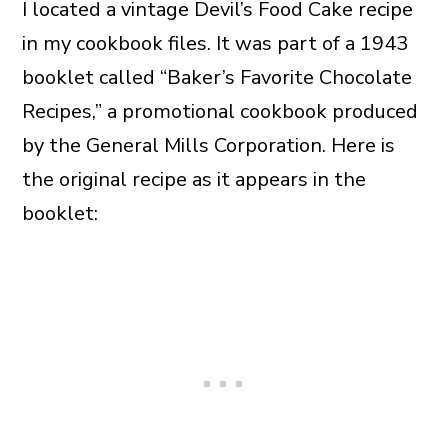
I located a vintage Devil’s Food Cake recipe
in my cookbook files. It was part of a 1943
booklet called “Baker’s Favorite Chocolate
Recipes,” a promotional cookbook produced
by the General Mills Corporation. Here is
the original recipe as it appears in the
booklet: