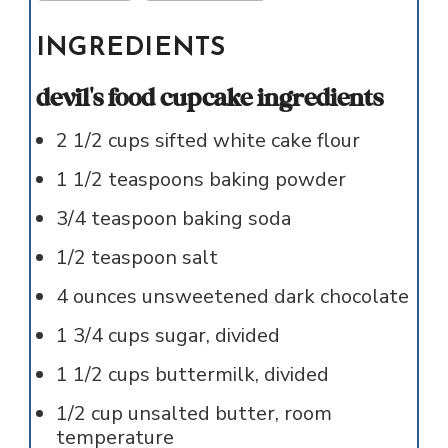
INGREDIENTS
devil's food cupcake ingredients
2 1/2
cups
sifted white cake flour
1 1/2
teaspoons
baking powder
3/4
teaspoon
baking soda
1/2
teaspoon
salt
4
ounces
unsweetened dark chocolate
1 3/4
cups
sugar, divided
1 1/2
cups
buttermilk, divided
1/2
cup
unsalted butter, room
temperature