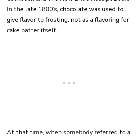
In the late 1800’s, chocolate was used to
give flavor to frosting, not as a flavoring for
cake batter itself.
At that time, when somebody referred to a