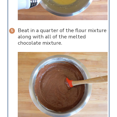
Beat in a quarter of the flour mixture
along with all of the melted
chocolate mixture.