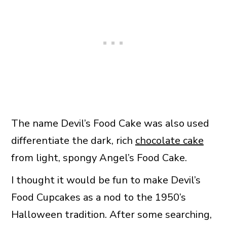
The name Devil’s Food Cake was also used
differentiate the dark, rich
chocolate cake
from light, spongy Angel’s Food Cake.
I thought it would be fun to make Devil’s
Food Cupcakes as a nod to the 1950’s
Halloween tradition. After some searching,