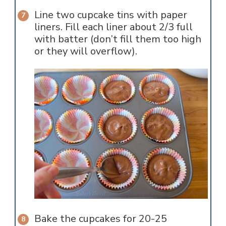
Line two cupcake tins with paper
liners. Fill each liner about 2/3 full
with batter (don’t fill them too high
or they will overflow).
Bake the cupcakes for 20-25