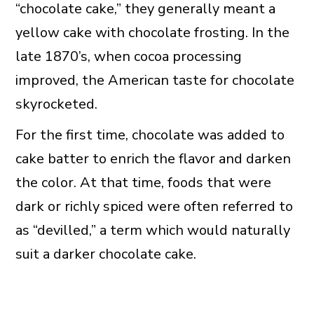
“chocolate cake,” they generally meant a
yellow cake with chocolate frosting. In the
late 1870’s, when cocoa processing
improved, the American taste for chocolate
skyrocketed.
For the first time, chocolate was added to
cake batter to enrich the flavor and darken
the color. At that time, foods that were
dark or richly spiced were often referred to
as “devilled,” a term which would naturally
suit a darker chocolate cake.