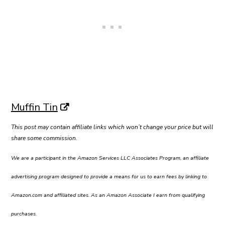
Muffin Tin
This post may contain affiliate links which won’t change your price but will
share some commission.
We are a participant in the Amazon Services LLC Associates Program, an affiliate
advertising program designed to provide a means for us to earn fees by linking to
Amazon.com and affiliated sites. As an Amazon Associate I earn from qualifying
purchases.