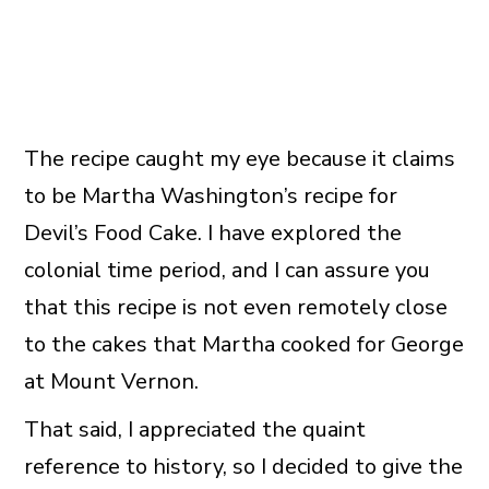
The recipe caught my eye because it claims
to be Martha Washington’s recipe for
Devil’s Food Cake. I have explored the
colonial time period, and I can assure you
that this recipe is not even remotely close
to the cakes that Martha cooked for George
at Mount Vernon.
That said, I appreciated the quaint
reference to history, so I decided to give the