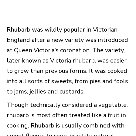
Rhubarb was wildly popular in Victorian
England after a new variety was introduced
at Queen Victoria’s coronation. The variety,
later known as Victoria rhubarb, was easier
to grow than previous forms. It was cooked
into all sorts of sweets, from pies and fools
to jams, jellies and custards.
Though technically considered a vegetable,
rhubarb is most often treated like a fruit in
cooking. Rhubarb is usually combined with
sweet flavors to counteract its natural