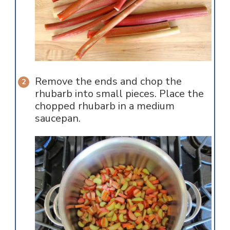
Remove the ends and chop the
rhubarb into small pieces. Place the
chopped rhubarb in a medium
saucepan.