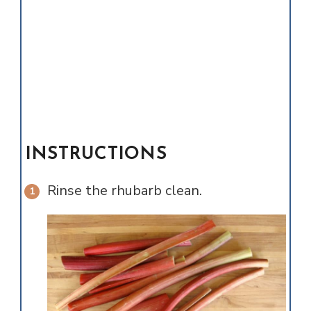
INSTRUCTIONS
Rinse the rhubarb clean.