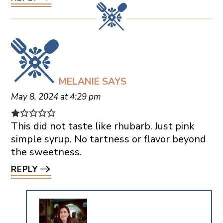
MELANIE
SAYS
May 8, 2024 at 4:29 pm
This did not taste like rhubarb. Just pink
simple syrup. No tartness or flavor beyond
the sweetness.
REPLY