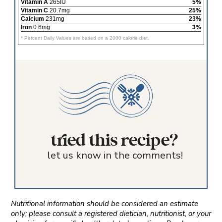
Vitamin A
265IU
5%
Vitamin C
20.7mg
25%
Calcium
231mg
23%
Iron
0.6mg
3%
* Percent Daily Values are based on a 2000 calorie diet.
tried this recipe?
let us know in the comments!
Nutritional information should be considered an estimate
only; please consult a registered dietician, nutritionist, or your