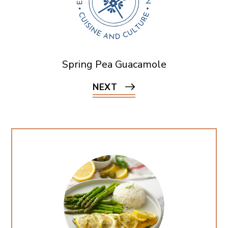
Spring Pea Guacamole
NEXT