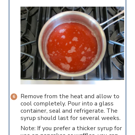
Remove from the heat and allow to
cool completely. Pour into a glass
container, seal and refrigerate. The
syrup should last for several weeks.
Note: If you prefer a thicker syrup for