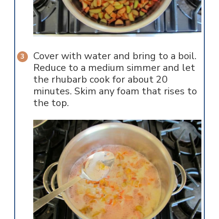
Cover with water and bring to a boil.
Reduce to a medium simmer and let
the rhubarb cook for about 20
minutes. Skim any foam that rises to
the top.