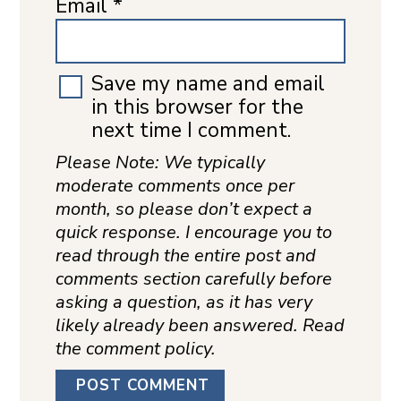
Email
*
Save my name and email
in this browser for the
next time I comment.
Please Note: We typically
moderate comments once per
month, so please don’t expect a
quick response. I encourage you to
read through the entire post and
comments section carefully before
asking a question, as it has very
likely already been answered. Read
the comment policy.