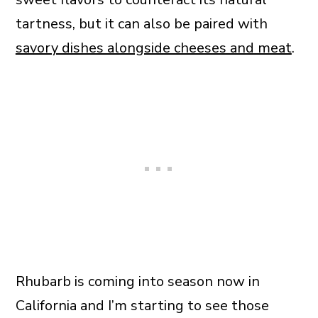
tartness, but it can also be paired with
savory dishes alongside cheeses and meat
.
Rhubarb is coming into season now in
California and I’m starting to see those