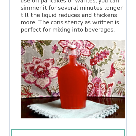
use on pancakes or waffles, you can
simmer it for several minutes longer
till the liquid reduces and thickens
more. The consistency as written is
perfect for mixing into beverages.