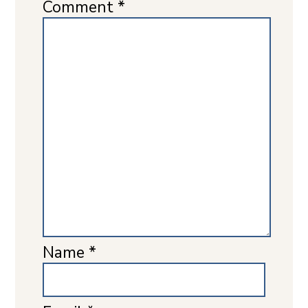
Comment
*
Name
*