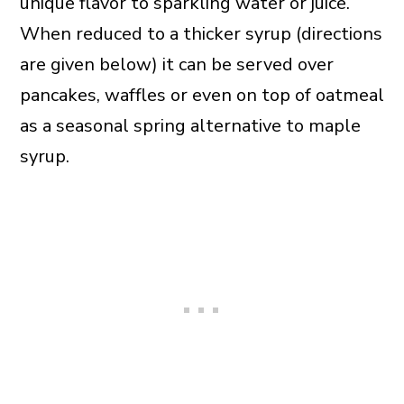
unique flavor to sparkling water or juice.
When reduced to a thicker syrup (directions
are given below) it can be served over
pancakes, waffles or even on top of oatmeal
as a seasonal spring alternative to maple
syrup.