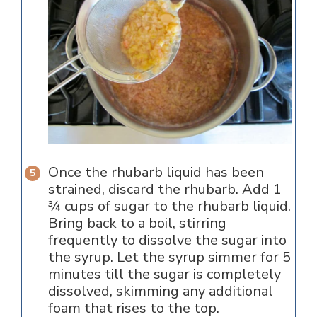
Once the rhubarb liquid has been
strained, discard the rhubarb. Add 1
¾ cups of sugar to the rhubarb liquid.
Bring back to a boil, stirring
frequently to dissolve the sugar into
the syrup. Let the syrup simmer for 5
minutes till the sugar is completely
dissolved, skimming any additional
foam that rises to the top.