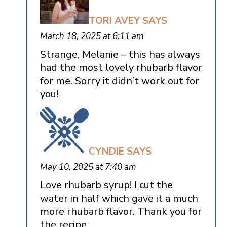
TORI AVEY
SAYS
March 18, 2025 at 6:11 am
Strange, Melanie – this has always
had the most lovely rhubarb flavor
for me. Sorry it didn’t work out for
you!
CYNDIE
SAYS
May 10, 2025 at 7:40 am
Love rhubarb syrup! I cut the
water in half which gave it a much
more rhubarb flavor. Thank you for
the recipe.