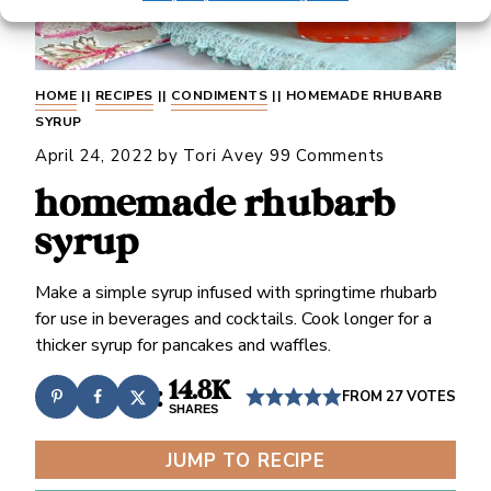
HOME
||
RECIPES
||
CONDIMENTS
||
HOMEMADE RHUBARB
SYRUP
April 24, 2022
by
Tori Avey
99 Comments
homemade rhubarb
syrup
Make a simple syrup infused with springtime rhubarb
for use in beverages and cocktails. Cook longer for a
thicker syrup for pancakes and waffles.
14.8K
FROM
27
VOTES
SHARES
JUMP TO RECIPE