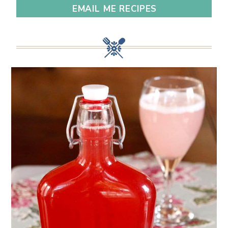
EMAIL ME RECIPES