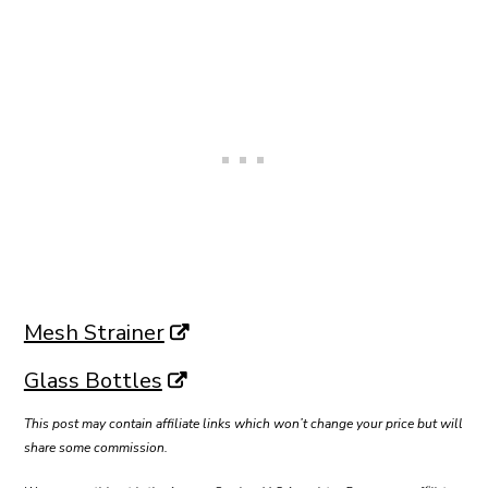
Mesh Strainer
Glass Bottles
This post may contain affiliate links which won’t change your price but will
share some commission.