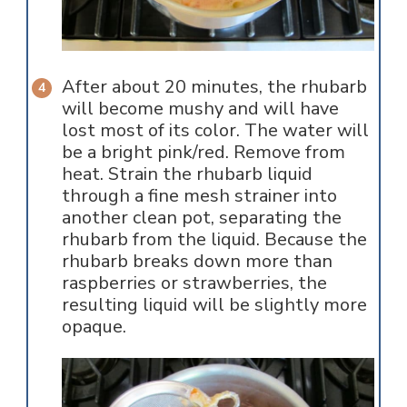
After about 20 minutes, the rhubarb
will become mushy and will have
lost most of its color. The water will
be a bright pink/red. Remove from
heat. Strain the rhubarb liquid
through a fine mesh strainer into
another clean pot, separating the
rhubarb from the liquid. Because the
rhubarb breaks down more than
raspberries or strawberries, the
resulting liquid will be slightly more
opaque.