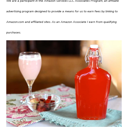
We are a participant in the Amazon Services LLC Associates Program, an affiliate
advertising program designed to provide a means for us to earn fees by linking to
Amazon.com and affiliated sites. As an Amazon Associate I earn from qualifying
purchases.