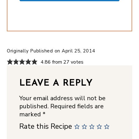
Originally Published on
April 25, 2014
4.86 from 27 votes
LEAVE A REPLY
Your email address will not be
published.
Required fields are
marked
*
Rate this Recipe