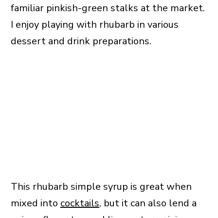
familiar pinkish-green stalks at the market.
I enjoy playing with rhubarb in various
dessert and drink preparations.
This rhubarb simple syrup is great when
mixed into
cocktails
, but it can also lend a