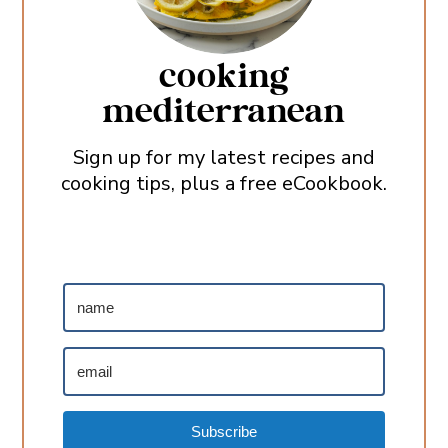
cooking
mediterranean
Sign up for my latest recipes and
cooking tips, plus a free eCookbook.
Subscribe