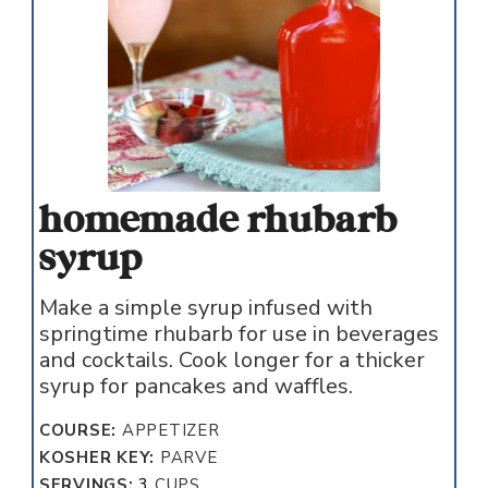
homemade rhubarb
syrup
Make a simple syrup infused with
springtime rhubarb for use in beverages
and cocktails. Cook longer for a thicker
syrup for pancakes and waffles.
COURSE:
APPETIZER
KOSHER KEY:
PARVE
SERVINGS:
3
CUPS