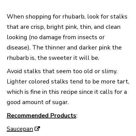
When shopping for rhubarb, look for stalks
that are crisp, bright pink, thin, and clean
looking (no damage from insects or
disease). The thinner and darker pink the
rhubarb is, the sweeter it will be.
Avoid stalks that seem too old or slimy.
Lighter colored stalks tend to be more tart,
which is fine in this recipe since it calls for a
good amount of sugar.
Recommended Products
:
Saucepan