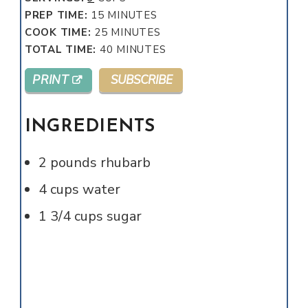
MINUTES
PREP TIME:
15
MINUTES
MINUTES
COOK TIME:
25
MINUTES
MINUTES
TOTAL TIME:
40
MINUTES
PRINT
SUBSCRIBE
INGREDIENTS
2
pounds
rhubarb
4
cups
water
1 3/4
cups
sugar