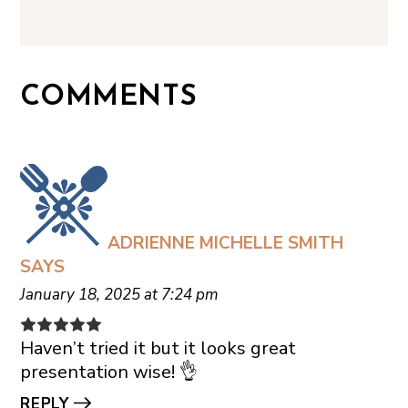
COMMENTS
ADRIENNE MICHELLE SMITH
SAYS
January 18, 2025 at 7:24 pm
Haven’t tried it but it looks great
presentation wise! 👌
REPLY