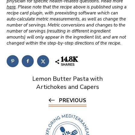
physician for specific health-related questions. Read more
here
. Please note that the recipe above is published using a
recipe card plugin, with preexisting software which can
auto-calculate metric measurements, as well as change the
number of servings. Metric conversions and changes to the
number of servings (resulting in different ingredient
amounts) will only appear in the ingredient list, and are not
changed within the step-by-step directions of the recipe.
14.8K
SHARES
Lemon Butter Pasta with
Artichokes and Capers
PREVIOUS