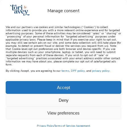
Manage consent
We and our partners use cookies and similar technologies (“Cookies”) to collect
information used to provide you with a more relevant online experience and for targeted
advertising purposes. Some of these activities may be considered “sales” or “sharing” or
learn how to cook mediterranean
“processing” of your personal information for “targeted advertising” purposes under
applicable privacy laws. Please keep in mind that if you exercise your right to opt out,
you may still see certain ads on our site, and some data collection will still take place (for
example, to detect or prevent fraud or deliver the services you request from us). Note
SIGN UP
that Cookie-level opt out preferences are both browser and device-specific. If you use
multiple devices such as your smartphone, laptop, or tablet, you will need to submit
separate requests from each of these devices. If you wish to opt out of “sale” or
“targeted advertising” practices associated with your email address and/or other contact
information we may have about you, please complete our opt out of sale/targeted ads
form.
By clicking Accept, you are agreeing to our
terms
,
DPF policy
, and
privacy policy
.
Accept
Deny
View preferences
Privacy Policy
Terms of Service Agreement