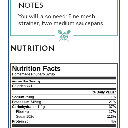
NOTES
You will also need: Fine mesh
strainer, two medium saucepans
NUTRITION
Nutrition Facts
Homemade Rhubarb Syrup
Amount Per Serving
Calories
441
% Daily Value*
Sodium
25mg
1%
Potassium
746mg
21%
Carbohydrates
111g
37%
Fiber 4g
17%
Sugar 102g
113%
Protein
2g
4%