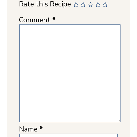
Rate this Recipe
Comment
*
Name
*