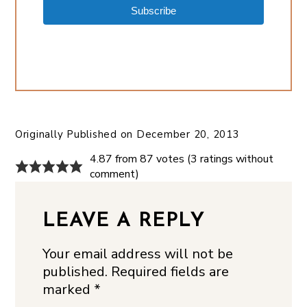
Subscribe
Originally Published on
December 20, 2013
4.87 from 87 votes (
3 ratings without
comment
)
LEAVE A REPLY
Your email address will not be
published.
Required fields are
marked
*