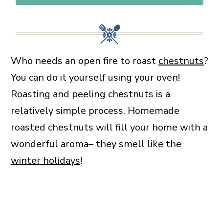
Who needs an open fire to roast
chestnuts
?
You can do it yourself using your oven!
Roasting and peeling chestnuts is a
relatively simple process. Homemade
roasted chestnuts will fill your home with a
wonderful aroma– they smell like the
winter holidays
!