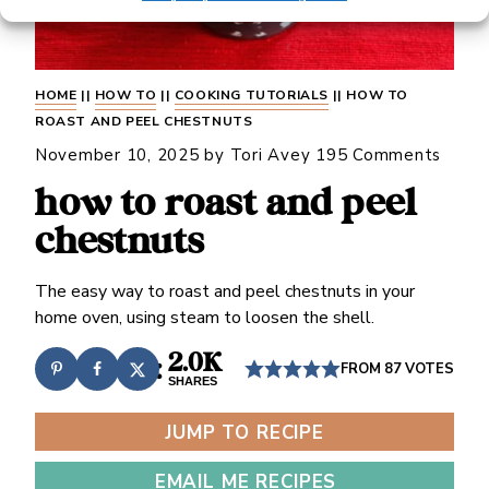
HOME
||
HOW TO
||
COOKING TUTORIALS
||
HOW TO
ROAST AND PEEL CHESTNUTS
November 10, 2025
by
Tori Avey
195 Comments
how to roast and peel
chestnuts
The easy way to roast and peel chestnuts in your
home oven, using steam to loosen the shell.
2.0K
FROM
87
VOTES
SHARES
JUMP TO RECIPE
EMAIL ME RECIPES