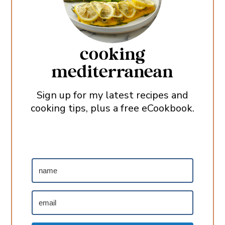
cooking
mediterranean
Sign up for my latest recipes and
cooking tips, plus a free eCookbook.