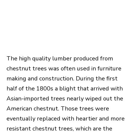
The high quality lumber produced from
chestnut trees was often used in furniture
making and construction. During the first
half of the 1800s a blight that arrived with
Asian-imported trees nearly wiped out the
American chestnut. Those trees were
eventually replaced with heartier and more
resistant chestnut trees, which are the