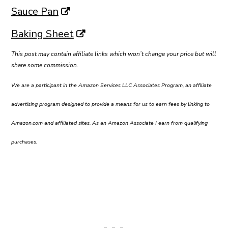
Sauce Pan
Baking Sheet
This post may contain affiliate links which won’t change your price but will
share some commission.
We are a participant in the Amazon Services LLC Associates Program, an affiliate
advertising program designed to provide a means for us to earn fees by linking to
Amazon.com and affiliated sites. As an Amazon Associate I earn from qualifying
purchases.