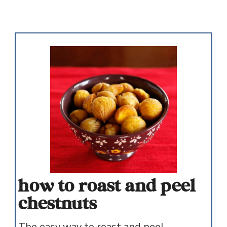
how to roast and peel
chestnuts
The easy way to roast and peel