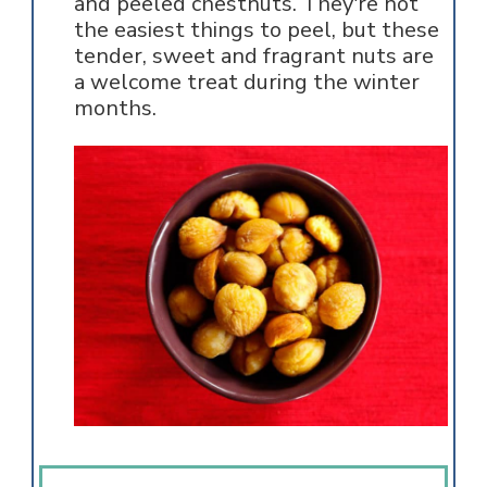
and peeled chestnuts. They're not
the easiest things to peel, but these
tender, sweet and fragrant nuts are
a welcome treat during the winter
months.