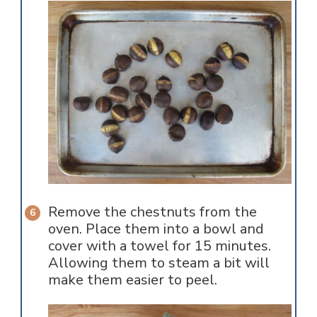
Remove the chestnuts from the
oven. Place them into a bowl and
cover with a towel for 15 minutes.
Allowing them to steam a bit will
make them easier to peel.