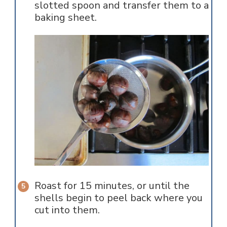
slotted spoon and transfer them to a
baking sheet.
Roast for 15 minutes, or until the
shells begin to peel back where you
cut into them.