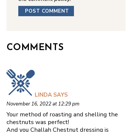
COMMENTS
LINDA
SAYS
November 16, 2022 at 12:29 pm
Your method of roasting and shelling the
chestnuts was perfect!
And you Challah Chestnut dressing is