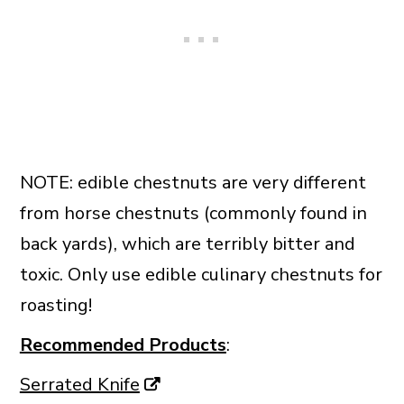
NOTE: edible chestnuts are very different
from horse chestnuts (commonly found in
back yards), which are terribly bitter and
toxic. Only use edible culinary chestnuts for
roasting!
Recommended Products
:
Serrated Knife