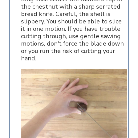
the chestnut with a sharp serrated
bread knife. Careful, the shell is
slippery. You should be able to slice
it in one motion. If you have trouble
cutting through, use gentle sawing
motions, don't force the blade down
or you run the risk of cutting your
hand.