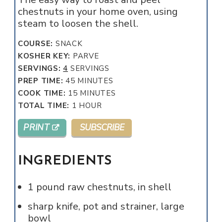
chestnuts in your home oven, using
steam to loosen the shell.
COURSE:
SNACK
KOSHER KEY:
PARVE
SERVINGS:
4
SERVINGS
MINUTES
PREP TIME:
45
MINUTES
MINUTES
COOK TIME:
15
MINUTES
HOUR
TOTAL TIME:
1
HOUR
PRINT
SUBSCRIBE
INGREDIENTS
1
pound
raw chestnuts, in shell
sharp knife, pot and strainer, large
bowl