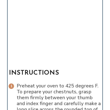
INSTRUCTIONS
Preheat your oven to 425 degrees F.
To prepare your chestnuts, grasp
them firmly between your thumb
and index finger and carefully make a
long slice across the rounded top of