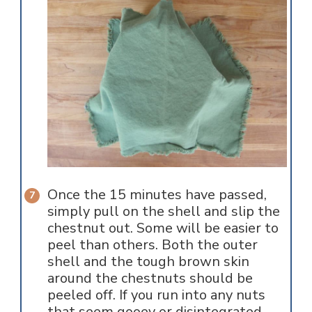
Once the 15 minutes have passed,
simply pull on the shell and slip the
chestnut out. Some will be easier to
peel than others. Both the outer
shell and the tough brown skin
around the chestnuts should be
peeled off. If you run into any nuts
that seem gooey or disintegrated