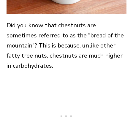
Did you know that chestnuts are
sometimes referred to as the “bread of the
mountain”? This is because, unlike other
fatty tree nuts, chestnuts are much higher
in carbohydrates.