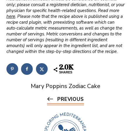
only; please consult a registered dietician, nutritionist, or your
physician for specific health-related questions. Read more
here
. Please note that the recipe above is published using a
recipe card plugin, with preexisting software which can
auto-calculate metric measurements, as well as change the
number of servings. Metric conversions and changes to the
number of servings (resulting in different ingredient
amounts) will only appear in the ingredient list, and are not
changed within the step-by-step directions of the recipe.
2.0K
SHARES
Mary Poppins Zodiac Cake
PREVIOUS