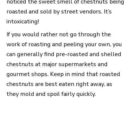
noticed the sweet smell of chestnuts being
roasted and sold by street vendors. It’s
intoxicating!
If you would rather not go through the
work of roasting and peeling your own, you
can generally find pre-roasted and shelled
chestnuts at major supermarkets and
gourmet shops. Keep in mind that roasted
chestnuts are best eaten right away, as
they mold and spoil fairly quickly.