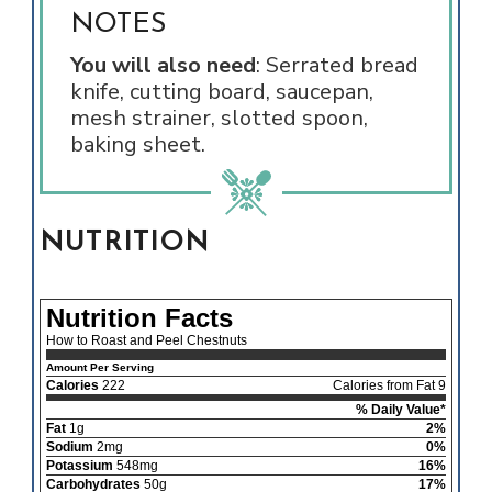
NOTES
You will also need
: Serrated bread
knife, cutting board, saucepan,
mesh strainer, slotted spoon,
baking sheet.
NUTRITION
Nutrition Facts
How to Roast and Peel Chestnuts
Amount Per Serving
Calories
222
Calories from Fat 9
% Daily Value*
Fat
1g
2%
Sodium
2mg
0%
Potassium
548mg
16%
Carbohydrates
50g
17%