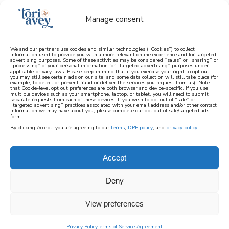
Manage consent
We and our partners use cookies and similar technologies (“Cookies”) to collect
information used to provide you with a more relevant online experience and for targeted
advertising purposes. Some of these activities may be considered “sales” or “sharing” or
learn how to cook mediterranean
“processing” of your personal information for “targeted advertising” purposes under
applicable privacy laws. Please keep in mind that if you exercise your right to opt out,
you may still see certain ads on our site, and some data collection will still take place (for
example, to detect or prevent fraud or deliver the services you request from us). Note
SIGN UP
that Cookie-level opt out preferences are both browser and device-specific. If you use
multiple devices such as your smartphone, laptop, or tablet, you will need to submit
separate requests from each of these devices. If you wish to opt out of “sale” or
“targeted advertising” practices associated with your email address and/or other contact
information we may have about you, please complete our opt out of sale/targeted ads
form.
By clicking Accept, you are agreeing to our
terms
,
DPF policy
, and
privacy policy
.
Accept
Deny
View preferences
Privacy Policy
Terms of Service Agreement