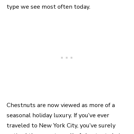
type we see most often today.
Chestnuts are now viewed as more of a
seasonal holiday luxury. If you’ve ever
traveled to New York City, you’ve surely