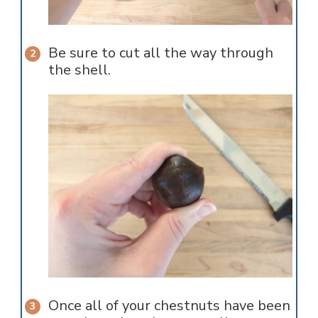
Be sure to cut all the way through
the shell.
Once all of your chestnuts have been