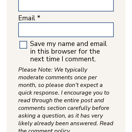
Email
*
Save my name and email
in this browser for the
next time I comment.
Please Note: We typically
moderate comments once per
month, so please don’t expect a
quick response. I encourage you to
read through the entire post and
comments section carefully before
asking a question, as it has very
likely already been answered. Read
the comment policy.