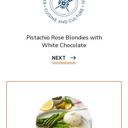
Pistachio Rose Blondies with
White Chocolate
NEXT