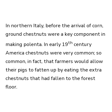
In northern Italy, before the arrival of corn,
ground chestnuts were a key component in
th
making polenta. In early 19
century
America chestnuts were very common; so
common, in fact, that farmers would allow
their pigs to fatten up by eating the extra
chestnuts that had fallen to the forest
floor.