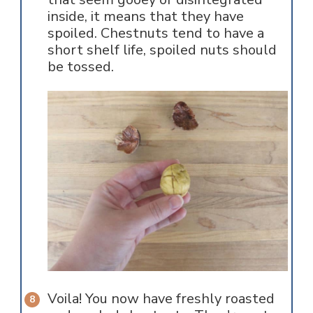
inside, it means that they have
spoiled. Chestnuts tend to have a
short shelf life, spoiled nuts should
be tossed.
Voila! You now have freshly roasted