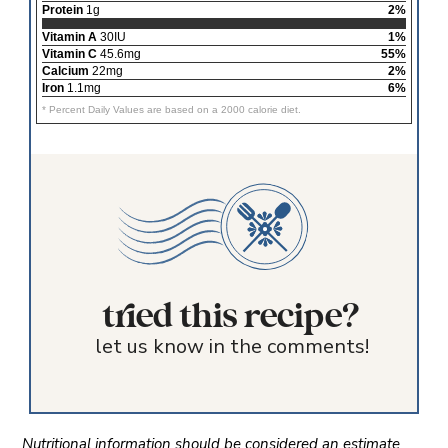
Protein
1g
2%
Vitamin A
30IU
1%
Vitamin C
45.6mg
55%
Calcium
22mg
2%
Iron
1.1mg
6%
* Percent Daily Values are based on a 2000 calorie diet.
tried this recipe?
let us know in the comments!
Nutritional information should be considered an estimate