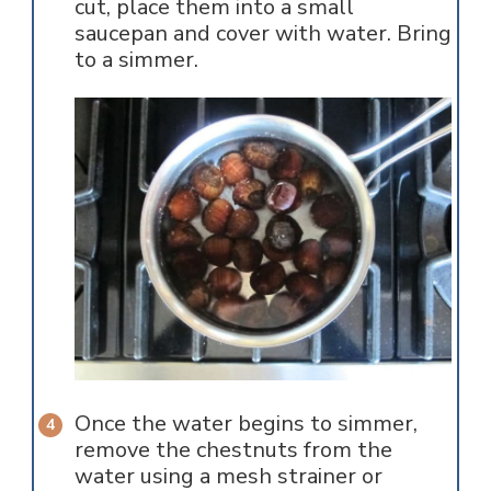
cut, place them into a small
saucepan and cover with water. Bring
to a simmer.
Once the water begins to simmer,
remove the chestnuts from the
water using a mesh strainer or