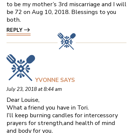
to be my mother’s 3rd miscarriage and I will
be 72 on Aug 10, 2018. Blessings to you
both.
REPLY
YVONNE
SAYS
July 23, 2018 at 8:44 am
Dear Louise,
What a friend you have in Tori.
I’ll keep burning candles for intercessory
prayers for strength,and health of mind
and body for you.