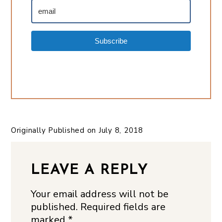
Subscribe
Originally Published on
July 8, 2018
LEAVE A REPLY
Your email address will not be
published.
Required fields are
marked
*