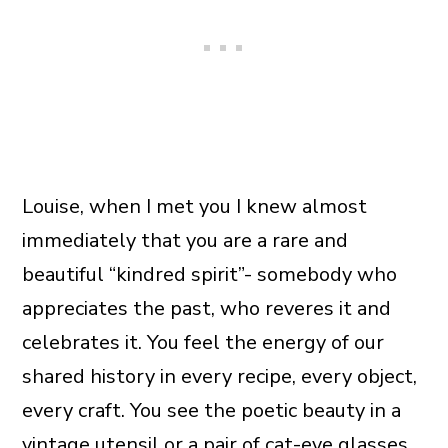
Louise, when I met you I knew almost
immediately that you are a rare and
beautiful “kindred spirit”- somebody who
appreciates the past, who reveres it and
celebrates it. You feel the energy of our
shared history in every recipe, every object,
every craft. You see the poetic beauty in a
vintage utensil or a pair of cat-eye glasses.