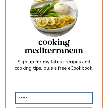
cooking
mediterranean
Sign up for my latest recipes and
cooking tips, plus a free eCookbook.