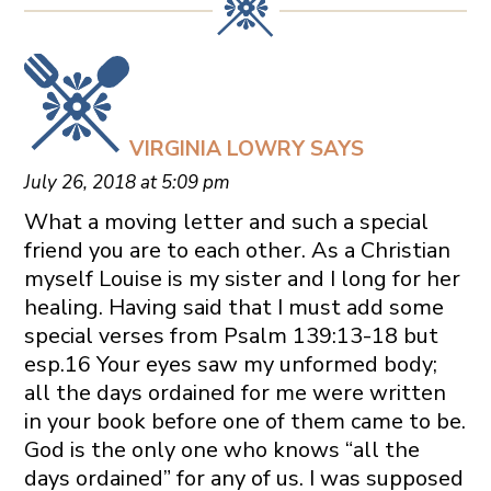
VIRGINIA LOWRY
SAYS
July 26, 2018 at 5:09 pm
What a moving letter and such a special
friend you are to each other. As a Christian
myself Louise is my sister and I long for her
healing. Having said that I must add some
special verses from Psalm 139:13-18 but
esp.16 Your eyes saw my unformed body;
all the days ordained for me were written
in your book before one of them came to be.
God is the only one who knows “all the
days ordained” for any of us. I was supposed