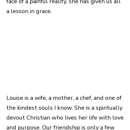
face of a painful reality, she has given us all
a lesson in grace.
Louise is a wife, a mother, a chef, and one of
the kindest souls I know. She is a spiritually
devout Christian who lives her life with love
and purpose. Our friendship is only a few