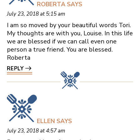
ROBERTA
SAYS
July 23, 2018 at 5:15 am
I am so moved by your beautiful words Tori.
My thoughts are with you, Louise. In this life
we are blessed if we can call even one
person a true friend. You are blessed.
Roberta
REPLY
ELLEN
SAYS
July 23, 2018 at 4:57 am