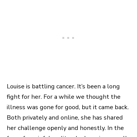
Louise is battling cancer. It’s been a long
fight for her. For a while we thought the
illness was gone for good, but it came back.
Both privately and online, she has shared
her challenge openly and honestly. In the