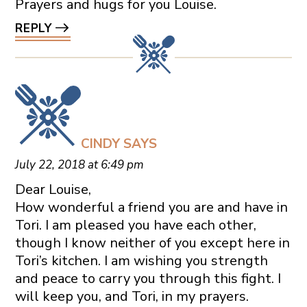
Prayers and hugs for you Louise.
REPLY
CINDY
SAYS
July 22, 2018 at 6:49 pm
Dear Louise,
How wonderful a friend you are and have in
Tori. I am pleased you have each other,
though I know neither of you except here in
Tori’s kitchen. I am wishing you strength
and peace to carry you through this fight. I
will keep you, and Tori, in my prayers.