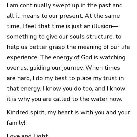
I am continually swept up in the past and
all it means to our present. At the same
time, I feel that time is just an illusion—
something to give our souls structure, to
help us better grasp the meaning of our life
experience. The energy of God is watching
over us, guiding our journey. When times
are hard, I do my best to place my trust in
that energy. I know you do too, and I know
it is why you are called to the water now.
Kindred spirit, my heart is with you and your
family!
Love and Light,