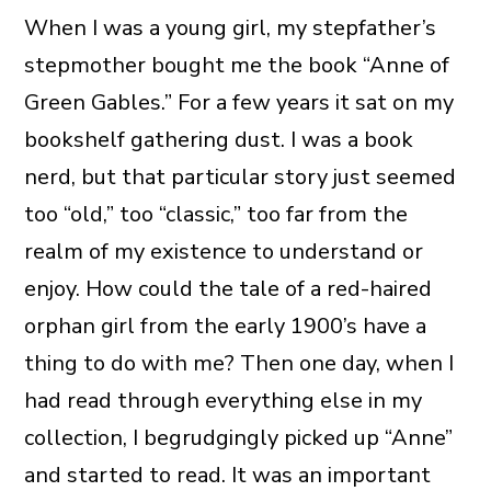
When I was a young girl, my stepfather’s
stepmother bought me the book “Anne of
Green Gables.” For a few years it sat on my
bookshelf gathering dust. I was a book
nerd, but that particular story just seemed
too “old,” too “classic,” too far from the
realm of my existence to understand or
enjoy. How could the tale of a red-haired
orphan girl from the early 1900’s have a
thing to do with me? Then one day, when I
had read through everything else in my
collection, I begrudgingly picked up “Anne”
and started to read. It was an important