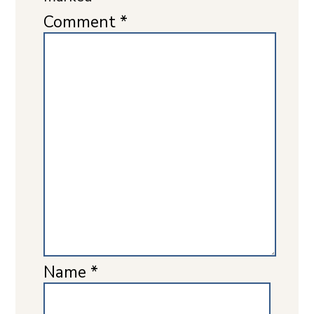
Comment
*
Name
*