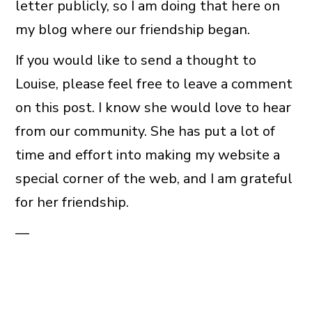
letter publicly, so I am doing that here on
my blog where our friendship began.
If you would like to send a thought to
Louise, please feel free to leave a comment
on this post. I know she would love to hear
from our community. She has put a lot of
time and effort into making my website a
special corner of the web, and I am grateful
for her friendship.
—