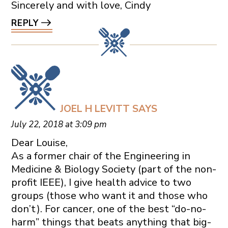
Sincerely and with love, Cindy
REPLY
JOEL H LEVITT
SAYS
July 22, 2018 at 3:09 pm
Dear Louise,
As a former chair of the Engineering in
Medicine & Biology Society (part of the non-
profit IEEE), I give health advice to two
groups (those who want it and those who
don’t). For cancer, one of the best “do-no-
harm” things that beats anything that big-