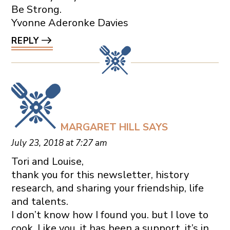
Be Strong.
Yvonne Aderonke Davies
REPLY
MARGARET HILL
SAYS
July 23, 2018 at 7:27 am
Tori and Louise,
thank you for this newsletter, history
research, and sharing your friendship, life
and talents.
I don’t know how I found you. but I love to
cook. Like you, it has been a support, it’s in