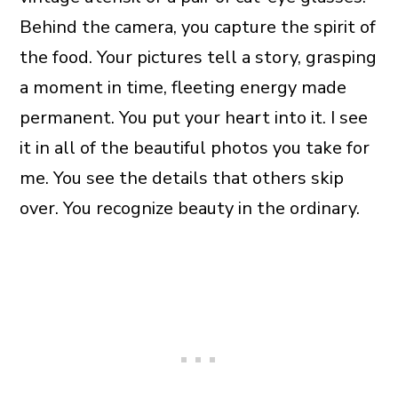
Behind the camera, you capture the spirit of
the food. Your pictures tell a story, grasping
a moment in time, fleeting energy made
permanent. You put your heart into it. I see
it in all of the beautiful photos you take for
me. You see the details that others skip
over. You recognize beauty in the ordinary.