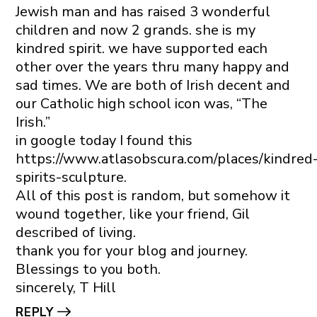
Jewish man and has raised 3 wonderful
children and now 2 grands. she is my
kindred spirit. we have supported each
other over the years thru many happy and
sad times. We are both of Irish decent and
our Catholic high school icon was, “The
Irish.”
in google today I found this
https://www.atlasobscura.com/places/kindred
spirits-sculpture
.
All of this post is random, but somehow it
wound together, like your friend, Gil
described of living.
thank you for your blog and journey.
Blessings to you both.
sincerely, T Hill
REPLY