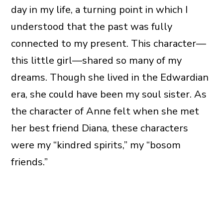
day in my life, a turning point in which I
understood that the past was fully
connected to my present. This character—
this little girl—shared so many of my
dreams. Though she lived in the Edwardian
era, she could have been my soul sister. As
the character of Anne felt when she met
her best friend Diana, these characters
were my “kindred spirits,” my “bosom
friends.”