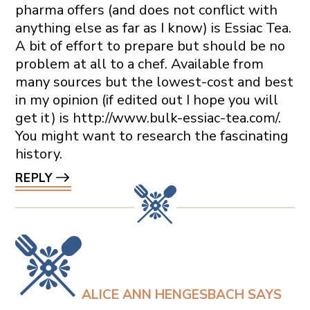
pharma offers (and does not conflict with
anything else as far as I know) is Essiac Tea.
A bit of effort to prepare but should be no
problem at all to a chef. Available from
many sources but the lowest-cost and best
in my opinion (if edited out I hope you will
get it) is
http://www.bulk-essiac-tea.com/
.
You might want to research the fascinating
history.
REPLY
ALICE ANN HENGESBACH
SAYS