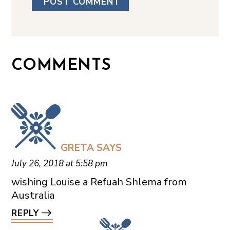
COMMENTS
GRETA
SAYS
July 26, 2018 at 5:58 pm
wishing Louise a Refuah Shlema from
Australia
REPLY