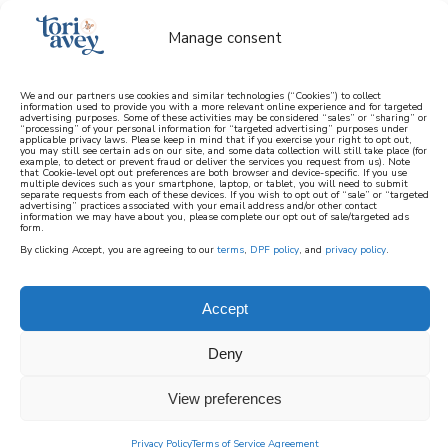
Manage consent
We and our partners use cookies and similar technologies (“Cookies”) to collect
information used to provide you with a more relevant online experience and for targeted
advertising purposes. Some of these activities may be considered “sales” or “sharing” or
learn how to cook mediterranean
“processing” of your personal information for “targeted advertising” purposes under
applicable privacy laws. Please keep in mind that if you exercise your right to opt out,
you may still see certain ads on our site, and some data collection will still take place (for
example, to detect or prevent fraud or deliver the services you request from us). Note
SIGN UP
that Cookie-level opt out preferences are both browser and device-specific. If you use
multiple devices such as your smartphone, laptop, or tablet, you will need to submit
separate requests from each of these devices. If you wish to opt out of “sale” or “targeted
advertising” practices associated with your email address and/or other contact
information we may have about you, please complete our opt out of sale/targeted ads
HOME
||
TORI'S CORNER
||
AT HOME WITH TORI
||
KINDRED
form.
SPIRITS
By clicking Accept, you are agreeing to our
terms
,
DPF policy
, and
privacy policy
.
March 13, 2024
by
Tori Avey
56 Comments
Accept
kindred spirits
Deny
274
SHARES
View preferences
Privacy Policy
Terms of Service Agreement