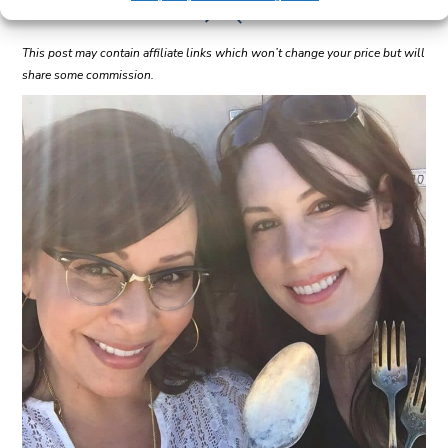
This post may contain affiliate links which won’t change your price but will
share some commission.