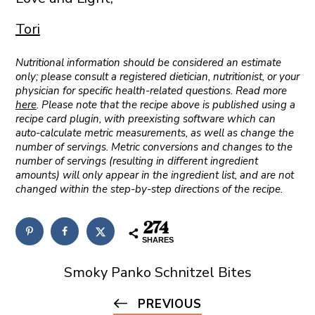
Tori
Nutritional information should be considered an estimate
only; please consult a registered dietician, nutritionist, or your
physician for specific health-related questions. Read more
here
. Please note that the recipe above is published using a
recipe card plugin, with preexisting software which can
auto-calculate metric measurements, as well as change the
number of servings. Metric conversions and changes to the
number of servings (resulting in different ingredient
amounts) will only appear in the ingredient list, and are not
changed within the step-by-step directions of the recipe.
274
SHARES
Smoky Panko Schnitzel Bites
PREVIOUS