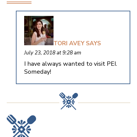
TORI AVEY
SAYS
July 23, 2018 at 9:28 am
I have always wanted to visit PEI.
Someday!