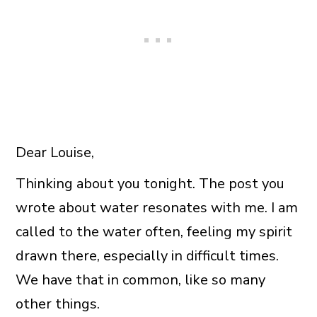
Dear Louise,
Thinking about you tonight. The post you
wrote about water resonates with me. I am
called to the water often, feeling my spirit
drawn there, especially in difficult times.
We have that in common, like so many
other things.