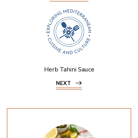
Herb Tahini Sauce
NEXT