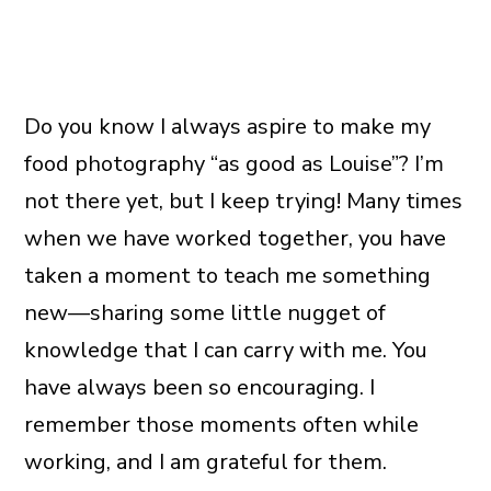
Do you know I always aspire to make my
food photography “as good as Louise”? I’m
not there yet, but I keep trying! Many times
when we have worked together, you have
taken a moment to teach me something
new—sharing some little nugget of
knowledge that I can carry with me. You
have always been so encouraging. I
remember those moments often while
working, and I am grateful for them.