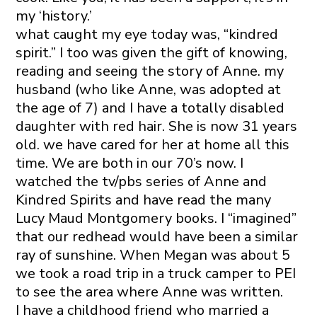
my ‘history.’
what caught my eye today was, “kindred
spirit.” I too was given the gift of knowing,
reading and seeing the story of Anne. my
husband (who like Anne, was adopted at
the age of 7) and I have a totally disabled
daughter with red hair. She is now 31 years
old. we have cared for her at home all this
time. We are both in our 70’s now. I
watched the tv/pbs series of Anne and
Kindred Spirits and have read the many
Lucy Maud Montgomery books. I “imagined”
that our redhead would have been a similar
ray of sunshine. When Megan was about 5
we took a road trip in a truck camper to PEI
to see the area where Anne was written.
I have a childhood friend who married a