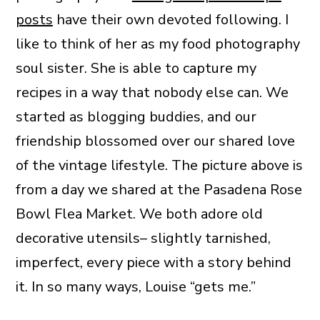
posts
have their own devoted following. I
like to think of her as my food photography
soul sister. She is able to capture my
recipes in a way that nobody else can. We
started as blogging buddies, and our
friendship blossomed over our shared love
of the vintage lifestyle. The picture above is
from a day we shared at the Pasadena Rose
Bowl Flea Market. We both adore old
decorative utensils– slightly tarnished,
imperfect, every piece with a story behind
it. In so many ways, Louise “gets me.”