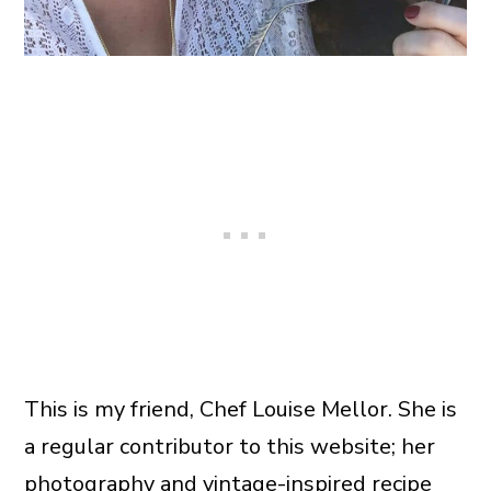
This is my friend, Chef Louise Mellor. She is
a regular contributor to this website; her
photography and
vintage-inspired recipe