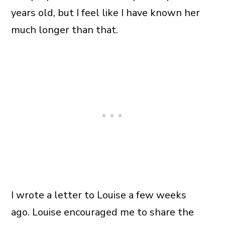
years old, but I feel like I have known her
much longer than that.
I wrote a letter to Louise a few weeks
ago. Louise encouraged me to share the