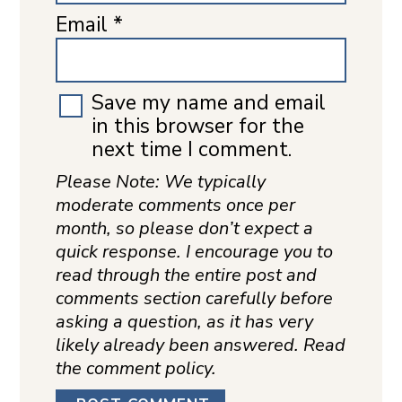
Email
*
Save my name and email
in this browser for the
next time I comment.
Please Note: We typically
moderate comments once per
month, so please don’t expect a
quick response. I encourage you to
read through the entire post and
comments section carefully before
asking a question, as it has very
likely already been answered. Read
the comment policy.