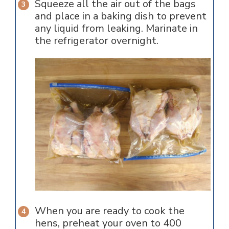
Squeeze all the air out of the bags
and place in a baking dish to prevent
any liquid from leaking. Marinate in
the refrigerator overnight.
When you are ready to cook the
hens, preheat your oven to 400