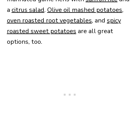
a
citrus salad
.
Olive oil mashed potatoes
,
oven roasted root vegetables
, and
spicy
roasted sweet potatoes
are all great
options, too.