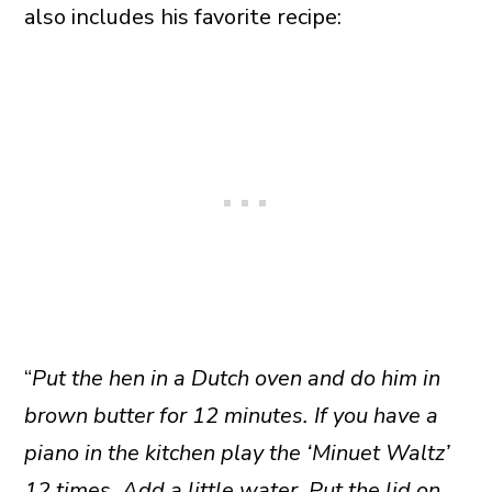
also includes his favorite recipe:
“
Put the hen in a Dutch oven and do him in
brown butter for 12 minutes. If you have a
piano in the kitchen play the ‘Minuet Waltz’
12 times. Add a little water. Put the lid on