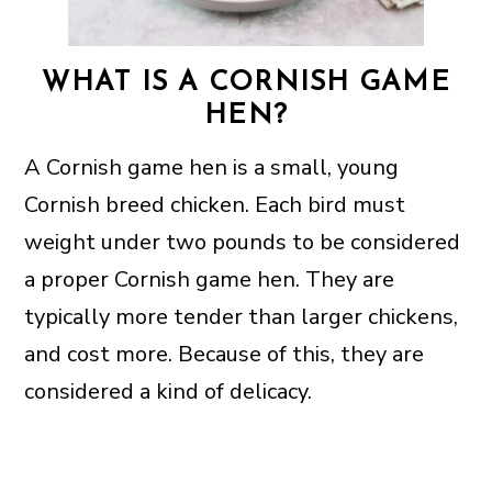
WHAT IS A CORNISH GAME
HEN?
A Cornish game hen is a small, young
Cornish breed chicken. Each bird must
weight under two pounds to be considered
a proper Cornish game hen. They are
typically more tender than larger chickens,
and cost more. Because of this, they are
considered a kind of delicacy.