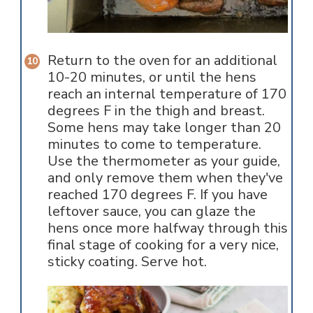
Return to the oven for an additional
10-20 minutes, or until the hens
reach an internal temperature of 170
degrees F in the thigh and breast.
Some hens may take longer than 20
minutes to come to temperature.
Use the thermometer as your guide,
and only remove them when they've
reached 170 degrees F. If you have
leftover sauce, you can glaze the
hens once more halfway through this
final stage of cooking for a very nice,
sticky coating. Serve hot.