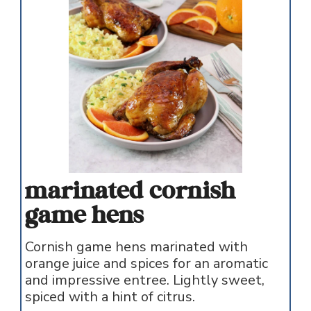
marinated cornish
game hens
Cornish game hens marinated with
orange juice and spices for an aromatic
and impressive entree. Lightly sweet,
spiced with a hint of citrus.