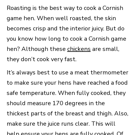
Roasting is the best way to cook a Cornish
game hen. When well roasted, the skin
becomes crisp and the interior juicy. But do
you know how long to cook a Cornish game
hen? Although these
chickens
are small,
they don’t cook very fast.
It’s always best to use a meat thermometer
to make sure your hens have reached a food
safe temperature. When fully cooked, they
should measure 170 degrees in the
thickest parts of the breast and thigh. Also,
make sure the juice runs clear. This will
help ensure your hens are fully cooked. Of