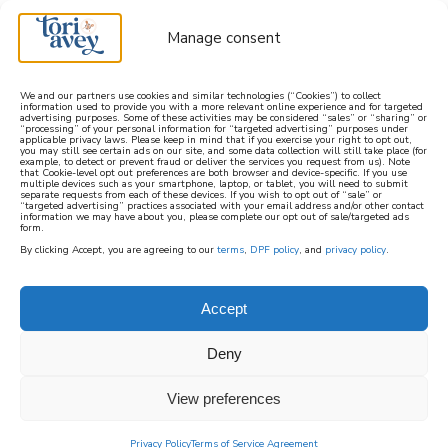
Manage consent
We and our partners use cookies and similar technologies (“Cookies”) to collect
information used to provide you with a more relevant online experience and for targeted
advertising purposes. Some of these activities may be considered “sales” or “sharing” or
learn how to cook mediterranean
“processing” of your personal information for “targeted advertising” purposes under
applicable privacy laws. Please keep in mind that if you exercise your right to opt out,
you may still see certain ads on our site, and some data collection will still take place (for
example, to detect or prevent fraud or deliver the services you request from us). Note
SIGN UP
that Cookie-level opt out preferences are both browser and device-specific. If you use
multiple devices such as your smartphone, laptop, or tablet, you will need to submit
separate requests from each of these devices. If you wish to opt out of “sale” or
“targeted advertising” practices associated with your email address and/or other contact
information we may have about you, please complete our opt out of sale/targeted ads
form.
By clicking Accept, you are agreeing to our
terms
,
DPF policy
, and
privacy policy
.
Accept
Deny
View preferences
Privacy Policy
Terms of Service Agreement