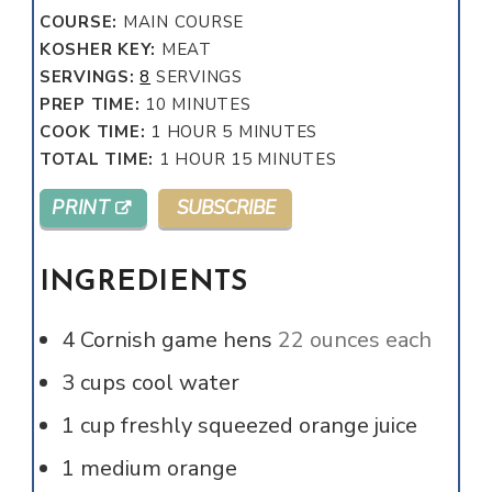
COURSE:
MAIN COURSE
KOSHER KEY:
MEAT
SERVINGS:
8
SERVINGS
MINUTES
PREP TIME:
10
MINUTES
HOUR
MINUTES
COOK TIME:
1
HOUR
5
MINUTES
HOUR
MINUTES
TOTAL TIME:
1
HOUR
15
MINUTES
PRINT
SUBSCRIBE
INGREDIENTS
4
Cornish game hens
22 ounces each
3
cups
cool water
1
cup
freshly squeezed orange juice
1
medium orange