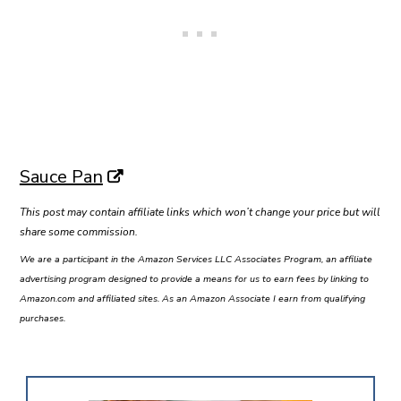
Sauce Pan
This post may contain affiliate links which won’t change your price but will
share some commission.
We are a participant in the Amazon Services LLC Associates Program, an affiliate
advertising program designed to provide a means for us to earn fees by linking to
Amazon.com and affiliated sites. As an Amazon Associate I earn from qualifying
purchases.