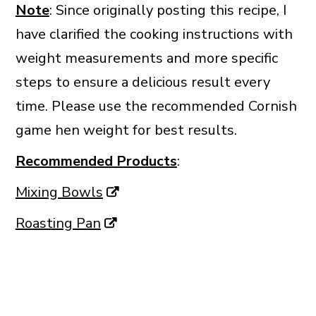
Note
: Since originally posting this recipe, I
have clarified the cooking instructions with
weight measurements and more specific
steps to ensure a delicious result every
time. Please use the recommended Cornish
game hen weight for best results.
Recommended Products
:
Mixing Bowls
Roasting Pan