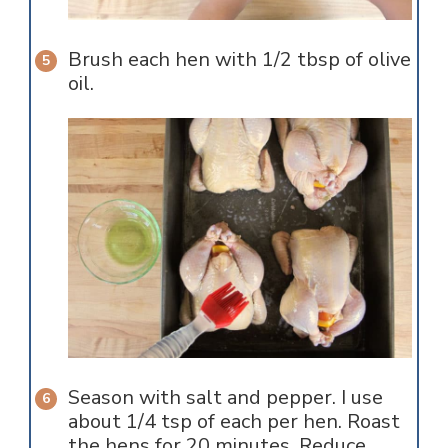
Brush each hen with 1/2 tbsp of olive
oil.
Season with salt and pepper. I use
about 1/4 tsp of each per hen. Roast
the hens for 20 minutes. Reduce