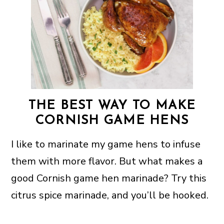
THE BEST WAY TO MAKE
CORNISH GAME HENS
I like to marinate my game hens to infuse
them with more flavor. But what makes a
good Cornish game hen marinade? Try this
citrus spice marinade, and you’ll be hooked.