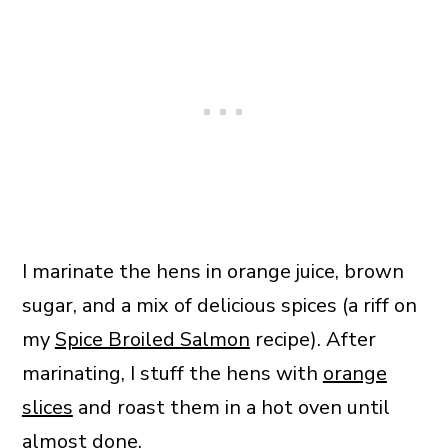
I marinate the hens in orange juice, brown
sugar, and a mix of delicious spices (a riff on
my
Spice Broiled Salmon
recipe). After
marinating, I stuff the hens with
orange
slices
and roast them in a hot oven until
almost done.