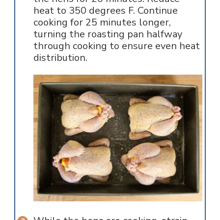
heat to 350 degrees F. Continue
cooking for 25 minutes longer,
turning the roasting pan halfway
through cooking to ensure even heat
distribution.