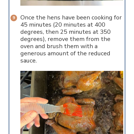
Once the hens have been cooking for
45 minutes (20 minutes at 400
degrees, then 25 minutes at 350
degrees), remove them from the
oven and brush them with a
generous amount of the reduced
sauce.