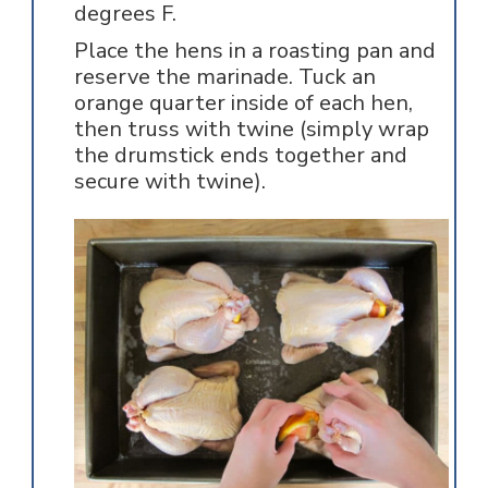
degrees F.
Place the hens in a roasting pan and
reserve the marinade. Tuck an
orange quarter inside of each hen,
then truss with twine (simply wrap
the drumstick ends together and
secure with twine).