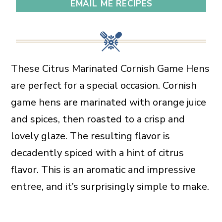
EMAIL ME RECIPES
These Citrus Marinated Cornish Game Hens
are perfect for a special occasion. Cornish
game hens are marinated with orange juice
and spices, then roasted to a crisp and
lovely glaze. The resulting flavor is
decadently spiced with a hint of citrus
flavor. This is an aromatic and impressive
entree, and it’s surprisingly simple to make.