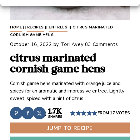
HOME
||
RECIPES
||
ENTREES
||
CITRUS MARINATED
CORNISH GAME HENS
October 16, 2022
by
Tori Avey
83 Comments
citrus marinated
cornish game hens
Cornish game hens marinated with orange juice and
spices for an aromatic and impressive entree. Lightly
sweet, spiced with a hint of citrus.
1.7K
FROM
17
VOTES
SHARES
JUMP TO RECIPE