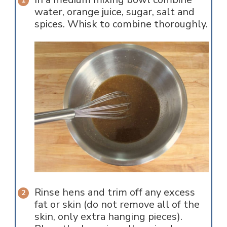
water, orange juice, sugar, salt and
spices. Whisk to combine thoroughly.
Rinse hens and trim off any excess
fat or skin (do not remove all of the
skin, only extra hanging pieces).