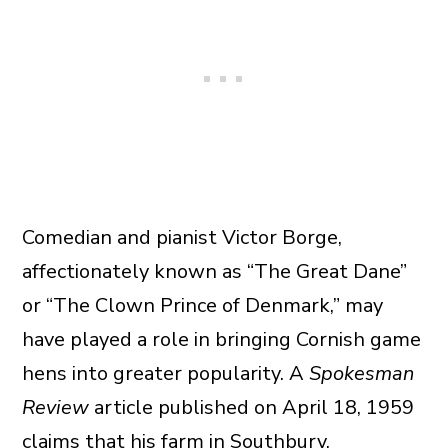
Comedian and pianist Victor Borge,
affectionately known as “The Great Dane”
or “The Clown Prince of Denmark,” may
have played a role in bringing Cornish game
hens into greater popularity. A
Spokesman
Review
article published on April 18, 1959
claims that his farm in Southbury,