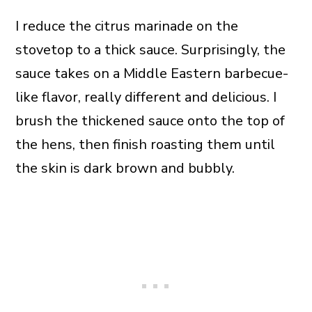
I reduce the citrus marinade on the
stovetop to a thick sauce. Surprisingly, the
sauce takes on a Middle Eastern barbecue-
like flavor, really different and delicious. I
brush the thickened sauce onto the top of
the hens, then finish roasting them until
the skin is dark brown and bubbly.