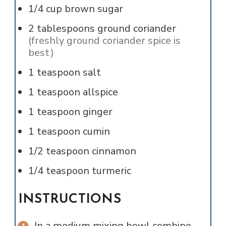
1/4
cup
brown sugar
2
tablespoons
ground coriander
(freshly ground coriander spice is
best)
1
teaspoon
salt
1
teaspoon
allspice
1
teaspoon
ginger
1
teaspoon
cumin
1/2
teaspoon
cinnamon
1/4
teaspoon
turmeric
INSTRUCTIONS
In a medium mixing bowl combine