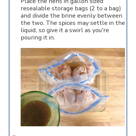
Place the hens in gallon sized
resealable storage bags (2 to a bag)
and divide the brine evenly between
the two. The spices may settle in the
liquid, so give it a swirl as you're
pouring it in.