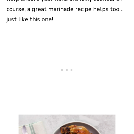
course, a great marinade recipe helps too…
just like this one!