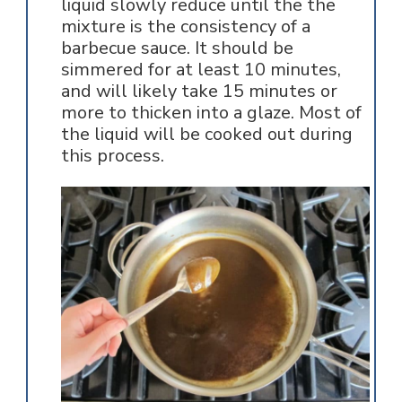
liquid slowly reduce until the the
mixture is the consistency of a
barbecue sauce. It should be
simmered for at least 10 minutes,
and will likely take 15 minutes or
more to thicken into a glaze. Most of
the liquid will be cooked out during
this process.