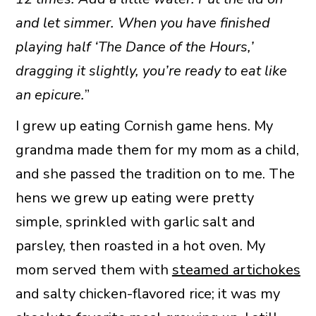
and let simmer. When you have finished
playing half ‘The Dance of the Hours,’
dragging it slightly, you’re ready to eat like
an epicure.
”
I grew up eating Cornish game hens. My
grandma made them for my mom as a child,
and she passed the tradition on to me. The
hens we grew up eating were pretty
simple, sprinkled with garlic salt and
parsley, then roasted in a hot oven. My
mom served them with
steamed artichokes
and salty chicken-flavored rice; it was my