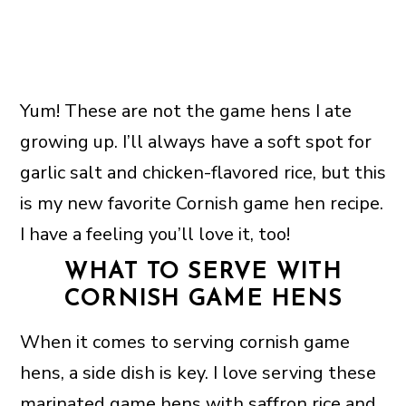
Yum! These are not the game hens I ate
growing up. I’ll always have a soft spot for
garlic salt and chicken-flavored rice, but this
is my new favorite Cornish game hen recipe.
I have a feeling you’ll love it, too!
WHAT TO SERVE WITH
CORNISH GAME HENS
When it comes to serving cornish game
hens, a side dish is key. I love serving these
marinated game hens with
saffron rice
and