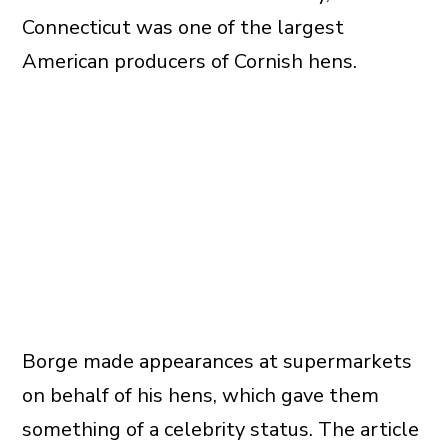
Connecticut was one of the largest
American producers of Cornish hens.
Borge made appearances at supermarkets
on behalf of his hens, which gave them
something of a celebrity status. The article