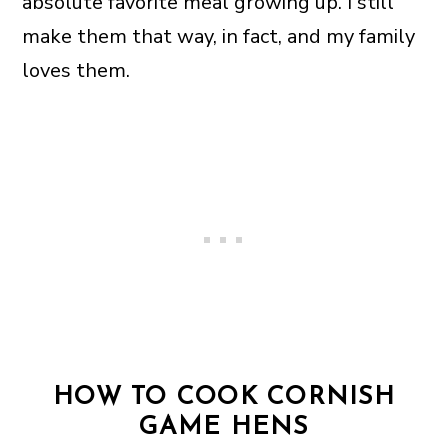
absolute favorite meal growing up. I still
make them that way, in fact, and my family
loves them.
HOW TO COOK CORNISH
GAME HENS