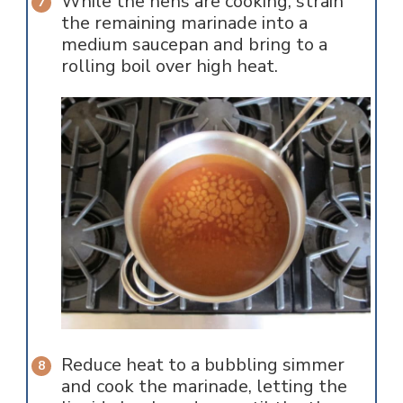
While the hens are cooking, strain
the remaining marinade into a
medium saucepan and bring to a
rolling boil over high heat.
Reduce heat to a bubbling simmer
and cook the marinade, letting the