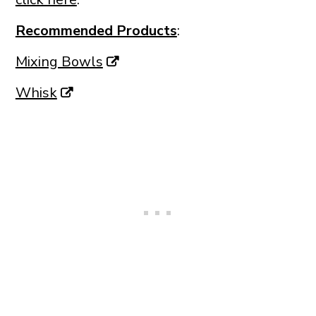
Recommended Products
:
Mixing Bowls
Whisk