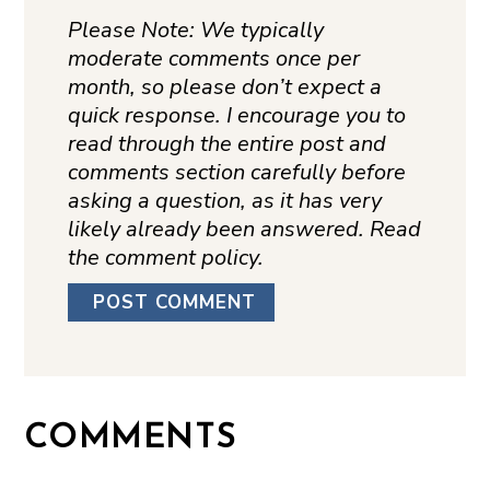
Please Note: We typically
moderate comments once per
month, so please don’t expect a
quick response. I encourage you to
read through the entire post and
comments section carefully before
asking a question, as it has very
likely already been answered. Read
the comment policy.
COMMENTS