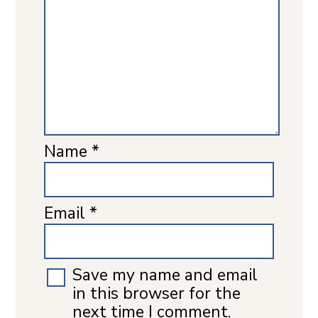
Name
*
Email
*
Save my name and email
in this browser for the
next time I comment.