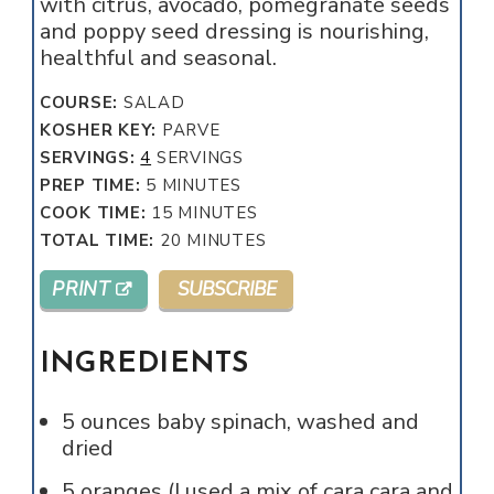
with citrus, avocado, pomegranate seeds
and poppy seed dressing is nourishing,
healthful and seasonal.
COURSE:
SALAD
KOSHER KEY:
PARVE
SERVINGS:
4
SERVINGS
MINUTES
PREP TIME:
5
MINUTES
MINUTES
COOK TIME:
15
MINUTES
MINUTES
TOTAL TIME:
20
MINUTES
PRINT
SUBSCRIBE
INGREDIENTS
5
ounces
baby spinach, washed and
dried
5
oranges (I used a mix of cara cara and