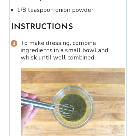
1/8
teaspoon
onion powder
INSTRUCTIONS
To make dressing, combine
ingredients in a small bowl and
whisk until well combined.