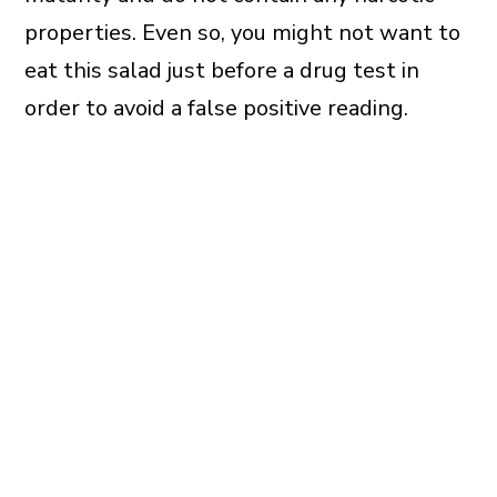
properties. Even so, you might not want to
eat this salad just before a drug test in
order to avoid a false positive reading.