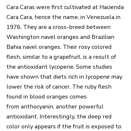
Cara Caras were first cultivated at Hacienda
Cara Cara, hence the name, in Venezuela in
1976. They are a cross-breed between
Washington navel oranges and Brazilian
Bahia navel oranges. Their rosy colored
flesh, similar to a grapefruit, is a result of
the antioxidant lycopene. Some studies
have shown that diets rich in lycopene may
lower the risk of cancer. The ruby flesh
found in blood oranges comes
from anthocyanin, another powerful
antioxidant. Interestingly, the deep red
color only appears if the fruit is exposed to