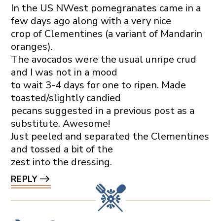
In the US NWest pomegranates came in a
few days ago along with a very nice
crop of Clementines (a variant of Mandarin
oranges).
The avocados were the usual unripe crud
and I was not in a mood
to wait 3-4 days for one to ripen. Made
toasted/slightly candied
pecans suggested in a previous post as a
substitute. Awesome!
Just peeled and separated the Clementines
and tossed a bit of the
zest into the dressing.
REPLY