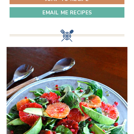
EMAIL ME RECIPES