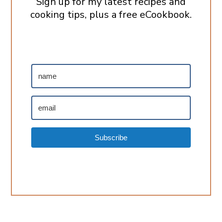
Sign up for my latest recipes and
cooking tips, plus a free eCookbook.
Subscribe