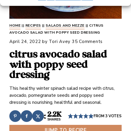
HOME
||
RECIPES
||
SALADS AND MEZZE
||
CITRUS
AVOCADO SALAD WITH POPPY SEED DRESSING
April 24, 2022
by
Tori Avey
35 Comments
citrus avocado salad
with poppy seed
dressing
This healthy winter spinach salad recipe with citrus,
avocado, pomegranate seeds and poppy seed
dressing is nourishing, healthful and seasonal.
2.2K
FROM
3
VOTES
SHARES
JUMP TO RECIPE