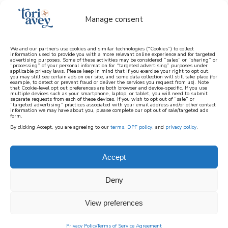
Manage consent
We and our partners use cookies and similar technologies (“Cookies”) to collect
information used to provide you with a more relevant online experience and for targeted
advertising purposes. Some of these activities may be considered “sales” or “sharing” or
learn how to cook mediterranean
“processing” of your personal information for “targeted advertising” purposes under
applicable privacy laws. Please keep in mind that if you exercise your right to opt out,
you may still see certain ads on our site, and some data collection will still take place (for
example, to detect or prevent fraud or deliver the services you request from us). Note
SIGN UP
that Cookie-level opt out preferences are both browser and device-specific. If you use
multiple devices such as your smartphone, laptop, or tablet, you will need to submit
separate requests from each of these devices. If you wish to opt out of “sale” or
“targeted advertising” practices associated with your email address and/or other contact
information we may have about you, please complete our opt out of sale/targeted ads
form.
By clicking Accept, you are agreeing to our
terms
,
DPF policy
, and
privacy policy
.
Accept
Deny
View preferences
Privacy Policy
Terms of Service Agreement