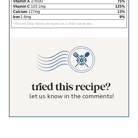
Vitamin A
3765IU
75%
Vitamin C
103.1mg
125%
Calcium
127mg
13%
Iron
1.6mg
9%
* Percent Daily Values are based on a 2000 calorie diet.
tried this recipe?
let us know in the comments!