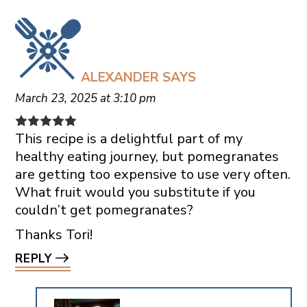
ALEXANDER
SAYS
March 23, 2025 at 3:10 pm
This recipe is a delightful part of my
healthy eating journey, but pomegranates
are getting too expensive to use very often.
What fruit would you substitute if you
couldn’t get pomegranates?
Thanks Tori!
REPLY