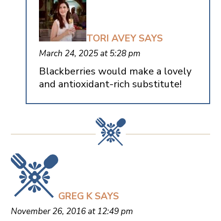
TORI AVEY
SAYS
March 24, 2025 at 5:28 pm
Blackberries would make a lovely
and antioxidant-rich substitute!
GREG K
SAYS
November 26, 2016 at 12:49 pm