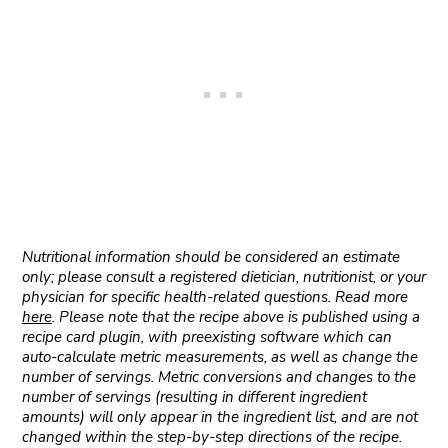
Nutritional information should be considered an estimate
only; please consult a registered dietician, nutritionist, or your
physician for specific health-related questions. Read more
here
. Please note that the recipe above is published using a
recipe card plugin, with preexisting software which can
auto-calculate metric measurements, as well as change the
number of servings. Metric conversions and changes to the
number of servings (resulting in different ingredient
amounts) will only appear in the ingredient list, and are not
changed within the step-by-step directions of the recipe.