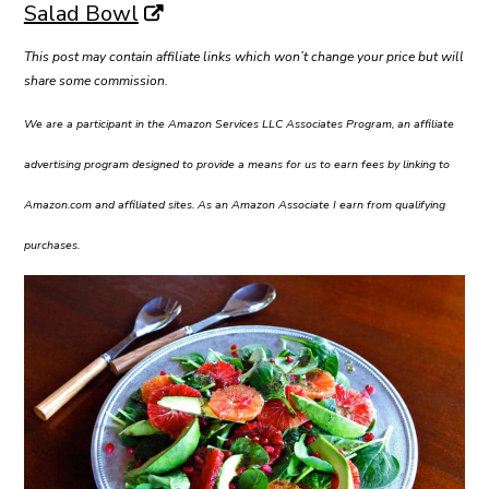
Salad Bowl
This post may contain affiliate links which won’t change your price but will
share some commission.
We are a participant in the Amazon Services LLC Associates Program, an affiliate
advertising program designed to provide a means for us to earn fees by linking to
Amazon.com and affiliated sites. As an Amazon Associate I earn from qualifying
purchases.