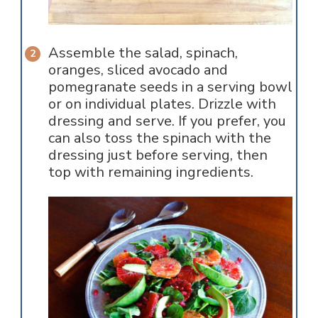
Assemble the salad, spinach,
oranges, sliced avocado and
pomegranate seeds in a serving bowl
or on individual plates. Drizzle with
dressing and serve. If you prefer, you
can also toss the spinach with the
dressing just before serving, then
top with remaining ingredients.