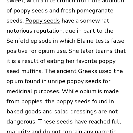
sweet, with a nice crunch from the addition
of poppy seeds and fresh
pomegranate
seeds.
Poppy seeds
have a somewhat
notorious reputation, due in part to the
Seinfeld episode in which Elaine tests false
positive for opium use. She later learns that
it is a result of eating her favorite poppy
seed muffins. The ancient Greeks used the
opium found in unripe poppy seeds for
medicinal purposes. While opium is made
from poppies, the poppy seeds found in
baked goods and salad dressings are not
dangerous. These seeds have reached full
maturity and do not contain any narcotic