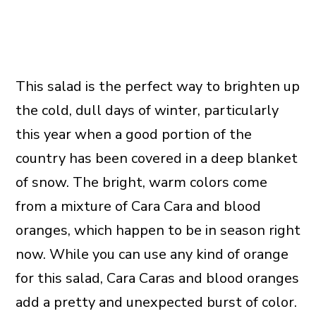
This salad is the perfect way to brighten up
the cold, dull days of winter, particularly
this year when a good portion of the
country has been covered in a deep blanket
of snow. The bright, warm colors come
from a mixture of Cara Cara and blood
oranges, which happen to be in season right
now. While you can use any kind of orange
for this salad, Cara Caras and blood oranges
add a pretty and unexpected burst of color.