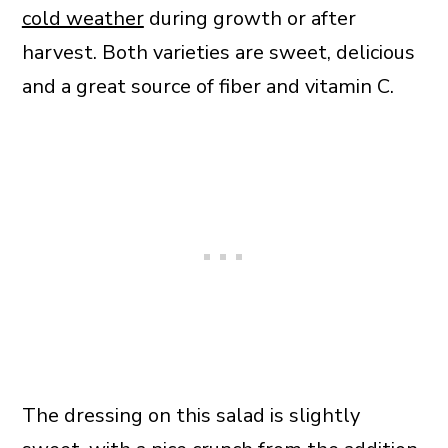
cold weather
during growth or after
harvest. Both varieties are sweet, delicious
and a great source of fiber and vitamin C.
The dressing on this salad is slightly