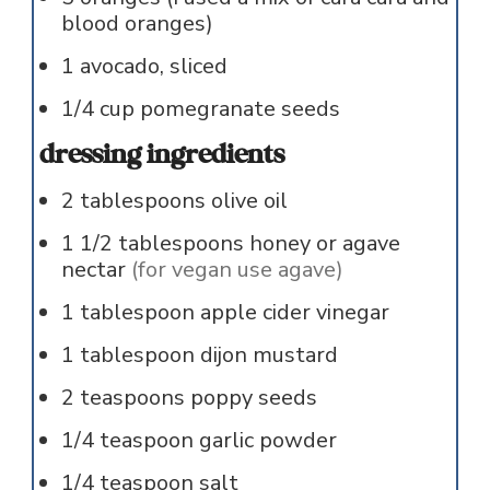
blood oranges)
1
avocado, sliced
1/4
cup
pomegranate seeds
dressing ingredients
2
tablespoons
olive oil
1 1/2
tablespoons
honey or agave
nectar
(for vegan use agave)
1
tablespoon
apple cider vinegar
1
tablespoon
dijon mustard
2
teaspoons
poppy seeds
1/4
teaspoon
garlic powder
1/4
teaspoon
salt