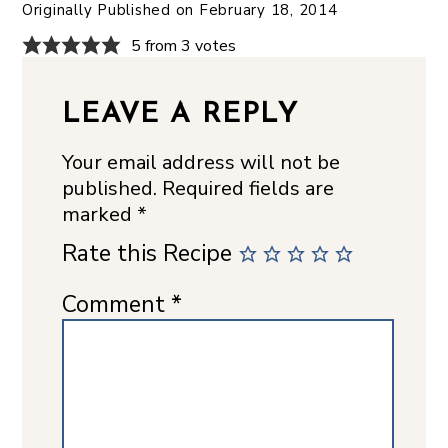
Originally Published on
February 18, 2014
5 from 3 votes
LEAVE A REPLY
Your email address will not be
published.
Required fields are
marked
*
Rate this Recipe
Comment
*