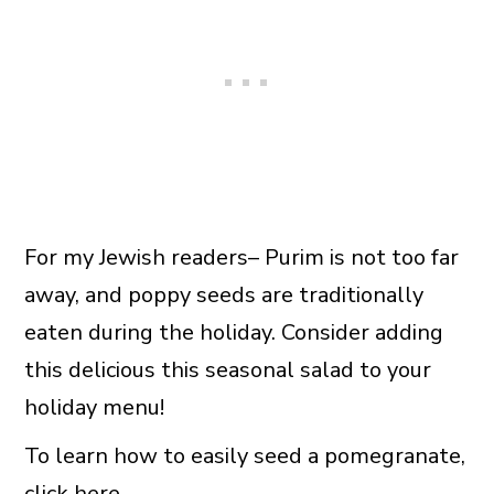
For my Jewish readers– Purim is not too far
away, and poppy seeds are traditionally
eaten during the holiday. Consider adding
this delicious this seasonal salad to your
holiday menu!
To learn how to easily seed a pomegranate,
click here
.