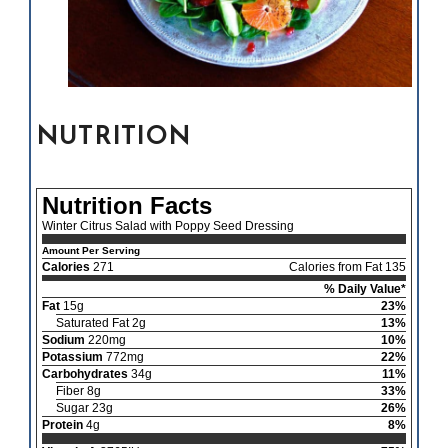
NUTRITION
Nutrition Facts
Winter Citrus Salad with Poppy Seed Dressing
Amount Per Serving
Calories
271
Calories from Fat 135
% Daily Value*
Fat
15g
23%
Saturated Fat 2g
13%
Sodium
220mg
10%
Potassium
772mg
22%
Carbohydrates
34g
11%
Fiber 8g
33%
Sugar 23g
26%
Protein
4g
8%