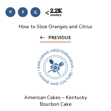
2.2K
SHARES
How to Slice Oranges and Citrus
PREVIOUS
American Cakes – Kentucky
Bourbon Cake