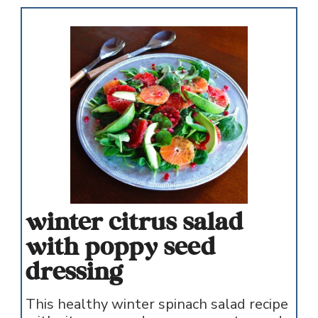
winter citrus salad
with poppy seed
dressing
This healthy winter spinach salad recipe