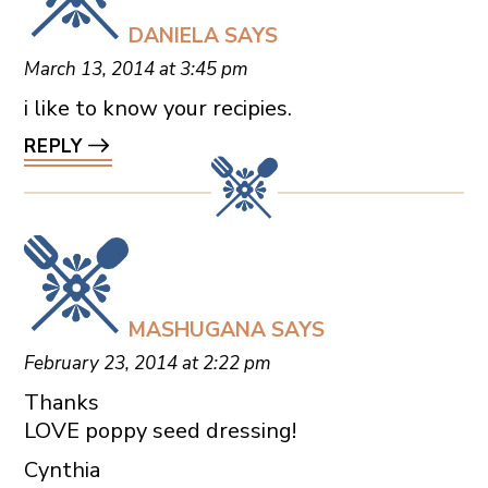
DANIELA
SAYS
March 13, 2014 at 3:45 pm
i like to know your recipies.
REPLY
MASHUGANA
SAYS
February 23, 2014 at 2:22 pm
Thanks
LOVE poppy seed dressing!
Cynthia