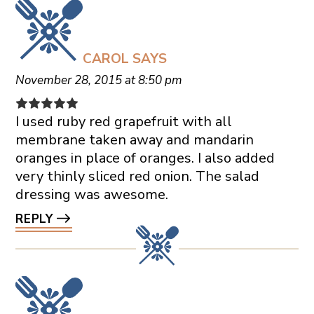
CAROL
SAYS
November 28, 2015 at 8:50 pm
I used ruby red grapefruit with all
membrane taken away and mandarin
oranges in place of oranges. I also added
very thinly sliced red onion. The salad
dressing was awesome.
REPLY