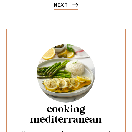
NEXT
cooking
mediterranean