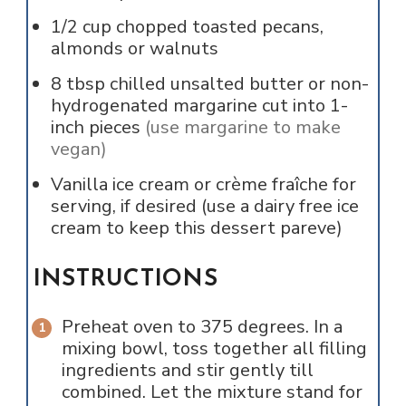
1/2
cup
chopped toasted pecans,
almonds or walnuts
8
tbsp
chilled unsalted butter or non-
hydrogenated margarine cut into 1-
inch pieces
(use margarine to make
vegan)
Vanilla ice cream or crème fraîche for
serving, if desired (use a dairy free ice
cream to keep this dessert pareve)
INSTRUCTIONS
Preheat oven to 375 degrees. In a
mixing bowl, toss together all filling
ingredients and stir gently till
combined. Let the mixture stand for