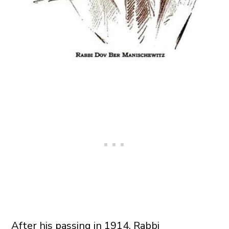
After his passing in 1914, Rabbi