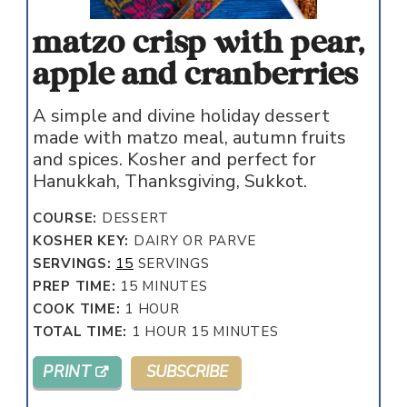
matzo crisp with pear,
apple and cranberries
A simple and divine holiday dessert
made with matzo meal, autumn fruits
and spices. Kosher and perfect for
Hanukkah, Thanksgiving, Sukkot.
COURSE:
DESSERT
KOSHER KEY:
DAIRY OR PARVE
SERVINGS:
15
SERVINGS
MINUTES
PREP TIME:
15
MINUTES
HOUR
COOK TIME:
1
HOUR
HOUR
MINUTES
TOTAL TIME:
1
HOUR
15
MINUTES
PRINT
SUBSCRIBE