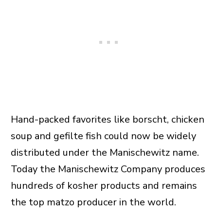
Hand-packed favorites like borscht, chicken
soup and gefilte fish could now be widely
distributed under the Manischewitz name.
Today the Manischewitz Company produces
hundreds of kosher products and remains
the top matzo producer in the world.