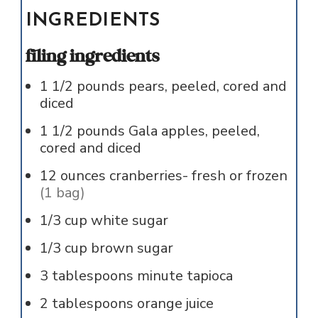
INGREDIENTS
filing ingredients
1 1/2
pounds
pears, peeled, cored and
diced
1 1/2
pounds
Gala apples, peeled,
cored and diced
12
ounces
cranberries- fresh or frozen
(1 bag)
1/3
cup
white sugar
1/3
cup
brown sugar
3
tablespoons
minute tapioca
2
tablespoons
orange juice