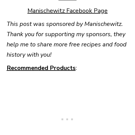
Manischewitz Facebook Page
This post was sponsored by Manischewitz.
Thank you for supporting my sponsors, they
help me to share more free recipes and food
history with you!
Recommended Products
: