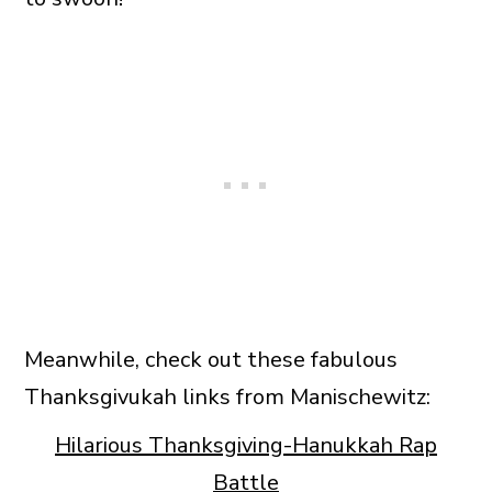
Meanwhile, check out these fabulous
Thanksgivukah links from Manischewitz:
Hilarious Thanksgiving-Hanukkah Rap
Battle