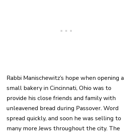
Rabbi Manischewitz’s hope when opening a
small bakery in Cincinnati, Ohio was to
provide his close friends and family with
unleavened bread during Passover. Word
spread quickly, and soon he was selling to
many more Jews throughout the city. The