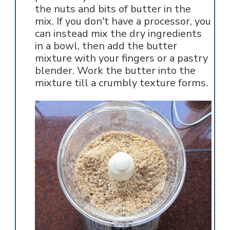
the nuts and bits of butter in the
mix. If you don't have a processor, you
can instead mix the dry ingredients
in a bowl, then add the butter
mixture with your fingers or a pastry
blender. Work the butter into the
mixture till a crumbly texture forms.