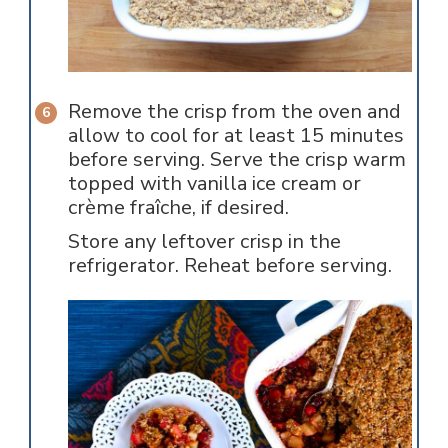
Remove the crisp from the oven and
allow to cool for at least 15 minutes
before serving. Serve the crisp warm
topped with vanilla ice cream or
crème fraîche, if desired.
Store any leftover crisp in the
refrigerator. Reheat before serving.