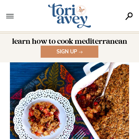
learn how to cook mediterranean
SIGN UP