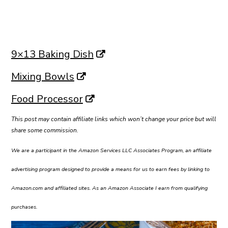
9×13 Baking Dish
Mixing Bowls
Food Processor
This post may contain affiliate links which won’t change your price but will
share some commission.
We are a participant in the Amazon Services LLC Associates Program, an affiliate
advertising program designed to provide a means for us to earn fees by linking to
Amazon.com and affiliated sites. As an Amazon Associate I earn from qualifying
purchases.