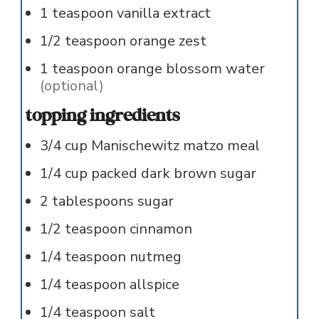
1
teaspoon
vanilla extract
1/2
teaspoon
orange zest
1
teaspoon
orange blossom water
(optional)
topping ingredients
3/4
cup
Manischewitz matzo meal
1/4
cup
packed dark brown sugar
2
tablespoons
sugar
1/2
teaspoon
cinnamon
1/4
teaspoon
nutmeg
1/4
teaspoon
allspice
1/4
teaspoon
salt