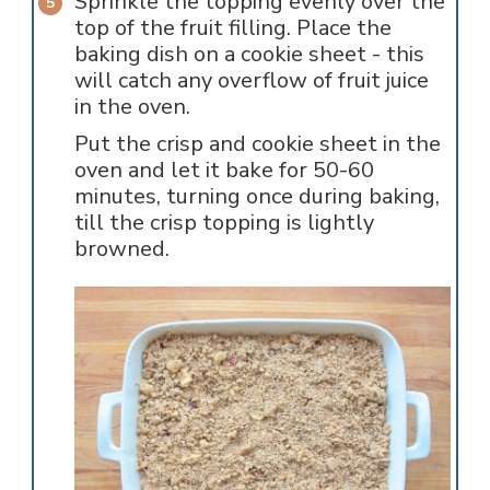
Sprinkle the topping evenly over the
top of the fruit filling. Place the
baking dish on a cookie sheet - this
will catch any overflow of fruit juice
in the oven.
Put the crisp and cookie sheet in the
oven and let it bake for 50-60
minutes, turning once during baking,
till the crisp topping is lightly
browned.