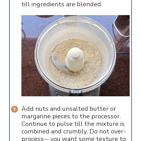
till ingredients are blended.
Add nuts and unsalted butter or
margarine pieces to the processor.
Continue to pulse till the mixture is
combined and crumbly. Do not over-
process-- you want some texture to