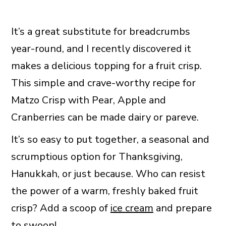
It’s a great substitute for breadcrumbs
year-round, and I recently discovered it
makes a delicious topping for a fruit crisp.
This simple and crave-worthy recipe for
Matzo Crisp with Pear, Apple and
Cranberries can be made dairy or pareve.
It’s so easy to put together, a seasonal and
scrumptious option for Thanksgiving,
Hanukkah, or just because. Who can resist
the power of a warm, freshly baked fruit
crisp? Add a scoop of
ice cream
and prepare
to swoon!