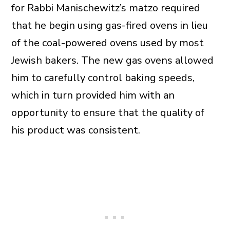
for Rabbi Manischewitz’s matzo required
that he begin using gas-fired ovens in lieu
of the coal-powered ovens used by most
Jewish bakers. The new gas ovens allowed
him to carefully control baking speeds,
which in turn provided him with an
opportunity to ensure that the quality of
his product was consistent.