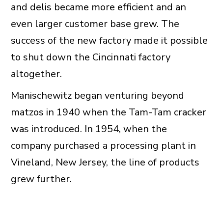
and delis became more efficient and an
even larger customer base grew. The
success of the new factory made it possible
to shut down the Cincinnati factory
altogether.
Manischewitz began venturing beyond
matzos in 1940 when the Tam-Tam cracker
was introduced. In 1954, when the
company purchased a processing plant in
Vineland, New Jersey, the line of products
grew further.