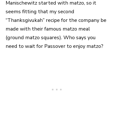
Manischewitz started with matzo, so it
seems fitting that my second
“Thanksgivukah” recipe for the company be
made with their famous matzo meal
(ground matzo squares). Who says you
need to wait for Passover to enjoy matzo?