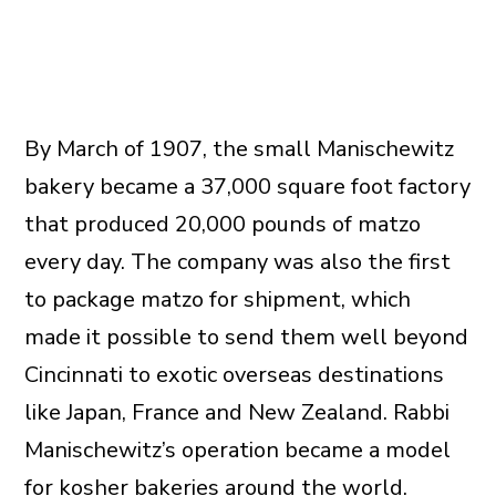
By March of 1907, the small Manischewitz
bakery became a 37,000 square foot factory
that produced 20,000 pounds of matzo
every day. The company was also the first
to package matzo for shipment, which
made it possible to send them well beyond
Cincinnati to exotic overseas destinations
like Japan, France and New Zealand. Rabbi
Manischewitz’s operation became a model
for kosher bakeries around the world.