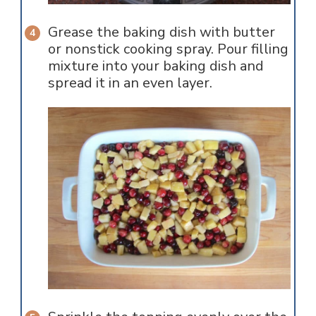
Grease the baking dish with butter
or nonstick cooking spray. Pour filling
mixture into your baking dish and
spread it in an even layer.