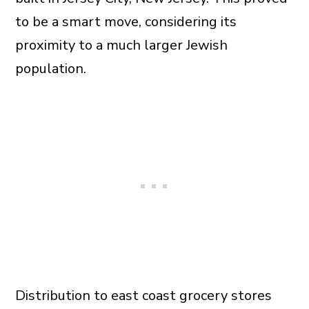
to be a smart move, considering its
proximity to a much larger Jewish
population.
Distribution to east coast grocery stores