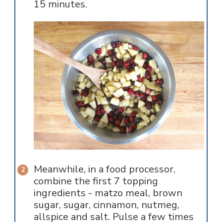
15 minutes.
Meanwhile, in a food processor,
combine the first 7 topping
ingredients - matzo meal, brown
sugar, sugar, cinnamon, nutmeg,
allspice and salt. Pulse a few times