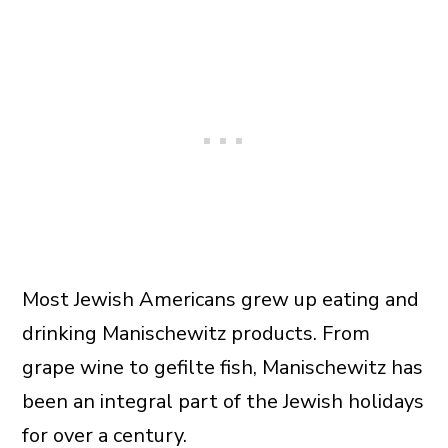
Most Jewish Americans grew up eating and
drinking Manischewitz products. From
grape wine to gefilte fish, Manischewitz has
been an integral part of the Jewish holidays
for over a century.