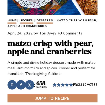
HOME
||
RECIPES
||
DESSERTS
||
MATZO CRISP WITH PEAR,
APPLE AND CRANBERRIES
April 24, 2022
by
Tori Avey
43 Comments
matzo crisp with pear,
apple and cranberries
A simple and divine holiday dessert made with matzo
meal, autumn fruits and spices. Kosher and perfect for
Hanukkah, Thanksgiving, Sukkot.
658
FROM
10
VOTES
SHARES
JUMP TO RECIPE