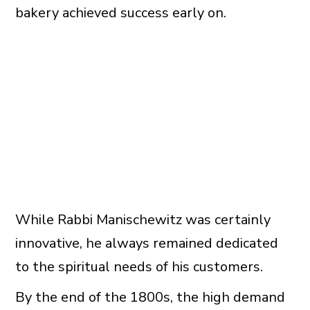
bakery achieved success early on.
While Rabbi Manischewitz was certainly
innovative, he always remained dedicated
to the spiritual needs of his customers.
By the end of the 1800s, the high demand