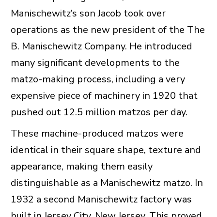
Manischewitz’s son Jacob took over
operations as the new president of the The
B. Manischewitz Company. He introduced
many significant developments to the
matzo-making process, including a very
expensive piece of machinery in 1920 that
pushed out 12.5 million matzos per day.
These machine-produced matzos were
identical in their square shape, texture and
appearance, making them easily
distinguishable as a Manischewitz matzo. In
1932 a second Manischewitz factory was
built in Jersey City, New Jersey. This proved