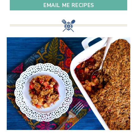
EMAIL ME RECIPES