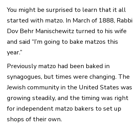
You might be surprised to learn that it all
started with matzo. In March of 1888, Rabbi
Dov Behr Manischewitz turned to his wife
and said “I’m going to bake matzos this
year.”
Previously matzo had been baked in
synagogues, but times were changing. The
Jewish community in the United States was
growing steadily, and the timing was right
for independent matzo bakers to set up
shops of their own.