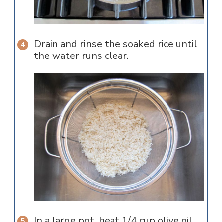
Drain and rinse the soaked rice until
the water runs clear.
In a large pot, heat 1/4 cup olive oil