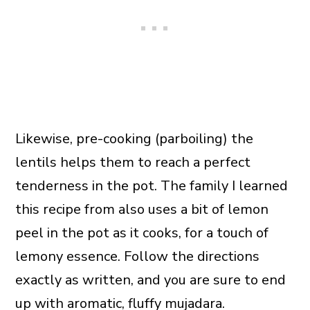
Likewise, pre-cooking (parboiling) the
lentils helps them to reach a perfect
tenderness in the pot. The family I learned
this recipe from also uses a bit of lemon
peel in the pot as it cooks, for a touch of
lemony essence. Follow the directions
exactly as written, and you are sure to end
up with aromatic, fluffy mujadara.