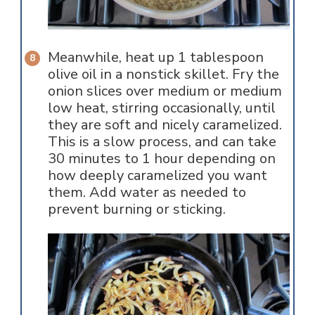
Meanwhile, heat up 1 tablespoon
olive oil in a nonstick skillet. Fry the
onion slices over medium or medium
low heat, stirring occasionally, until
they are soft and nicely caramelized.
This is a slow process, and can take
30 minutes to 1 hour depending on
how deeply caramelized you want
them. Add water as needed to
prevent burning or sticking.