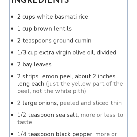
INGREDIENTS
2
cups
white basmati rice
1
cup
brown lentils
2
teaspoons
ground cumin
1/3
cup
extra virgin olive oil, divided
2
bay leaves
2
strips
lemon peel, about 2 inches
long each
(just the yellow part of the
peel, not the white pith)
2
large onions,
peeled and sliced thin
1/2
teaspoon
sea salt,
more or less to
taste
1/4
teaspoon
black pepper,
more or