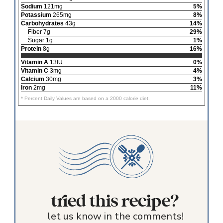
Sodium
121mg
5%
Potassium
265mg
8%
Carbohydrates
43g
14%
Fiber 7g
29%
Sugar 1g
1%
Protein
8g
16%
Vitamin A
13IU
0%
Vitamin C
3mg
4%
Calcium
30mg
3%
Iron
2mg
11%
* Percent Daily Values are based on a 2000 calorie diet.
tried this recipe?
let us know in the comments!