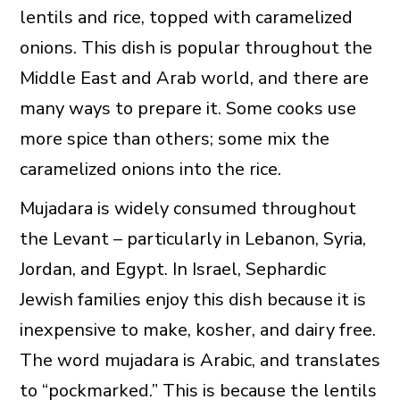
lentils and rice, topped with caramelized
onions. This dish is popular throughout the
Middle East and Arab world, and there are
many ways to prepare it. Some cooks use
more spice than others; some mix the
caramelized onions into the rice.
Mujadara is widely consumed throughout
the Levant – particularly in Lebanon, Syria,
Jordan, and Egypt. In Israel, Sephardic
Jewish families enjoy this dish because it is
inexpensive to make, kosher, and dairy free.
The word mujadara is Arabic, and translates
to “pockmarked.” This is because the lentils