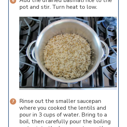
Add the drained basmati rice to the
pot and stir. Turn heat to low.
Rinse out the smaller saucepan
where you cooked the lentils and
pour in 3 cups of water. Bring to a
boil, then carefully pour the boiling