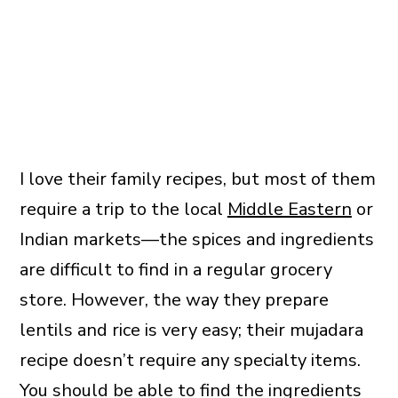
I love their family recipes, but most of them
require a trip to the local
Middle Eastern
or
Indian markets—the spices and ingredients
are difficult to find in a regular grocery
store. However, the way they prepare
lentils and rice is very easy; their mujadara
recipe doesn’t require any specialty items.
You should be able to find the ingredients