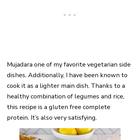
Mujadara one of my favorite vegetarian side
dishes. Additionally, I have been known to
cook it as a lighter main dish. Thanks to a
healthy combination of legumes and rice,
this recipe is a gluten free complete
protein. It’s also very satisfying.