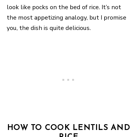
look like pocks on the bed of rice. It’s not
the most appetizing analogy, but I promise
you, the dish is quite delicious.
HOW TO COOK LENTILS AND