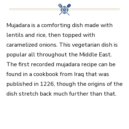
Mujadara is a comforting dish made with
lentils and rice, then topped with
caramelized onions. This vegetarian dish is
popular all throughout the Middle East.
The first recorded mujadara recipe can be
found in a cookbook from Iraq that was
published in 1226, though the origins of the
dish stretch back much further than that.