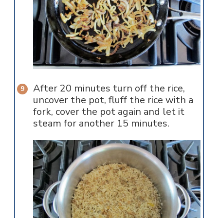
After 20 minutes turn off the rice,
uncover the pot, fluff the rice with a
fork, cover the pot again and let it
steam for another 15 minutes.