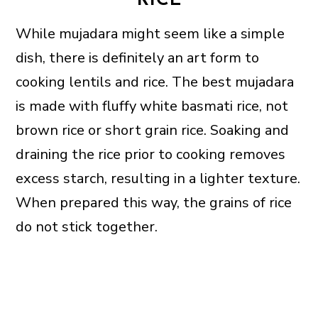
RICE
While mujadara might seem like a simple
dish, there is definitely an art form to
cooking lentils and rice. The best mujadara
is made with fluffy white basmati rice, not
brown rice or short grain rice. Soaking and
draining the rice prior to cooking removes
excess starch, resulting in a lighter texture.
When prepared this way, the grains of rice
do not stick together.