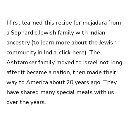
I first learned this recipe for mujadara from
a Sephardic Jewish family with Indian
ancestry (to learn more about the Jewish
community in India,
click here
). The
Ashtamker family moved to Israel not long
after it became a nation, then made their
way to America about 20 years ago. They
have shared many special meals with us
over the years.