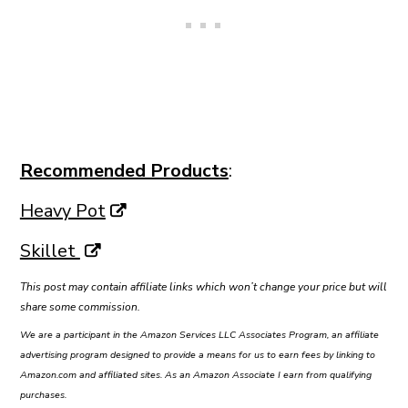
Recommended Products
:
Heavy Pot
Skillet
This post may contain affiliate links which won’t change your price but will
share some commission.
We are a participant in the Amazon Services LLC Associates Program, an affiliate
advertising program designed to provide a means for us to earn fees by linking to
Amazon.com and affiliated sites. As an Amazon Associate I earn from qualifying
purchases.