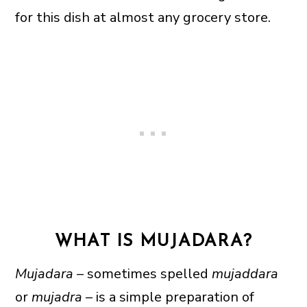
for this dish at almost any grocery store.
WHAT IS MUJADARA?
Mujadara
– sometimes spelled
mujaddara
or
mujadra
– is a simple preparation of