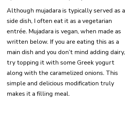
Although mujadara is typically served as a
side dish, I often eat it as a vegetarian
entrée. Mujadara is vegan, when made as
written below. If you are eating this as a
main dish and you don’t mind adding dairy,
try topping it with some Greek yogurt
along with the caramelized onions. This
simple and delicious modification truly
makes it a filling meal.