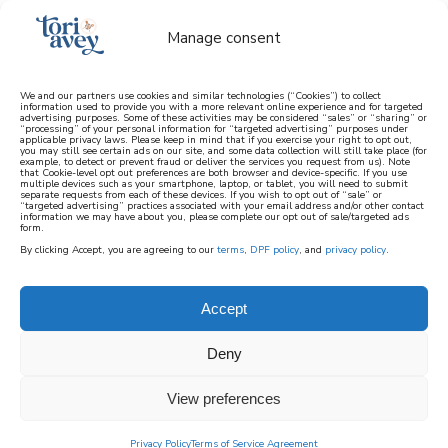
Manage consent
We and our partners use cookies and similar technologies (“Cookies”) to collect
information used to provide you with a more relevant online experience and for targeted
advertising purposes. Some of these activities may be considered “sales” or “sharing” or
learn how to cook mediterranean
“processing” of your personal information for “targeted advertising” purposes under
applicable privacy laws. Please keep in mind that if you exercise your right to opt out,
you may still see certain ads on our site, and some data collection will still take place (for
example, to detect or prevent fraud or deliver the services you request from us). Note
SIGN UP
that Cookie-level opt out preferences are both browser and device-specific. If you use
multiple devices such as your smartphone, laptop, or tablet, you will need to submit
separate requests from each of these devices. If you wish to opt out of “sale” or
“targeted advertising” practices associated with your email address and/or other contact
information we may have about you, please complete our opt out of sale/targeted ads
form.
By clicking Accept, you are agreeing to our
terms
,
DPF policy
, and
privacy policy
.
Accept
Deny
View preferences
Privacy Policy
Terms of Service Agreement