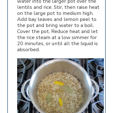
water into the larger pot over the
lentils and rice. Stir, then raise heat
on the large pot to medium high.
Add bay leaves and lemon peel to
the pot and bring water to a boil.
Cover the pot. Reduce heat and let
the rice steam at a low simmer for
20 minutes, or until all the liquid is
absorbed.