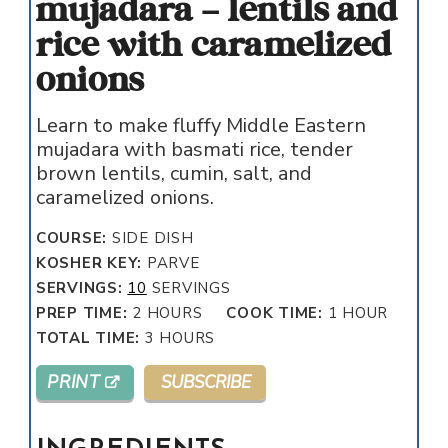
mujadara – lentils and
rice with caramelized
onions
Learn to make fluffy Middle Eastern
mujadara with basmati rice, tender
brown lentils, cumin, salt, and
caramelized onions.
COURSE:
SIDE DISH
KOSHER KEY:
PARVE
SERVINGS:
10
SERVINGS
HOURS
HOUR
PREP TIME:
2
HOURS
COOK TIME:
1
HOUR
HOURS
TOTAL TIME:
3
HOURS
PRINT
SUBSCRIBE