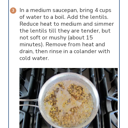
In a medium saucepan, bring 4 cups
of water to a boil. Add the lentils.
Reduce heat to medium and simmer
the lentils till they are tender, but
not soft or mushy (about 15
minutes). Remove from heat and
drain, then rinse in a colander with
cold water.