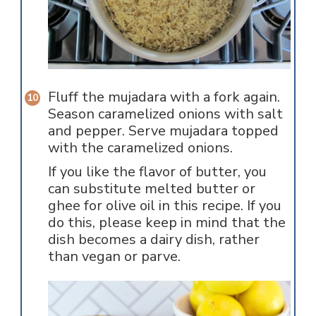
Fluff the mujadara with a fork again.
Season caramelized onions with salt
and pepper. Serve mujadara topped
with the caramelized onions.
If you like the flavor of butter, you
can substitute melted butter or
ghee for olive oil in this recipe. If you
do this, please keep in mind that the
dish becomes a dairy dish, rather
than vegan or parve.