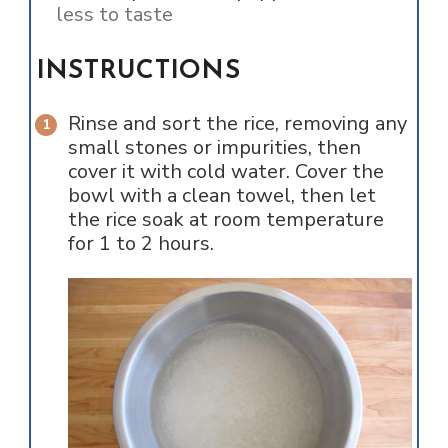
less to taste
INSTRUCTIONS
Rinse and sort the rice, removing any
small stones or impurities, then
cover it with cold water. Cover the
bowl with a clean towel, then let
the rice soak at room temperature
for 1 to 2 hours.