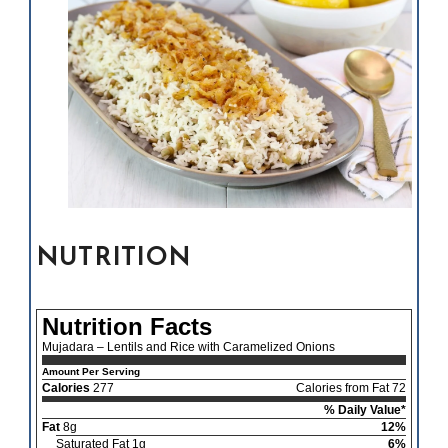
NUTRITION
Nutrition Facts
Mujadara – Lentils and Rice with Caramelized Onions
Amount Per Serving
Calories
277
Calories from Fat 72
% Daily Value*
Fat
8g
12%
Saturated Fat 1g
6%