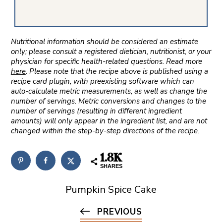
Nutritional information should be considered an estimate
only; please consult a registered dietician, nutritionist, or your
physician for specific health-related questions. Read more
here
. Please note that the recipe above is published using a
recipe card plugin, with preexisting software which can
auto-calculate metric measurements, as well as change the
number of servings. Metric conversions and changes to the
number of servings (resulting in different ingredient
amounts) will only appear in the ingredient list, and are not
changed within the step-by-step directions of the recipe.
1.8K
SHARES
Pumpkin Spice Cake
PREVIOUS