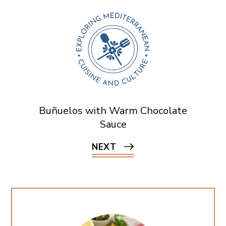
Buñuelos with Warm Chocolate
Sauce
NEXT