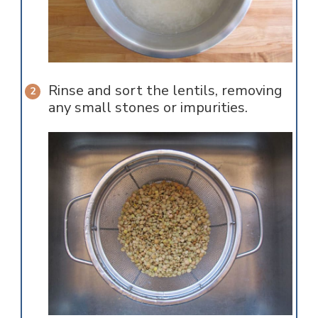
Rinse and sort the lentils, removing
any small stones or impurities.