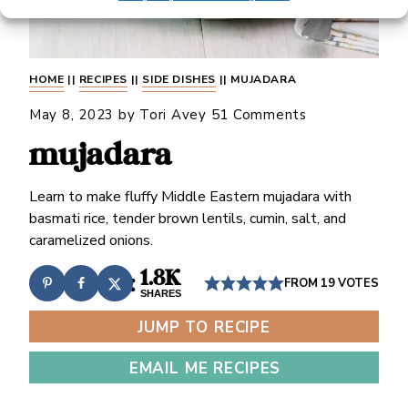
HOME
||
RECIPES
||
SIDE DISHES
||
MUJADARA
May 8, 2023
by
Tori Avey
51 Comments
mujadara
Learn to make fluffy Middle Eastern mujadara with
basmati rice, tender brown lentils, cumin, salt, and
caramelized onions.
1.8K
FROM
19
VOTES
SHARES
JUMP TO RECIPE
EMAIL ME RECIPES