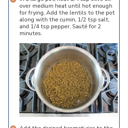
over medium heat until hot enough
for frying. Add the lentils to the pot
along with the cumin, 1/2 tsp salt,
and 1/4 tsp pepper. Sauté for 2
minutes.