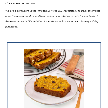
share some commission.
We are a participant in the Amazon Services LLC Associates Program, an affiliate
advertising program designed to provide a means for us to earn fees by linking to
Amazon.com and affiliated sites. As an Amazon Associate I earn from qualifying
purchases.