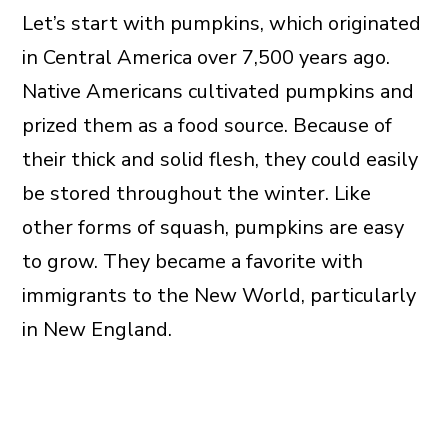
Let’s start with pumpkins, which originated
in Central America over 7,500 years ago.
Native Americans cultivated pumpkins and
prized them as a food source. Because of
their thick and solid flesh, they could easily
be stored throughout the winter. Like
other forms of squash, pumpkins are easy
to grow. They became a favorite with
immigrants to the New World, particularly
in New England.