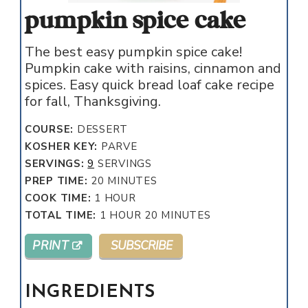
pumpkin spice cake
The best easy pumpkin spice cake!
Pumpkin cake with raisins, cinnamon and
spices. Easy quick bread loaf cake recipe
for fall, Thanksgiving.
COURSE:
DESSERT
KOSHER KEY:
PARVE
SERVINGS:
9
SERVINGS
MINUTES
PREP TIME:
20
MINUTES
HOUR
COOK TIME:
1
HOUR
HOUR
MINUTES
TOTAL TIME:
1
HOUR
20
MINUTES
PRINT
SUBSCRIBE
INGREDIENTS