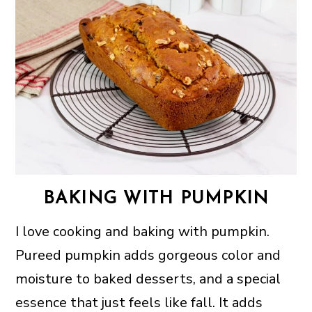
BAKING WITH PUMPKIN
I love cooking and baking with pumpkin.
Pureed pumpkin adds gorgeous color and
moisture to baked desserts, and a special
essence that just feels like fall. It adds