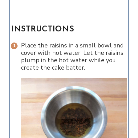
INSTRUCTIONS
Place the raisins in a small bowl and
cover with hot water. Let the raisins
plump in the hot water while you
create the cake batter.