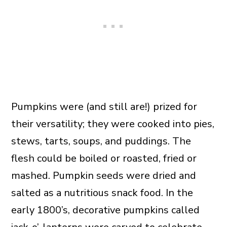
Pumpkins were (and still are!) prized for
their versatility; they were cooked into pies,
stews, tarts, soups, and puddings. The
flesh could be boiled or roasted, fried or
mashed. Pumpkin seeds were dried and
salted as a nutritious snack food. In the
early 1800’s, decorative pumpkins called