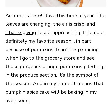
Autumn is here! I love this time of year. The
leaves are changing, the air is crisp, and
Thanksgiving
is fast approaching. It is most
definitely my favorite season… in part,
because of pumpkins! I can’t help smiling
when I go to the grocery store and see
those gorgeous orange pumpkins piled high
in the produce section. It’s the symbol of
the season. And in my home, it means that
pumpkin spice cake will be baking in my
oven soon!