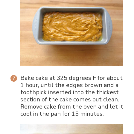
Bake cake at 325 degrees F for about
1 hour, until the edges brown and a
toothpick inserted into the thickest
section of the cake comes out clean.
Remove cake from the oven and let it
cool in the pan for 15 minutes.