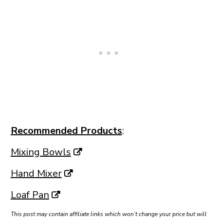
Recommended Products
:
Mixing Bowls
Hand Mixer
Loaf Pan
This post may contain affiliate links which won’t change your price but will