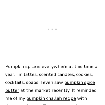
Pumpkin spice is everywhere at this time of
year… in lattes, scented candles, cookies,
cocktails, soaps. I even saw
pumpkin spice
butter
at the market recently! It reminded
me of my
pumpkin challah recipe
with