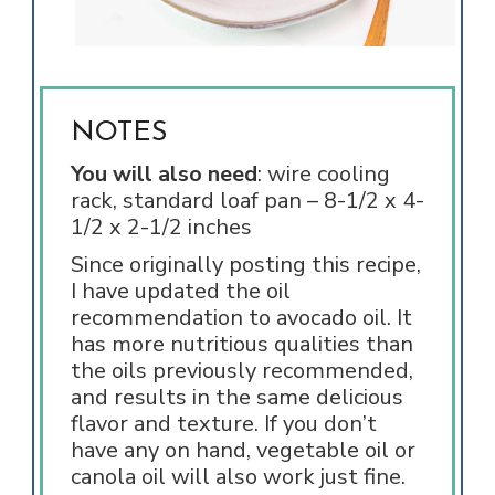
NOTES
You will also need
: wire cooling
rack, standard loaf pan –
8-1/2 x 4-
1/2 x 2-1/2 inches
Since originally posting this recipe,
I have updated the oil
recommendation to avocado oil. It
has more nutritious qualities than
the oils previously recommended,
and results in the same delicious
flavor and texture. If you don’t
have any on hand, vegetable oil or
canola oil will also work just fine.