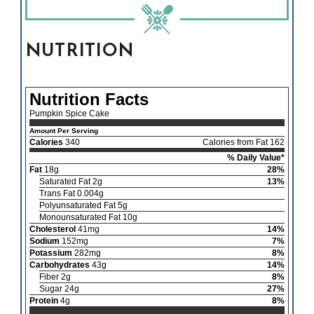
NUTRITION
Nutrition Facts
Pumpkin Spice Cake
Amount Per Serving
Calories
340
Calories from Fat 162
% Daily Value*
Fat
18g
28%
Saturated Fat 2g
13%
Trans Fat 0.004g
Polyunsaturated Fat 5g
Monounsaturated Fat 10g
Cholesterol
41mg
14%
Sodium
152mg
7%
Potassium
282mg
8%
Carbohydrates
43g
14%
Fiber 2g
8%
Sugar 24g
27%
Protein
4g
8%