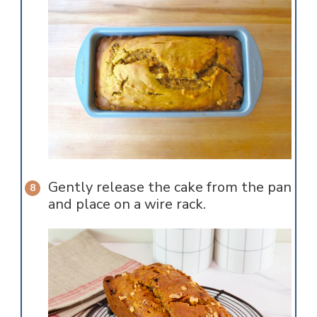
Gently release the cake from the pan
and place on a wire rack.