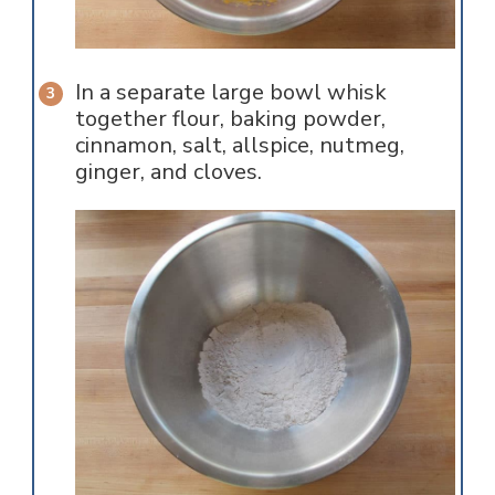
In a separate large bowl whisk
together flour, baking powder,
cinnamon, salt, allspice, nutmeg,
ginger, and cloves.