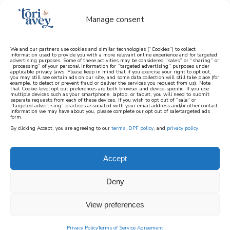
Manage consent
We and our partners use cookies and similar technologies (“Cookies”) to collect
information used to provide you with a more relevant online experience and for targeted
advertising purposes. Some of these activities may be considered “sales” or “sharing” or
learn how to cook mediterranean
“processing” of your personal information for “targeted advertising” purposes under
applicable privacy laws. Please keep in mind that if you exercise your right to opt out,
you may still see certain ads on our site, and some data collection will still take place (for
example, to detect or prevent fraud or deliver the services you request from us). Note
SIGN UP
that Cookie-level opt out preferences are both browser and device-specific. If you use
multiple devices such as your smartphone, laptop, or tablet, you will need to submit
separate requests from each of these devices. If you wish to opt out of “sale” or
“targeted advertising” practices associated with your email address and/or other contact
information we may have about you, please complete our opt out of sale/targeted ads
form.
By clicking Accept, you are agreeing to our
terms
,
DPF policy
, and
privacy policy
.
Accept
Deny
View preferences
Privacy Policy
Terms of Service Agreement