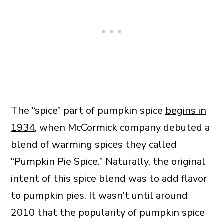
The “spice” part of pumpkin spice
begins in
1934
, when McCormick company debuted a
blend of warming spices they called
“Pumpkin Pie Spice.” Naturally, the original
intent of this spice blend was to add flavor
to pumpkin pies. It wasn’t until around
2010 that the popularity of pumpkin spice