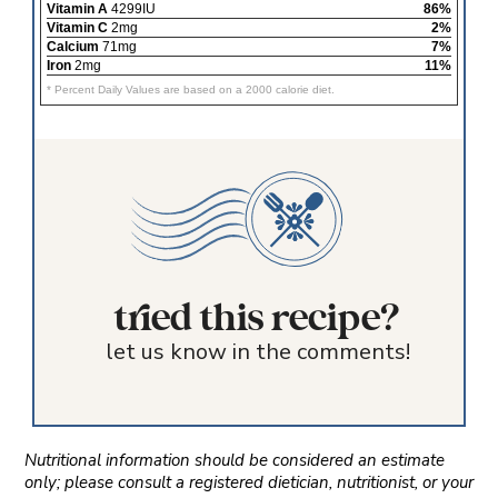
Vitamin A
4299IU
86%
Vitamin C
2mg
2%
Calcium
71mg
7%
Iron
2mg
11%
* Percent Daily Values are based on a 2000 calorie diet.
tried this recipe?
let us know in the comments!
Nutritional information should be considered an estimate
only; please consult a registered dietician, nutritionist, or your