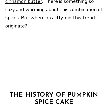
cinnamon butter
. There is something so
cozy and warming about this combination of
spices. But where, exactly, did this trend
originate?
THE HISTORY OF PUMPKIN
SPICE CAKE