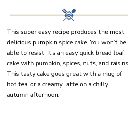
This super easy recipe produces the most
delicious pumpkin spice cake. You won’t be
able to resist! It’s an easy quick bread loaf
cake with pumpkin, spices, nuts, and raisins.
This tasty cake goes great with a mug of
hot tea, or a creamy latte on a chilly
autumn afternoon.