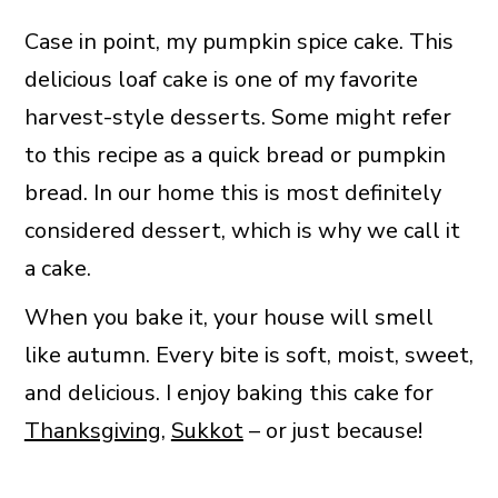
Case in point, my pumpkin spice cake. This
delicious loaf cake is one of my favorite
harvest-style desserts. Some might refer
to this recipe as a quick bread or pumpkin
bread. In our home this is most definitely
considered dessert, which is why we call it
a cake.
When you bake it, your house will smell
like autumn. Every bite is soft, moist, sweet,
and delicious. I enjoy baking this cake for
Thanksgiving
,
Sukkot
– or just because!