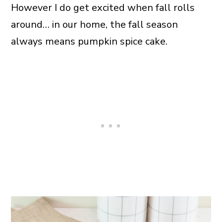
However I do get excited when fall rolls
around… in our home, the fall season
always means pumpkin spice cake.