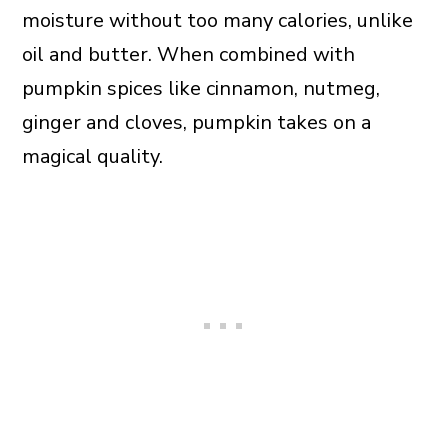
moisture without too many calories, unlike
oil and butter. When combined with
pumpkin spices like cinnamon, nutmeg,
ginger and cloves, pumpkin takes on a
magical quality.