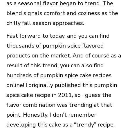
as a seasonal flavor began to trend. The
blend signals comfort and coziness as the
chilly fall season approaches.
Fast forward to today, and you can find
thousands of pumpkin spice flavored
products on the market. And of course as a
result of this trend, you can also find
hundreds of pumpkin spice cake recipes
online! I originally published this pumpkin
spice cake recipe in 2011, so I guess the
flavor combination was trending at that
point. Honestly, I don’t remember
developing this cake as a “trendy” recipe.