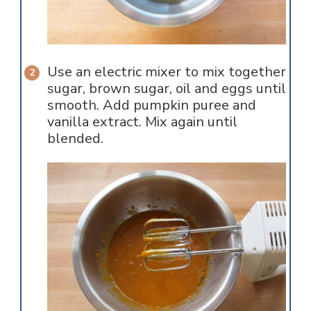
Use an electric mixer to mix together
sugar, brown sugar, oil and eggs until
smooth. Add pumpkin puree and
vanilla extract. Mix again until
blended.