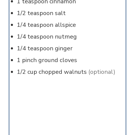
1
teaspoon
cinnamon
1/2
teaspoon
salt
1/4
teaspoon
allspice
1/4
teaspoon
nutmeg
1/4
teaspoon
ginger
1
pinch
ground cloves
1/2
cup
chopped walnuts
(optional)