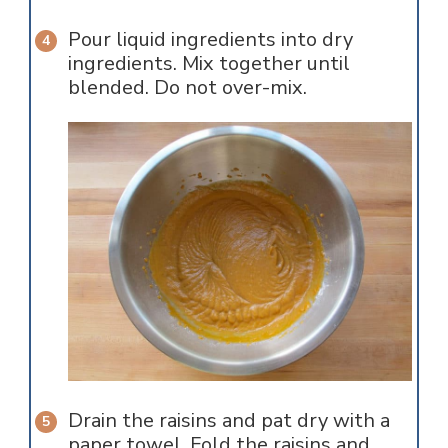
Pour liquid ingredients into dry
ingredients. Mix together until
blended. Do not over-mix.
Drain the raisins and pat dry with a
paper towel. Fold the raisins and