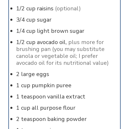
1/2
cup
raisins
(optional)
3/4
cup
sugar
1/4
cup
light brown sugar
1/2
cup
avocado oil,
plus more for
brushing pan (you may substitute
canola or vegetable oil; I prefer
avocado oil for its nutritional value)
2
large
eggs
1
cup
pumpkin puree
1
teaspoon
vanilla extract
1
cup
all purpose flour
2
teaspoon
baking powder