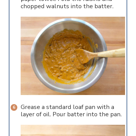
chopped walnuts into the batter.
Grease a standard loaf pan with a
layer of oil. Pour batter into the pan.