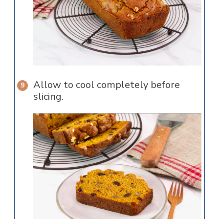
Allow to cool completely before
slicing.