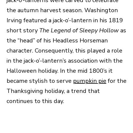
jack-o’-lanterns were carved to celebrate
the autumn harvest season. Washington
Irving featured a jack-o’-lantern in his 1819
short story
The Legend of Sleepy Hollow
as
the “head” of his Headless Horseman
character. Consequently, this played a role
in the jack-o’-lantern’s association with the
Halloween holiday. In the mid 1800’s it
became stylish to serve
pumpkin pie
for the
Thanksgiving holiday, a trend that
continues to this day.