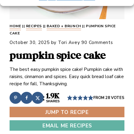
HOME
||
RECIPES
||
BAKED + BRUNCH
||
PUMPKIN SPICE
CAKE
October 30, 2025
by
Tori Avey
90 Comments
pumpkin spice cake
The best easy pumpkin spice cake! Pumpkin cake with
raisins, cinnamon and spices. Easy quick bread loaf cake
recipe for fall, Thanksgiving.
1.9K
FROM
28
VOTES
SHARES
JUMP TO RECIPE
EMAIL ME RECIPES