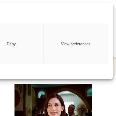
ewish
how to
Deny
View preferences