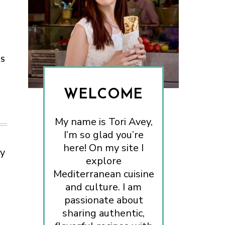
ES
WELCOME
My name is Tori Avey,
I’m so glad you’re
here! On my site I
ry
explore
Mediterranean cuisine
and culture. I am
passionate about
sharing authentic,