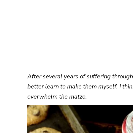
After several years of suffering through
better learn to make them myself. I think
overwhelm the matzo.