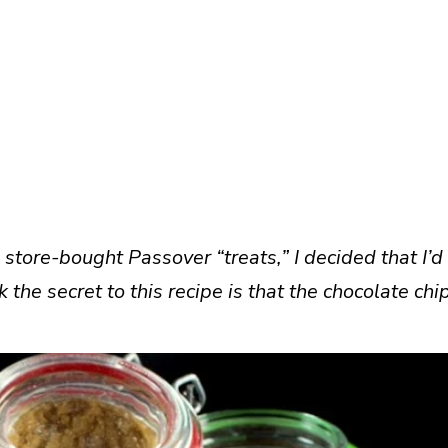
 store-bought Passover “treats,” I decided that I’d
 the secret to this recipe is that the chocolate chi