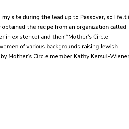
my site during the lead up to Passover, so I felt 
y obtained the recipe from an organization called
r in existence) and their “Mother’s Circle
women of various backgrounds raising Jewish
k by Mother’s Circle member Kathy Kersul-Wiener