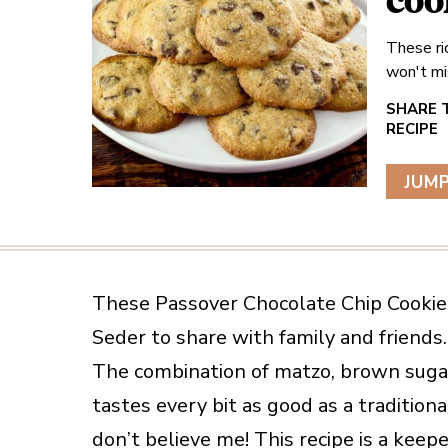
coo
These ri
won't mi
JUMP
These Passover Chocolate Chip Cookies 
Seder to share with family and friends.
The combination of matzo, brown sugar,
tastes every bit as good as a tradition
don’t believe me! This recipe is a keepe