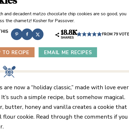
kies
ch and decadent matzo chocolate chip cookies are so good, you
ss the chametz! Kosher for Passover.
18.8K
FROM
79
VOT
SHARES
 TO RECIPE
EMAIL ME RECIPES
are now a “holiday classic,” made with love eve
 It’s such a simple recipe, but somehow magical.
 butter, honey and vanilla creates a cookie that
al flour cookie. Read through the comments if you
r.