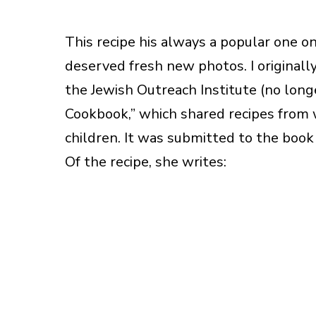
This recipe his always a popular one on 
deserved fresh new photos. I originall
the Jewish Outreach Institute (no longe
Cookbook,” which shared recipes from 
children. It was submitted to the boo
Of the recipe, she writes: