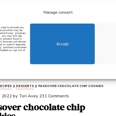
Manage consent
bout
all recipes
mediterranean
j
n used to provide you
e activities may be
 advertising” purposes
, you may still see
 or prevent fraud or
oth browser and device-
Accept
eed to submit separate
g” practices associated
mplete our opt out of
 how to cook mediterranean
SIGN UP
RECIPES
||
DESSERTS
||
PASSOVER CHOCOLATE CHIP COOKIES
, 2022
by
Tori Avey
231 Comments
sover chocolate chip