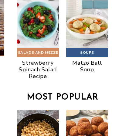
SALADS AND MEZZE
SOUPS
Strawberry
Matzo Ball
Spinach Salad
Soup
Recipe
MOST POPULAR