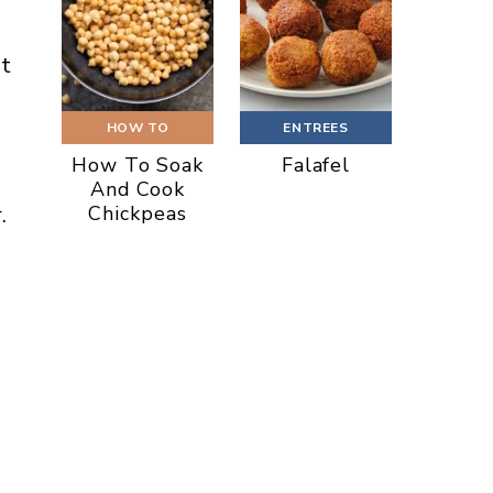
it
HOW TO
ENTREES
How To Soak
Falafel
And Cook
Chickpeas
.