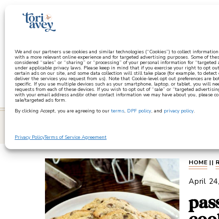
a
We and our partners use cookies and similar technologies (“Cookies”) to collect informatio
with a more relevant online experience and for targeted advertising purposes. Some of thes
considered “sales” or “sharing” or “processing” of your personal information for “targeted
under applicable privacy laws. Please keep in mind that if you exercise your right to opt out
certain ads on our site, and some data collection will still take place (for example, to detect
deliver the services you request from us). Note that Cookie-level opt out preferences are b
specific. If you use multiple devices such as your smartphone, laptop, or tablet, you will n
requests from each of these devices. If you wish to opt out of “sale” or “targeted advertisin
with your email address and/or other contact information we may have about you, please co
sale/targeted ads form.
By clicking Accept, you are agreeing to our
terms
,
DPF policy
, and
privacy policy
.
learn
Privacy Policy
Terms of Service Agreement
HOME
||
April 24
pas