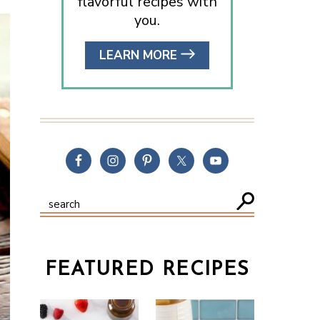
flavorful recipes with
you.
LEARN MORE
FEATURED RECIPES