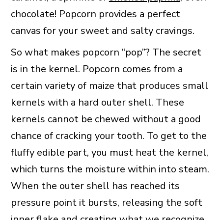
chocolate! Popcorn provides a perfect
canvas for your sweet and salty cravings.
So what makes popcorn “pop”? The secret
is in the kernel. Popcorn comes from a
certain variety of maize that produces small
kernels with a hard outer shell. These
kernels cannot be chewed without a good
chance of cracking your tooth. To get to the
fluffy edible part, you must heat the kernel,
which turns the moisture within into steam.
When the outer shell has reached its
pressure point it bursts, releasing the soft
inner flake and creating what we recognize