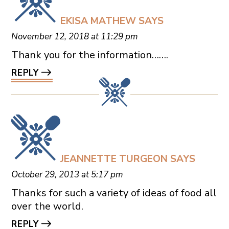
EKISA MATHEW
SAYS
November 12, 2018 at 11:29 pm
Thank you for the information…….
REPLY
JEANNETTE TURGEON
SAYS
October 29, 2013 at 5:17 pm
Thanks for such a variety of ideas of food all
over the world.
REPLY