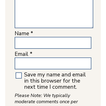
Name
*
Email
*
Save my name and email
in this browser for the
next time I comment.
Please Note: We typically
moderate comments once per