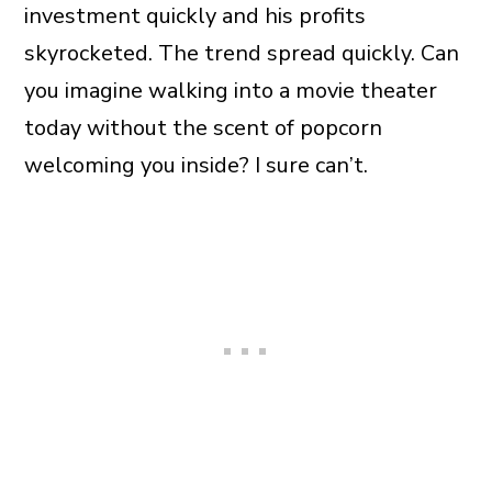
investment quickly and his profits
skyrocketed. The trend spread quickly. Can
you imagine walking into a movie theater
today without the scent of popcorn
welcoming you inside? I sure can’t.