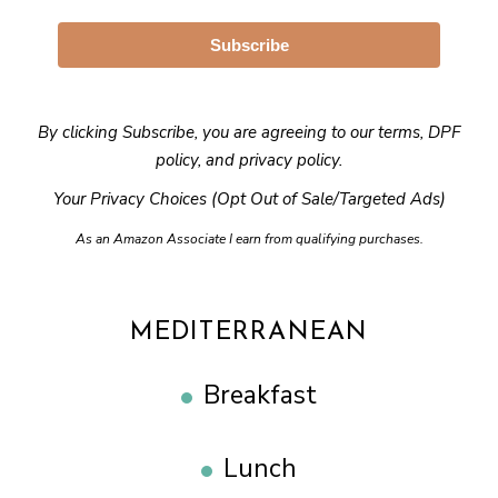
Subscribe
By clicking Subscribe, you are agreeing to our
terms
,
DPF
policy
, and
privacy policy
.
Your Privacy Choices (Opt Out of Sale/Targeted Ads)
As an Amazon Associate I earn from qualifying purchases.
MEDITERRANEAN
Breakfast
Lunch