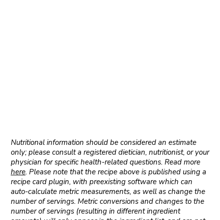
Nutritional information should be considered an estimate
only; please consult a registered dietician, nutritionist, or your
physician for specific health-related questions. Read more
here
. Please note that the recipe above is published using a
recipe card plugin, with preexisting software which can
auto-calculate metric measurements, as well as change the
number of servings. Metric conversions and changes to the
number of servings (resulting in different ingredient