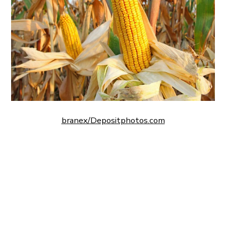
branex/Depositphotos.com