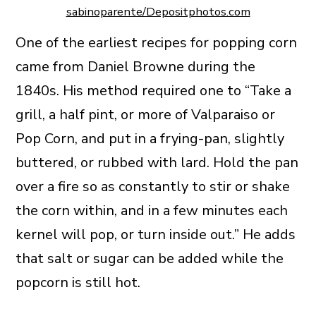
sabinoparente/Depositphotos.com
One of the earliest recipes for popping corn
came from Daniel Browne during the
1840s. His method required one to “Take a
grill, a half pint, or more of Valparaiso or
Pop Corn, and put in a frying-pan, slightly
buttered, or rubbed with lard. Hold the pan
over a fire so as constantly to stir or shake
the corn within, and in a few minutes each
kernel will pop, or turn inside out.” He adds
that salt or sugar can be added while the
popcorn is still hot.