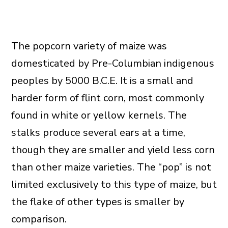
The popcorn variety of maize was
domesticated by Pre-Columbian indigenous
peoples by 5000 B.C.E. It is a small and
harder form of flint corn, most commonly
found in white or yellow kernels. The
stalks produce several ears at a time,
though they are smaller and yield less corn
than other maize varieties. The “pop” is not
limited exclusively to this type of maize, but
the flake of other types is smaller by
comparison.