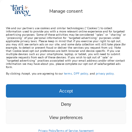
Manage consent
We and our partners use cookies and similar technologies (“Cookies”) to collect
information used to provide you with a more relevant online experience and for targeted
advertising purposes. Some of these activities may be considered “sales” or “sharing” or
learn how to cook mediterranean
“processing” of your personal information for “targeted advertising” purposes under
applicable privacy laws. Please keep in mind that if you exercise your right to opt out,
you may still see certain ads on our site, and some data collection will still take place (for
example, to detect or prevent fraud or deliver the services you request from us). Note
SIGN UP
that Cookie-level opt out preferences are both browser and device-specific. If you use
multiple devices such as your smartphone, laptop, or tablet, you will need to submit
separate requests from each of these devices. If you wish to opt out of “sale” or
“targeted advertising” practices associated with your email address and/or other contact
information we may have about you, please complete our opt out of sale/targeted ads
HOME
||
FOOD HISTORY
||
POPCORN: A “POP” HISTORY
form.
By clicking Accept, you are agreeing to our
terms
,
DPF policy
, and
privacy policy
.
December 3, 2025
by
Tori Avey
4 Comments
popcorn: a “pop”
Accept
history
Deny
69
View preferences
SHARES
Privacy Policy
Terms of Service Agreement