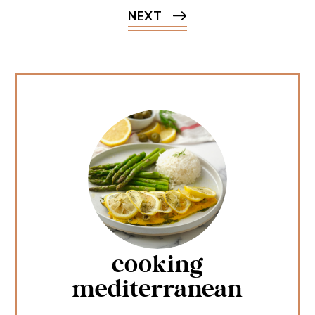
NEXT
cooking
mediterranean