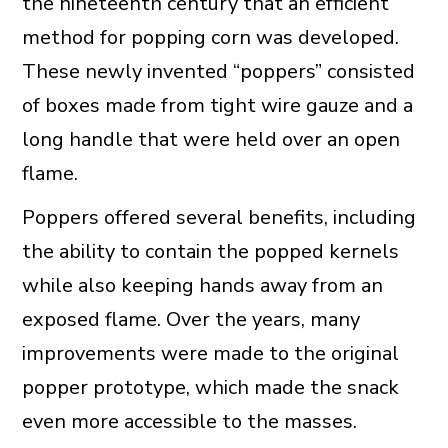
the nineteenth century that an efficient
method for popping corn was developed.
These newly invented “poppers” consisted
of boxes made from tight wire gauze and a
long handle that were held over an open
flame.
Poppers offered several benefits, including
the ability to contain the popped kernels
while also keeping hands away from an
exposed flame. Over the years, many
improvements were made to the original
popper prototype, which made the snack
even more accessible to the masses.