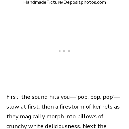
HandmadePicture/Depositphotos.com
First, the sound hits you—“pop, pop, pop”—
slow at first, then a firestorm of kernels as
they magically morph into billows of
crunchy white deliciousness. Next the