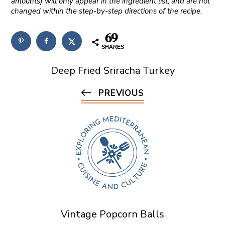
amounts) will only appear in the ingredient list, and are not
changed within the step-by-step directions of the recipe.
69
SHARES
Deep Fried Sriracha Turkey
PREVIOUS
Vintage Popcorn Balls