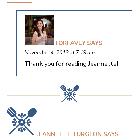
TORI AVEY
SAYS
November 4, 2013 at 7:19 am
Thank you for reading Jeannette!
JEANNETTE TURGEON
SAYS