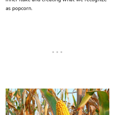
as popcorn.