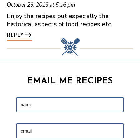
October 29, 2013 at 5:16 pm
Enjoy the recipes but especially the
historical aspects of food recipes etc.
REPLY
EMAIL ME RECIPES