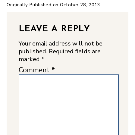
Originally Published on
October 28, 2013
LEAVE A REPLY
Your email address will not be
published.
Required fields are
marked
*
Comment
*