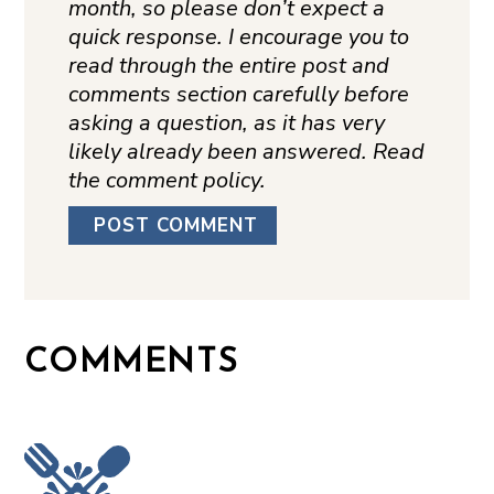
month, so please don’t expect a
quick response. I encourage you to
read through the entire post and
comments section carefully before
asking a question, as it has very
likely already been answered. Read
the comment policy.
COMMENTS