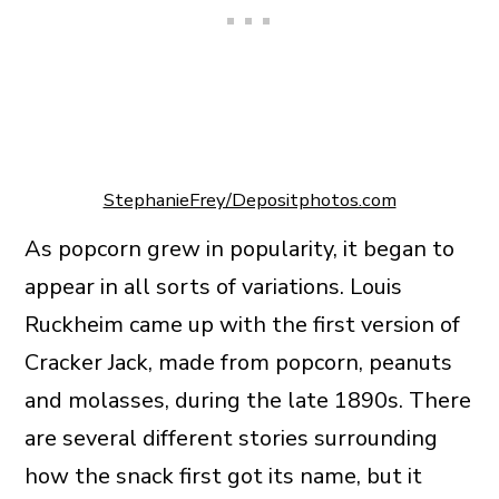
StephanieFrey/Depositphotos.com
As popcorn grew in popularity, it began to
appear in all sorts of variations. Louis
Ruckheim came up with the first version of
Cracker Jack, made from popcorn, peanuts
and molasses, during the late 1890s. There
are several different stories surrounding
how the snack first got its name, but it