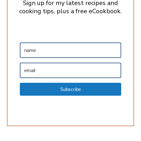
Sign up for my latest recipes and
cooking tips, plus a free eCookbook.
Subscribe