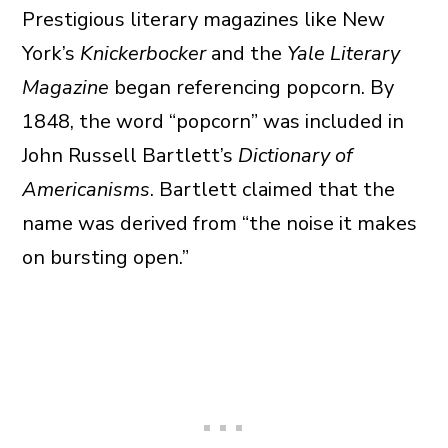
Prestigious literary magazines like New
York’s
Knickerbocker
and the
Yale Literary
Magazine
began referencing popcorn. By
1848, the word “popcorn” was included in
John Russell Bartlett’s
Dictionary of
Americanisms
. Bartlett claimed that the
name was derived from “the noise it makes
on bursting open.”