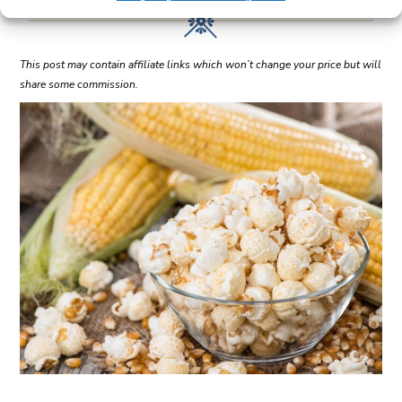
This post may contain affiliate links which won’t change your price but will
share some commission.