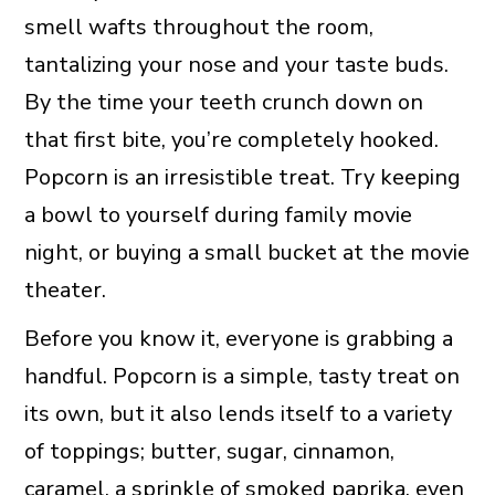
smell wafts throughout the room,
tantalizing your nose and your taste buds.
By the time your teeth crunch down on
that first bite, you’re completely hooked.
Popcorn is an irresistible treat. Try keeping
a bowl to yourself during family movie
night, or buying a small bucket at the movie
theater.
Before you know it, everyone is grabbing a
handful. Popcorn is a simple, tasty treat on
its own, but it also lends itself to a variety
of toppings; butter, sugar, cinnamon,
caramel, a sprinkle of
smoked paprika
, even