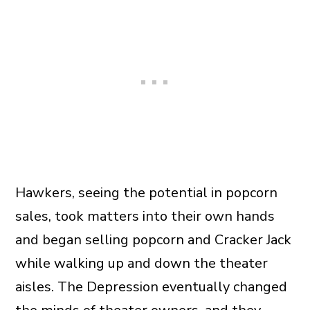
Hawkers, seeing the potential in popcorn
sales, took matters into their own hands
and began selling popcorn and Cracker Jack
while walking up and down the theater
aisles. The Depression eventually changed