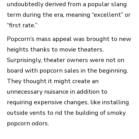
undoubtedly derived from a popular slang
term during the era, meaning “excellent” or
“first rate.”
Popcorn’s mass appeal was brought to new
heights thanks to movie theaters.
Surprisingly, theater owners were not on
board with popcorn sales in the beginning.
They thought it might create an
unnecessary nuisance in addition to
requiring expensive changes, like installing
outside vents to rid the building of smoky
popcorn odors.