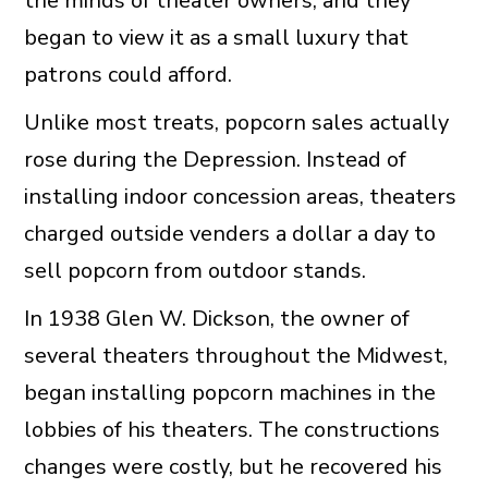
the minds of theater owners, and they
began to view it as a small luxury that
patrons could afford.
Unlike most treats, popcorn sales actually
rose during the Depression. Instead of
installing indoor concession areas, theaters
charged outside venders a dollar a day to
sell popcorn from outdoor stands.
In 1938 Glen W. Dickson, the owner of
several theaters throughout the Midwest,
began installing popcorn machines in the
lobbies of his theaters. The constructions
changes were costly, but he recovered his