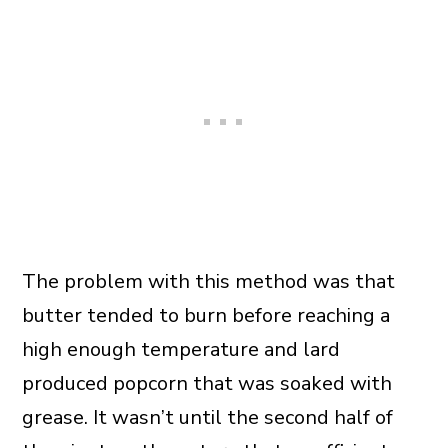
The problem with this method was that
butter tended to burn before reaching a
high enough temperature and lard
produced popcorn that was soaked with
grease. It wasn’t until the second half of