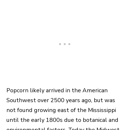
Popcorn likely arrived in the American
Southwest over 2500 years ago, but was
not found growing east of the Mississippi
until the early 1800s due to botanical and
environmental factors. Today the Midwest