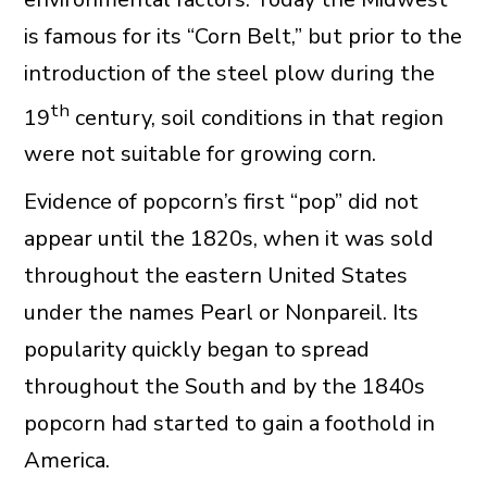
is famous for its “Corn Belt,” but prior to the
introduction of the steel plow during the
th
19
century, soil conditions in that region
were not suitable for growing corn.
Evidence of popcorn’s first “pop” did not
appear until the 1820s, when it was sold
throughout the eastern United States
under the names Pearl or Nonpareil. Its
popularity quickly began to spread
throughout the South and by the 1840s
popcorn had started to gain a foothold in
America.