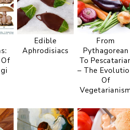
Edible
From
s:
Aphrodisiacs
Pythagorean
 Of
To Pescataria
ngi
– The Evoluti
Of
Vegetarianis