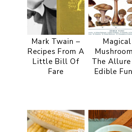
Mark Twain –
Magical
Recipes From A
Mushroom
Little Bill Of
The Allure
Fare
Edible Fu