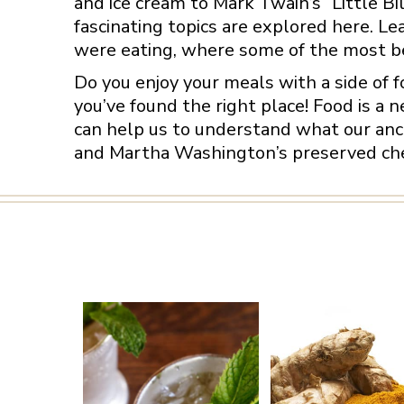
and ice cream to Mark Twain’s “Little Bil
fascinating topics are explored here. L
were eating, where some of the most be
Do you enjoy your meals with a side of 
you’ve found the right place! Food is a n
can help us to understand what our ance
and Martha Washington’s preserved cherr