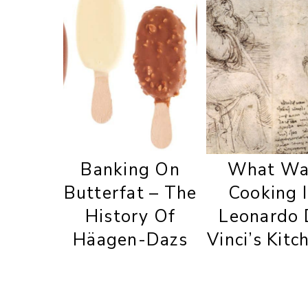
Banking On
What Wa
Butterfat – The
Cooking 
History Of
Leonardo 
Häagen-Dazs
Vinci’s Kitc