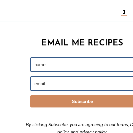
1
EMAIL ME RECIPES
Subscribe
By clicking Subscribe, you are agreeing to our
terms
,
D
policy
, and
privacy policy
.