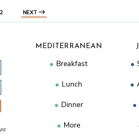
2
NEXT
MEDITERRANEAN
Breakfast
Lunch
Dinner
More
PF