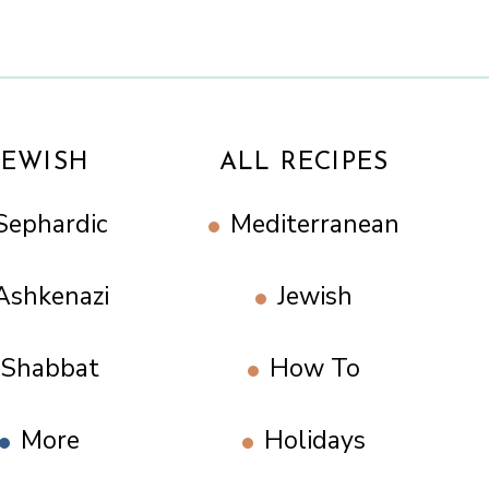
JEWISH
ALL RECIPES
Sephardic
Mediterranean
Ashkenazi
Jewish
Shabbat
How To
More
Holidays