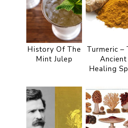
History Of The
Turmeric –
Mint Julep
Ancient
Healing Sp