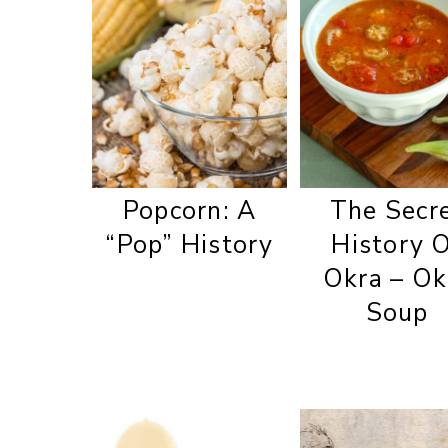
Popcorn: A
The Secr
“Pop” History
History 
Okra – Ok
Soup