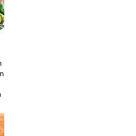
n
on
m