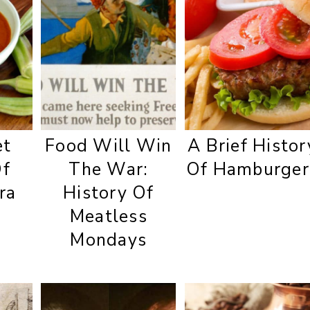
et
Food Will Win
A Brief Histor
Of
The War:
Of Hamburger
ra
History Of
Meatless
Mondays