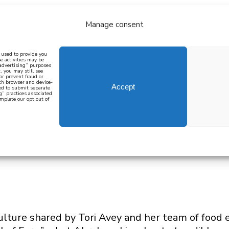
Manage consent
bout
all recipes
mediterranean
j
n used to provide you
e activities may be
 advertising” purposes
, you may still see
 or prevent fraud or
oth browser and device-
Accept
eed to submit separate
g” practices associated
mplete our opt out of
 how to cook mediterranean
SIGN UP
 culture shared by Tori Avey and her team of food