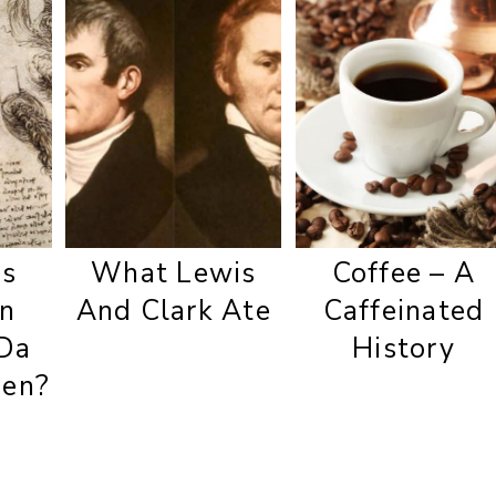
s
What Lewis
Coffee – A
In
And Clark Ate
Caffeinated
Da
History
hen?