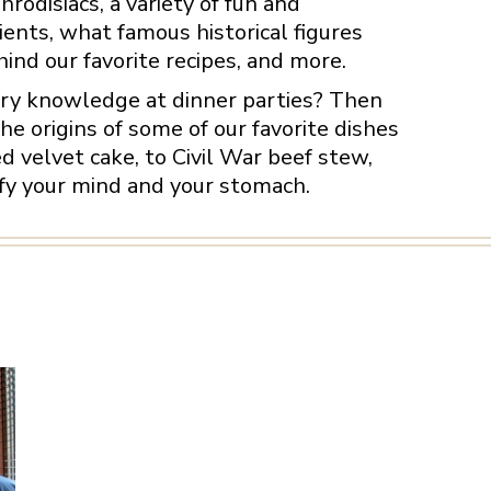
rodisiacs, a variety of fun and
ents, what famous historical figures
nd our favorite recipes, and more.
tory knowledge at dinner parties? Then
the origins of some of our favorite dishes
 velvet cake, to Civil War beef stew,
sfy your mind and your stomach.