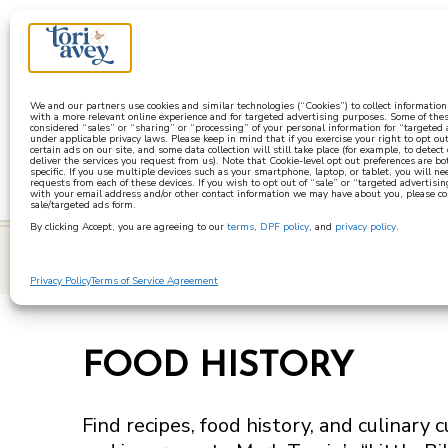
a
We and our partners use cookies and similar technologies (“Cookies”) to collect informatio
with a more relevant online experience and for targeted advertising purposes. Some of thes
considered “sales” or “sharing” or “processing” of your personal information for “targeted
under applicable privacy laws. Please keep in mind that if you exercise your right to opt out
certain ads on our site, and some data collection will still take place (for example, to detect
deliver the services you request from us). Note that Cookie-level opt out preferences are b
specific. If you use multiple devices such as your smartphone, laptop, or tablet, you will n
requests from each of these devices. If you wish to opt out of “sale” or “targeted advertisin
with your email address and/or other contact information we may have about you, please co
sale/targeted ads form.
By clicking Accept, you are agreeing to our
terms
,
DPF policy
, and
privacy policy
.
learn
Privacy Policy
Terms of Service Agreement
FOOD HISTORY
Find recipes, food history, and culinary