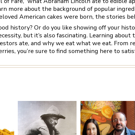
l of Fare,” what Abraham Lincoln ate to edible aph
earn more about the background of popular ingredi
loved American cakes were born, the stories behi
food history? Or do you like showing off your his
ecessity, but it’s also fascinating. Learning about 
stors ate, and why we eat what we eat. From red
ies, you’re sure to find something here to sati