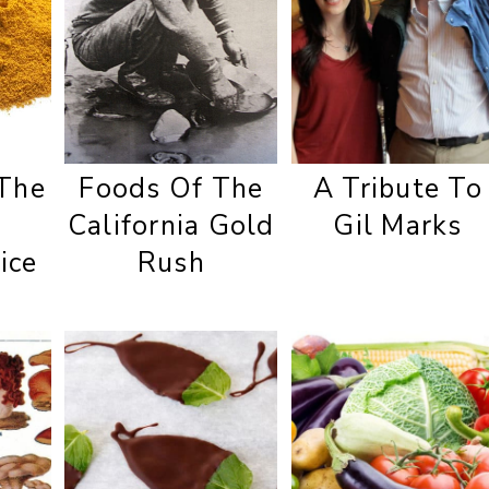
 The
Foods Of The
A Tribute To
California Gold
Gil Marks
ice
Rush