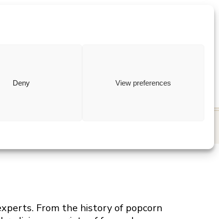
ewish
how to
Deny
View preferences
 experts. From the history of popcorn