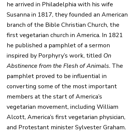
he arrived in Philadelphia with his wife
Susanna in 1817, they founded an American
branch of the Bible Christian Church, the
first vegetarian church in America. In 1821
he published a pamphlet of a sermon
inspired by Porphyry’s work, titled
On
Abstinence from the Flesh of Animals
. The
pamphlet proved to be influential in
converting some of the most important
members at the start of America’s
vegetarian movement, including William
Alcott, America’s first vegetarian physician,
and Protestant minister Sylvester Graham.