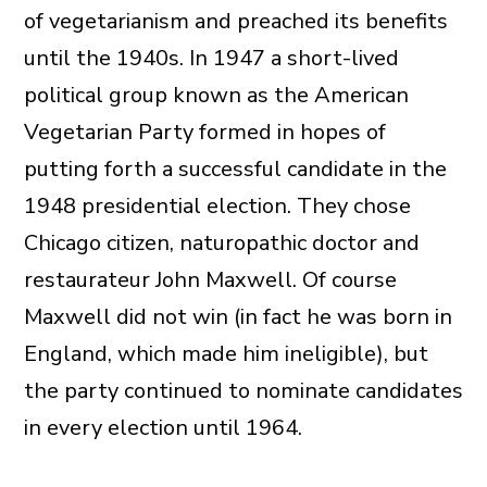
of vegetarianism and preached its benefits
until the 1940s. In 1947 a short-lived
political group known as the American
Vegetarian Party formed in hopes of
putting forth a successful candidate in the
1948 presidential election. They chose
Chicago citizen, naturopathic doctor and
restaurateur John Maxwell. Of course
Maxwell did not win (in fact he was born in
England, which made him ineligible), but
the party continued to nominate candidates
in every election until 1964.