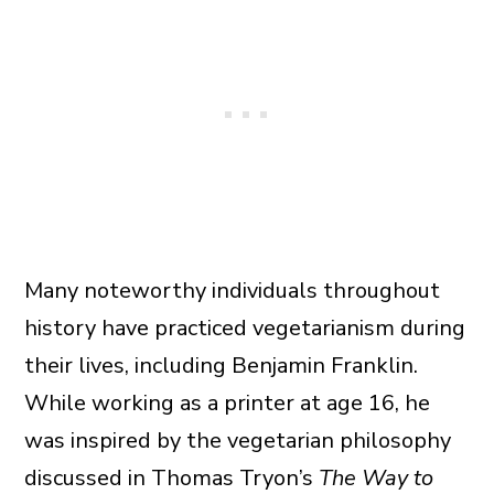
Many noteworthy individuals throughout
history have practiced vegetarianism during
their lives, including Benjamin Franklin.
While working as a printer at age 16, he
was inspired by the vegetarian philosophy
discussed in Thomas Tryon’s
The
Way to