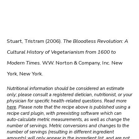
Stuart, Tristram (2006).
The Bloodless Revolution: A
Cultural History of Vegetarianism from 1600 to
Modern Times.
W.W. Norton & Company, Inc. New
York, New York.
Nutritional information should be considered an estimate
only; please consult a registered dietician, nutritionist, or your
physician for specific health-related questions. Read more
here
. Please note that the recipe above is published using a
recipe card plugin, with preexisting software which can
auto-calculate metric measurements, as well as change the
number of servings. Metric conversions and changes to the
number of servings (resulting in different ingredient
amounts) will only appear in the ingredient list, and are not