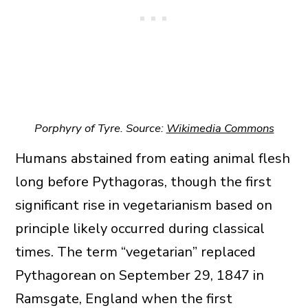
Porphyry of Tyre. Source:
Wikimedia Commons
Humans abstained from eating animal flesh
long before Pythagoras, though the first
significant rise in vegetarianism based on
principle likely occurred during classical
times. The term “vegetarian” replaced
Pythagorean on September 29, 1847 in
Ramsgate, England when the first