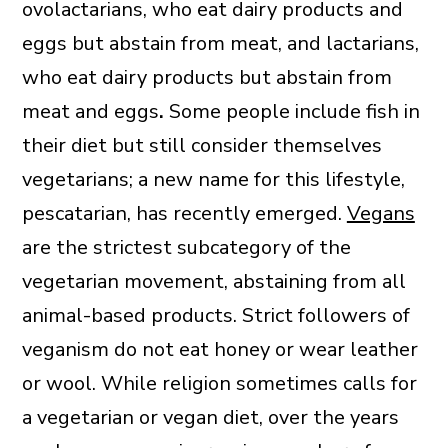
ovolactarians, who eat dairy products and
eggs but abstain from meat, and lactarians,
who eat dairy products but abstain from
meat and eggs
.
Some people include fish in
their diet but still consider themselves
vegetarians; a new name for this lifestyle,
pescatarian, has recently emerged.
Vegans
are the strictest subcategory of the
vegetarian movement, abstaining from all
animal-based products. Strict followers of
veganism do not eat honey or wear leather
or wool. While religion sometimes calls for
a vegetarian or vegan diet, over the years