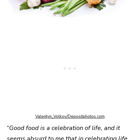
Valentyn_Volkov/Depositphotos.com
“
Good food is a celebration of life, and it
seems absurd to me that in celebrating life