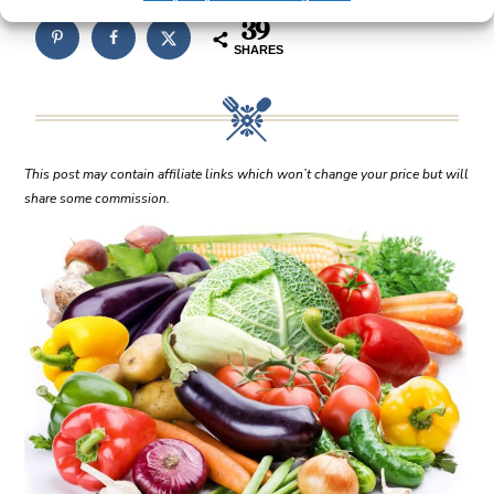
39
SHARES
This post may contain affiliate links which won’t change your price but will
share some commission.