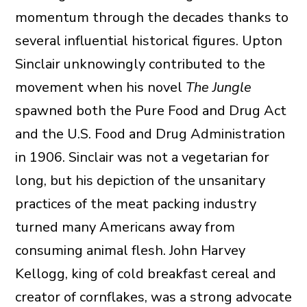
momentum through the decades thanks to
several influential historical figures. Upton
Sinclair unknowingly contributed to the
movement when his novel
The Jungle
spawned both the Pure Food and Drug Act
and the U.S. Food and Drug Administration
in 1906. Sinclair was not a vegetarian for
long, but his depiction of the unsanitary
practices of the meat packing industry
turned many Americans away from
consuming animal flesh. John Harvey
Kellogg, king of cold breakfast cereal and
creator of cornflakes, was a strong advocate