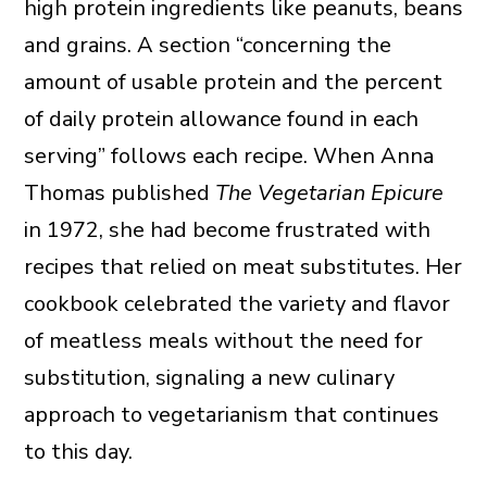
high protein ingredients like peanuts, beans
and grains. A section “concerning the
amount of usable protein and the percent
of daily protein allowance found in each
serving” follows each recipe. When Anna
Thomas published
The Vegetarian Epicure
in 1972, she had become frustrated with
recipes that relied on meat substitutes. Her
cookbook celebrated the variety and flavor
of meatless meals without the need for
substitution, signaling a new culinary
approach to vegetarianism that continues
to this day.