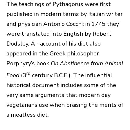
The teachings of Pythagorus were first
published in modern terms by Italian writer
and physician Antonio Cocchi; in 1745 they
were translated into English by Robert
Dodsley. An account of his diet also
appeared in the Greek philosopher
Porphyry’s book
On Abstinence from Animal
rd
Food
(3
century B.C.E.). The influential
historical document includes some of the
very same arguments that modern day
vegetarians use when praising the merits of
a meatless diet.