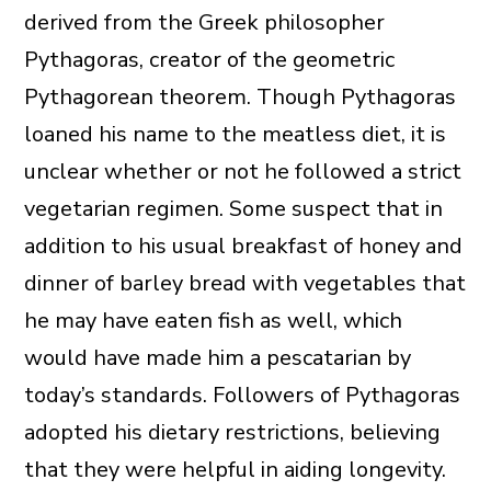
derived from the Greek philosopher
Pythagoras, creator of the geometric
Pythagorean theorem. Though Pythagoras
loaned his name to the meatless diet, it is
unclear whether or not he followed a strict
vegetarian regimen. Some suspect that in
addition to his usual breakfast of honey and
dinner of barley bread with vegetables that
he may have eaten fish as well, which
would have made him a pescatarian by
today’s standards.
Followers of Pythagoras
adopted his dietary restrictions, believing
that they were helpful in aiding longevity.