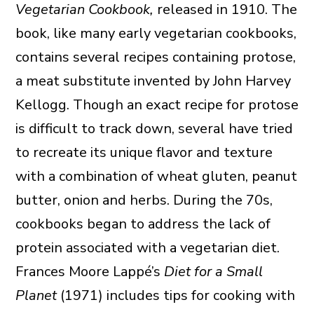
Vegetarian Cookbook,
released in 1910. The
book, like many early vegetarian cookbooks,
contains several recipes containing protose,
a meat substitute invented by John Harvey
Kellogg. Though an exact recipe for protose
is difficult to track down, several have tried
to recreate its unique flavor and texture
with a combination of wheat gluten, peanut
butter, onion and herbs. During the 70s,
cookbooks began to address the lack of
protein associated with a vegetarian diet.
Frances Moore Lappé’s
Diet for a Small
Planet
(1971) includes tips for cooking with