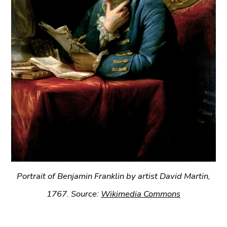
Portrait of Benjamin Franklin by artist David Martin,
1767. Source:
Wikimedia Commons