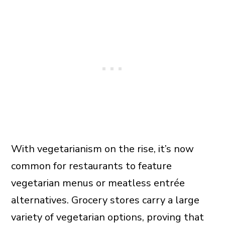
With vegetarianism on the rise, it’s now
common for restaurants to feature
vegetarian menus or meatless entrée
alternatives. Grocery stores carry a large
variety of vegetarian options, proving that