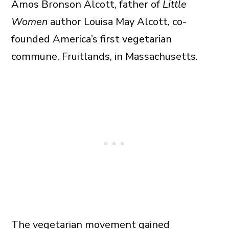
Amos Bronson Alcott, father of
Little
Women
author Louisa May Alcott, co-
founded America’s first vegetarian
commune, Fruitlands, in Massachusetts.
The vegetarian movement gained