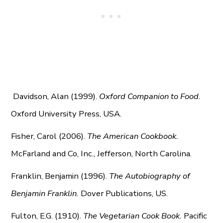
Davidson, Alan (1999).
Oxford Companion to Food.
Oxford University Press, USA.
Fisher, Carol (2006).
The American Cookbook.
McFarland and Co, Inc., Jefferson, North Carolina.
Franklin, Benjamin (1996).
The Autobiography of
Benjamin Franklin.
Dover Publications, US.
Fulton, E.G. (1910).
The Vegetarian Cook Book.
Pacific