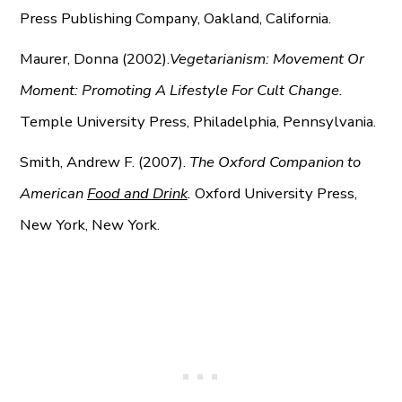
Press Publishing Company, Oakland, California.
Maurer, Donna (2002).
Vegetarianism: Movement Or
Moment: Promoting A Lifestyle For Cult Change.
Temple University Press, Philadelphia, Pennsylvania.
Smith, Andrew F. (2007).
The Oxford Companion to
American
Food and Drink
.
Oxford University Press,
New York, New York.