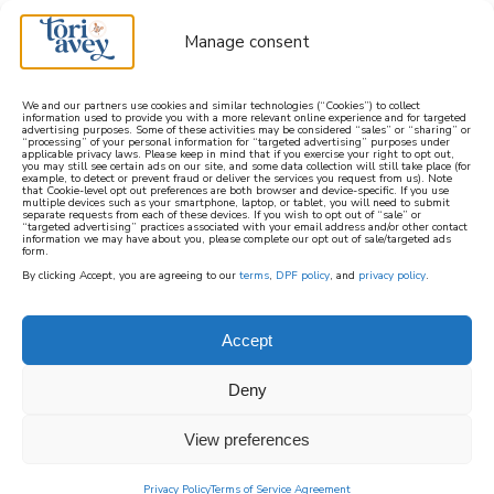
Manage consent
We and our partners use cookies and similar technologies (“Cookies”) to collect
information used to provide you with a more relevant online experience and for targeted
advertising purposes. Some of these activities may be considered “sales” or “sharing” or
learn how to cook mediterranean
“processing” of your personal information for “targeted advertising” purposes under
applicable privacy laws. Please keep in mind that if you exercise your right to opt out,
you may still see certain ads on our site, and some data collection will still take place (for
example, to detect or prevent fraud or deliver the services you request from us). Note
SIGN UP
that Cookie-level opt out preferences are both browser and device-specific. If you use
multiple devices such as your smartphone, laptop, or tablet, you will need to submit
separate requests from each of these devices. If you wish to opt out of “sale” or
“targeted advertising” practices associated with your email address and/or other contact
information we may have about you, please complete our opt out of sale/targeted ads
HOME
||
FOOD HISTORY
||
FROM PYTHAGOREAN TO
form.
PESCATARIAN – THE EVOLUTION OF VEGETARIANISM
By clicking Accept, you are agreeing to our
terms
,
DPF policy
, and
privacy policy
.
January 24, 2024
by
Tori Avey
7 Comments
Accept
from pythagorean to
pescatarian – the
Deny
evolution of
View preferences
vegetarianism
Privacy Policy
Terms of Service Agreement