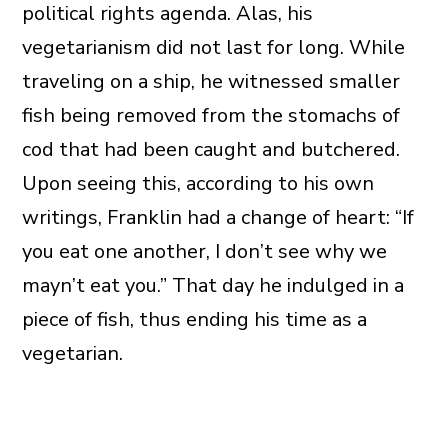
political rights agenda. Alas, his
vegetarianism did not last for long. While
traveling on a ship, he witnessed smaller
fish being removed from the stomachs of
cod that had been caught and butchered.
Upon seeing this, according to his own
writings, Franklin had a change of heart: “If
you eat one another, I don’t see why we
mayn’t eat you.” That day he indulged in a
piece of fish, thus ending his time as a
vegetarian.