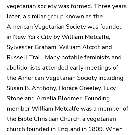
vegetarian society was formed. Three years
later, a similar group known as the
American Vegetarian Society was founded
in New York City by William Metcalfe,
Sylvester Graham, William Alcott and
Russell Trall. Many notable feminists and
abolitionists attended early meetings of
the American Vegetarian Society including
Susan B. Anthony, Horace Greeley, Lucy
Stone and Amelia Bloomer. Founding
member William Metcalfe was a member of
the Bible Christian Church, a vegetarian
church founded in England in 1809. When