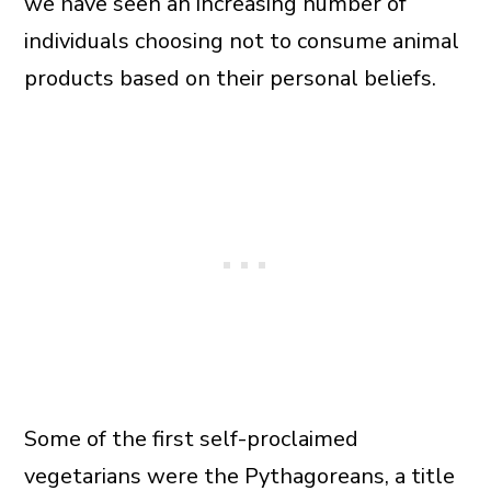
we have seen an increasing number of
individuals choosing not to consume animal
products based on their personal beliefs.
Some of the first self-proclaimed
vegetarians were the Pythagoreans, a title