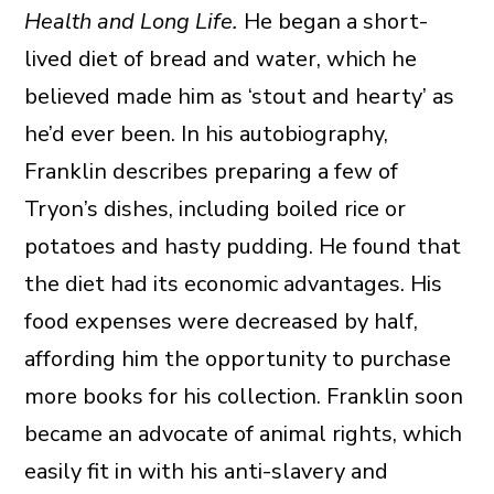
Health and Long Life.
He began a short-
lived diet of bread and water, which he
believed made him as ‘stout and hearty’ as
he’d ever been. In his autobiography,
Franklin describes preparing a few of
Tryon’s dishes, including boiled rice or
potatoes and hasty pudding. He found that
the diet had its economic advantages. His
food expenses were decreased by half,
affording him the opportunity to purchase
more books for his collection. Franklin soon
became an advocate of animal rights, which
easily fit in with his anti-slavery and