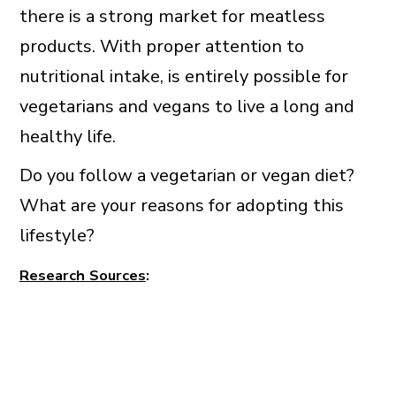
there is a strong market for meatless
products. With proper attention to
nutritional intake, is entirely possible for
vegetarians and vegans to live a long and
healthy life.
Do you follow a vegetarian or vegan diet?
What are your reasons for adopting this
lifestyle?
Research Sources
: