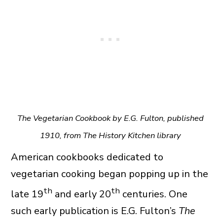
The Vegetarian Cookbook by E.G. Fulton, published
1910, from The History Kitchen library
American cookbooks dedicated to
vegetarian cooking began popping up in the
th
th
late 19
and early 20
centuries. One
such early publication is E.G. Fulton’s
The