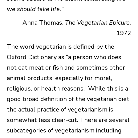
we should take life.”
Anna Thomas,
The Vegetarian Epicure,
1972
The word vegetarian is defined by the
Oxford Dictionary as “a person who does
not eat meat or fish and sometimes other
animal products, especially for moral,
religious, or health reasons.”
While this is a
good broad definition of the vegetarian diet,
the actual practice of vegetarianism is
somewhat less clear-cut. There are several
subcategories of vegetarianism including