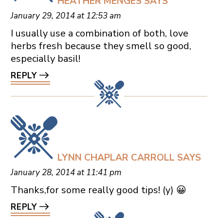
HEATHER MENGES
SAYS
January 29, 2014 at 12:53 am
I usually use a combination of both, love
herbs fresh because they smell so good,
especially basil!
REPLY
LYNN CHAPLAR CARROLL
SAYS
January 28, 2014 at 11:41 pm
Thanks,for some really good tips! (y) 😀
REPLY