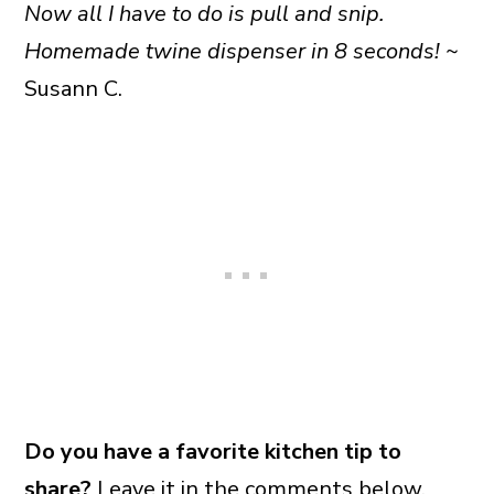
Now all I have to do is pull and snip.
Homemade twine dispenser in 8 seconds!
~
Susann C.
Do you have a favorite kitchen tip to
share?
Leave it in the comments below.