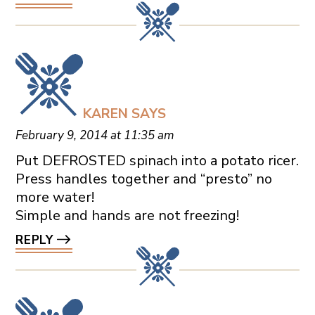
KAREN
SAYS
February 9, 2014 at 11:35 am
Put DEFROSTED spinach into a potato ricer.
Press handles together and “presto” no
more water!
Simple and hands are not freezing!
REPLY