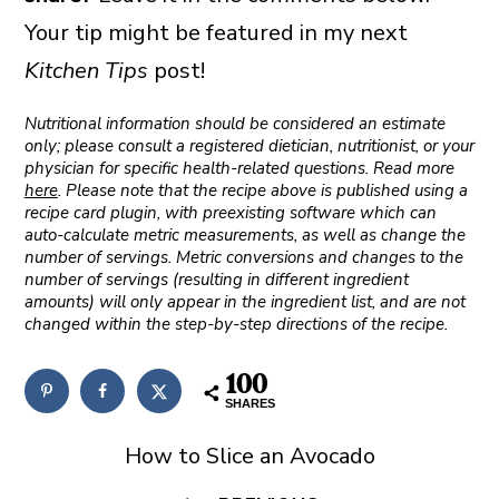
Your tip might be featured in my next
Kitchen Tips
post!
Nutritional information should be considered an estimate
only; please consult a registered dietician, nutritionist, or your
physician for specific health-related questions. Read more
here
. Please note that the recipe above is published using a
recipe card plugin, with preexisting software which can
auto-calculate metric measurements, as well as change the
number of servings. Metric conversions and changes to the
number of servings (resulting in different ingredient
amounts) will only appear in the ingredient list, and are not
changed within the step-by-step directions of the recipe.
100
SHARES
How to Slice an Avocado