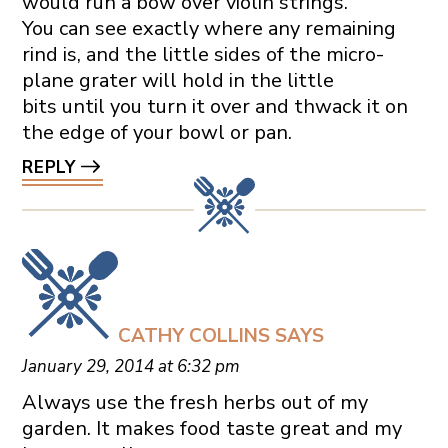
would run a bow over violin strings.
You can see exactly where any remaining
rind is, and the little sides of the micro-
plane grater will hold in the little
bits until you turn it over and thwack it on
the edge of your bowl or pan.
REPLY
CATHY COLLINS
SAYS
January 29, 2014 at 6:32 pm
Always use the fresh herbs out of my
garden. It makes food taste great and my