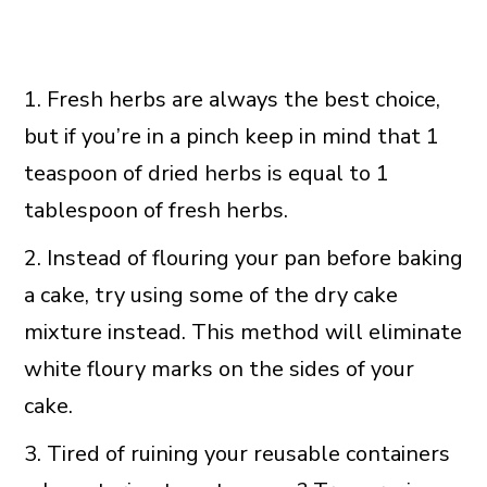
1. Fresh herbs are always the best choice,
but if you’re in a pinch keep in mind that 1
teaspoon of dried herbs is equal to 1
tablespoon of fresh herbs.
2. Instead of flouring your pan before baking
a cake, try using some of the dry cake
mixture instead. This method will eliminate
white floury marks on the sides of your
cake.
3. Tired of ruining your reusable containers