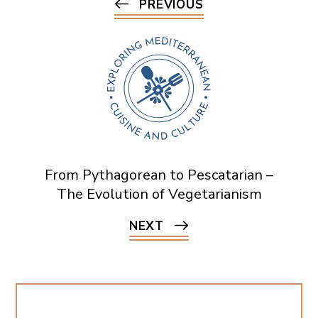
PREVIOUS
From Pythagorean to Pescatarian –
The Evolution of Vegetarianism
NEXT