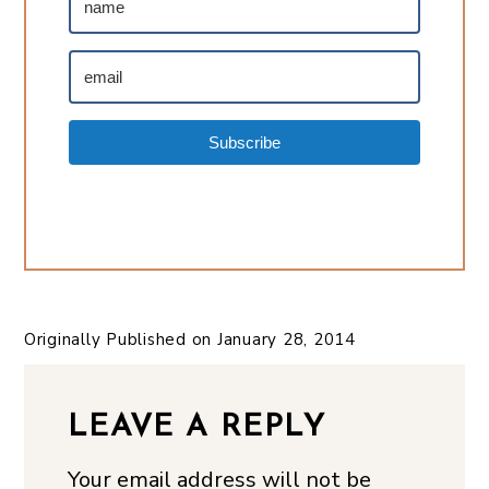
Subscribe
Originally Published on
January 28, 2014
LEAVE A REPLY
Your email address will not be