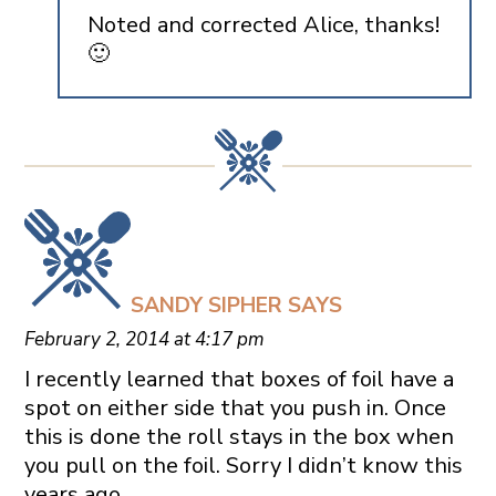
Noted and corrected Alice, thanks!
🙂
SANDY SIPHER
SAYS
February 2, 2014 at 4:17 pm
I recently learned that boxes of foil have a
spot on either side that you push in. Once
this is done the roll stays in the box when
you pull on the foil. Sorry I didn’t know this
years ago.