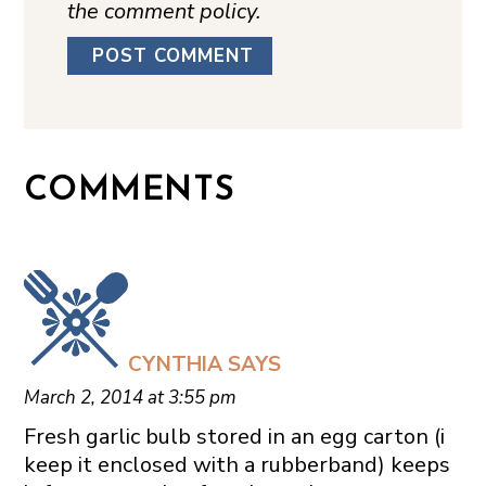
the comment policy.
COMMENTS
CYNTHIA
SAYS
March 2, 2014 at 3:55 pm
Fresh garlic bulb stored in an egg carton (i
keep it enclosed with a rubberband) keeps