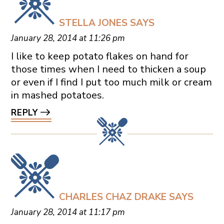
STELLA JONES
SAYS
January 28, 2014 at 11:26 pm
I like to keep potato flakes on hand for
those times when I need to thicken a soup
or even if I find I put too much milk or cream
in mashed potatoes.
REPLY
CHARLES CHAZ DRAKE
SAYS
January 28, 2014 at 11:17 pm