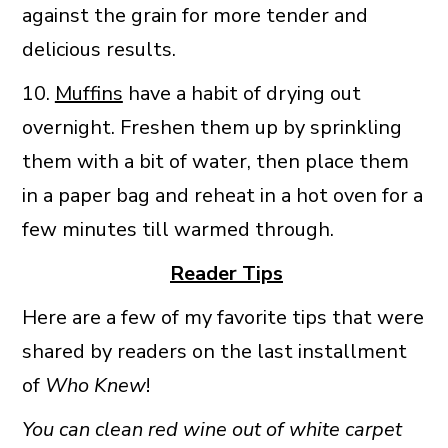
against the grain for more tender and
delicious results.
10.
Muffins
have a habit of drying out
overnight. Freshen them up by sprinkling
them with a bit of water, then place them
in a paper bag and reheat in a hot oven for a
few minutes till warmed through.
Reader Tips
Here are a few of my favorite tips that were
shared by readers on the last installment
of
Who Knew
!
You can clean red wine out of white carpet