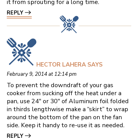
it from sprouting for a long time.
REPLY
HECTOR LAHERA
SAYS
February 9, 2014 at 12:14 pm
To prevent the downdraft of your gas
cooker from sucking off the heat under a
pan, use 24″ or 30″ of Aluminum foil folded
in thirds lengthwise make a “skirt” to wrap
around the bottom of the pan on the fan
side. Keep it handy to re-use it as needed.
REPLY