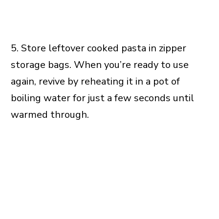
5. Store leftover cooked pasta in zipper
storage bags. When you’re ready to use
again, revive by reheating it in a pot of
boiling water for just a few seconds until
warmed through.