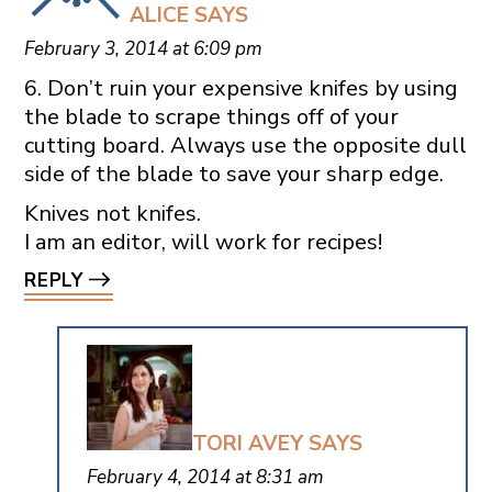
ALICE
SAYS
February 3, 2014 at 6:09 pm
6. Don’t ruin your expensive knifes by using
the blade to scrape things off of your
cutting board. Always use the opposite dull
side of the blade to save your sharp edge.
Knives not knifes.
I am an editor, will work for recipes!
REPLY
TORI AVEY
SAYS
February 4, 2014 at 8:31 am