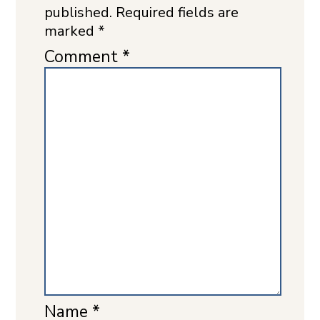
published.
Required fields are
marked
*
Comment
*
Name
*