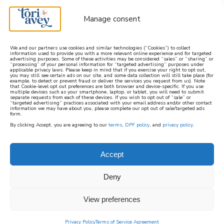
Manage consent
We and our partners use cookies and similar technologies (“Cookies”) to collect
information used to provide you with a more relevant online experience and for targeted
advertising purposes. Some of these activities may be considered “sales” or “sharing” or
learn how to cook mediterranean
“processing” of your personal information for “targeted advertising” purposes under
applicable privacy laws. Please keep in mind that if you exercise your right to opt out,
you may still see certain ads on our site, and some data collection will still take place (for
example, to detect or prevent fraud or deliver the services you request from us). Note
SIGN UP
that Cookie-level opt out preferences are both browser and device-specific. If you use
multiple devices such as your smartphone, laptop, or tablet, you will need to submit
separate requests from each of these devices. If you wish to opt out of “sale” or
“targeted advertising” practices associated with your email address and/or other contact
information we may have about you, please complete our opt out of sale/targeted ads
HOME
||
HOW TO
||
HELPFUL KITCHEN TIPS #6
form.
By clicking Accept, you are agreeing to our
terms
,
DPF policy
, and
privacy policy
.
February 26, 2022
by
Tori Avey
21 Comments
helpful kitchen tips #6
Accept
100
Deny
SHARES
View preferences
Privacy Policy
Terms of Service Agreement