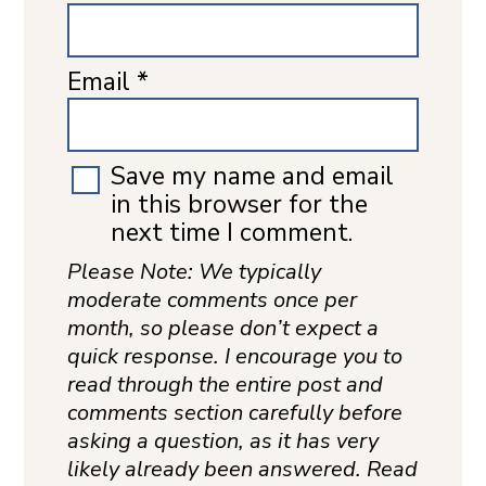
Email
*
Save my name and email
in this browser for the
next time I comment.
Please Note: We typically
moderate comments once per
month, so please don’t expect a
quick response. I encourage you to
read through the entire post and
comments section carefully before
asking a question, as it has very
likely already been answered. Read