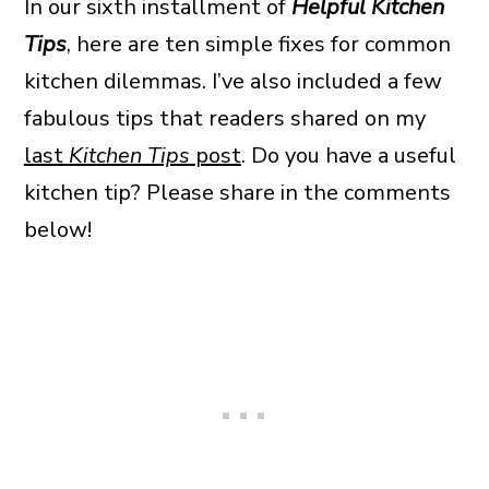
In our sixth installment of
Helpful Kitchen
Tips
, here are ten simple fixes for common
kitchen dilemmas. I’ve also included a few
fabulous tips that readers shared on my
last
Kitchen Tips
post
. Do you have a useful
kitchen tip? Please share in the comments
below!