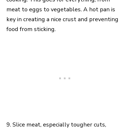
meat to eggs to vegetables. A hot pan is
key in creating a nice crust and preventing
food from sticking.
9. Slice meat, especially tougher cuts,