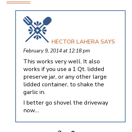
HECTOR LAHERA
SAYS
February 9, 2014 at 12:18 pm
This works very well. It also
works if you use a 1 Qt. lidded
preserve jar, or any other large
lidded container, to shake the
garlic in.
I better go shovel the driveway
now…