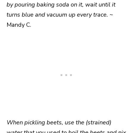
by pouring baking soda on it, wait until it
turns blue and vacuum up every trace.
~
Mandy C.
When pickling beets, use the (strained)
water that you used to boil the beets and nix