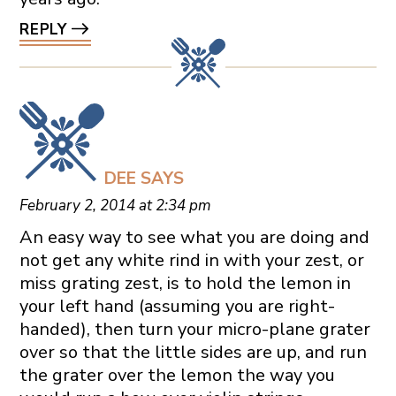
REPLY
DEE
SAYS
February 2, 2014 at 2:34 pm
An easy way to see what you are doing and
not get any white rind in with your zest, or
miss grating zest, is to hold the lemon in
your left hand (assuming you are right-
handed), then turn your micro-plane grater
over so that the little sides are up, and run
the grater over the lemon the way you