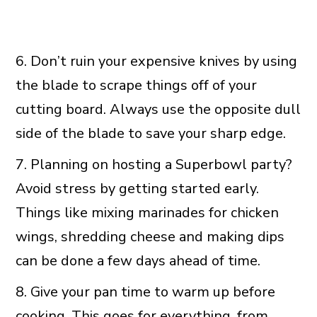
6. Don’t ruin your expensive knives by using
the blade to scrape things off of your
cutting board. Always use the opposite dull
side of the blade to save your sharp edge.
7. Planning on hosting a Superbowl party?
Avoid stress by getting started early.
Things like mixing marinades for chicken
wings, shredding cheese and making dips
can be done a few days ahead of time.
8. Give your pan time to warm up before
cooking. This goes for everything, from