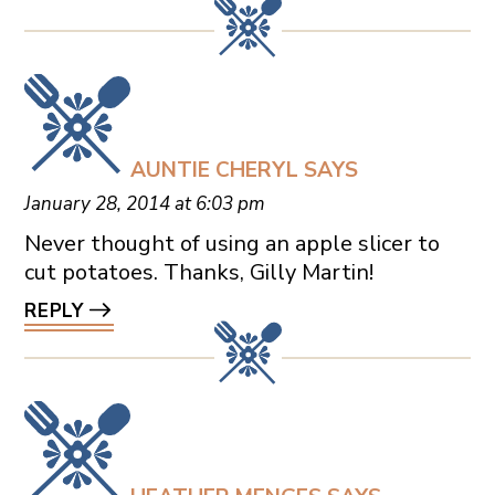
AUNTIE CHERYL
SAYS
January 28, 2014 at 6:03 pm
Never thought of using an apple slicer to
cut potatoes. Thanks, Gilly Martin!
REPLY