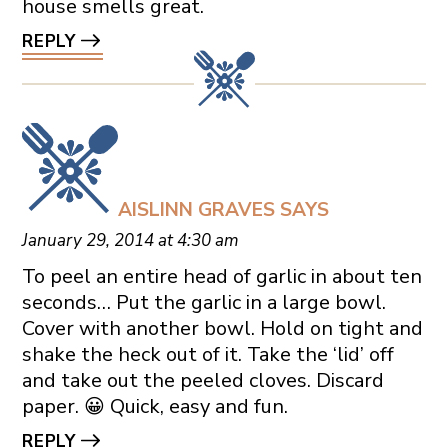
house smells great.
REPLY
AISLINN GRAVES
SAYS
January 29, 2014 at 4:30 am
To peel an entire head of garlic in about ten
seconds… Put the garlic in a large bowl.
Cover with another bowl. Hold on tight and
shake the heck out of it. Take the ‘lid’ off
and take out the peeled cloves. Discard
paper. 😀 Quick, easy and fun.
REPLY