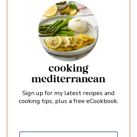
cooking
mediterranean
Sign up for my latest recipes and
cooking tips, plus a free eCookbook.