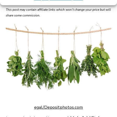
This post may contain affiliate links which won’t change your price but will
share some commission.
egal/Depositphotos.com