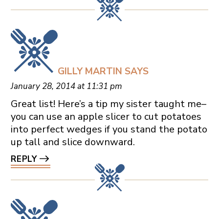
GILLY MARTIN
SAYS
January 28, 2014 at 11:31 pm
Great list! Here’s a tip my sister taught me–
you can use an apple slicer to cut potatoes
into perfect wedges if you stand the potato
up tall and slice downward.
REPLY