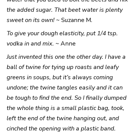
the added sugar. That beet water is plenty
sweet on its own!
~ Suzanne M.
To give your dough elasticity, put 1/4 tsp.
vodka in and mix. ~
Anne
Just invented this one the other day. I have a
ball of twine for tying up roasts and leafy
greens in soups, but it’s always coming
undone; the twine tangles easily and it can
be tough to find the end. So I finally dumped
the whole thing is a small plastic bag, took,
left the end of the twine hanging out, and
cinched the opening with a plastic band.