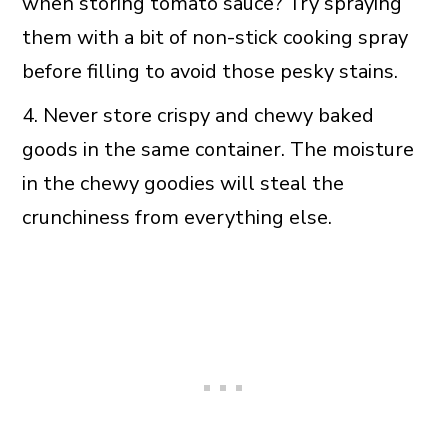
when storing tomato sauce? Try spraying
them with a bit of non-stick cooking spray
before filling to avoid those pesky stains.
4. Never store crispy and chewy baked
goods in the same container. The moisture
in the chewy goodies will steal the
crunchiness from everything else.