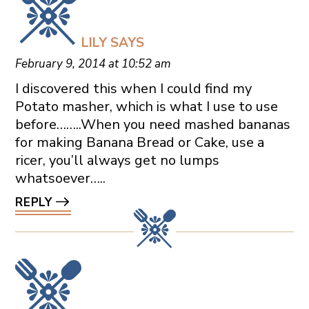
LILY
SAYS
February 9, 2014 at 10:52 am
I discovered this when I could find my
Potato masher, which is what I use to use
before……..When you need mashed bananas
for making Banana Bread or Cake, use a
ricer, you’ll always get no lumps
whatsoever…..
REPLY