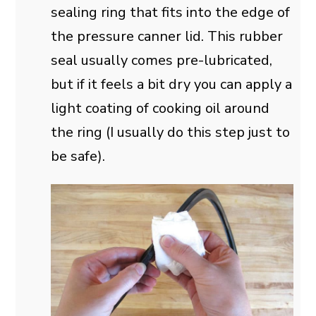
sealing ring that fits into the edge of
the pressure canner lid. This rubber
seal usually comes pre-lubricated,
but if it feels a bit dry you can apply a
light coating of cooking oil around
the ring (I usually do this step just to
be safe).