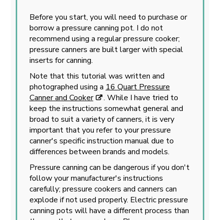
Before you start, you will need to purchase or
borrow a pressure canning pot. I do not
recommend using a regular pressure cooker;
pressure canners are built larger with special
inserts for canning.
Note that this tutorial was written and
photographed using a
16 Quart Pressure
Canner and Cooker
. While I have tried to
keep the instructions somewhat general and
broad to suit a variety of canners, it is very
important that you refer to your pressure
canner's specific instruction manual due to
differences between brands and models.
Pressure canning can be dangerous if you don't
follow your manufacturer's instructions
carefully; pressure cookers and canners can
explode if not used properly. Electric pressure
canning pots will have a different process than