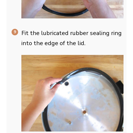
Fit the lubricated rubber sealing ring
into the edge of the lid.