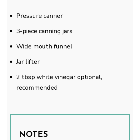
Pressure canner
3-piece canning jars
Wide mouth funnel
Jar lifter
2
tbsp
white vinegar
optional,
recommended
NOTES