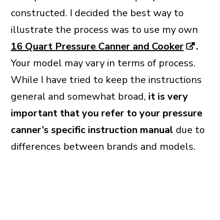
constructed. I decided the best way to
illustrate the process was to use my own
16 Quart Pressure Canner and Cooker
.
Your model may vary in terms of process.
While I have tried to keep the instructions
general and somewhat broad,
it is very
important that you refer to your pressure
canner’s specific instruction manual
due to
differences between brands and models.