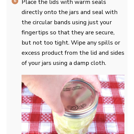
Place the lids with warm seals
directly onto the jars and seal with
the circular bands using just your
fingertips so that they are secure,
but not too tight. Wipe any spills or
excess product from the lid and sides
of your jars using a damp cloth.