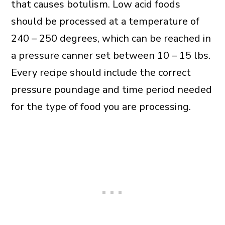
that causes botulism. Low acid foods
should be processed at a temperature of
240 – 250 degrees, which can be reached in
a pressure canner set between 10 – 15 lbs.
Every recipe should include the correct
pressure poundage and time period needed
for the type of food you are processing.