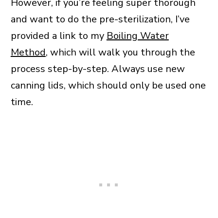
However, if you’re feeling super thorough
and want to do the pre-sterilization, I’ve
provided a link to my
Boiling Water
Method
, which will walk you through the
process step-by-step. Always use new
canning lids, which should only be used one
time.