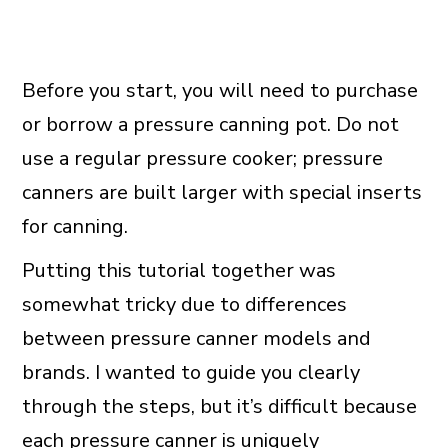
Before you start, you will need to purchase
or borrow a pressure canning pot. Do not
use a regular pressure cooker; pressure
canners are built larger with special inserts
for canning.
Putting this tutorial together was
somewhat tricky due to differences
between pressure canner models and
brands. I wanted to guide you clearly
through the steps, but it’s difficult because
each pressure canner is uniquely