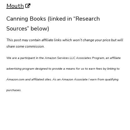
Mouth
Canning Books (linked in “Research
Sources” below)
This post may contain affiliate links which won’t change your price but will
share some commission.
We are a participant in the Amazon Services LLC Associates Program, an affiliate
advertising program designed to provide a means for us to earn fees by linking to
Amazon.com and affiliated sites. As an Amazon Associate I earn from qualifying
purchases.