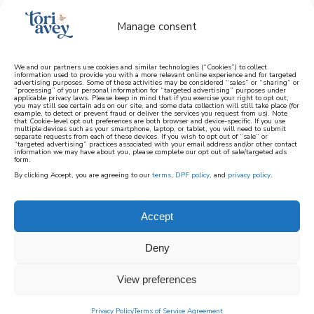
Manage consent
We and our partners use cookies and similar technologies (“Cookies”) to collect
information used to provide you with a more relevant online experience and for targeted
advertising purposes. Some of these activities may be considered “sales” or “sharing” or
learn how to cook mediterranean
“processing” of your personal information for “targeted advertising” purposes under
applicable privacy laws. Please keep in mind that if you exercise your right to opt out,
you may still see certain ads on our site, and some data collection will still take place (for
example, to detect or prevent fraud or deliver the services you request from us). Note
SIGN UP
that Cookie-level opt out preferences are both browser and device-specific. If you use
multiple devices such as your smartphone, laptop, or tablet, you will need to submit
separate requests from each of these devices. If you wish to opt out of “sale” or
“targeted advertising” practices associated with your email address and/or other contact
information we may have about you, please complete our opt out of sale/targeted ads
form.
By clicking Accept, you are agreeing to our
terms
,
DPF policy
, and
privacy policy
.
Accept
Deny
View preferences
Privacy Policy
Terms of Service Agreement