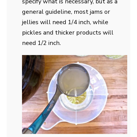
specify what is necessary, but as a
general guideline, most jams or
jellies will need 1/4 inch, while
pickles and thicker products will
need 1/2 inch.