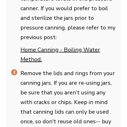
canner. If you would prefer to boil
and sterilize the jars prior to
pressure canning, please refer to my
previous post:
Home Canning - Boiling Water
Method.
Remove the lids and rings from your
canning jars. If you are re-using jars,
be sure that you aren’t using any
with cracks or chips. Keep in mind
that canning lids can only be used
once, so don't reuse old ones-- buy