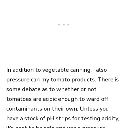
In addition to vegetable canning, I also
pressure can my tomato products. There is
some debate as to whether or not
tomatoes are acidic enough to ward off
contaminants on their own. Unless you
have a stock of pH strips for testing acidity,