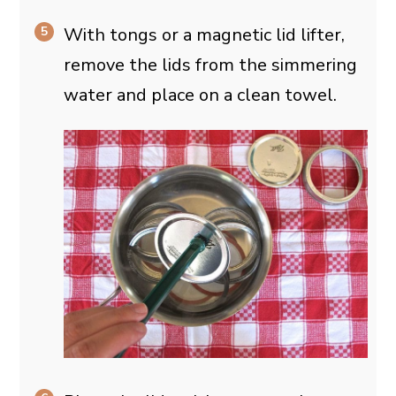
With tongs or a magnetic lid lifter,
remove the lids from the simmering
water and place on a clean towel.