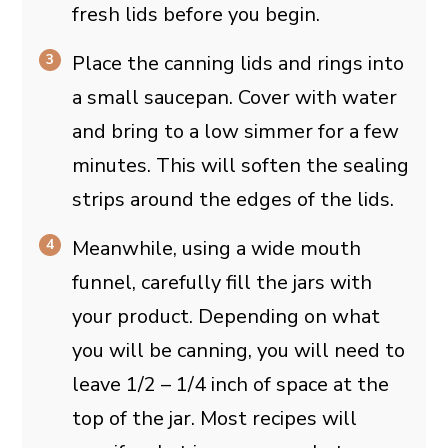
fresh lids before you begin.
Place the canning lids and rings into
a small saucepan. Cover with water
and bring to a low simmer for a few
minutes. This will soften the sealing
strips around the edges of the lids.
Meanwhile, using a wide mouth
funnel, carefully fill the jars with
your product. Depending on what
you will be canning, you will need to
leave 1/2 – 1/4 inch of space at the
top of the jar. Most recipes will