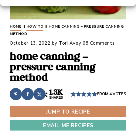
HOME
||
HOW TO
||
HOME CANNING – PRESSURE CANNING
METHOD
October 13, 2022
by
Tori Avey
68 Comments
home canning –
pressure canning
method
1.3K
FROM
4
VOTES
SHARES
JUMP TO RECIPE
EMAIL ME RECIPES