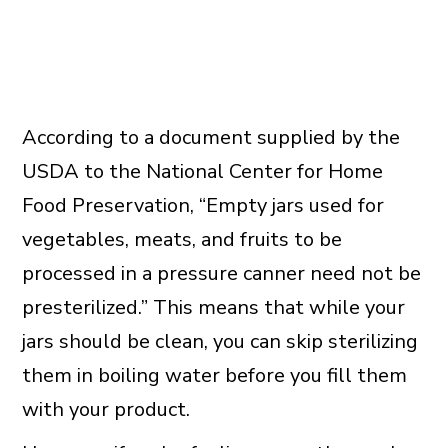
According to a document supplied by the
USDA to the National Center for Home
Food Preservation, “Empty jars used for
vegetables, meats, and fruits to be
processed in a pressure canner need not be
presterilized.” This means that while your
jars should be clean, you can skip sterilizing
them in boiling water before you fill them
with your product.