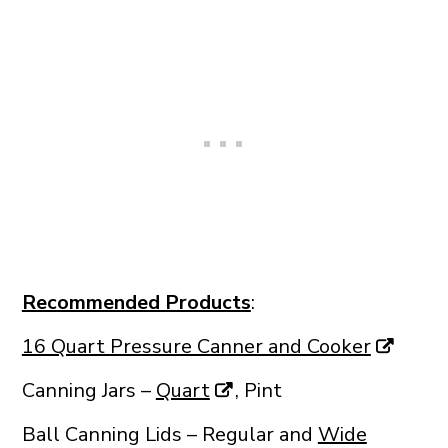
Recommended Products
:
16 Quart Pressure Canner and Cooker
Canning Jars –
Quart
, Pint
Ball Canning Lids – Regular and
Wide