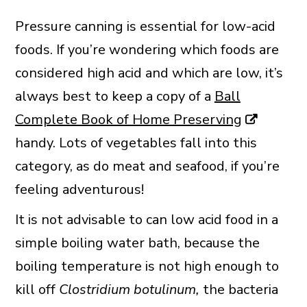
Pressure canning is essential for low-acid
foods. If you’re wondering which foods are
considered high acid and which are low, it’s
always best to keep a copy of a
Ball
Complete Book of Home Preserving
handy. Lots of vegetables fall into this
category, as do meat and seafood, if you’re
feeling adventurous!
It is not advisable to can low acid food in a
simple boiling water bath, because the
boiling temperature is not high enough to
kill off
Clostridium botulinum,
the bacteria