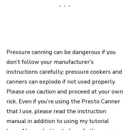
Pressure canning can be dangerous if you
don’t follow your manufacturer’s
instructions carefully; pressure cookers and
canners can explode if not used properly.
Please use caution and proceed at your own
risk. Even if you’re using the Presto Canner
that I use, please read the instruction
manual in addition to using my tutorial