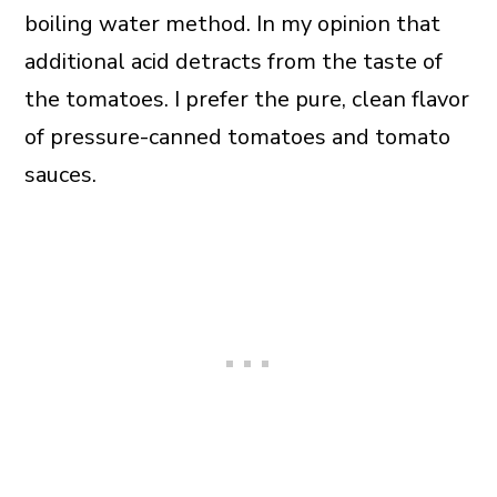
boiling water method. In my opinion that
additional acid detracts from the taste of
the tomatoes. I prefer the pure, clean flavor
of pressure-canned tomatoes and tomato
sauces.