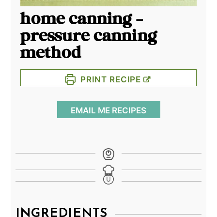
home canning -
pressure canning
method
PRINT RECIPE
EMAIL ME RECIPES
INGREDIENTS