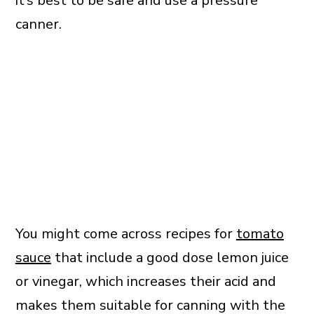
it’s best to be safe and use a pressure
canner.
You might come across recipes for
tomato
sauce
that include a good dose lemon juice
or vinegar, which increases their acid and
makes them suitable for canning with the