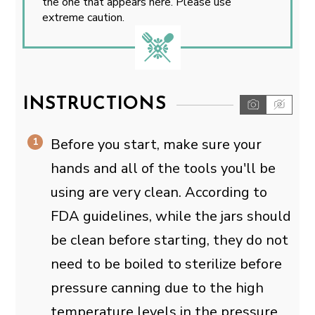
the one that appears here. Please use
extreme caution.
INSTRUCTIONS
Before you start, make sure your
hands and all of the tools you'll be
using are very clean. According to
FDA guidelines, while the jars should
be clean before starting, they do not
need to be boiled to sterilize before
pressure canning due to the high
temperature levels in the pressure