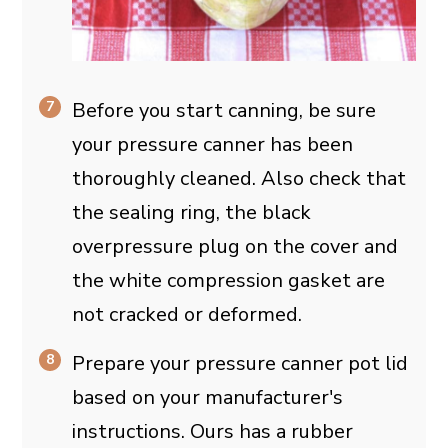
Before you start canning, be sure
your pressure canner has been
thoroughly cleaned. Also check that
the sealing ring, the black
overpressure plug on the cover and
the white compression gasket are
not cracked or deformed.
Prepare your pressure canner pot lid
based on your manufacturer's
instructions. Ours has a rubber