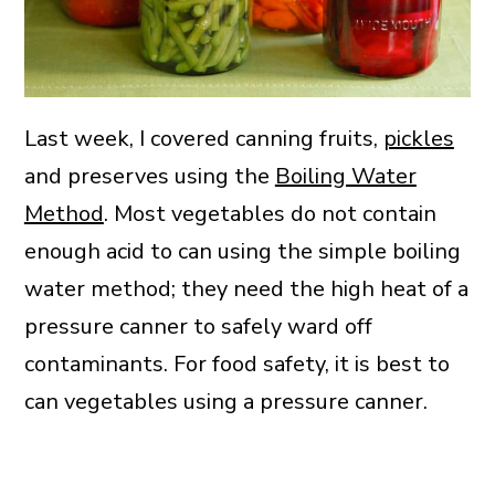
Last week, I covered canning fruits,
pickles
and preserves using the
Boiling Water
Method
. Most vegetables do not contain
enough acid to can using the simple boiling
water method; they need the high heat of a
pressure canner to safely ward off
contaminants. For food safety, it is best to
can vegetables using a pressure canner.