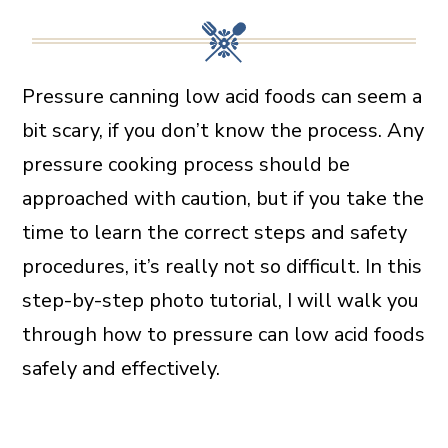
Pressure canning low acid foods can seem a
bit scary, if you don’t know the process. Any
pressure cooking process should be
approached with caution, but if you take the
time to learn the correct steps and safety
procedures, it’s really not so difficult. In this
step-by-step photo tutorial, I will walk you
through how to pressure can low acid foods
safely and effectively.