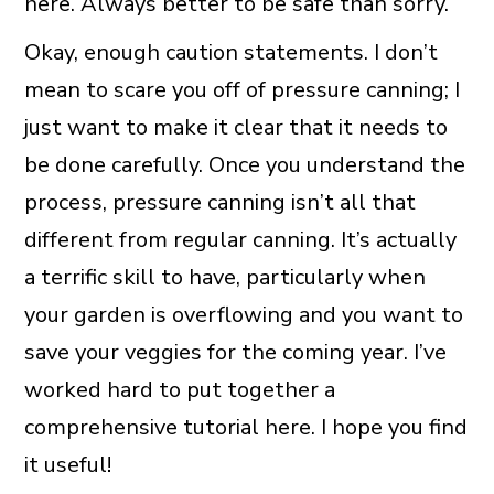
here. Always better to be safe than sorry.
Okay, enough caution statements. I don’t
mean to scare you off of pressure canning; I
just want to make it clear that it needs to
be done carefully. Once you understand the
process, pressure canning isn’t all that
different from regular canning. It’s actually
a terrific skill to have, particularly when
your garden is overflowing and you want to
save your veggies for the coming year. I’ve
worked hard to put together a
comprehensive tutorial here. I hope you find
it useful!