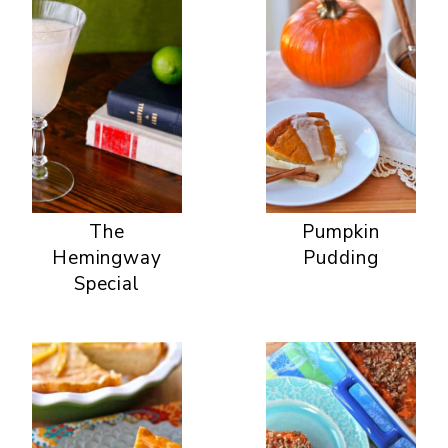
The
Pumpkin
Hemingway
Pudding
Special