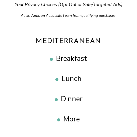
Your Privacy Choices (Opt Out of Sale/Targeted Ads)
As an Amazon Associate I earn from qualifying purchases.
MEDITERRANEAN
Breakfast
Lunch
Dinner
More