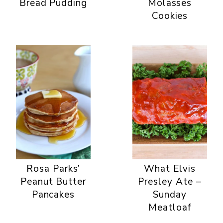
Bread Pudding
Molasses
Cookies
Rosa Parks’
What Elvis
Peanut Butter
Presley Ate –
Pancakes
Sunday
Meatloaf