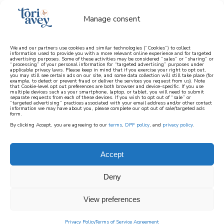
Manage consent
We and our partners use cookies and similar technologies (“Cookies”) to collect
information used to provide you with a more relevant online experience and for targeted
advertising purposes. Some of these activities may be considered “sales” or “sharing” or
learn how to cook mediterranean
“processing” of your personal information for “targeted advertising” purposes under
applicable privacy laws. Please keep in mind that if you exercise your right to opt out,
you may still see certain ads on our site, and some data collection will still take place (for
example, to detect or prevent fraud or deliver the services you request from us). Note
SIGN UP
that Cookie-level opt out preferences are both browser and device-specific. If you use
multiple devices such as your smartphone, laptop, or tablet, you will need to submit
separate requests from each of these devices. If you wish to opt out of “sale” or
“targeted advertising” practices associated with your email address and/or other contact
information we may have about you, please complete our opt out of sale/targeted ads
form.
By clicking Accept, you are agreeing to our
terms
,
DPF policy
, and
privacy policy
.
HISTORICAL AMERICAN
RECIPES
Accept
Deny
In this collection, you’ll find Historical
American Recipes connected to prominent
View preferences
historical figures and important eras of
Privacy Policy
Terms of Service Agreement