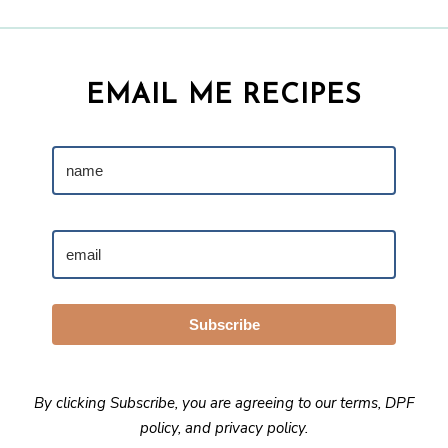
EMAIL ME RECIPES
Subscribe
By clicking Subscribe, you are agreeing to our
terms
,
DPF
policy
, and
privacy policy
.