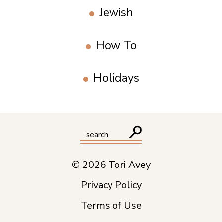
Jewish
How To
Holidays
© 2026 Tori Avey
Privacy Policy
Terms of Use