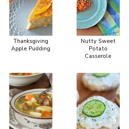
Thanksgiving
Nutty Sweet
Apple Pudding
Potato
Casserole