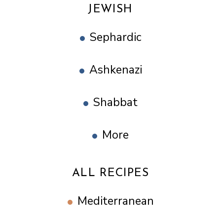
JEWISH
Sephardic
Ashkenazi
Shabbat
More
ALL RECIPES
Mediterranean