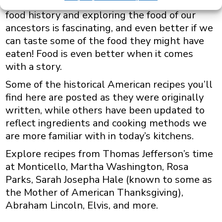
American History. At ToriAvey.com we love
food history and exploring the food of our
ancestors is fascinating, and even better if we
can taste some of the food they might have
eaten! Food is even better when it comes
with a story.
Some of the historical American recipes you’ll
find here are posted as they were originally
written, while others have been updated to
reflect ingredients and cooking methods we
are more familiar with in today’s kitchens.
Explore recipes from Thomas Jefferson’s time
at Monticello, Martha Washington, Rosa
Parks, Sarah Josepha Hale (known to some as
the Mother of American Thanksgiving),
Abraham Lincoln, Elvis, and more.