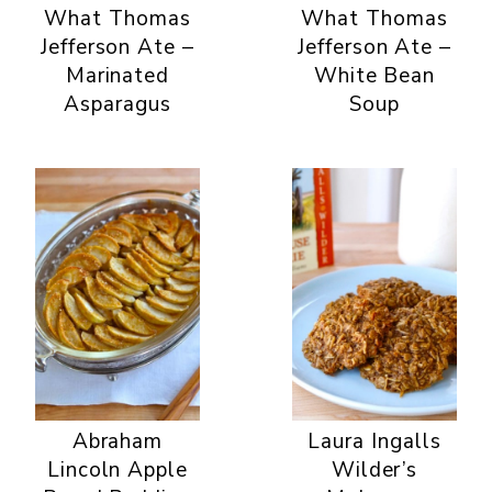
What Thomas
What Thomas
Jefferson Ate –
Jefferson Ate –
Marinated
White Bean
Asparagus
Soup
Abraham
Laura Ingalls
Lincoln Apple
Wilder’s