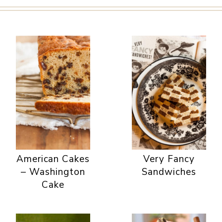
American Cakes
Very Fancy
– Washington
Sandwiches
Cake