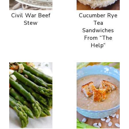
Civil War Beef
Cucumber Rye
Stew
Tea
Sandwiches
From “The
Help”