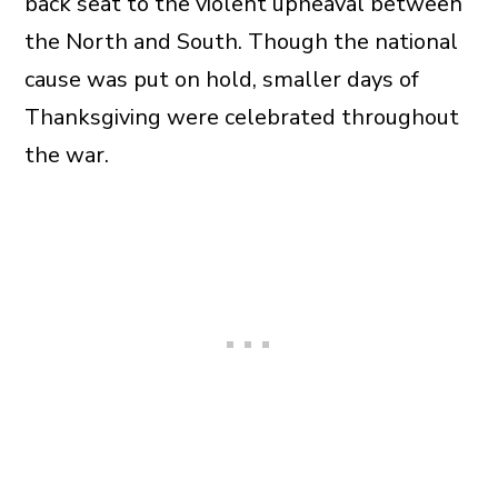
back seat to the violent upheaval between
the North and South. Though the national
cause was put on hold, smaller days of
Thanksgiving were celebrated throughout
the war.