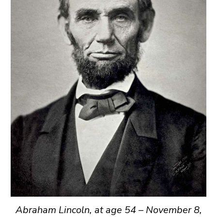
Abraham Lincoln, at age 54 – November 8,