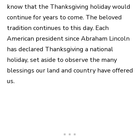
know that the Thanksgiving holiday would
continue for years to come. The beloved
tradition continues to this day. Each
American president since Abraham Lincoln
has declared Thanksgiving a national
holiday, set aside to observe the many
blessings our land and country have offered
us.