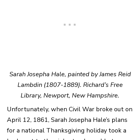
Sarah Josepha Hale, painted by James Reid
Lambdin (1807-1889). Richard’s Free
Library, Newport, New Hampshire.
Unfortunately, when Civil War broke out on
April 12, 1861, Sarah Josepha Hale’s plans
for a national Thanksgiving holiday took a