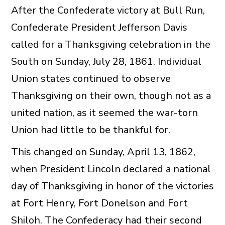
After the Confederate victory at Bull Run,
Confederate President Jefferson Davis
called for a Thanksgiving celebration in the
South on Sunday, July 28, 1861. Individual
Union states continued to observe
Thanksgiving on their own, though not as a
united nation, as it seemed the war-torn
Union had little to be thankful for.
This changed on Sunday, April 13, 1862,
when President Lincoln declared a national
day of Thanksgiving in honor of the victories
at Fort Henry, Fort Donelson and Fort
Shiloh. The Confederacy had their second