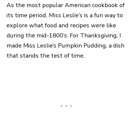
As the most popular American cookbook of
its time period,
Miss Leslie’s
is a fun way to
explore what food and recipes were like
during the mid-1800’s. For Thanksgiving, I
made Miss Leslie’s Pumpkin Pudding, a dish
that stands the test of time.