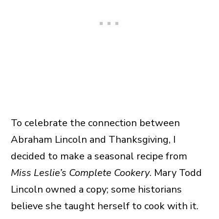
To celebrate the connection between
Abraham Lincoln and Thanksgiving, I
decided to make a seasonal recipe from
Miss Leslie’s Complete Cookery
. Mary Todd
Lincoln owned a copy; some historians
believe she taught herself to cook with it.