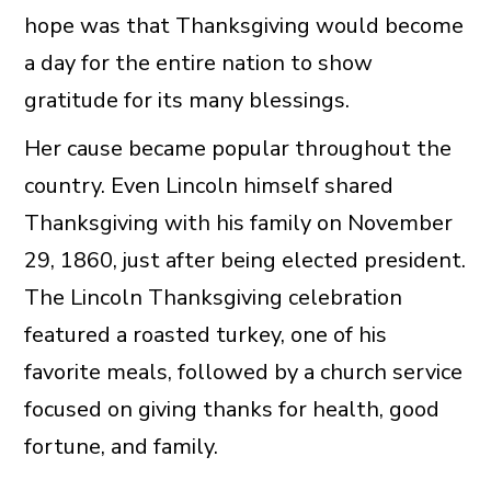
hope was that Thanksgiving would become
a day for the entire nation to show
gratitude for its many blessings.
Her cause became popular throughout the
country. Even Lincoln himself shared
Thanksgiving with his family on November
29, 1860, just after being elected president.
The Lincoln Thanksgiving celebration
featured a roasted turkey, one of his
favorite meals, followed by a church service
focused on giving thanks for health, good
fortune, and family.