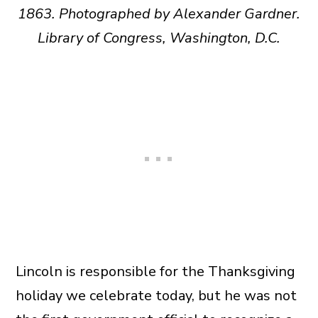
1863. Photographed by Alexander Gardner.
Library of Congress, Washington, D.C.
Lincoln is responsible for the Thanksgiving
holiday we celebrate today, but he was not