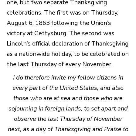
one, but two separate Thanksgiving
celebrations. The first was on Thursday,
August 6, 1863 following the Union’s
victory at Gettysburg. The second was
Lincoln’s official declaration of Thanksgiving
as a nationwide holiday, to be celebrated on
the last Thursday of every November.
I do therefore invite my fellow citizens in
every part of the United States, and also
those who are at sea and those who are
sojourning in foreign lands, to set apart and
observe the last Thursday of November
next, as a day of Thanksgiving and Praise to