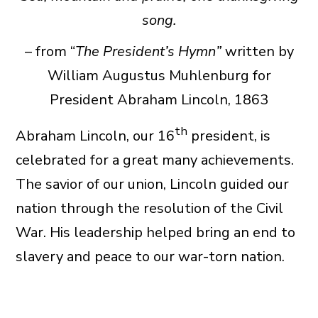
song.
– from “
The President’s Hymn”
written by
William Augustus Muhlenburg for
President Abraham Lincoln, 1863
th
Abraham Lincoln, our 16
president, is
celebrated for a great many achievements.
The savior of our union, Lincoln guided our
nation through the resolution of the Civil
War. His leadership helped bring an end to
slavery and peace to our war-torn nation.