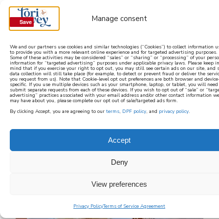
Manage consent
Save
Save
We and our partners use cookies and similar technologies (“Cookies”) to collect information 
to provide you with a more relevant online experience and for targeted advertising purposes.
Some of these activities may be considered “sales” or “sharing” or “processing” of your pers
learn how to cook mediterranean
information for “targeted advertising” purposes under applicable privacy laws. Please keep i
mind that if you exercise your right to opt out, you may still see certain ads on our site, and
data collection will still take place (for example, to detect or prevent fraud or deliver the servi
you request from us). Note that Cookie-level opt out preferences are both browser and device
SIGN UP
specific. If you use multiple devices such as your smartphone, laptop, or tablet, you will need
submit separate requests from each of these devices. If you wish to opt out of “sale” or “targ
advertising” practices associated with your email address and/or other contact information w
may have about you, please complete our opt out of sale/targeted ads form.
By clicking Accept, you are agreeing to our
terms
,
DPF policy
, and
privacy policy
.
Accept
Deny
View preferences
Privacy Policy
Terms of Service Agreement