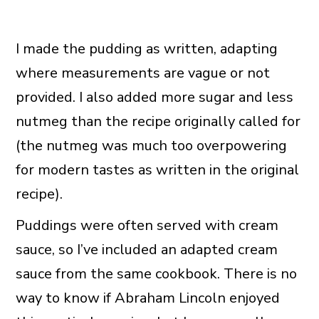
I made the pudding as written, adapting
where measurements are vague or not
provided. I also added more sugar and less
nutmeg than the recipe originally called for
(the nutmeg was much too overpowering
for modern tastes as written in the original
recipe).
Puddings were often served with cream
sauce, so I’ve included an adapted cream
sauce from the same cookbook. There is no
way to know if Abraham Lincoln enjoyed