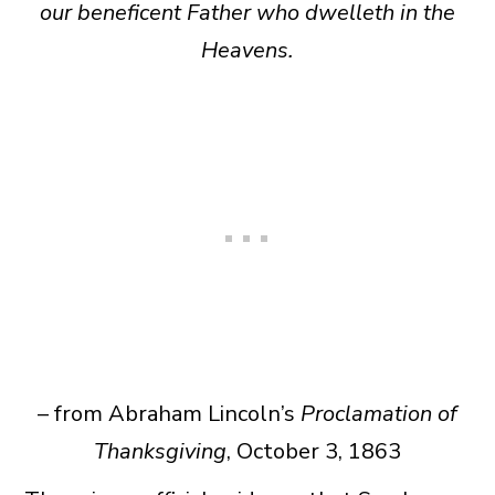
our beneficent Father who dwelleth in the
Heavens.
– from Abraham Lincoln’s
Proclamation of
Thanksgiving
, October 3, 1863