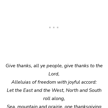
Give thanks, all ye people, give thanks to the
Lord,
Alleluias of freedom with joyful accord:
Let the East and the West, North and South
roll along,
Sea, mountain and prairie, one thanksgiving