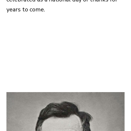
years to come.