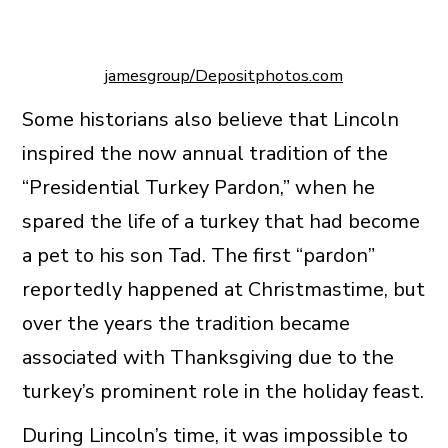
jamesgroup/Depositphotos.com
Some historians also believe that Lincoln
inspired the now annual tradition of the
“Presidential Turkey Pardon,” when he
spared the life of a turkey that had become
a pet to his son Tad. The first “pardon”
reportedly happened at Christmastime, but
over the years the tradition became
associated with Thanksgiving due to the
turkey’s prominent role in the holiday feast.
During Lincoln’s time, it was impossible to