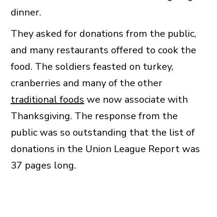
dinner.
They asked for donations from the public,
and many restaurants offered to cook the
food. The soldiers feasted on turkey,
cranberries and many of the other
traditional foods
we now associate with
Thanksgiving. The response from the
public was so outstanding that the list of
donations in the Union League Report was
37 pages long.