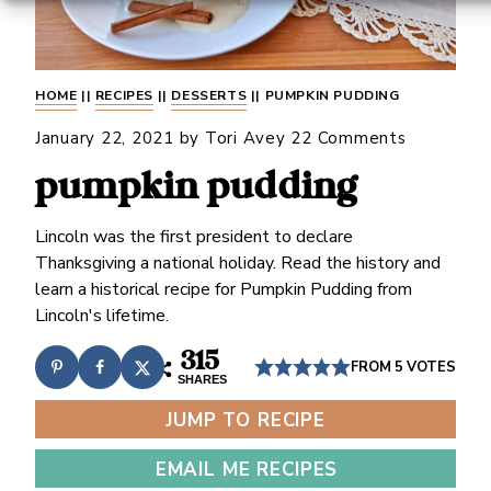
HOME
||
RECIPES
||
DESSERTS
||
PUMPKIN PUDDING
January 22, 2021
by
Tori Avey
22 Comments
pumpkin pudding
Lincoln was the first president to declare
Thanksgiving a national holiday. Read the history and
learn a historical recipe for Pumpkin Pudding from
Lincoln's lifetime.
315
FROM
5
VOTES
SHARES
JUMP TO RECIPE
EMAIL ME RECIPES