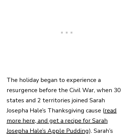
The holiday began to experience a
resurgence before the Civil War, when 30
states and 2 territories joined Sarah
Josepha Hale’s Thanksgiving cause (
read
more here, and get a recipe for Sarah
Josepha Hale’s Apple Pudding
). Sarah’s