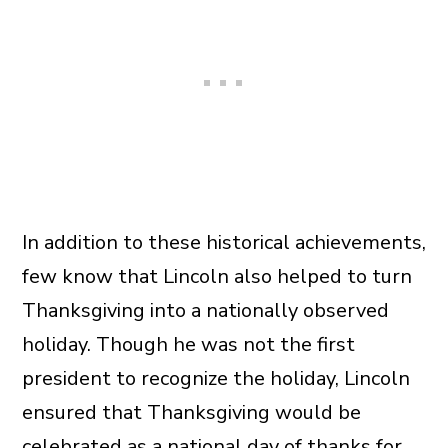
In addition to these historical achievements,
few know that Lincoln also helped to turn
Thanksgiving into a nationally observed
holiday. Though he was not the first
president to recognize the holiday, Lincoln
ensured that Thanksgiving would be
celebrated as a national day of thanks for