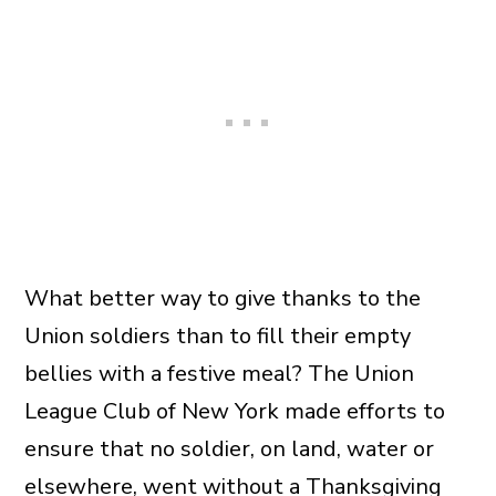
What better way to give thanks to the
Union soldiers than to fill their empty
bellies with a festive meal? The Union
League Club of New York made efforts to
ensure that no soldier, on land, water or
elsewhere, went without a Thanksgiving