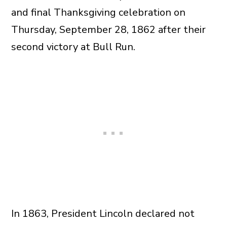
and final Thanksgiving celebration on
Thursday, September 28, 1862 after their
second victory at Bull Run.
In 1863, President Lincoln declared not