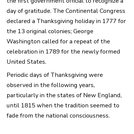
the first government official to recognize a
day of gratitude. The Continental Congress
declared a Thanksgiving holiday in 1777 for
the 13 original colonies; George
Washington called for a repeat of the
celebration in 1789 for the newly formed
United States.
Periodic days of Thanksgiving were
observed in the following years,
particularly in the states of New England,
until 1815 when the tradition seemed to
fade from the national consciousness.