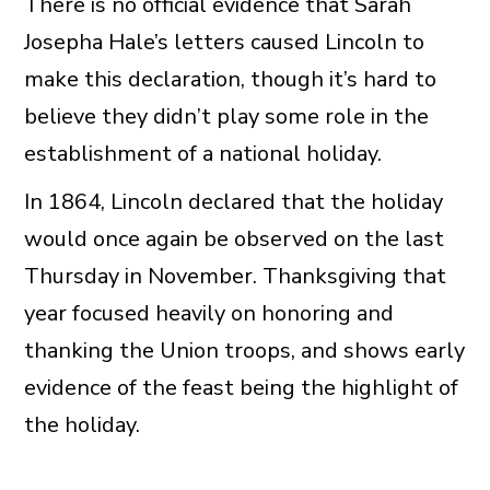
There is no official evidence that Sarah
Josepha Hale’s letters caused Lincoln to
make this declaration, though it’s hard to
believe they didn’t play some role in the
establishment of a national holiday.
In 1864, Lincoln declared that the holiday
would once again be observed on the last
Thursday in November. Thanksgiving that
year focused heavily on honoring and
thanking the Union troops, and shows early
evidence of the feast being the highlight of
the holiday.