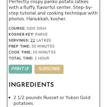
Perfectly crispy panko potato latkes
with a fluffy, flavorful center. Step-by-
step tutorial and cooking technique with
photos. Hanukkah, kosher.
COURSE:
SIDE DISH
KOSHER KEY:
PARVE
SERVINGS:
22
LATKES
MINUTES
PREP TIME:
30
MINUTES
MINUTES
COOK TIME:
30
MINUTES
HOUR
TOTAL TIME:
1
HOUR
PRINT
SUBSCRIBE
INGREDIENTS
2 1/2
pounds
Russet or Yukon Gold
potatoes