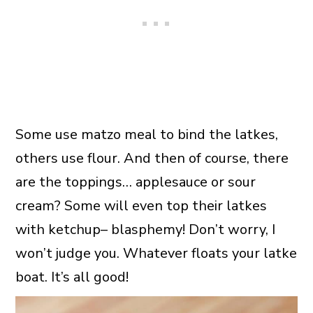
Some use matzo meal to bind the latkes,
others use flour. And then of course, there
are the toppings… applesauce or sour
cream? Some will even top their latkes
with ketchup– blasphemy! Don’t worry, I
won’t judge you. Whatever floats your latke
boat. It’s all good!