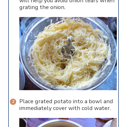
will help you avoid onion tears when
grating the onion.
Place grated potato into a bowl and
immediately cover with cold water.