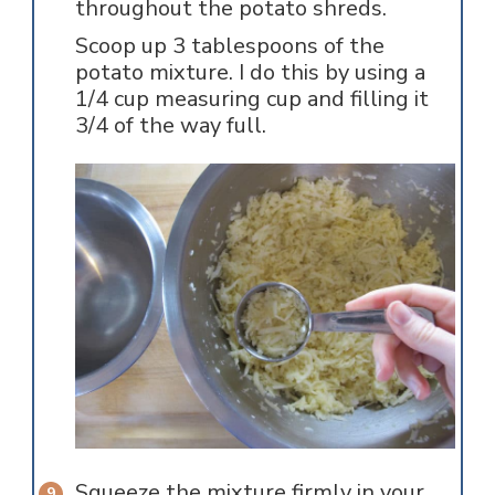
throughout the potato shreds.
Scoop up 3 tablespoons of the
potato mixture. I do this by using a
1/4 cup measuring cup and filling it
3/4 of the way full.
Squeeze the mixture firmly in your