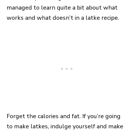
managed to learn quite a bit about what
works and what doesn’t in a latke recipe.
Forget the calories and fat. If you’re going
to make latkes, indulge yourself and make