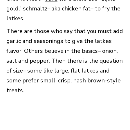
gold,” schmaltz– aka chicken fat– to fry the
latkes.
There are those who say that you must add
garlic and seasonings to give the latkes
flavor. Others believe in the basics– onion,
salt and pepper. Then there is the question
of size– some like large, flat latkes and
some prefer small, crisp, hash brown-style
treats.