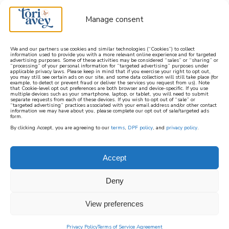
Manage consent
We and our partners use cookies and similar technologies (“Cookies”) to collect
information used to provide you with a more relevant online experience and for targeted
advertising purposes. Some of these activities may be considered “sales” or “sharing” or
learn how to cook mediterranean
“processing” of your personal information for “targeted advertising” purposes under
applicable privacy laws. Please keep in mind that if you exercise your right to opt out,
you may still see certain ads on our site, and some data collection will still take place (for
example, to detect or prevent fraud or deliver the services you request from us). Note
SIGN UP
that Cookie-level opt out preferences are both browser and device-specific. If you use
multiple devices such as your smartphone, laptop, or tablet, you will need to submit
separate requests from each of these devices. If you wish to opt out of “sale” or
“targeted advertising” practices associated with your email address and/or other contact
information we may have about you, please complete our opt out of sale/targeted ads
form.
By clicking Accept, you are agreeing to our
terms
,
DPF policy
, and
privacy policy
.
Accept
Deny
View preferences
Privacy Policy
Terms of Service Agreement