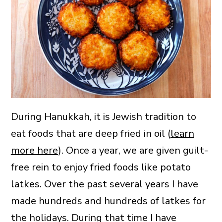
During Hanukkah, it is Jewish tradition to
eat foods that are deep fried in oil (
learn
more here
). Once a year, we are given guilt-
free rein to enjoy fried foods like potato
latkes. Over the past several years I have
made hundreds and hundreds of latkes for
the holidays. During that time I have