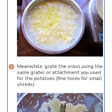
Meanwhile, grate the onion using the
same grater or attachment you used
for the potatoes (fine holes for small
shreds).