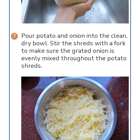
Pour potato and onion into the clean,
dry bowl. Stir the shreds with a fork
to make sure the grated onion is
evenly mixed throughout the potato
shreds.