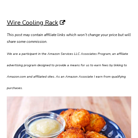
Wire Cooling Rack
This post may contain affiliate links which won’t change your price but will
share some commission.
We are a participant in the Amazon Services LLC Associates Program, an affiliate
advertising program designed to provide a means for us to earn fees by linking to
Amazon.com and affiliated sites. As an Amazon Associate I earn from qualifying
purchases.