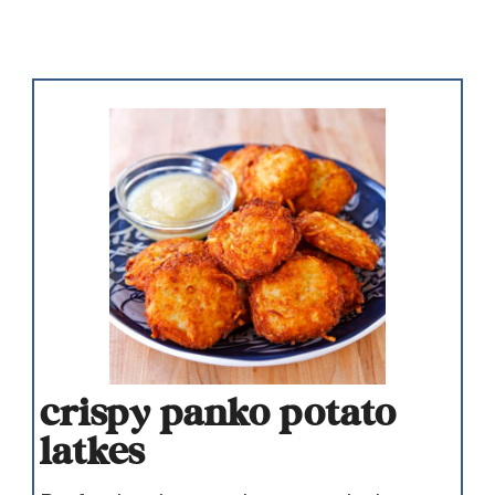
crispy panko potato
latkes