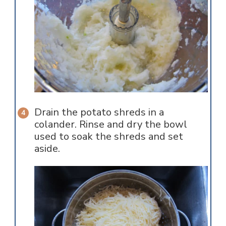
Drain the potato shreds in a
colander. Rinse and dry the bowl
used to soak the shreds and set
aside.