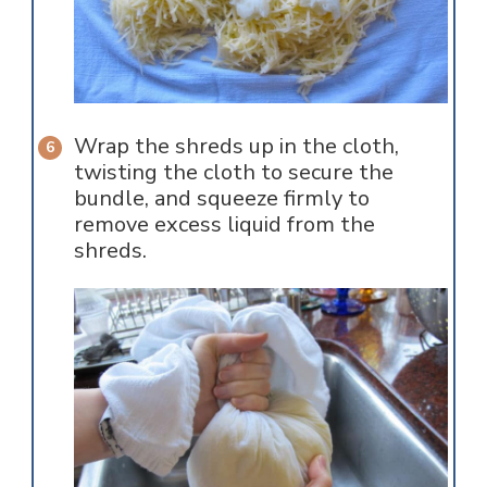
Wrap the shreds up in the cloth,
twisting the cloth to secure the
bundle, and squeeze firmly to
remove excess liquid from the
shreds.