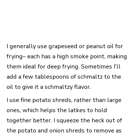
I generally use grapeseed or peanut oil for
frying– each has a high smoke point, making
them ideal for deep frying. Sometimes I’ll
add a few tablespoons of schmaltz to the
oil to give it a schmaltzy flavor.
I use fine potato shreds, rather than large
ones, which helps the latkes to hold
together better. I squeeze the heck out of
the potato and onion shreds to remove as