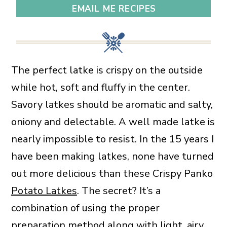
EMAIL ME RECIPES
The perfect latke is crispy on the outside
while hot, soft and fluffy in the center.
Savory latkes should be aromatic and salty,
oniony and delectable. A well made latke is
nearly impossible to resist. In the 15 years I
have been making latkes, none have turned
out more delicious than these Crispy Panko
Potato Latkes
. The secret? It’s a
combination of using the proper
preparation method along with light, airy