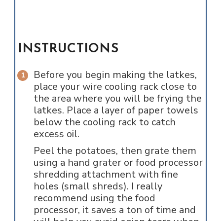
INSTRUCTIONS
Before you begin making the latkes,
place your wire cooling rack close to
the area where you will be frying the
latkes. Place a layer of paper towels
below the cooling rack to catch
excess oil.
Peel the potatoes, then grate them
using a hand grater or food processor
shredding attachment with fine
holes (small shreds). I really
recommend using the food
processor, it saves a ton of time and