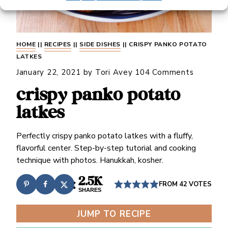
HOME
||
RECIPES
||
SIDE DISHES
||
CRISPY PANKO POTATO
LATKES
January 22, 2021
by
Tori Avey
104 Comments
crispy panko potato
latkes
Perfectly crispy panko potato latkes with a fluffy,
flavorful center. Step-by-step tutorial and cooking
technique with photos. Hanukkah, kosher.
2.5K
FROM
42
VOTES
SHARES
JUMP TO RECIPE