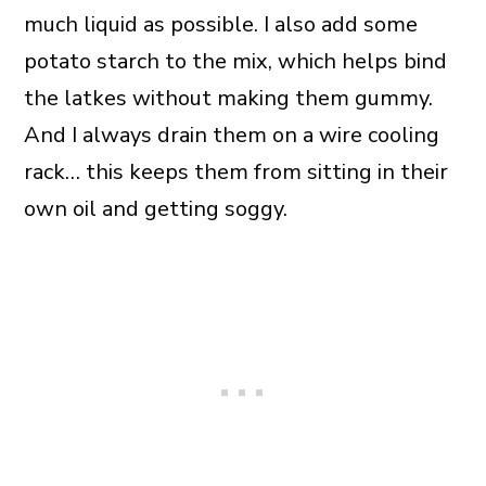
much liquid as possible. I also add some
potato starch to the mix, which helps bind
the latkes without making them gummy.
And I always drain them on a wire cooling
rack… this keeps them from sitting in their
own oil and getting soggy.