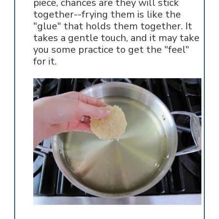
piece, chances are they will stick
together--frying them is like the
"glue" that holds them together. It
takes a gentle touch, and it may take
you some practice to get the "feel"
for it.