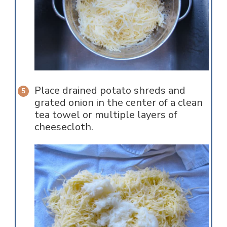
Place drained potato shreds and
grated onion in the center of a clean
tea towel or multiple layers of
cheesecloth.