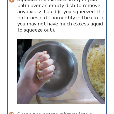
palm over an empty dish to remove
any excess liquid (if you squeezed the
potatoes out thoroughly in the cloth,
you may not have much excess liquid
to squeeze out).