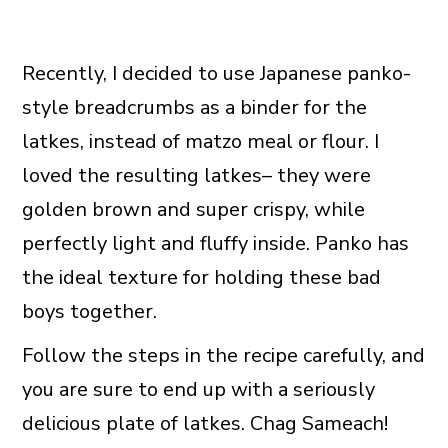
Recently, I decided to use Japanese panko-
style breadcrumbs as a binder for the
latkes, instead of matzo meal or flour. I
loved the resulting latkes– they were
golden brown and super crispy, while
perfectly light and fluffy inside. Panko has
the ideal texture for holding these bad
boys together.
Follow the steps in the recipe carefully, and
you are sure to end up with a seriously
delicious plate of latkes. Chag Sameach!