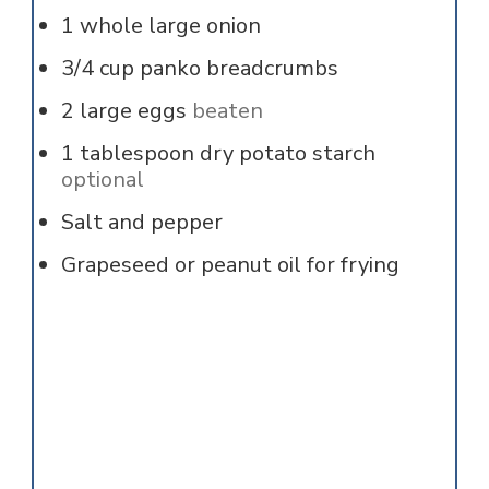
1
whole
large onion
3/4
cup
panko breadcrumbs
2
large
eggs
beaten
1
tablespoon
dry potato starch
optional
Salt and pepper
Grapeseed or peanut oil for frying