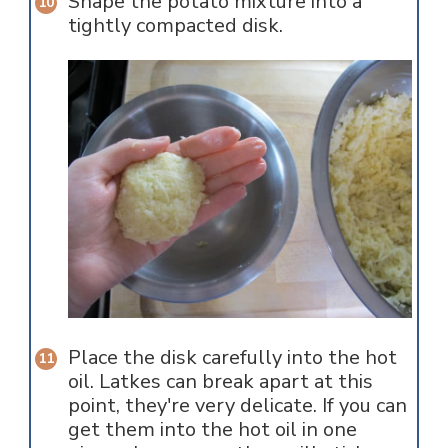
Shape the potato mixture into a
tightly compacted disk.
Place the disk carefully into the hot
oil. Latkes can break apart at this
point, they're very delicate. If you can
get them into the hot oil in one