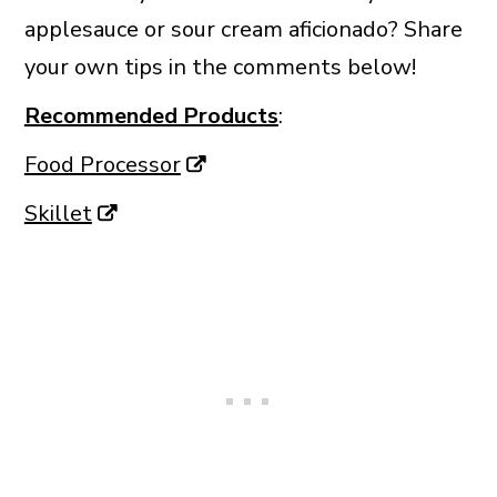
applesauce or sour cream aficionado? Share
your own tips in the comments below!
Recommended Products
:
Food Processor
Skillet