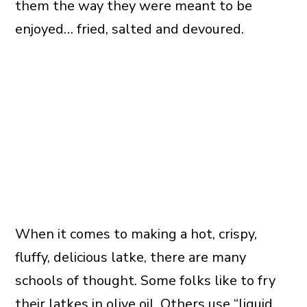
them the way they were meant to be
enjoyed… fried, salted and devoured.
When it comes to making a hot, crispy,
fluffy, delicious latke, there are many
schools of thought. Some folks like to fry
their latkes in
olive
oil. Others use “liquid