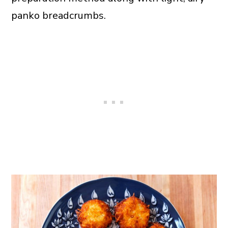
panko breadcrumbs.