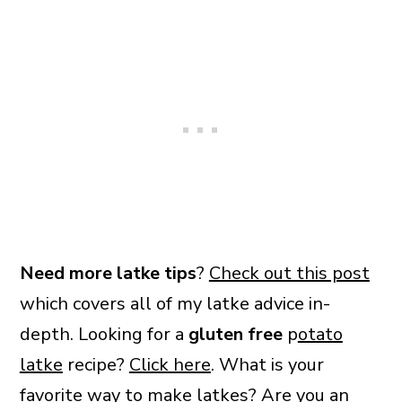
Need more latke tips
?
Check out this post
which covers all of my latke advice in-
depth. Looking for a
gluten free
p
otato
latke
recipe?
Click here
. What is your
favorite way to make latkes? Are you an