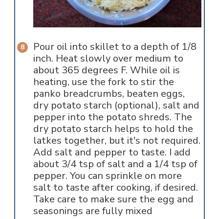
Pour oil into skillet to a depth of 1/8
inch. Heat slowly over medium to
about 365 degrees F. While oil is
heating, use the fork to stir the
panko breadcrumbs, beaten eggs,
dry potato starch (optional), salt and
pepper into the potato shreds. The
dry potato starch helps to hold the
latkes together, but it's not required.
Add salt and pepper to taste. I add
about 3/4 tsp of salt and a 1/4 tsp of
pepper. You can sprinkle on more
salt to taste after cooking, if desired.
Take care to make sure the egg and
seasonings are fully mixed