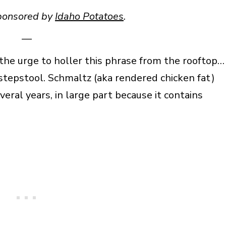
sponsored by
Idaho Potatoes
.
—
 the urge to holler this phrase from the rooftop…
 stepstool. Schmaltz (aka rendered chicken fat)
veral years, in large part because it contains