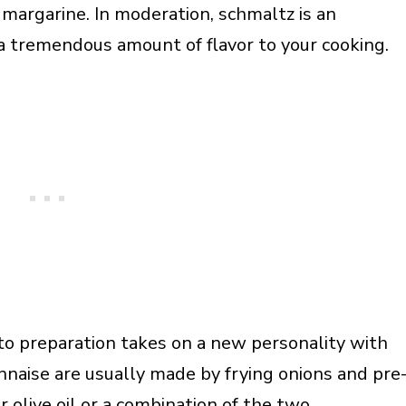
e margarine. In moderation, schmaltz is an
 a tremendous amount of flavor to your cooking.
tato preparation takes on a new personality with
nnaise are usually made by frying onions and pre
or
olive oil
or a combination of the two.