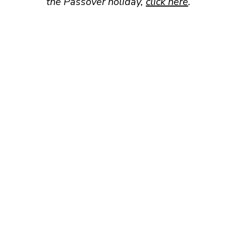
the Passover holiday,
click here
.