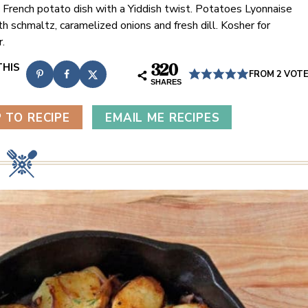
c French potato dish with a Yiddish twist. Potatoes Lyonnaise
h schmaltz, caramelized onions and fresh dill. Kosher for
.
320
FROM
2
VOT
SHARES
 TO RECIPE
EMAIL ME RECIPES