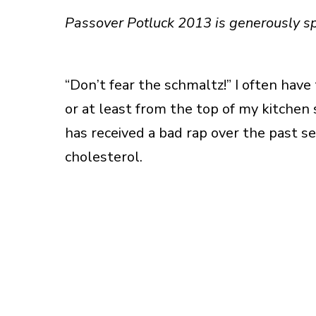
Passover Potluck 2013 is generously 
“Don’t fear the schmaltz!” I often have
or at least from the top of my kitchen
has received a bad rap over the past se
cholesterol.