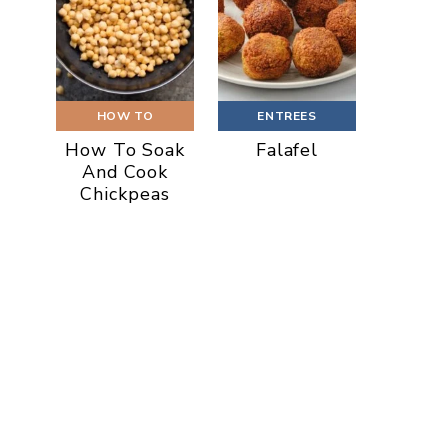
HOW TO
ENTREES
How To Soak
Falafel
And Cook
Chickpeas