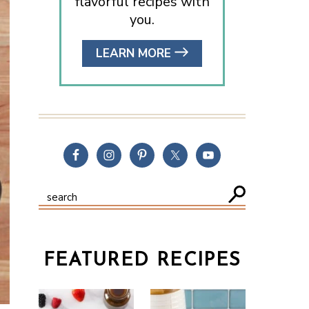
flavorful recipes with
you.
LEARN MORE
FEATURED RECIPES