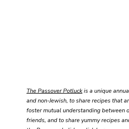
The Passover Potluck
is a unique annual
and non-Jewish, to share recipes that a
foster mutual understanding between dif
friends, and to share yummy recipes an