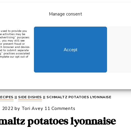
Manage consent
bout
all recipes
mediterranean
j
n used to provide you
e activities may be
 advertising” purposes
, you may still see
 or prevent fraud or
oth browser and device-
Accept
eed to submit separate
g” practices associated
mplete our opt out of
 how to cook mediterranean
SIGN UP
RECIPES
||
SIDE DISHES
||
SCHMALTZ POTATOES LYONNAISE
, 2022
by
Tori Avey
11 Comments
maltz potatoes lyonnaise