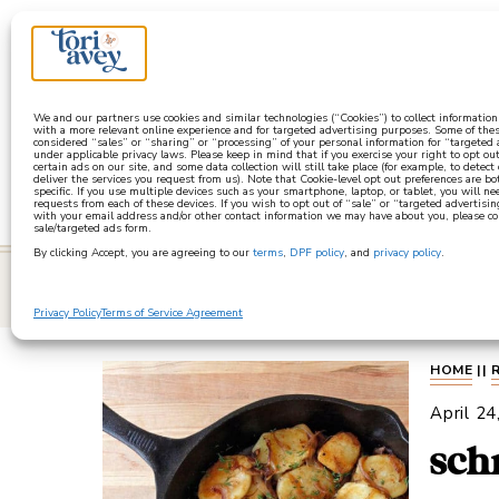
a
We and our partners use cookies and similar technologies (“Cookies”) to collect informatio
with a more relevant online experience and for targeted advertising purposes. Some of thes
considered “sales” or “sharing” or “processing” of your personal information for “targeted
under applicable privacy laws. Please keep in mind that if you exercise your right to opt out
certain ads on our site, and some data collection will still take place (for example, to detect
deliver the services you request from us). Note that Cookie-level opt out preferences are b
specific. If you use multiple devices such as your smartphone, laptop, or tablet, you will n
requests from each of these devices. If you wish to opt out of “sale” or “targeted advertisin
with your email address and/or other contact information we may have about you, please co
sale/targeted ads form.
By clicking Accept, you are agreeing to our
terms
,
DPF policy
, and
privacy policy
.
learn
Privacy Policy
Terms of Service Agreement
HOME
||
April 24
sch