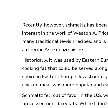
Recently, however, schmaltz has been 
interest in the work of Weston A. Price
many traditional Jewish recipes, and 
authentic Ashkenazi cuisine.
Historically, it was used by Eastern E
cooking fat that could be served alo
choice in Eastern Europe. Jewish immig
chicken meat was more popular and eas
Schmaltz fell out of favor in the U.S. 
processed non-dairy fats. While I don’