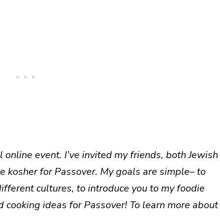
 online event. I’ve invited my friends, both Jewish
re kosher for Passover. My goals are simple– to
ferent cultures, to introduce you to my foodie
d cooking ideas for Passover! To learn more about