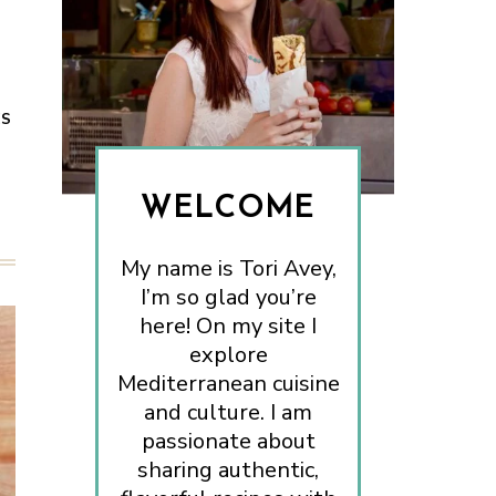
ES
WELCOME
My name is Tori Avey,
I’m so glad you’re
here! On my site I
explore
Mediterranean cuisine
and culture. I am
passionate about
sharing authentic,