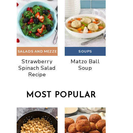
SALADS AND MEZZE
SOUPS
Strawberry
Matzo Ball
Spinach Salad
Soup
Recipe
MOST POPULAR