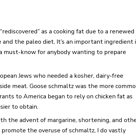
“rediscovered” as a cooking fat due to a renewed
 and the paleo diet. It’s an important ingredient 
is a must-know for anybody wanting to prepare
uropean Jews who needed a kosher, dairy-free
ngside meat. Goose schmaltz was the more comm
rants to America began to rely on chicken fat as
ier to obtain.
with the advent of margarine, shortening, and oth
t promote the overuse of schmaltz, I do vastly