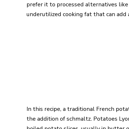
prefer it to processed alternatives lik
underutilized cooking fat that can add
In this recipe, a traditional French po
the addition of schmaltz. Potatoes Lyo
boiled potato slices, usually in butter 