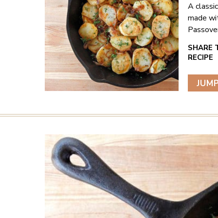
A classi
made wit
Passover
JUMP