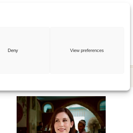
ewish
how to
Deny
View preferences