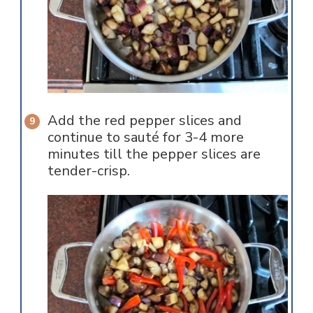
Add the red pepper slices and
continue to sauté for 3-4 more
minutes till the pepper slices are
tender-crisp.