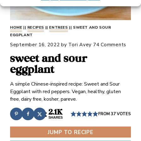
HOME
||
RECIPES
||
ENTREES
||
SWEET AND SOUR
EGGPLANT
September 16, 2022
by
Tori Avey
74 Comments
sweet and sour
eggplant
A simple Chinese-inspired recipe: Sweet and Sour
Eggplant with red peppers. Vegan, healthy, gluten
free, dairy free, kosher, pareve.
2.1K
FROM
37
VOTES
SHARES
JUMP TO RECIPE