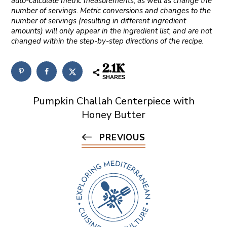
auto-calculate metric measurements, as well as change the
number of servings. Metric conversions and changes to the
number of servings (resulting in different ingredient
amounts) will only appear in the ingredient list, and are not
changed within the step-by-step directions of the recipe.
2.1K
SHARES
Pumpkin Challah Centerpiece with
Honey Butter
PREVIOUS