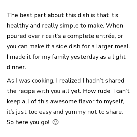
The best part about this dish is that it’s
healthy and really simple to make. When
poured over rice it’s a complete entrée, or
you can make it a side dish for a larger meal.
I made it for my family yesterday as a light
dinner.
As I was cooking, I realized I hadn’t shared
the recipe with you all yet. How rude! I can’t
keep all of this awesome flavor to myself,
it’s just too easy and yummy not to share.
So here you go! 🙂