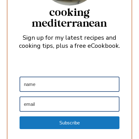
cooking
mediterranean
Sign up for my latest recipes and
cooking tips, plus a free eCookbook.
Subscribe