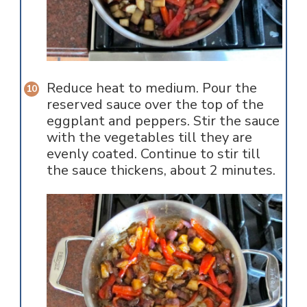
Reduce heat to medium. Pour the
reserved sauce over the top of the
eggplant and peppers. Stir the sauce
with the vegetables till they are
evenly coated. Continue to stir till
the sauce thickens, about 2 minutes.