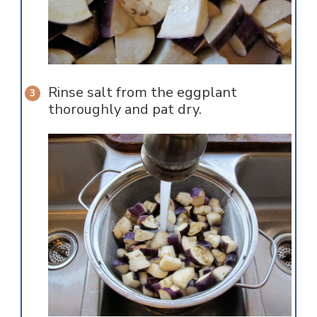
Rinse salt from the eggplant
thoroughly and pat dry.