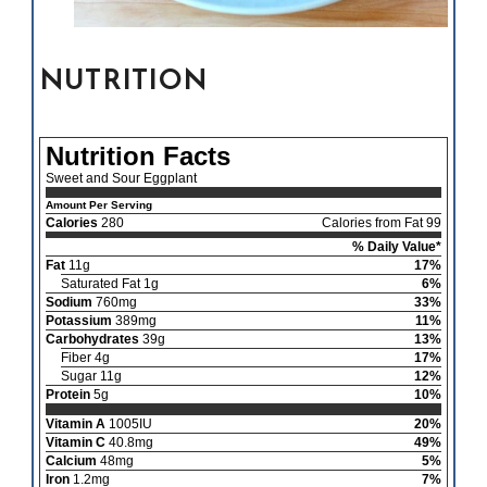
NUTRITION
Nutrition Facts
Sweet and Sour Eggplant
Amount Per Serving
Calories
280
Calories from Fat 99
% Daily Value*
Fat
11g
17%
Saturated Fat 1g
6%
Sodium
760mg
33%
Potassium
389mg
11%
Carbohydrates
39g
13%
Fiber 4g
17%
Sugar 11g
12%
Protein
5g
10%
Vitamin A
1005IU
20%
Vitamin C
40.8mg
49%
Calcium
48mg
5%
Iron
1.2mg
7%