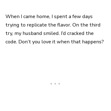
When I came home, I spent a few days
trying to replicate the flavor. On the third
try, my husband smiled. I’d cracked the
code. Don’t you love it when that happens?