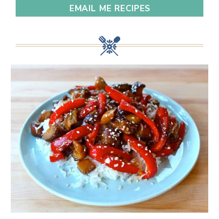
EMAIL ME RECIPES