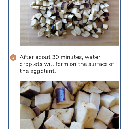
After about 30 minutes, water
droplets will form on the surface of
the eggplant.