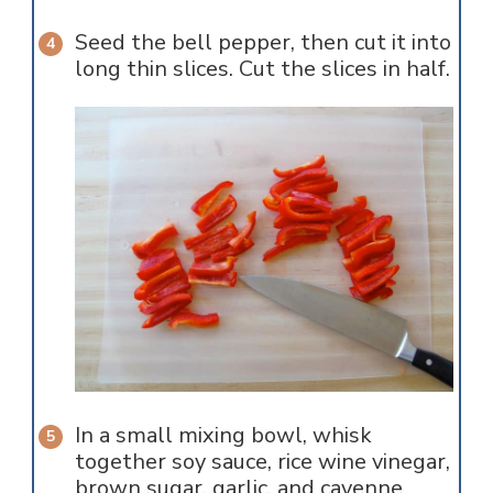
Seed the bell pepper, then cut it into
long thin slices. Cut the slices in half.
In a small mixing bowl, whisk
together soy sauce, rice wine vinegar,
brown sugar, garlic, and cayenne