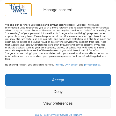
Manage consent
We and our partners use cookies and similar technologies (“Cookies”) to collect
information used to provide you with a more relevant online experience and for targeted
advertising purposes. Some of these activities may be considered “sales” or “sharing” or
learn how to cook mediterranean
“processing” of your personal information for “targeted advertising” purposes under
applicable privacy laws. Please keep in mind that if you exercise your right to opt out,
you may still see certain ads on our site, and some data collection will still take place (for
example, to detect or prevent fraud or deliver the services you request from us). Note
SIGN UP
that Cookie-level opt out preferences are both browser and device-specific. If you use
multiple devices such as your smartphone, laptop, or tablet, you will need to submit
separate requests from each of these devices. If you wish to opt out of “sale” or
“targeted advertising” practices associated with your email address and/or other contact
information we may have about you, please complete our opt out of sale/targeted ads
form.
By clicking Accept, you are agreeing to our
terms
,
DPF policy
, and
privacy policy
.
Accept
Deny
View preferences
Privacy Policy
Terms of Service Agreement