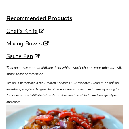
Recommended Products
:
Chef’s Knife
Mixing Bowls
Saute Pan
This post may contain affiliate links which won’t change your price but will
share some commission.
We are a participant in the Amazon Services LLC Associates Program, an affiliate
advertising program designed to provide a means for us to earn fees by linking to
Amazon.com and affiliated sites. As an Amazon Associate I earn from qualifying
purchases.