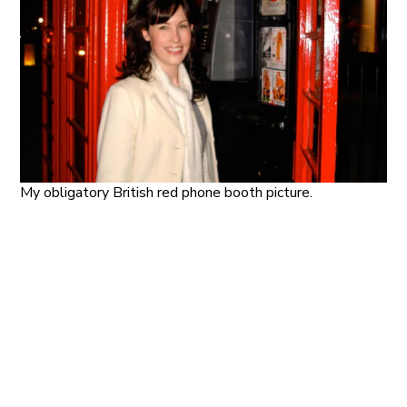
My obligatory British red phone booth picture.