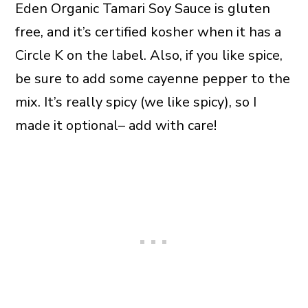
Eden Organic Tamari Soy Sauce is gluten
free, and it’s certified kosher when it has a
Circle K on the label. Also, if you like spice,
be sure to add some cayenne pepper to the
mix. It’s really spicy (we like spicy), so I
made it optional– add with care!