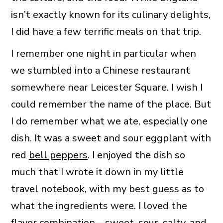
isn’t exactly known for its culinary delights,
I did have a few terrific meals on that trip.
I remember one night in particular when
we stumbled into a Chinese restaurant
somewhere near Leicester Square. I wish I
could remember the name of the place. But
I do remember what we ate, especially one
dish. It was a sweet and sour eggplant with
red
bell peppers
. I enjoyed the dish so
much that I wrote it down in my little
travel notebook, with my best guess as to
what the ingredients were. I loved the
flavor combination—sweet, sour, salty, and