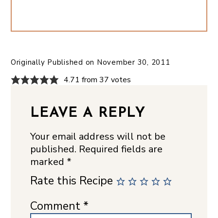
Originally Published on
November 30, 2011
4.71 from 37 votes
LEAVE A REPLY
Your email address will not be
published.
Required fields are
marked
*
Rate this Recipe
Comment
*