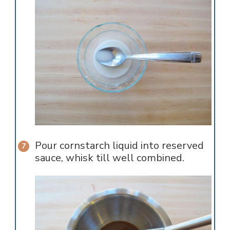
Pour cornstarch liquid into reserved
sauce, whisk till well combined.