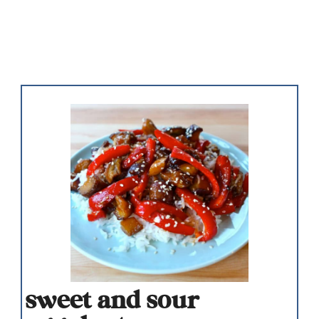
sweet and sour