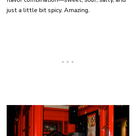
just a little bit spicy. Amazing.