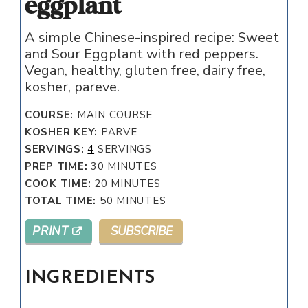
eggplant
A simple Chinese-inspired recipe: Sweet
and Sour Eggplant with red peppers.
Vegan, healthy, gluten free, dairy free,
kosher, pareve.
COURSE:
MAIN COURSE
KOSHER KEY:
PARVE
SERVINGS:
4
SERVINGS
MINUTES
PREP TIME:
30
MINUTES
MINUTES
COOK TIME:
20
MINUTES
MINUTES
TOTAL TIME:
50
MINUTES
PRINT
SUBSCRIBE
INGREDIENTS