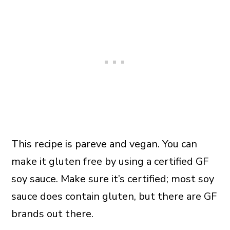
This recipe is pareve and vegan. You can
make it gluten free by using a certified GF
soy sauce. Make sure it’s certified; most soy
sauce does contain gluten, but there are GF
brands out there.