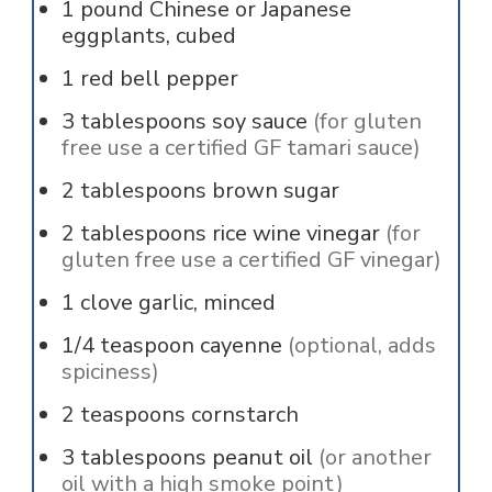
1
pound
Chinese or Japanese
eggplants, cubed
1
red bell pepper
3
tablespoons
soy sauce
(for gluten
free use a certified GF tamari sauce)
2
tablespoons
brown sugar
2
tablespoons
rice wine vinegar
(for
gluten free use a certified GF vinegar)
1
clove
garlic, minced
1/4
teaspoon
cayenne
(optional, adds
spiciness)
2
teaspoons
cornstarch
3
tablespoons
peanut oil
(or another
oil with a high smoke point)