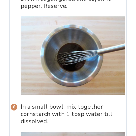
pepper. Reserve.
In a small bowl, mix together
cornstarch with 1 tbsp water till
dissolved.