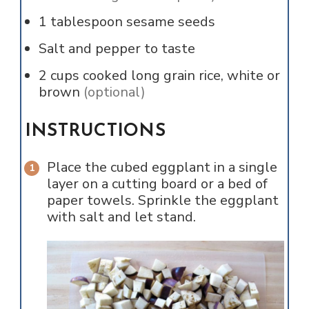
1
tablespoon
sesame seeds
Salt and pepper to taste
2
cups
cooked long grain rice, white or
brown
(optional)
INSTRUCTIONS
Place the cubed eggplant in a single
layer on a cutting board or a bed of
paper towels. Sprinkle the eggplant
with salt and let stand.