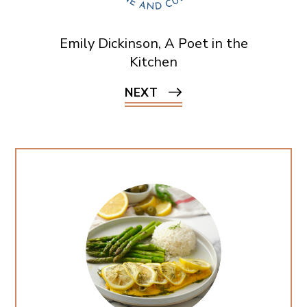
Emily Dickinson, A Poet in the
Kitchen
NEXT