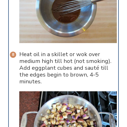
Heat oil in a skillet or wok over
medium high till hot (not smoking).
Add eggplant cubes and sauté till
the edges begin to brown, 4-5
minutes.