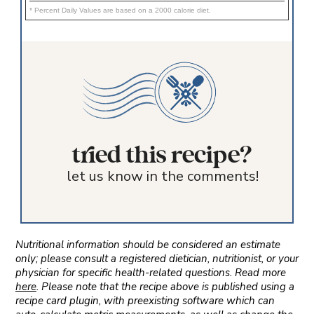
* Percent Daily Values are based on a 2000 calorie diet.
tried this recipe?
let us know in the comments!
Nutritional information should be considered an estimate
only; please consult a registered dietician, nutritionist, or your
physician for specific health-related questions. Read more
here
. Please note that the recipe above is published using a
recipe card plugin, with preexisting software which can