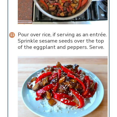
Pour over rice, if serving as an entrée.
Sprinkle sesame seeds over the top
of the eggplant and peppers. Serve.