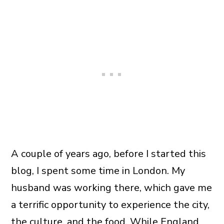
A couple of years ago, before I started this
blog, I spent some time in London. My
husband was working there, which gave me
a terrific opportunity to experience the city,
the culture, and the food. While England