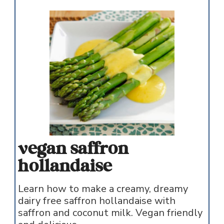
vegan saffron
hollandaise
Learn how to make a creamy, dreamy
dairy free saffron hollandaise with
saffron and coconut milk. Vegan friendly