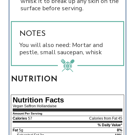
whisk it to break up any skin on the
surface before serving.
NOTES
You will also need: Mortar and
pestle, small saucepan, whisk
NUTRITION
Nutrition Facts
Vegan Saffron Hollandaise
Amount Per Serving
Calories
57
Calories from Fat 45
% Daily Value*
Fat
5g
8%