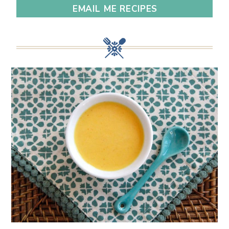
EMAIL ME RECIPES