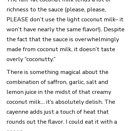
richness to the sauce (please, please,
PLEASE don’t use the light coconut milk– it
won’t have nearly the same flavor!). Despite
the fact that the sauce is overwhelmingly
made from coconut milk, it doesn’t taste
overly “coconutty.”
There is something magical about the
combination of saffron, garlic, salt and
lemon juice in the midst of that creamy
coconut milk… it’s absolutely delish. The
cayenne adds just a touch of heat that
rounds out the flavor. I could eat it with a