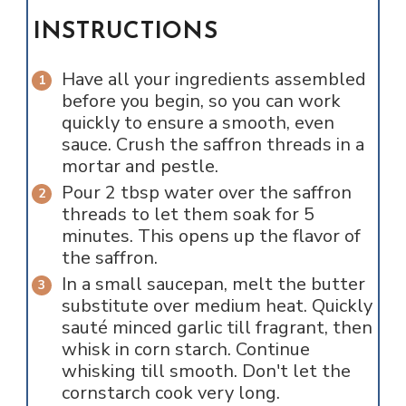
INSTRUCTIONS
Have all your ingredients assembled
before you begin, so you can work
quickly to ensure a smooth, even
sauce. Crush the saffron threads in a
mortar and pestle.
Pour 2 tbsp water over the saffron
threads to let them soak for 5
minutes. This opens up the flavor of
the saffron.
In a small saucepan, melt the butter
substitute over medium heat. Quickly
sauté minced garlic till fragrant, then
whisk in corn starch. Continue
whisking till smooth. Don't let the
cornstarch cook very long.