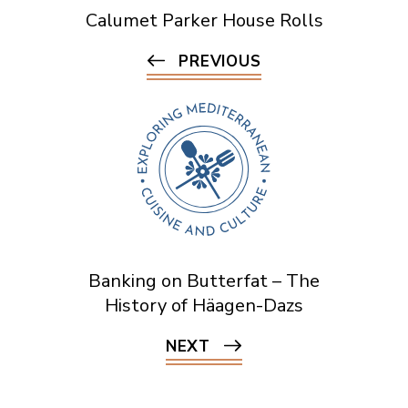
Calumet Parker House Rolls
PREVIOUS
Banking on Butterfat – The
History of Häagen-Dazs
NEXT