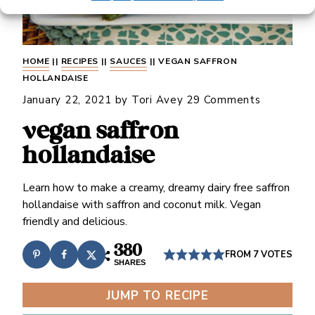
HOME
||
RECIPES
||
SAUCES
||
VEGAN SAFFRON
HOLLANDAISE
January 22, 2021
by
Tori Avey
29 Comments
vegan saffron
hollandaise
Learn how to make a creamy, dreamy dairy free saffron
hollandaise with saffron and coconut milk. Vegan
friendly and delicious.
380
FROM
7
VOTES
SHARES
JUMP TO RECIPE