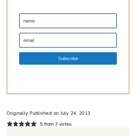
Subscribe
Originally Published on
July 24, 2013
5 from 7 votes