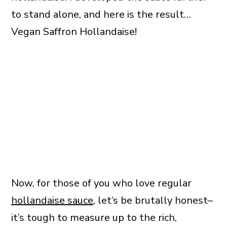
to stand alone, and here is the result…
Vegan Saffron Hollandaise!
Now, for those of you who love regular
hollandaise sauce
, let’s be brutally honest–
it’s tough to measure up to the rich,