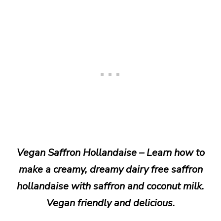
Vegan Saffron Hollandaise – Learn how to
make a creamy, dreamy dairy free saffron
hollandaise with saffron and coconut milk.
Vegan friendly and delicious.