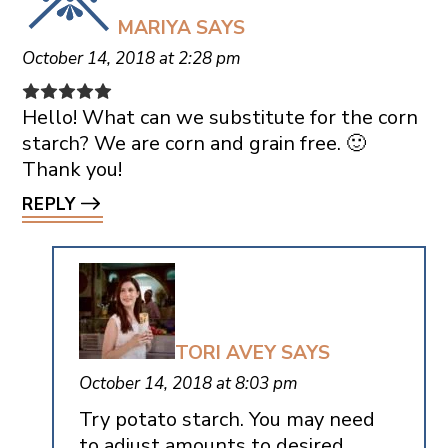
MARIYA
SAYS
October 14, 2018 at 2:28 pm
Hello! What can we substitute for the corn
starch? We are corn and grain free. 🙂
Thank you!
REPLY
TORI AVEY
SAYS
October 14, 2018 at 8:03 pm
Try potato starch. You may need
to adjust amounts to desired