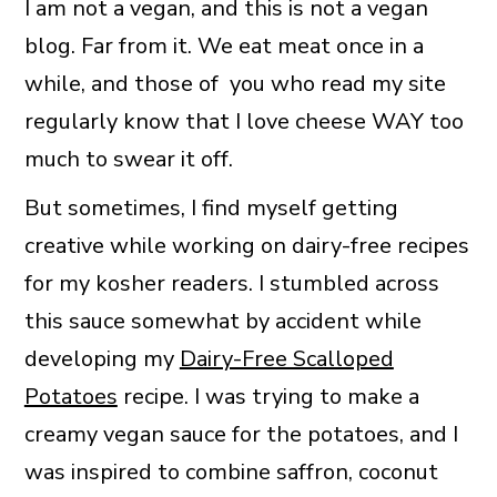
I am not a vegan, and this is not a vegan
blog. Far from it. We eat meat once in a
while, and those of you who read my site
regularly know that I love cheese WAY too
much to swear it off.
But sometimes, I find myself getting
creative while working on dairy-free recipes
for my kosher readers. I stumbled across
this sauce somewhat by accident while
developing my
Dairy-Free Scalloped
Potatoes
recipe. I was trying to make a
creamy vegan sauce for the potatoes, and I
was inspired to combine saffron, coconut