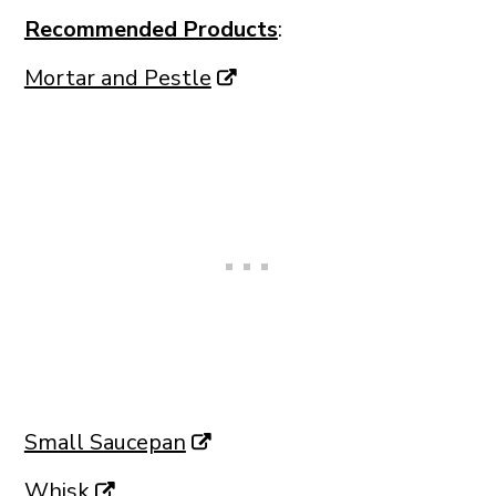
Recommended Products
:
Mortar and Pestle
Small Saucepan
Whisk