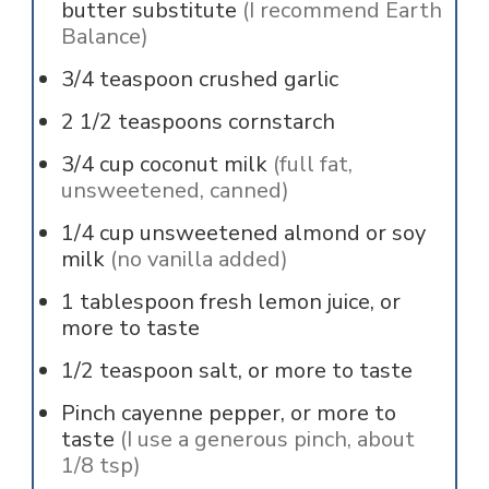
butter substitute
(I recommend Earth
Balance)
3/4
teaspoon
crushed garlic
2 1/2
teaspoons
cornstarch
3/4
cup
coconut milk
(full fat,
unsweetened, canned)
1/4
cup
unsweetened almond or soy
milk
(no vanilla added)
1
tablespoon
fresh lemon juice, or
more to taste
1/2
teaspoon
salt, or more to taste
Pinch
cayenne pepper, or more to
taste
(I use a generous pinch, about
1/8 tsp)