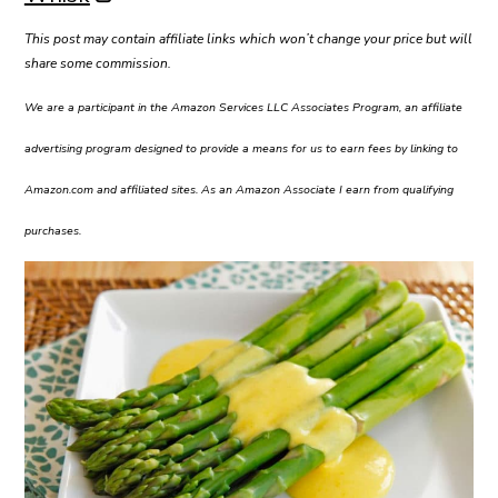
This post may contain affiliate links which won’t change your price but will
share some commission.
We are a participant in the Amazon Services LLC Associates Program, an affiliate
advertising program designed to provide a means for us to earn fees by linking to
Amazon.com and affiliated sites. As an Amazon Associate I earn from qualifying
purchases.