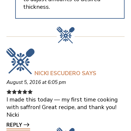
thickness.
NICKI ESCUDERO
SAYS
August 5, 2016 at 6:05 pm
I made this today — my first time cooking
with saffron! Great recipe, and thank you!
Nicki
REPLY