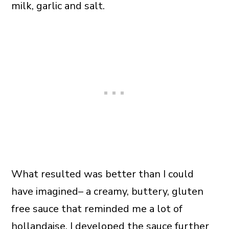
milk, garlic and salt.
What resulted was better than I could
have imagined– a creamy, buttery, gluten
free sauce that reminded me a lot of
hollandaise. I developed the sauce further