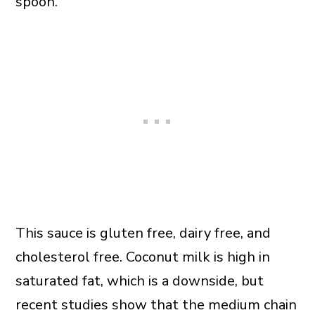
spoon.
This sauce is gluten free, dairy free, and
cholesterol free. Coconut milk is high in
saturated fat, which is a downside, but
recent studies show that the medium chain