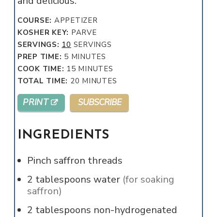
and delicious.
COURSE:
APPETIZER
KOSHER KEY:
PARVE
SERVINGS:
10
SERVINGS
MINUTES
PREP TIME:
5
MINUTES
MINUTES
COOK TIME:
15
MINUTES
MINUTES
TOTAL TIME:
20
MINUTES
PRINT
SUBSCRIBE
INGREDIENTS
Pinch
saffron threads
2
tablespoons
water
(for soaking
saffron)
2
tablespoons
non-hydrogenated