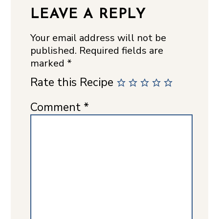
LEAVE A REPLY
Your email address will not be
published.
Required fields are
marked
*
Rate this Recipe
Comment
*