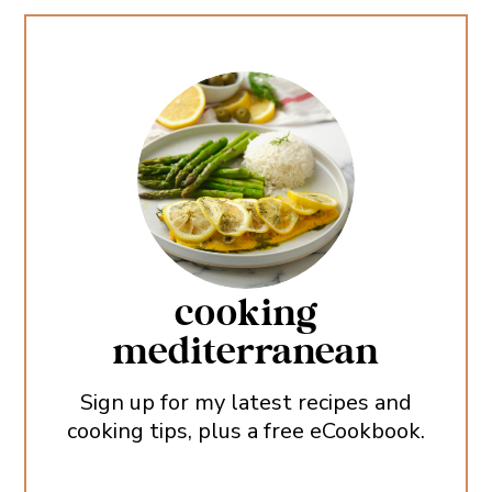
cooking
mediterranean
Sign up for my latest recipes and
cooking tips, plus a free eCookbook.