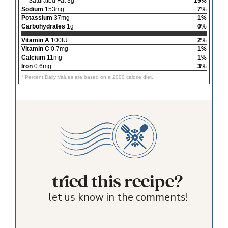
Saturated Fat 3g
19%
Sodium
153mg
7%
Potassium
37mg
1%
Carbohydrates
1g
0%
Vitamin A
100IU
2%
Vitamin C
0.7mg
1%
Calcium
11mg
1%
Iron
0.6mg
3%
* Percent Daily Values are based on a 2000 calorie diet.
tried this recipe?
let us know in the comments!