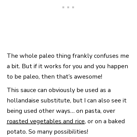
The whole paleo thing frankly confuses me
a bit. But if it works for you and you happen
to be paleo, then that’s awesome!
This sauce can obviously be used as a
hollandaise substitute, but I can also see it
being used other ways… on pasta, over
roasted vegetables and rice
, or on a baked
potato. So many possibilities!