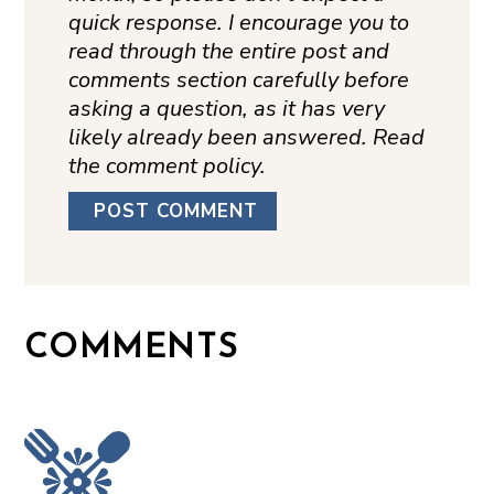
quick response. I encourage you to
read through the entire post and
comments section carefully before
asking a question, as it has very
likely already been answered. Read
the comment policy.
COMMENTS