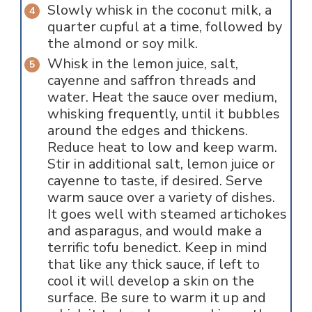
Slowly whisk in the coconut milk, a
quarter cupful at a time, followed by
the almond or soy milk.
Whisk in the lemon juice, salt,
cayenne and saffron threads and
water. Heat the sauce over medium,
whisking frequently, until it bubbles
around the edges and thickens.
Reduce heat to low and keep warm.
Stir in additional salt, lemon juice or
cayenne to taste, if desired. Serve
warm sauce over a variety of dishes.
It goes well with steamed artichokes
and asparagus, and would make a
terrific tofu benedict. Keep in mind
that like any thick sauce, if left to
cool it will develop a skin on the
surface. Be sure to warm it up and