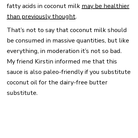
fatty acids in coconut milk
may be healthier
than previously thought
.
That’s not to say that coconut milk should
be consumed in massive quantities, but like
everything, in moderation it’s not so bad.
My friend Kirstin informed me that this
sauce is also paleo-friendly if you substitute
coconut oil for the dairy-free butter
substitute.