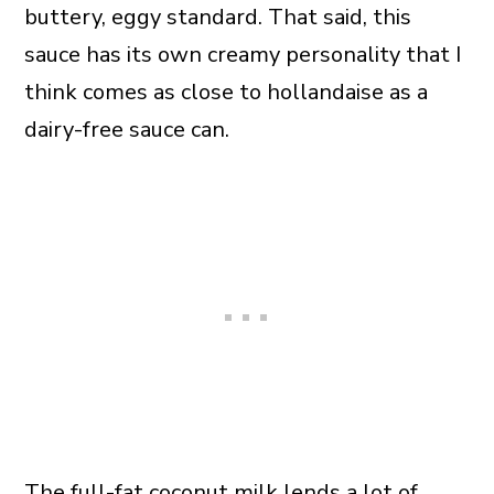
buttery, eggy standard. That said, this
sauce has its own creamy personality that I
think comes as close to hollandaise as a
dairy-free sauce can.
The full-fat coconut milk lends a lot of