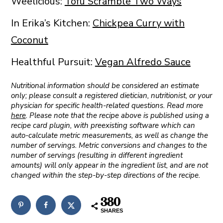
Weelicious:
Tofu Scramble Two Ways
In Erika’s Kitchen:
Chickpea Curry with
Coconut
Healthful Pursuit:
Vegan Alfredo Sauce
Nutritional information should be considered an estimate
only; please consult a registered dietician, nutritionist, or your
physician for specific health-related questions. Read more
here
. Please note that the recipe above is published using a
recipe card plugin, with preexisting software which can
auto-calculate metric measurements, as well as change the
number of servings. Metric conversions and changes to the
number of servings (resulting in different ingredient
amounts) will only appear in the ingredient list, and are not
changed within the step-by-step directions of the recipe.
380
SHARES