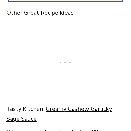
Other Great Recipe Ideas
Tasty Kitchen:
Creamy Cashew Garlicky
Sage Sauce