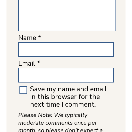
Name
*
Email
*
Save my name and email
in this browser for the
next time I comment.
Please Note: We typically
moderate comments once per
month, so please don’t expect a