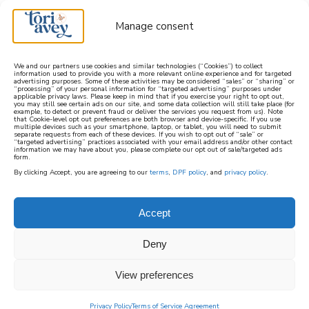
Manage consent
We and our partners use cookies and similar technologies (“Cookies”) to collect
information used to provide you with a more relevant online experience and for targeted
advertising purposes. Some of these activities may be considered “sales” or “sharing” or
learn how to cook mediterranean
“processing” of your personal information for “targeted advertising” purposes under
applicable privacy laws. Please keep in mind that if you exercise your right to opt out,
you may still see certain ads on our site, and some data collection will still take place (for
example, to detect or prevent fraud or deliver the services you request from us). Note
SIGN UP
that Cookie-level opt out preferences are both browser and device-specific. If you use
multiple devices such as your smartphone, laptop, or tablet, you will need to submit
separate requests from each of these devices. If you wish to opt out of “sale” or
“targeted advertising” practices associated with your email address and/or other contact
information we may have about you, please complete our opt out of sale/targeted ads
form.
By clicking Accept, you are agreeing to our
terms
,
DPF policy
, and
privacy policy
.
Accept
Deny
View preferences
Privacy Policy
Terms of Service Agreement