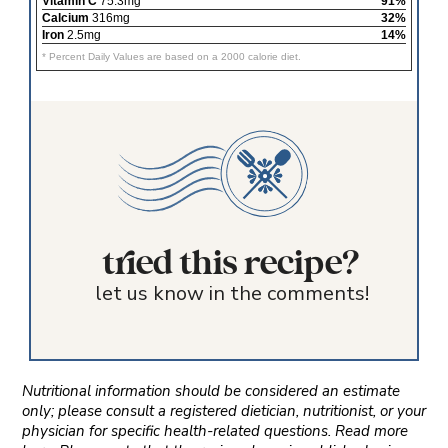
Vitamin C
75.3mg
91%
Calcium
316mg
32%
Iron
2.5mg
14%
* Percent Daily Values are based on a 2000 calorie diet.
tried this recipe?
let us know in the comments!
Nutritional information should be considered an estimate
only; please consult a registered dietician, nutritionist, or your
physician for specific health-related questions. Read more