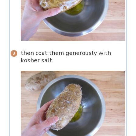
then coat them generously with
kosher salt.