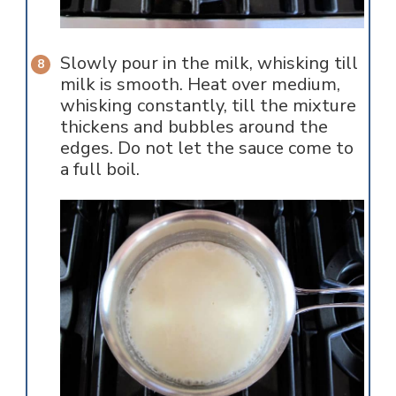
Slowly pour in the milk, whisking till
milk is smooth. Heat over medium,
whisking constantly, till the mixture
thickens and bubbles around the
edges. Do not let the sauce come to
a full boil.