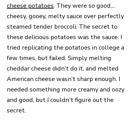
cheese potatoes
. They were so good…
cheesy, gooey, melty sauce over perfectly
steamed tender broccoli. The secret to
these delicious potatoes was the sauce. I
tried replicating the potatoes in college a
few times, but failed. Simply melting
cheddar cheese didn’t do it, and melted
American cheese wasn’t sharp enough. I
needed something more creamy and oozy
and good, but I couldn’t figure out the
secret.