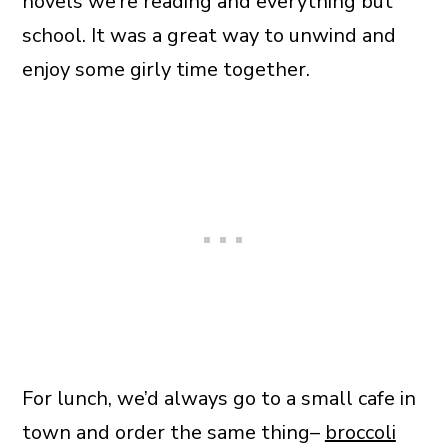
novels we’re reading and everything but
school. It was a great way to unwind and
enjoy some girly time together.
For lunch, we’d always go to a small cafe in
town and order the same thing–
broccoli