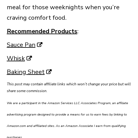
meal for those weeknights when you’re
craving comfort food.
Recommended Products
:
Sauce Pan
Whisk
Baking Sheet
This post may contain affiliate links which won’t change your price but will
share some commission.
We are a participant in the Amazon Services LLC Associates Program, an affiliate
advertising program designed to provide a means for us to earn fees by linking to
Amazon.com and affiliated sites. As an Amazon Associate I earn from qualifying
purchases.