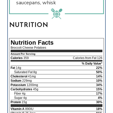
saucepans, whisk
NUTRITION
Nutrition Facts
Broccoli Cheese Potatoes
Amount Per Serving
Calories
359
Calories from Fat 126
% Daily Value*
Fat
14g
22%
Saturated Fat 8g
50%
Cholesterol
41mg
14%
Sodium
229mg
10%
Potassium
1200mg
34%
Carbohydrates
45g
15%
Fiber 4g
17%
Sugar 4g
4%
Protein
15g
30%
Vitamin A
890IU
18%