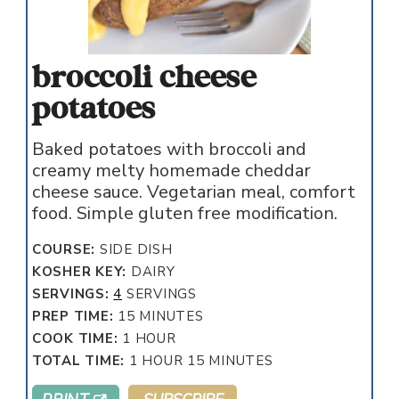
broccoli cheese
potatoes
Baked potatoes with broccoli and
creamy melty homemade cheddar
cheese sauce. Vegetarian meal, comfort
food. Simple gluten free modification.
COURSE:
SIDE DISH
KOSHER KEY:
DAIRY
SERVINGS:
4
SERVINGS
MINUTES
PREP TIME:
15
MINUTES
HOUR
COOK TIME:
1
HOUR
HOUR
MINUTES
TOTAL TIME:
1
HOUR
15
MINUTES