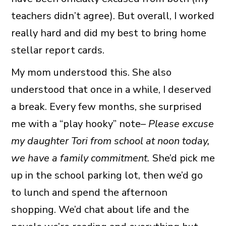
teachers didn’t agree). But overall, I worked
really hard and did my best to bring home
stellar report cards.
My mom understood this. She also
understood that once in a while, I deserved
a break. Every few months, she surprised
me with a “play hooky” note–
Please excuse
my daughter Tori from school at noon today,
we have a family commitment.
She’d pick me
up in the school parking lot, then we’d go
to lunch and spend the afternoon
shopping. We’d chat about life and the