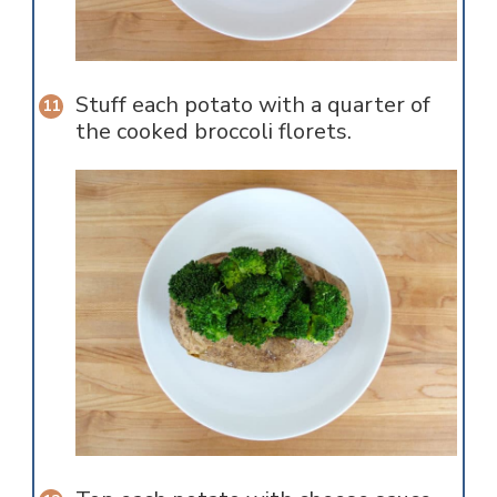
Stuff each potato with a quarter of
the cooked broccoli florets.