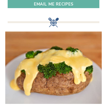
EMAIL ME RECIPES