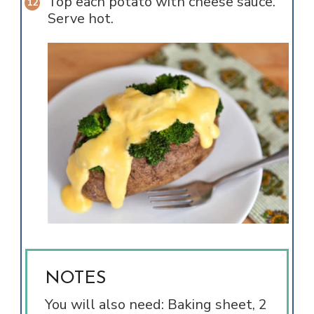
Top each potato with cheese sauce.
Serve hot.
NOTES
You will also need: Baking sheet, 2