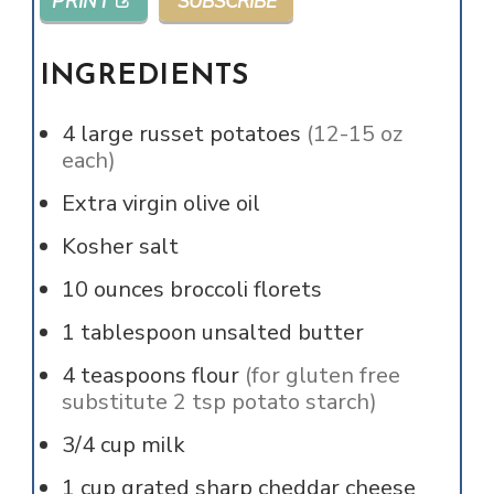
PRINT
SUBSCRIBE
INGREDIENTS
4
large russet potatoes
(12-15 oz
each)
Extra virgin olive oil
Kosher salt
10
ounces
broccoli florets
1
tablespoon
unsalted butter
4
teaspoons
flour
(for gluten free
substitute 2 tsp potato starch)
3/4
cup
milk
1
cup
grated sharp cheddar cheese