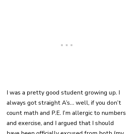
I was a pretty good student growing up. I
always got straight A’s… well, if you don’t
count math and P.E. I’m allergic to numbers
and exercise, and I argued that I should
have been officially excused from both (my