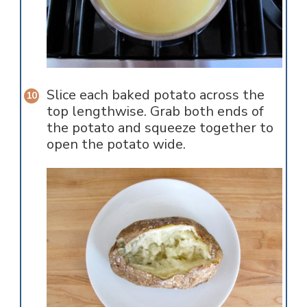
Slice each baked potato across the
top lengthwise. Grab both ends of
the potato and squeeze together to
open the potato wide.