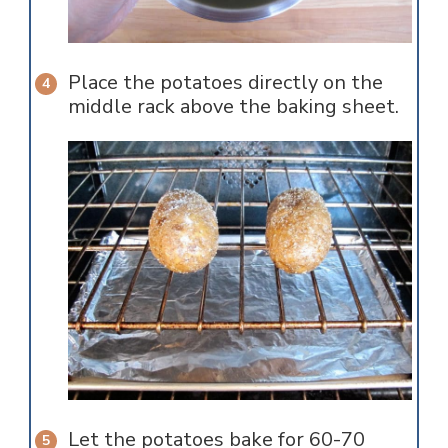
Place the potatoes directly on the
middle rack above the baking sheet.
Let the potatoes bake for 60-70