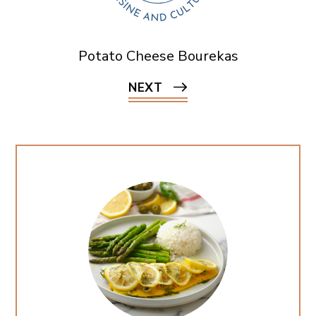
Potato Cheese Bourekas
NEXT