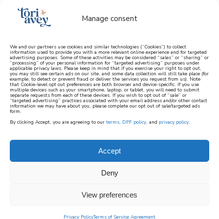
Manage consent
We and our partners use cookies and similar technologies (“Cookies”) to collect
information used to provide you with a more relevant online experience and for targeted
advertising purposes. Some of these activities may be considered “sales” or “sharing” or
learn how to cook mediterranean
“processing” of your personal information for “targeted advertising” purposes under
applicable privacy laws. Please keep in mind that if you exercise your right to opt out,
you may still see certain ads on our site, and some data collection will still take place (for
example, to detect or prevent fraud or deliver the services you request from us). Note
SIGN UP
that Cookie-level opt out preferences are both browser and device-specific. If you use
multiple devices such as your smartphone, laptop, or tablet, you will need to submit
separate requests from each of these devices. If you wish to opt out of “sale” or
“targeted advertising” practices associated with your email address and/or other contact
information we may have about you, please complete our opt out of sale/targeted ads
form.
By clicking Accept, you are agreeing to our
terms
,
DPF policy
, and
privacy policy
.
Accept
Deny
View preferences
Privacy Policy
Terms of Service Agreement