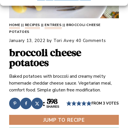
HOME
||
RECIPES
||
ENTREES
||
BROCCOLI CHEESE
POTATOES
January 13, 2022
by
Tori Avey
40 Comments
broccoli cheese
potatoes
Baked potatoes with broccoli and creamy melty
homemade cheddar cheese sauce. Vegetarian meal,
comfort food. Simple gluten free modification.
598
FROM
3
VOTES
SHARES
JUMP TO RECIPE