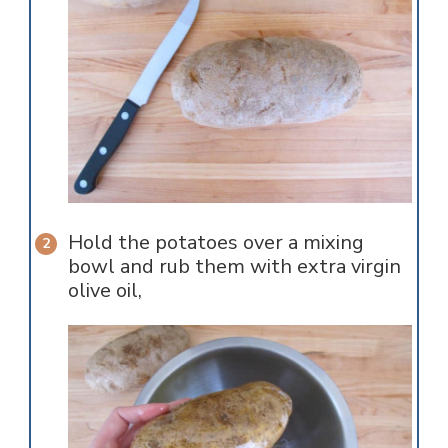
Hold the potatoes over a mixing
bowl and rub them with extra virgin
olive oil,