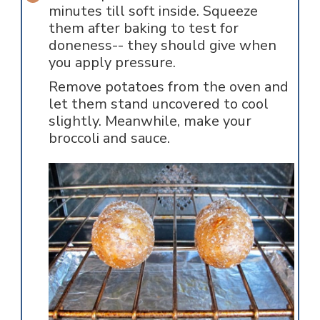
minutes till soft inside. Squeeze
them after baking to test for
doneness-- they should give when
you apply pressure.
Remove potatoes from the oven and
let them stand uncovered to cool
slightly. Meanwhile, make your
broccoli and sauce.