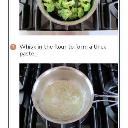
Whisk in the flour to form a thick
paste.