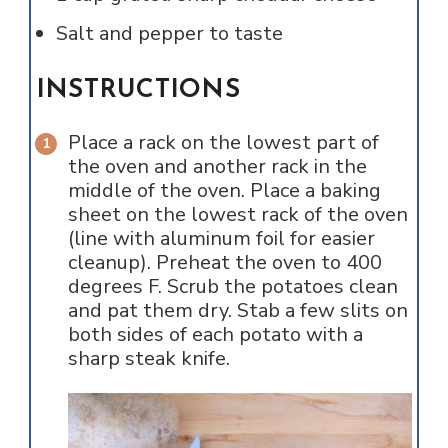
Salt and pepper to taste
INSTRUCTIONS
Place a rack on the lowest part of
the oven and another rack in the
middle of the oven. Place a baking
sheet on the lowest rack of the oven
(line with aluminum foil for easier
cleanup). Preheat the oven to 400
degrees F. Scrub the potatoes clean
and pat them dry. Stab a few slits on
both sides of each potato with a
sharp steak knife.