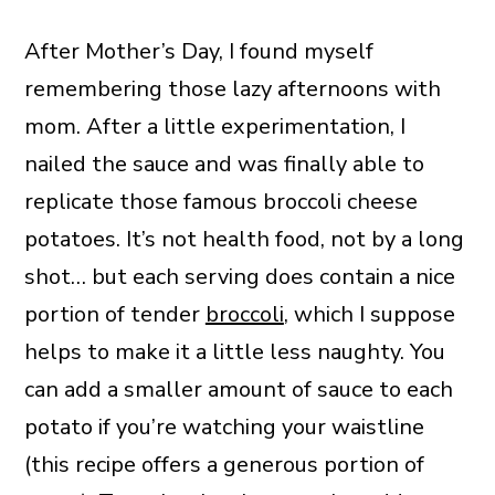
After Mother’s Day, I found myself
remembering those lazy afternoons with
mom. After a little experimentation, I
nailed the sauce and was finally able to
replicate those famous broccoli cheese
potatoes. It’s not health food, not by a long
shot… but each serving does contain a nice
portion of tender
broccoli
, which I suppose
helps to make it a little less naughty. You
can add a smaller amount of sauce to each
potato if you’re watching your waistline
(this recipe offers a generous portion of