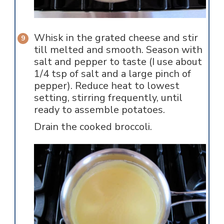
Whisk in the grated cheese and stir
till melted and smooth. Season with
salt and pepper to taste (I use about
1/4 tsp of salt and a large pinch of
pepper). Reduce heat to lowest
setting, stirring frequently, until
ready to assemble potatoes.
Drain the cooked broccoli.