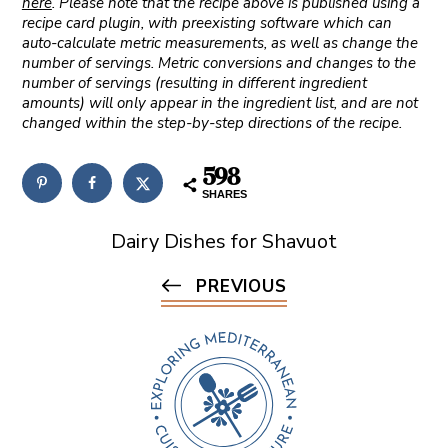
here
. Please note that the recipe above is published using a
recipe card plugin, with preexisting software which can
auto-calculate metric measurements, as well as change the
number of servings. Metric conversions and changes to the
number of servings (resulting in different ingredient
amounts) will only appear in the ingredient list, and are not
changed within the step-by-step directions of the recipe.
598
SHARES
Dairy Dishes for Shavuot
PREVIOUS