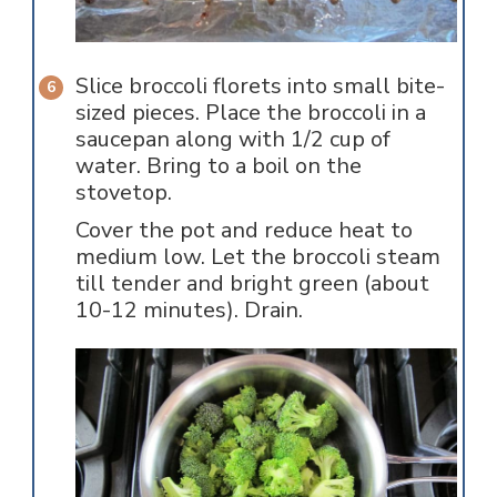
Slice broccoli florets into small bite-
sized pieces. Place the broccoli in a
saucepan along with 1/2 cup of
water. Bring to a boil on the
stovetop.
Cover the pot and reduce heat to
medium low. Let the broccoli steam
till tender and bright green (about
10-12 minutes). Drain.