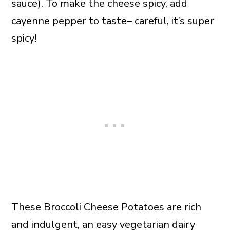
sauce). To make the cheese spicy, add
cayenne pepper to taste– careful, it’s super
spicy!
These Broccoli Cheese Potatoes are rich
and indulgent, an easy vegetarian dairy