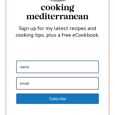
cooking
mediterranean
Sign up for my latest recipes and
cooking tips, plus a free eCookbook.
Subscribe