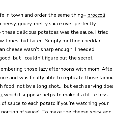
afe in town and order the same thing–
broccoli
cheesy, gooey, melty sauce over perfectly
 these delicious potatoes was the sauce. I tried
ew times, but failed. Simply melting cheddar
can cheese wasn’t sharp enough. I needed
d, but I couldn’t figure out the secret.
emembering those lazy afternoons with mom. Afte
sauce and was finally able to replicate those famo
th food, not by a long shot… but each serving doe
i
, which I suppose helps to make it a little less
of sauce to each potato if you’re watching your
s portion of sauce). To make the cheese spicy, add