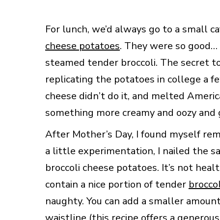
For lunch, we’d always go to a small c
cheese potatoes
. They were so good… 
steamed tender broccoli. The secret to
replicating the potatoes in college a f
cheese didn’t do it, and melted Ameri
something more creamy and oozy and goo
After Mother’s Day, I found myself r
a little experimentation, I nailed the 
broccoli cheese potatoes. It’s not heal
contain a nice portion of tender
broccol
naughty. You can add a smaller amount 
waistline (this recipe offers a generou