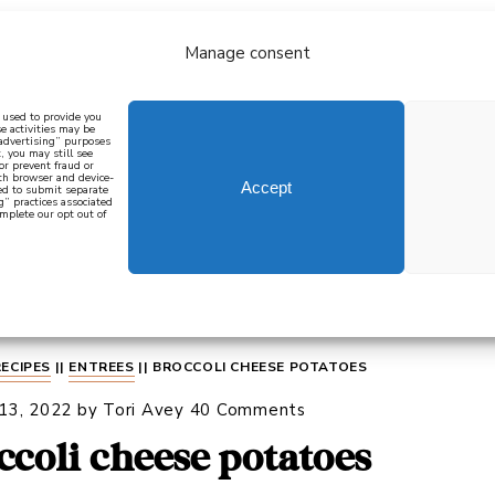
Manage consent
bout
all recipes
mediterranean
j
n used to provide you
e activities may be
 advertising” purposes
, you may still see
 or prevent fraud or
oth browser and device-
Accept
eed to submit separate
g” practices associated
mplete our opt out of
 how to cook mediterranean
SIGN UP
RECIPES
||
ENTREES
||
BROCCOLI CHEESE POTATOES
 13, 2022
by
Tori Avey
40 Comments
ccoli cheese potatoes