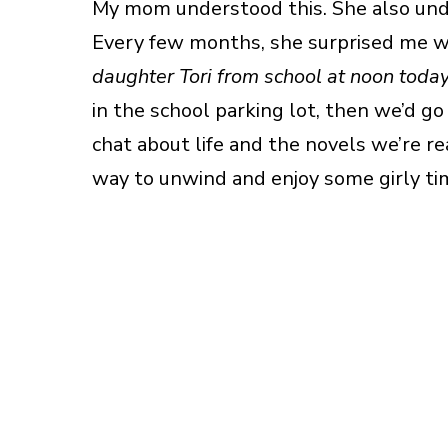
My mom understood this. She also under
Every few months, she surprised me w
daughter Tori from school at noon toda
in the school parking lot, then we’d g
chat about life and the novels we’re re
way to unwind and enjoy some girly ti