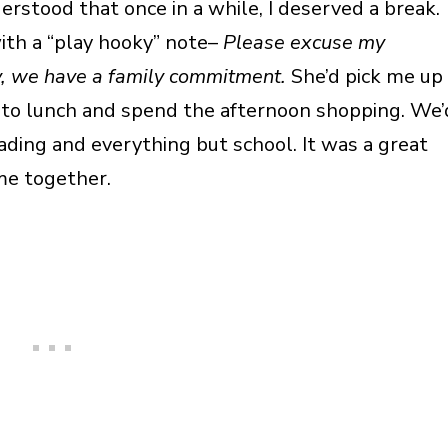
stood that once in a while, I deserved a break.
ith a “play hooky” note–
Please excuse my
y, we have a family commitment.
She’d pick me up
o to lunch and spend the afternoon shopping. We’
ading and everything but school. It was a great
me together.