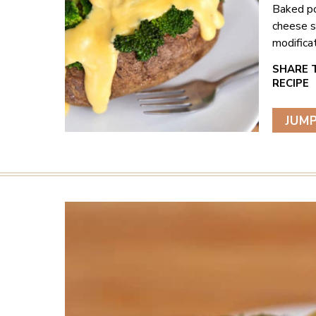
Baked po
cheese s
modificat
JUMP