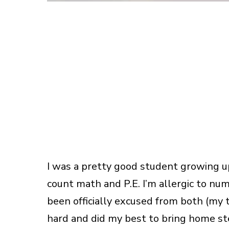
I was a pretty good student growing up.
count math and P.E. I’m allergic to num
been officially excused from both (my t
hard and did my best to bring home ste