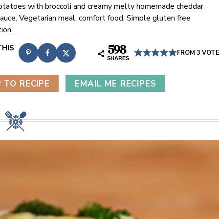
tatoes with broccoli and creamy melty homemade cheddar
auce. Vegetarian meal, comfort food. Simple gluten free
ion.
598
FROM
3
VOT
SHARES
 TO RECIPE
EMAIL ME RECIPES