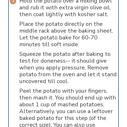
Hold the potato over a mixing bowl
and rub it with extra virgin olive oil,
then coat lightly with kosher salt.
Place the potato directly on the
middle rack above the baking sheet.
Let the potato bake for 60-70
minutes till soft inside.
Squeeze the potato after baking to
test for doneness-- it should give
when you apply pressure. Remove
potato from the oven and let it stand
uncovered till cool.
Peel the potato with your fingers,
then mash it. You should end up with
about 1 cup of mashed potatoes.
Alternatively, you can use a leftover
baked potato for this step (of the
correct size). You can also use