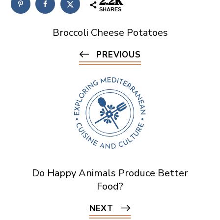
2.2K
SHARES
Broccoli Cheese Potatoes
PREVIOUS
Do Happy Animals Produce Better
Food?
NEXT