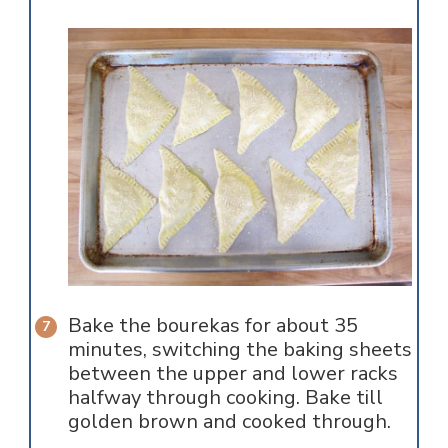
Bake the bourekas for about 35
minutes, switching the baking sheets
between the upper and lower racks
halfway through cooking. Bake till
golden brown and cooked through.