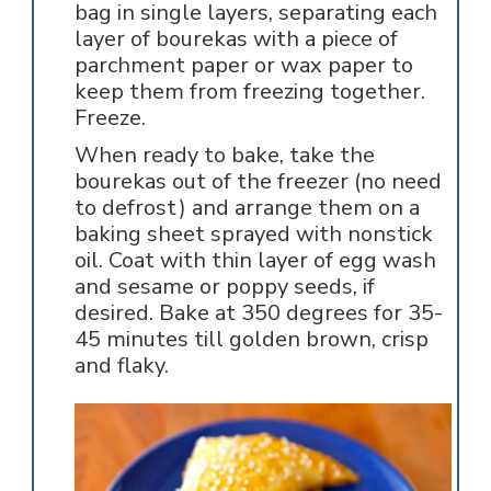
bag in single layers, separating each
layer of bourekas with a piece of
parchment paper or wax paper to
keep them from freezing together.
Freeze.
When ready to bake, take the
bourekas out of the freezer (no need
to defrost) and arrange them on a
baking sheet sprayed with nonstick
oil. Coat with thin layer of egg wash
and sesame or poppy seeds, if
desired. Bake at 350 degrees for 35-
45 minutes till golden brown, crisp
and flaky.