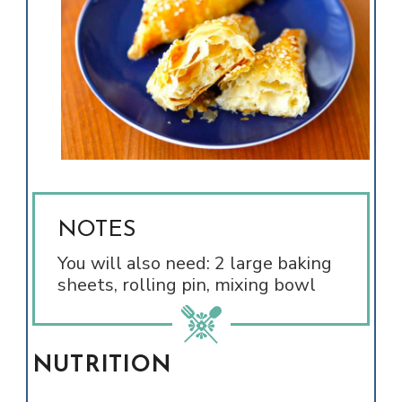
NOTES
You will also need: 2 large baking
sheets, rolling pin, mixing bowl
NUTRITION