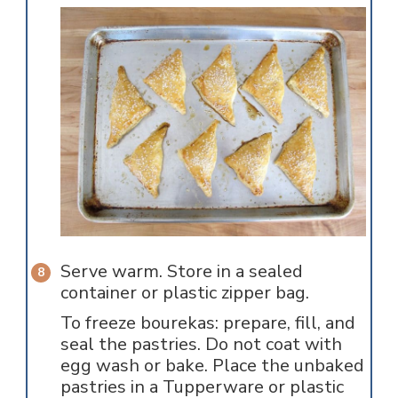
Serve warm. Store in a sealed
container or plastic zipper bag.
To freeze bourekas: prepare, fill, and
seal the pastries. Do not coat with
egg wash or bake. Place the unbaked
pastries in a Tupperware or plastic