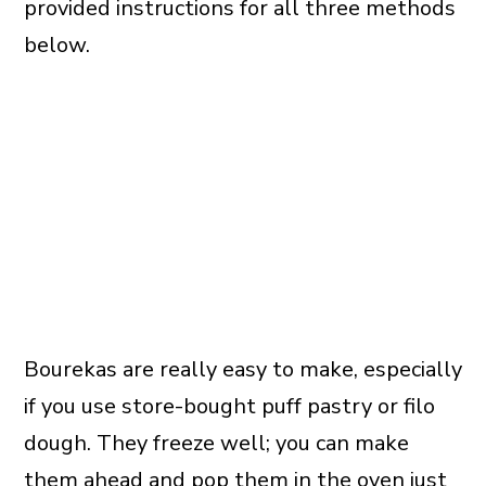
provided instructions for all three methods
below.
Bourekas are really easy to make, especially
if you use store-bought puff pastry or filo
dough. They freeze well; you can make
them ahead and pop them in the oven just