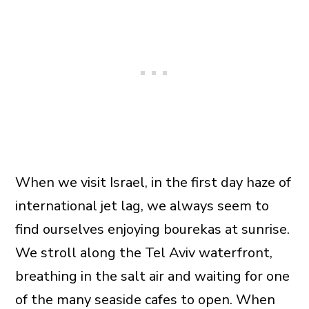
When we visit Israel, in the first day haze of
international jet lag, we always seem to
find ourselves enjoying bourekas at sunrise.
We stroll along the Tel Aviv waterfront,
breathing in the salt air and waiting for one
of the many seaside cafes to open. When