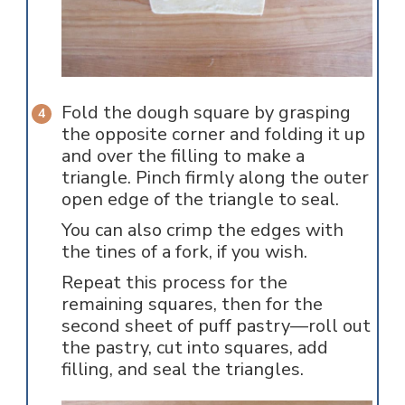
Fold the dough square by grasping
the opposite corner and folding it up
and over the filling to make a
triangle. Pinch firmly along the outer
open edge of the triangle to seal.
You can also crimp the edges with
the tines of a fork, if you wish.
Repeat this process for the
remaining squares, then for the
second sheet of puff pastry—roll out
the pastry, cut into squares, add
filling, and seal the triangles.