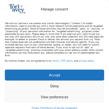
Manage consent
We and our partners use cookies and similar technologies (“Cookies”) to collect
information used to provide you with a more relevant online experience and for targeted
advertising purposes. Some of these activities may be considered “sales” or “sharing” or
learn how to cook mediterranean
“processing” of your personal information for “targeted advertising” purposes under
applicable privacy laws. Please keep in mind that if you exercise your right to opt out,
you may still see certain ads on our site, and some data collection will still take place (for
example, to detect or prevent fraud or deliver the services you request from us). Note
SIGN UP
that Cookie-level opt out preferences are both browser and device-specific. If you use
multiple devices such as your smartphone, laptop, or tablet, you will need to submit
separate requests from each of these devices. If you wish to opt out of “sale” or
“targeted advertising” practices associated with your email address and/or other contact
information we may have about you, please complete our opt out of sale/targeted ads
form.
By clicking Accept, you are agreeing to our
terms
,
DPF policy
, and
privacy policy
.
Accept
Deny
View preferences
Privacy Policy
Terms of Service Agreement