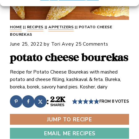
HOME
||
RECIPES
||
APPETIZERS
||
POTATO CHEESE
BOUREKAS
June 25, 2022
by
Tori Avey
25 Comments
potato cheese bourekas
Recipe for Potato Cheese Bourekas with mashed
potato and cheese filling, kashkaval & feta. Bureka,
boreka, borek, savory hand pies. Kosher, dairy
2.2K
FROM
8
VOTES
SHARES
JUMP TO RECIPE
EMAIL ME RECIPES