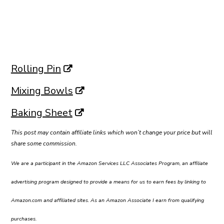
Rolling Pin
Mixing Bowls
Baking Sheet
This post may contain affiliate links which won’t change your price but will
share some commission.
We are a participant in the Amazon Services LLC Associates Program, an affiliate
advertising program designed to provide a means for us to earn fees by linking to
Amazon.com and affiliated sites. As an Amazon Associate I earn from qualifying
purchases.