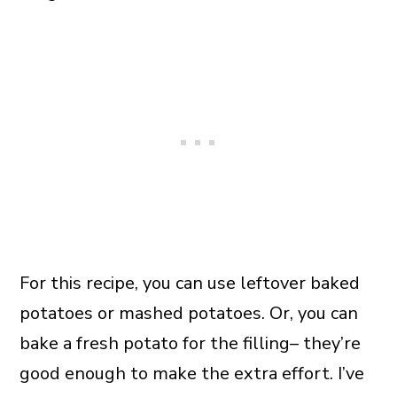
For this recipe, you can use leftover baked
potatoes or mashed potatoes. Or, you can
bake a fresh potato for the filling– they’re
good enough to make the extra effort. I’ve