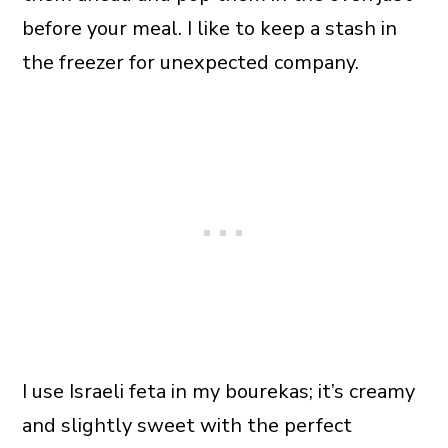
before your meal. I like to keep a stash in
the freezer for unexpected company.
I use Israeli feta in my bourekas; it’s creamy
and slightly sweet with the perfect