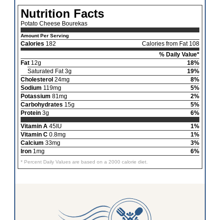
Nutrition Facts
Potato Cheese Bourekas
Amount Per Serving
Calories
182
Calories from Fat 108
% Daily Value*
Fat
12g
18%
Saturated Fat 3g
19%
Cholesterol
24mg
8%
Sodium
119mg
5%
Potassium
81mg
2%
Carbohydrates
15g
5%
Protein
3g
6%
Vitamin A
45IU
1%
Vitamin C
0.8mg
1%
Calcium
33mg
3%
Iron
1mg
6%
* Percent Daily Values are based on a 2000 calorie diet.