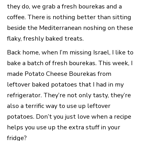
they do, we grab a fresh bourekas and a
coffee. There is nothing better than sitting
beside the Mediterranean noshing on these
flaky, freshly baked treats.
Back home, when I’m missing Israel, I like to
bake a batch of fresh bourekas. This week, I
made Potato Cheese Bourekas from
leftover baked potatoes that I had in my
refrigerator. They’re not only tasty, they’re
also a terrific way to use up leftover
potatoes. Don’t you just love when a recipe
helps you use up the extra stuff in your
fridge?