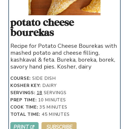
potato cheese
bourekas
Recipe for Potato Cheese Bourekas with
mashed potato and cheese filling,
kashkaval & feta. Bureka, boreka, borek,
savory hand pies. Kosher, dairy
COURSE:
SIDE DISH
KOSHER KEY:
DAIRY
SERVINGS:
18
SERVINGS
MINUTES
PREP TIME:
10
MINUTES
MINUTES
COOK TIME:
35
MINUTES
MINUTES
TOTAL TIME:
45
MINUTES
PRINT
SUBSCRIBE