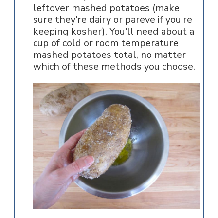
leftover mashed potatoes (make
sure they're dairy or pareve if you're
keeping kosher). You'll need about a
cup of cold or room temperature
mashed potatoes total, no matter
which of these methods you choose.