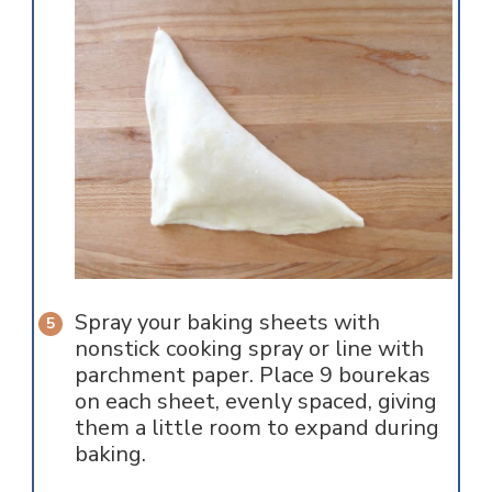
Spray your baking sheets with
nonstick cooking spray or line with
parchment paper. Place 9 bourekas
on each sheet, evenly spaced, giving
them a little room to expand during
baking.