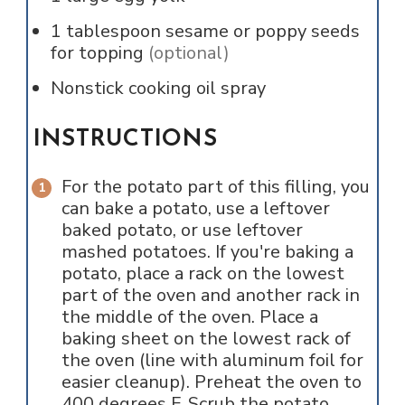
1
tablespoon
sesame or poppy seeds
for topping
(optional)
Nonstick cooking oil spray
INSTRUCTIONS
For the potato part of this filling, you
can bake a potato, use a leftover
baked potato, or use leftover
mashed potatoes. If you're baking a
potato, place a rack on the lowest
part of the oven and another rack in
the middle of the oven. Place a
baking sheet on the lowest rack of
the oven (line with aluminum foil for
easier cleanup). Preheat the oven to
400 degrees F. Scrub the potato