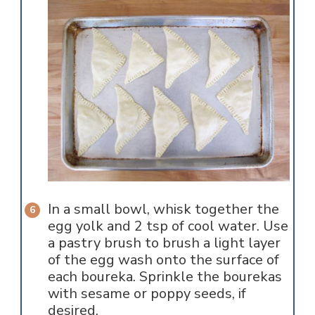
In a small bowl, whisk together the
egg yolk and 2 tsp of cool water. Use
a pastry brush to brush a light layer
of the egg wash onto the surface of
each boureka. Sprinkle the bourekas
with sesame or poppy seeds, if
desired.