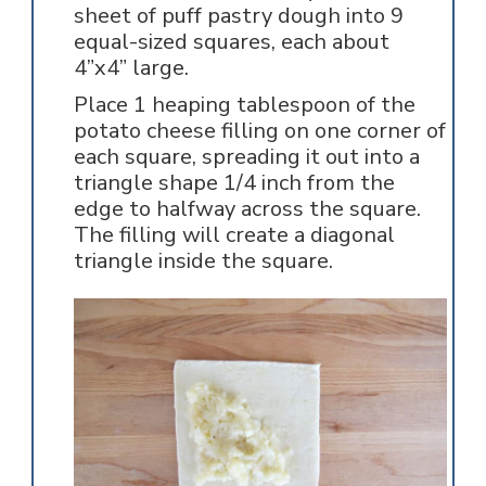
sheet of puff pastry dough into 9
equal-sized squares, each about
4”x4” large.
Place 1 heaping tablespoon of the
potato cheese filling on one corner of
each square, spreading it out into a
triangle shape 1/4 inch from the
edge to halfway across the square.
The filling will create a diagonal
triangle inside the square.