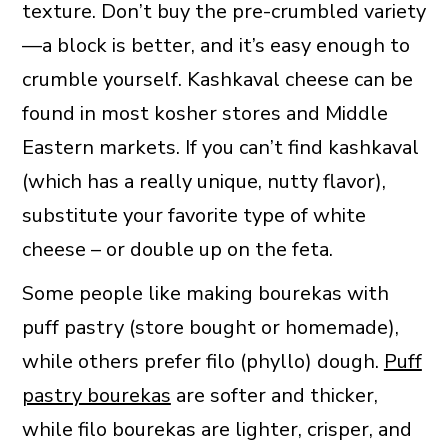
texture. Don’t buy the pre-crumbled variety
—a block is better, and it’s easy enough to
crumble yourself. Kashkaval cheese can be
found in most kosher stores and Middle
Eastern markets. If you can’t find kashkaval
(which has a really unique, nutty flavor),
substitute your favorite type of white
cheese – or double up on the feta.
Some people like making bourekas with
puff pastry (store bought or homemade),
while others prefer filo (phyllo) dough.
Puff
pastry bourekas
are softer and thicker,
while filo bourekas are lighter, crisper, and