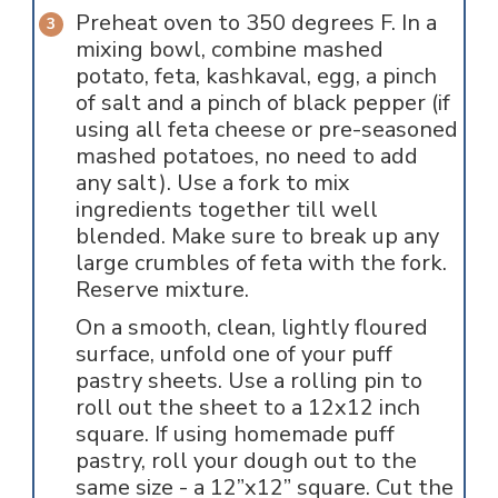
Preheat oven to 350 degrees F. In a
mixing bowl, combine mashed
potato, feta, kashkaval, egg, a pinch
of salt and a pinch of black pepper (if
using all feta cheese or pre-seasoned
mashed potatoes, no need to add
any salt). Use a fork to mix
ingredients together till well
blended. Make sure to break up any
large crumbles of feta with the fork.
Reserve mixture.
On a smooth, clean, lightly floured
surface, unfold one of your puff
pastry sheets. Use a rolling pin to
roll out the sheet to a 12x12 inch
square. If using homemade puff
pastry, roll your dough out to the
same size - a 12”x12” square. Cut the