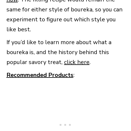
same for either style of boureka, so you can
experiment to figure out which style you
like best.
If you’d like to learn more about what a
boureka is, and the history behind this
popular savory treat,
click here
.
Recommended Products
: