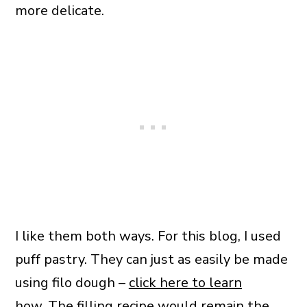
more delicate.
I like them both ways. For this blog, I used
puff pastry. They can just as easily be made
using filo dough –
click here to learn
how
. The filling recipe would remain the