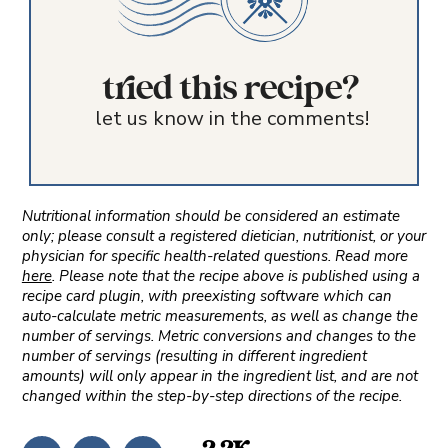
tried this recipe?
let us know in the comments!
Nutritional information should be considered an estimate
only; please consult a registered dietician, nutritionist, or your
physician for specific health-related questions. Read more
here
. Please note that the recipe above is published using a
recipe card plugin, with preexisting software which can
auto-calculate metric measurements, as well as change the
number of servings. Metric conversions and changes to the
number of servings (resulting in different ingredient
amounts) will only appear in the ingredient list, and are not
changed within the step-by-step directions of the recipe.