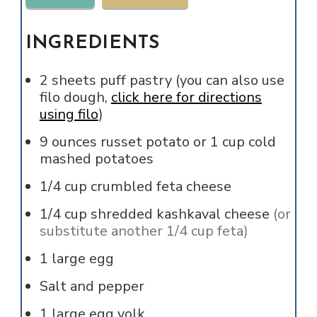
INGREDIENTS
2
sheets
puff pastry (you can also use
filo dough,
click here for directions
using filo
)
9
ounces
russet potato or 1 cup cold
mashed potatoes
1/4
cup
crumbled feta cheese
1/4
cup
shredded kashkaval cheese
(or
substitute another 1/4 cup feta)
1
large
egg
Salt and pepper
1
large
egg yolk