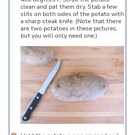
clean and pat them dry. Stab a few
slits on both sides of the potato with
a sharp steak knife. (Note that there
are two potatoes in these pictures,
but you will only need one.)