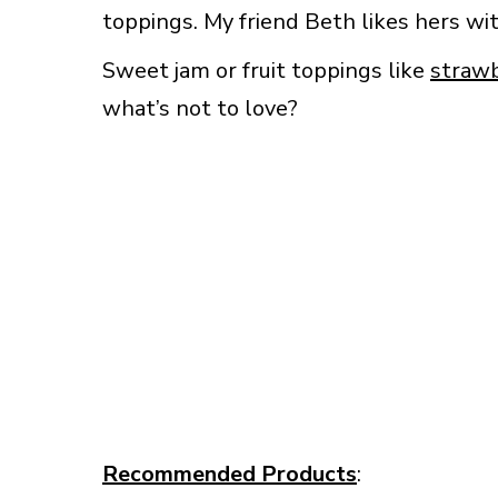
toppings. My friend Beth likes hers w
Sweet jam or fruit toppings like
straw
what’s not to love?
Recommended Products
: