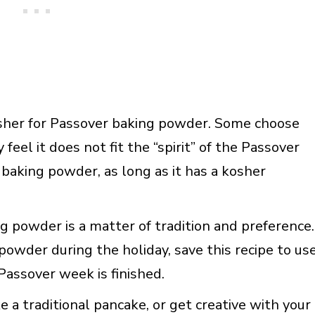
kosher for Passover baking powder. Some choose
eel it does not fit the “spirit” of the Passover
baking powder, as long as it has a kosher
ing powder is a matter of tradition and preference.
powder during the holiday, save this recipe to us
Passover week is finished.
 a traditional pancake, or get creative with your