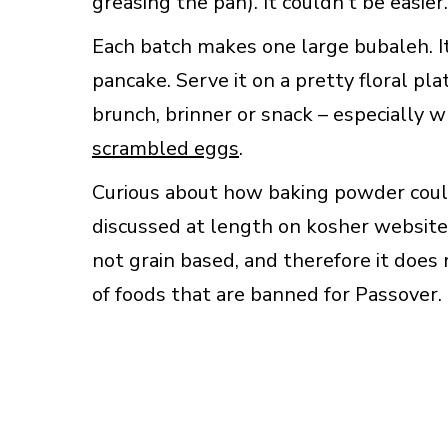
greasing the pan). It couldn’t be easier.
Each batch makes one large bubaleh. It’s
pancake. Serve it on a pretty floral pla
brunch, brinner or snack – especially
scrambled eggs
.
Curious about how baking powder cou
discussed at length on kosher website
not grain based, and therefore it does 
of foods that are banned for Passover.