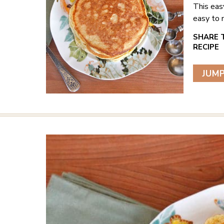
This eas
easy to 
JUMP