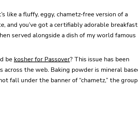
 like a fluffy, eggy, chametz-free version of a
te, and you’ve got a certifiably adorable breakfast
 when served alongside a dish of my world famous
ld be
kosher for Passover
? This issue has been
s across the web. Baking powder is mineral base
not fall under the banner of “chametz,” the group