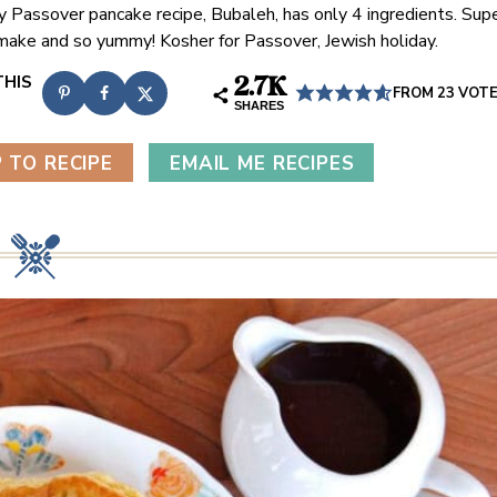
y Passover pancake recipe, Bubaleh, has only 4 ingredients. Sup
make and so yummy! Kosher for Passover, Jewish holiday.
2.7K
FROM
23
VOT
SHARES
 TO RECIPE
EMAIL ME RECIPES