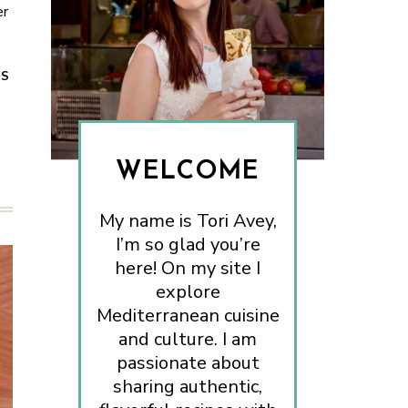
er
ES
WELCOME
My name is Tori Avey,
I’m so glad you’re
here! On my site I
explore
Mediterranean cuisine
and culture. I am
passionate about
sharing authentic,