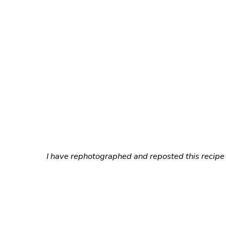
I have rephotographed and reposted this recipe