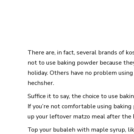
There are, in fact, several brands of 
not to use baking powder because they f
holiday. Others have no problem using 
hechsher.
Suffice it to say, the choice to use bak
If you’re not comfortable using baking 
up your leftover matzo meal after the 
Top your bubaleh with maple syrup, like