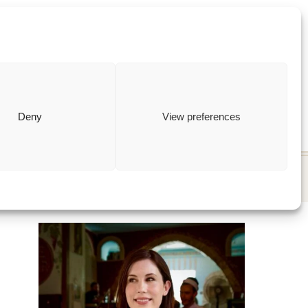
ewish
how to
Deny
View preferences