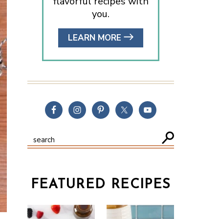
flavorful recipes with
you.
LEARN MORE
FEATURED RECIPES