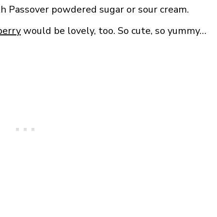
ith Passover powdered sugar or sour cream.
berry
would be lovely, too. So cute, so yummy…