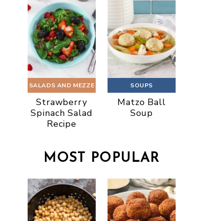
SALADS AND MEZZE
SOUPS
Strawberry
Matzo Ball
Spinach Salad
Soup
Recipe
MOST POPULAR