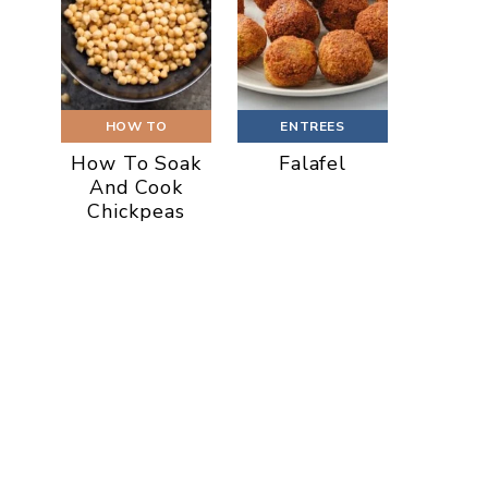
HOW TO
ENTREES
How To Soak
Falafel
And Cook
Chickpeas