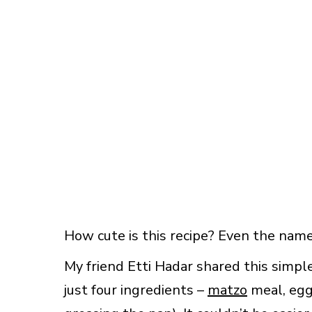
How cute is this recipe? Even the name 
My friend Etti Hadar shared this simp
just four ingredients –
matzo
meal, egg,