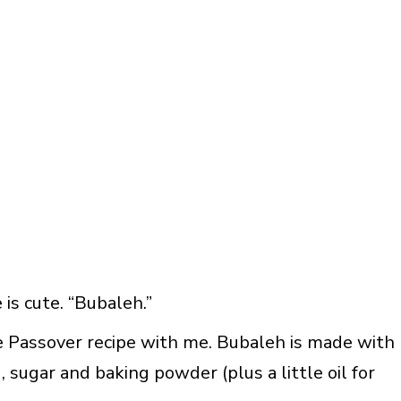
is cute. “Bubaleh.”
le Passover recipe with me. Bubaleh is made with
 sugar and baking powder (plus a little oil for