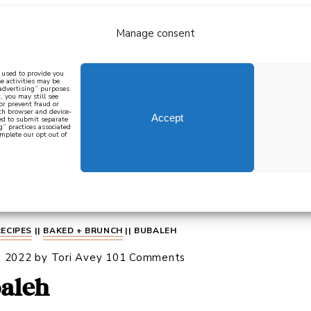
Manage consent
bout
all recipes
mediterranean
j
n used to provide you
e activities may be
 advertising” purposes
, you may still see
 or prevent fraud or
oth browser and device-
Accept
eed to submit separate
g” practices associated
mplete our opt out of
 how to cook mediterranean
SIGN UP
RECIPES
||
BAKED + BRUNCH
||
BUBALEH
, 2022
by
Tori Avey
101 Comments
aleh