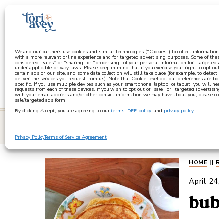
a
We and our partners use cookies and similar technologies (“Cookies”) to collect informatio
with a more relevant online experience and for targeted advertising purposes. Some of thes
considered “sales” or “sharing” or “processing” of your personal information for “targeted
under applicable privacy laws. Please keep in mind that if you exercise your right to opt out
certain ads on our site, and some data collection will still take place (for example, to detect
deliver the services you request from us). Note that Cookie-level opt out preferences are b
specific. If you use multiple devices such as your smartphone, laptop, or tablet, you will n
requests from each of these devices. If you wish to opt out of “sale” or “targeted advertisin
with your email address and/or other contact information we may have about you, please co
sale/targeted ads form.
By clicking Accept, you are agreeing to our
terms
,
DPF policy
, and
privacy policy
.
learn
Privacy Policy
Terms of Service Agreement
HOME
||
April 24
bub