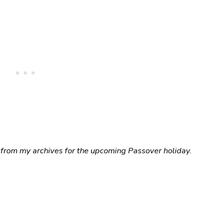
 from my archives for the upcoming Passover holiday.