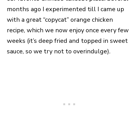
months ago I experimented till I came up
with a great “copycat” orange chicken
recipe, which we now enjoy once every few
weeks (it’s deep fried and topped in sweet
sauce, so we try not to overindulge).