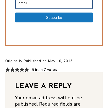
Subscribe
Originally Published on
May 10, 2013
5 from 7 votes
LEAVE A REPLY
Your email address will not be
published.
Required fields are