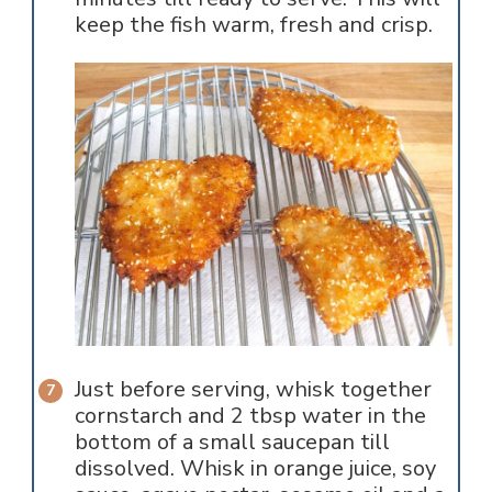
keep the fish warm, fresh and crisp.
Just before serving, whisk together
cornstarch and 2 tbsp water in the
bottom of a small saucepan till
dissolved. Whisk in orange juice, soy