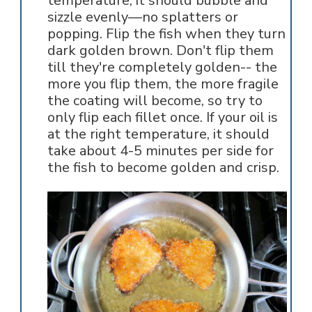
temperature, it should bubble and
sizzle evenly—no splatters or
popping. Flip the fish when they turn
dark golden brown. Don't flip them
till they're completely golden-- the
more you flip them, the more fragile
the coating will become, so try to
only flip each fillet once. If your oil is
at the right temperature, it should
take about 4-5 minutes per side for
the fish to become golden and crisp.