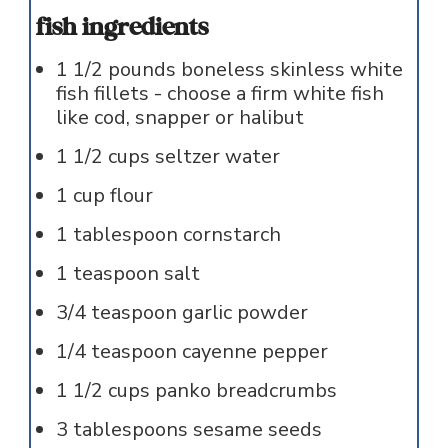
fish ingredients
1 1/2
pounds
boneless skinless white
fish fillets - choose a firm white fish
like cod, snapper or halibut
1 1/2
cups
seltzer water
1
cup
flour
1
tablespoon
cornstarch
1
teaspoon
salt
3/4
teaspoon
garlic powder
1/4
teaspoon
cayenne pepper
1 1/2
cups
panko breadcrumbs
3
tablespoons
sesame seeds