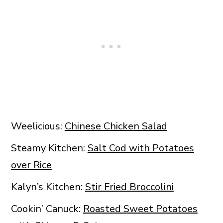
Weelicious:
Chinese Chicken Salad
Steamy Kitchen:
Salt Cod with Potatoes
over Rice
Kalyn’s Kitchen:
Stir Fried Broccolini
Cookin’ Canuck:
Roasted Sweet Potatoes