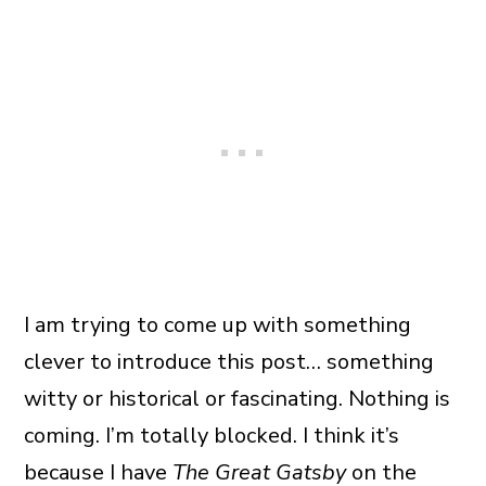
I am trying to come up with something
clever to introduce this post… something
witty or historical or fascinating. Nothing is
coming. I’m totally blocked. I think it’s
because I have
The Great Gatsby
on the