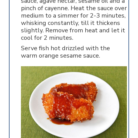
sauce, agave nectar, sesame oil and a
pinch of cayenne. Heat the sauce over
medium to a simmer for 2-3 minutes,
whisking constantly, till it thickens
slightly. Remove from heat and let it
cool for 2 minutes.
Serve fish hot drizzled with the
warm orange sesame sauce.