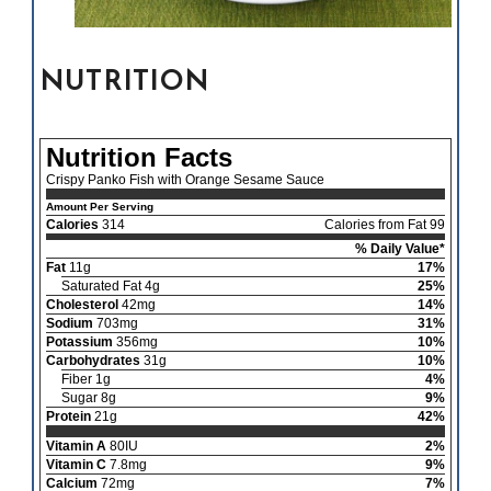
NUTRITION
Nutrition Facts
Crispy Panko Fish with Orange Sesame Sauce
Amount Per Serving
Calories
314
Calories from Fat 99
% Daily Value*
Fat
11g
17%
Saturated Fat 4g
25%
Cholesterol
42mg
14%
Sodium
703mg
31%
Potassium
356mg
10%
Carbohydrates
31g
10%
Fiber 1g
4%
Sugar 8g
9%
Protein
21g
42%
Vitamin A
80IU
2%
Vitamin C
7.8mg
9%
Calcium
72mg
7%