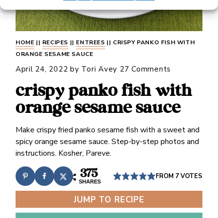
HOME
||
RECIPES
||
ENTREES
||
CRISPY PANKO FISH WITH
ORANGE SESAME SAUCE
April 24, 2022
by
Tori Avey
27 Comments
crispy panko fish with
orange sesame sauce
Make crispy fried panko sesame fish with a sweet and
spicy orange sesame sauce. Step-by-step photos and
instructions. Kosher, Pareve.
375
FROM
7
VOTES
SHARES
JUMP TO RECIPE