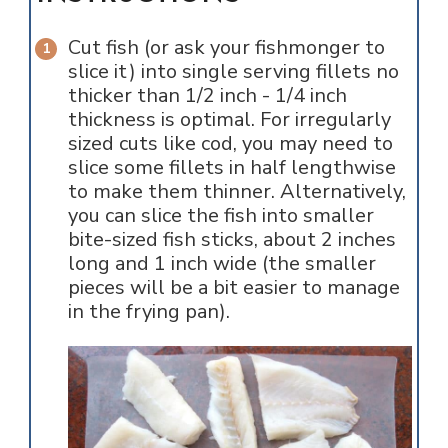
Cut fish (or ask your fishmonger to
slice it) into single serving fillets no
thicker than 1/2 inch - 1/4 inch
thickness is optimal. For irregularly
sized cuts like cod, you may need to
slice some fillets in half lengthwise
to make them thinner. Alternatively,
you can slice the fish into smaller
bite-sized fish sticks, about 2 inches
long and 1 inch wide (the smaller
pieces will be a bit easier to manage
in the frying pan).