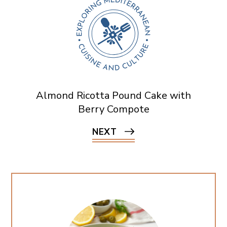
Almond Ricotta Pound Cake with
Berry Compote
NEXT