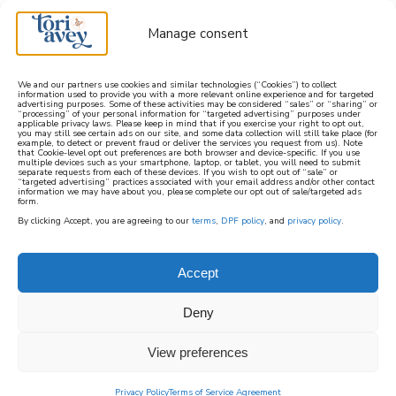
Manage consent
We and our partners use cookies and similar technologies (“Cookies”) to collect
information used to provide you with a more relevant online experience and for targeted
advertising purposes. Some of these activities may be considered “sales” or “sharing” or
learn how to cook mediterranean
“processing” of your personal information for “targeted advertising” purposes under
applicable privacy laws. Please keep in mind that if you exercise your right to opt out,
you may still see certain ads on our site, and some data collection will still take place (for
example, to detect or prevent fraud or deliver the services you request from us). Note
SIGN UP
that Cookie-level opt out preferences are both browser and device-specific. If you use
multiple devices such as your smartphone, laptop, or tablet, you will need to submit
separate requests from each of these devices. If you wish to opt out of “sale” or
“targeted advertising” practices associated with your email address and/or other contact
information we may have about you, please complete our opt out of sale/targeted ads
form.
By clicking Accept, you are agreeing to our
terms
,
DPF policy
, and
privacy policy
.
Accept
Deny
View preferences
Privacy Policy
Terms of Service Agreement