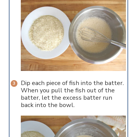
Dip each piece of fish into the batter.
When you pull the fish out of the
batter, let the excess batter run
back into the bowl.