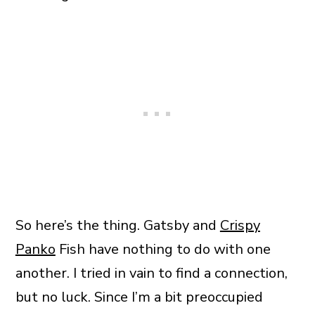
So here’s the thing. Gatsby and
Crispy
Panko
Fish have nothing to do with one
another. I tried in vain to find a connection,
but no luck. Since I’m a bit preoccupied