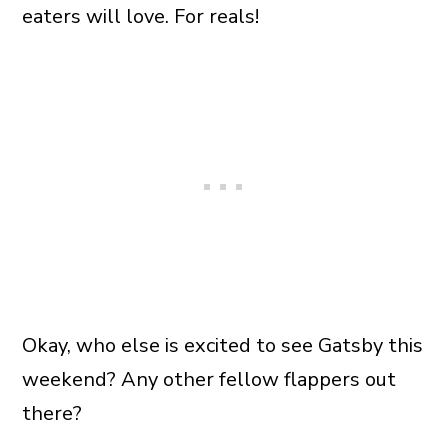
eaters will love. For reals!
Okay, who else is excited to see Gatsby this
weekend? Any other fellow flappers out
there?