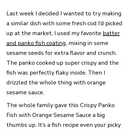
Last week I decided I wanted to try making
a similar dish with some fresh cod I’d picked
up at the market. I used my favorite
batter
and panko fish coating
, mixing in some
sesame seeds for extra flavor and crunch.
The panko cooked up super crispy and the
fish was perfectly flaky inside. Then I
drizzled the whole thing with orange
sesame sauce.
The whole family gave this Crispy Panko
Fish with Orange Sesame Sauce a big
thumbs up. It’s a fish recipe even your picky