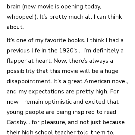
brain (new movie is opening today,
whoopee!!). It’s pretty much all I can think
about.
It’s one of my favorite books. I think I had a
previous life in the 1920’s… I’m definitely a
flapper at heart. Now, there’s always a
possibility that this movie will be a huge
disappointment. It’s a great American novel,
and my expectations are pretty high. For
now, I remain optimistic and excited that
young people are being inspired to read
Gatsby… for pleasure, and not just because
their high school teacher told them to.