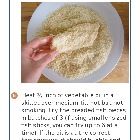
Heat ½ inch of vegetable oil in a
skillet over medium till hot but not
smoking. Fry the breaded fish pieces
in batches of 3 (if using smaller sized
fish sticks, you can fry up to 6 at a
time). If the oil is at the correct