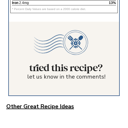
Iron
2.4mg
13%
* Percent Daily Values are based on a 2000 calorie diet.
tried this recipe?
let us know in the comments!
Other Great Recipe Ideas