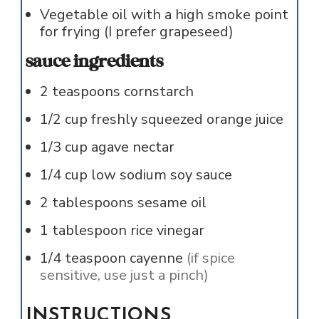
Vegetable oil with a high smoke point
for frying (I prefer grapeseed)
sauce ingredients
2
teaspoons
cornstarch
1/2
cup
freshly squeezed orange juice
1/3
cup
agave nectar
1/4
cup
low sodium soy sauce
2
tablespoons
sesame oil
1
tablespoon
rice vinegar
1/4
teaspoon
cayenne
(if spice
sensitive, use just a pinch)
INSTRUCTIONS