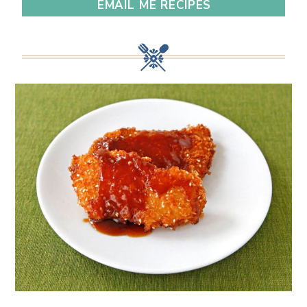
EMAIL ME RECIPES