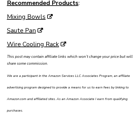
Recommended Products
:
Mixing Bowls
Saute Pan
Wire Cooling Rack
This post may contain affiliate links which won’t change your price but will
share some commission.
We are a participant in the Amazon Services LLC Associates Program, an affiliate
advertising program designed to provide a means for us to earn fees by linking to
Amazon.com and affiliated sites. As an Amazon Associate I earn from qualifying
purchases.