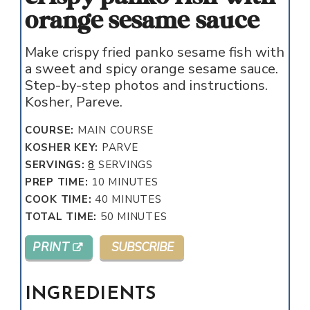
orange sesame sauce
Make crispy fried panko sesame fish with
a sweet and spicy orange sesame sauce.
Step-by-step photos and instructions.
Kosher, Pareve.
COURSE:
MAIN COURSE
KOSHER KEY:
PARVE
SERVINGS:
8
SERVINGS
MINUTES
PREP TIME:
10
MINUTES
MINUTES
COOK TIME:
40
MINUTES
MINUTES
TOTAL TIME:
50
MINUTES
PRINT
SUBSCRIBE
INGREDIENTS