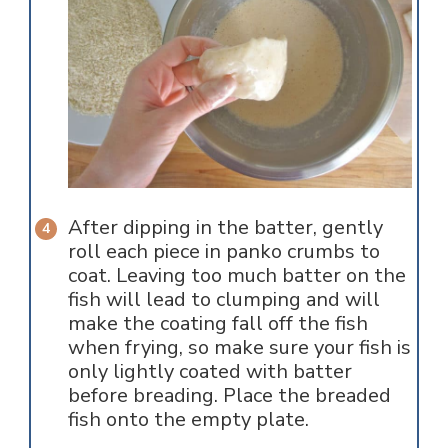
After dipping in the batter, gently
roll each piece in panko crumbs to
coat. Leaving too much batter on the
fish will lead to clumping and will
make the coating fall off the fish
when frying, so make sure your fish is
only lightly coated with batter
before breading. Place the breaded
fish onto the empty plate.