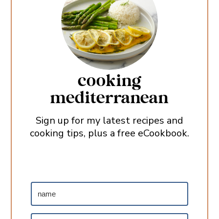
cooking
mediterranean
Sign up for my latest recipes and
cooking tips, plus a free eCookbook.