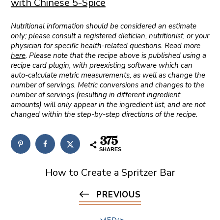
with Chinese 5-Spice
Nutritional information should be considered an estimate
only; please consult a registered dietician, nutritionist, or your
physician for specific health-related questions. Read more
here
. Please note that the recipe above is published using a
recipe card plugin, with preexisting software which can
auto-calculate metric measurements, as well as change the
number of servings. Metric conversions and changes to the
number of servings (resulting in different ingredient
amounts) will only appear in the ingredient list, and are not
changed within the step-by-step directions of the recipe.
375
SHARES
How to Create a Spritzer Bar
PREVIOUS