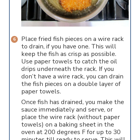
Place fried fish pieces on a wire rack
to drain, if you have one. This will
keep the fish as crisp as possible.
Use paper towels to catch the oil
drips underneath the rack. If you
don’t have a wire rack, you can drain
the fish pieces on a double layer of
paper towels.
Once fish has drained, you make the
sauce immediately and serve, or
place the wire rack (without paper
towels) on a baking sheet in the
oven at 200 degrees F for up to 30
minutes till ready to serve. This will