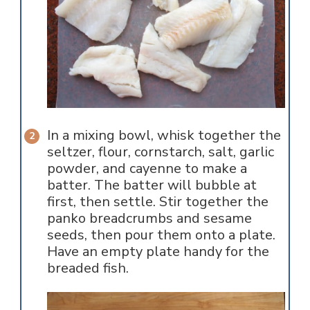
In a mixing bowl, whisk together the
seltzer, flour, cornstarch, salt, garlic
powder, and cayenne to make a
batter. The batter will bubble at
first, then settle. Stir together the
panko breadcrumbs and sesame
seeds, then pour them onto a plate.
Have an empty plate handy for the
breaded fish.