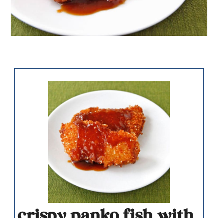
crispy panko fish with