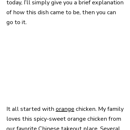
today, I’ll simply give you a brief explanation
of how this dish came to be, then you can
go to it.
It all started with
orange
chicken. My family
loves this spicy-sweet orange chicken from
our favorite Chinese takeout place. Several