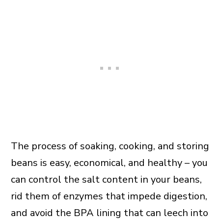
The process of soaking, cooking, and storing
beans is easy, economical, and healthy – you
can control the salt content in your beans,
rid them of enzymes that impede digestion,
and avoid the BPA lining that can leech into