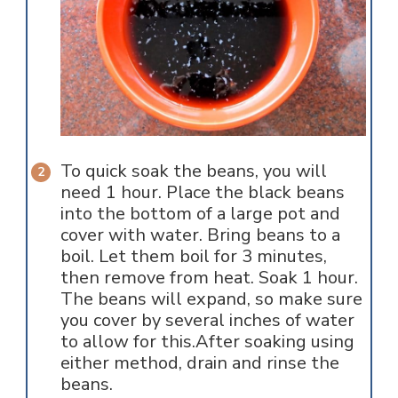
To quick soak the beans, you will
need 1 hour. Place the black beans
into the bottom of a large pot and
cover with water. Bring beans to a
boil. Let them boil for 3 minutes,
then remove from heat. Soak 1 hour.
The beans will expand, so make sure
you cover by several inches of water
to allow for this.After soaking using
either method, drain and rinse the
beans.