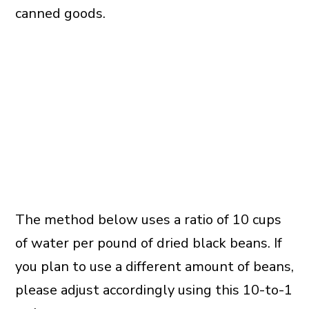
canned goods.
The method below uses a ratio of 10 cups
of water per pound of dried black beans. If
you plan to use a different amount of beans,
please adjust accordingly using this 10-to-1