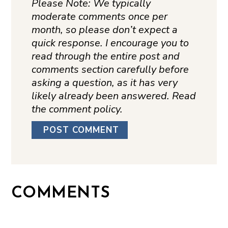
Please Note: We typically
moderate comments once per
month, so please don’t expect a
quick response. I encourage you to
read through the entire post and
comments section carefully before
asking a question, as it has very
likely already been answered. Read
the comment policy.
COMMENTS