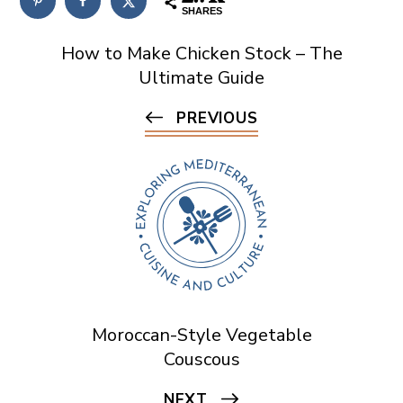
SHARES
How to Make Chicken Stock – The
Ultimate Guide
PREVIOUS
Moroccan-Style Vegetable
Couscous
NEXT