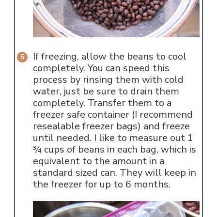
If freezing, allow the beans to cool
completely. You can speed this
process by rinsing them with cold
water, just be sure to drain them
completely. Transfer them to a
freezer safe container (I recommend
resealable freezer bags) and freeze
until needed. I like to measure out 1
¾ cups of beans in each bag, which is
equivalent to the amount in a
standard sized can. They will keep in
the freezer for up to 6 months.