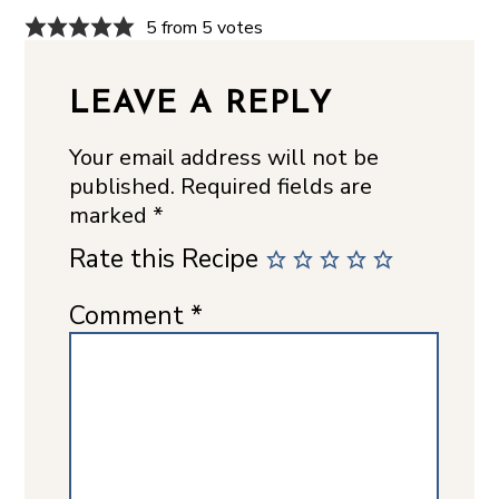
5 from 5 votes
LEAVE A REPLY
Your email address will not be
published.
Required fields are
marked
*
Rate this Recipe
Comment
*