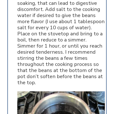
soaking, that can lead to digestive
discomfort. Add salt to the cooking
water if desired to give the beans
more flavor (I use about 1 tablespoon
salt for every 10 cups of water).
Place on the stovetop and bring to a
boil, then reduce to a simmer.
Simmer for 1 hour, or until you reach
desired tenderness. I recommend
stirring the beans a few times
throughout the cooking process so
that the beans at the bottom of the
pot don’t soften before the beans at
the top.