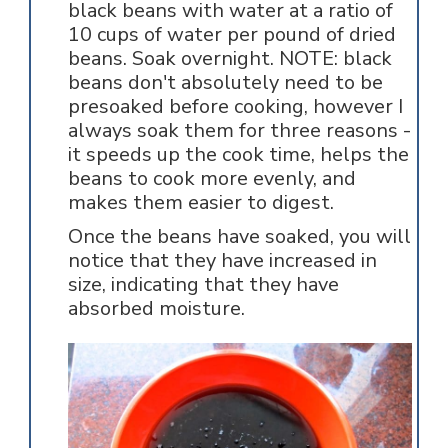
black beans with water at a ratio of
10 cups of water per pound of dried
beans. Soak overnight. NOTE: black
beans don't absolutely need to be
presoaked before cooking, however I
always soak them for three reasons -
it speeds up the cook time, helps the
beans to cook more evenly, and
makes them easier to digest.
Once the beans have soaked, you will
notice that they have increased in
size, indicating that they have
absorbed moisture.