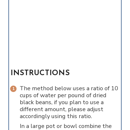
INSTRUCTIONS
The method below uses a ratio of 10
cups of water per pound of dried
black beans, if you plan to use a
different amount, please adjust
accordingly using this ratio.
In a large pot or bowl combine the