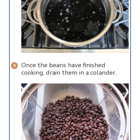
Once the beans have finished
cooking, drain them in a colander.