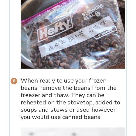
When ready to use your frozen
beans, remove the beans from the
freezer and thaw. They can be
reheated on the stovetop, added to
soups and stews or used however
you would use canned beans.