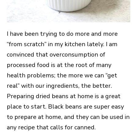
I have been trying to do more and more
“from scratch” in my kitchen lately. I am
convinced that overconsumption of
processed food is at the root of many
health problems; the more we can “get
real” with our ingredients, the better.
Preparing dried beans at home is a great
place to start. Black beans are super easy
to prepare at home, and they can be used in
any recipe that calls for canned.