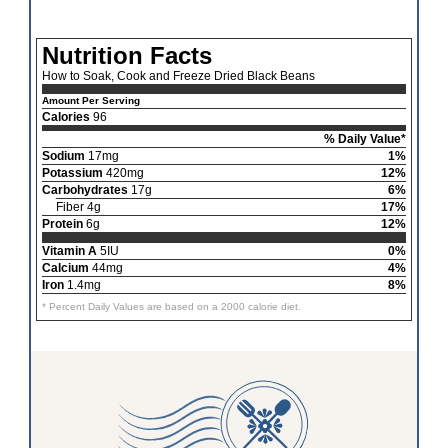
Nutrition Facts
How to Soak, Cook and Freeze Dried Black Beans
Amount Per Serving
Calories
96
% Daily Value*
Sodium
17mg
1%
Potassium
420mg
12%
Carbohydrates
17g
6%
Fiber 4g
17%
Protein
6g
12%
Vitamin A
5IU
0%
Calcium
44mg
4%
Iron
1.4mg
8%
* Percent Daily Values are based on a 2000 calorie diet.