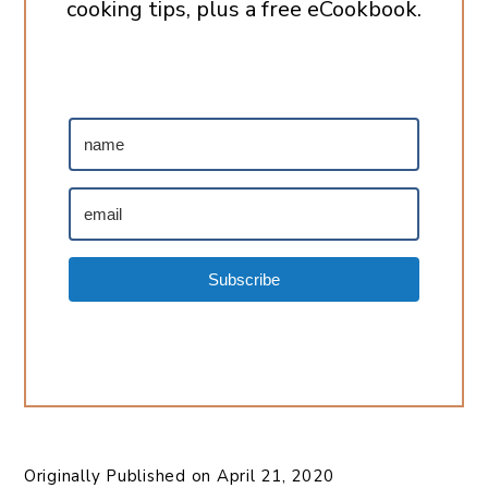
cooking tips, plus a free eCookbook.
Subscribe
Originally Published on
April 21, 2020