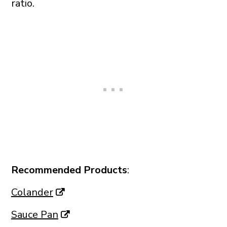
ratio.
Recommended Products
:
Colander
Sauce Pan