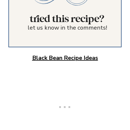
tried this recipe?
let us know in the comments!
Black Bean Recipe Ideas