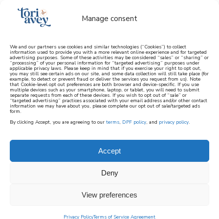
Manage consent
We and our partners use cookies and similar technologies (“Cookies”) to collect
information used to provide you with a more relevant online experience and for targeted
advertising purposes. Some of these activities may be considered “sales” or “sharing” or
learn how to cook mediterranean
“processing” of your personal information for “targeted advertising” purposes under
applicable privacy laws. Please keep in mind that if you exercise your right to opt out,
you may still see certain ads on our site, and some data collection will still take place (for
example, to detect or prevent fraud or deliver the services you request from us). Note
SIGN UP
that Cookie-level opt out preferences are both browser and device-specific. If you use
multiple devices such as your smartphone, laptop, or tablet, you will need to submit
separate requests from each of these devices. If you wish to opt out of “sale” or
“targeted advertising” practices associated with your email address and/or other contact
information we may have about you, please complete our opt out of sale/targeted ads
form.
By clicking Accept, you are agreeing to our
terms
,
DPF policy
, and
privacy policy
.
Accept
Deny
View preferences
Privacy Policy
Terms of Service Agreement