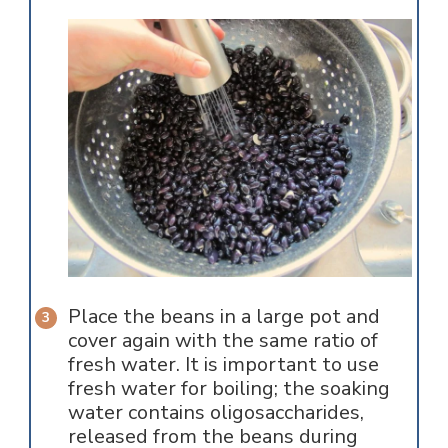
Place the beans in a large pot and
cover again with the same ratio of
fresh water. It is important to use
fresh water for boiling; the soaking
water contains oligosaccharides,
released from the beans during