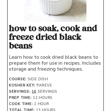
how to soak, cook and
freeze dried black
beans
Learn how to cook dried black beans to
prepare them for use in recipes. Includes
storage and freezing techniques.
COURSE:
SIDE DISH
KOSHER KEY:
PAREVE
SERVINGS:
16
SERVINGS
HOURS
PREP TIME:
12
HOURS
HOUR
COOK TIME:
1
HOUR
HOURS
TOTAL TIME:
13
HOURS