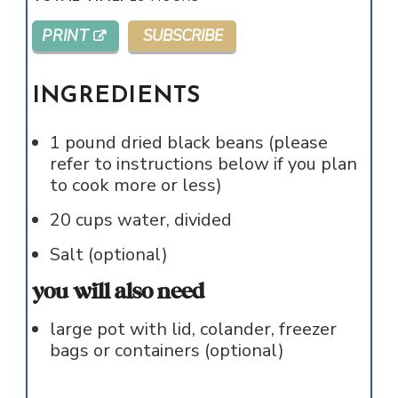
PRINT
SUBSCRIBE
INGREDIENTS
1
pound
dried black beans (please
refer to instructions below if you plan
to cook more or less)
20
cups
water, divided
Salt (optional)
you will also need
large pot with lid, colander, freezer
bags or containers (optional)