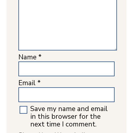
Name
*
Email
*
Save my name and email
in this browser for the
next time I comment.