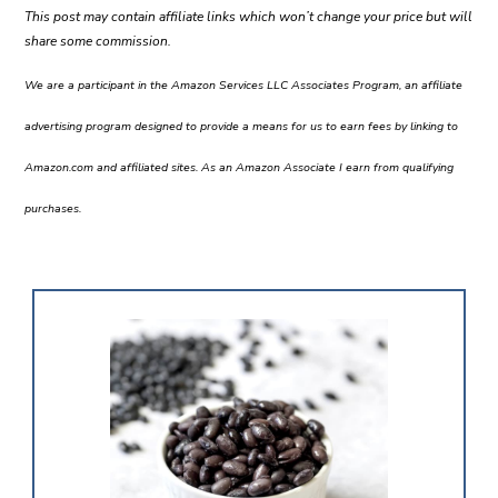
This post may contain affiliate links which won’t change your price but will
share some commission.
We are a participant in the Amazon Services LLC Associates Program, an affiliate
advertising program designed to provide a means for us to earn fees by linking to
Amazon.com and affiliated sites. As an Amazon Associate I earn from qualifying
purchases.