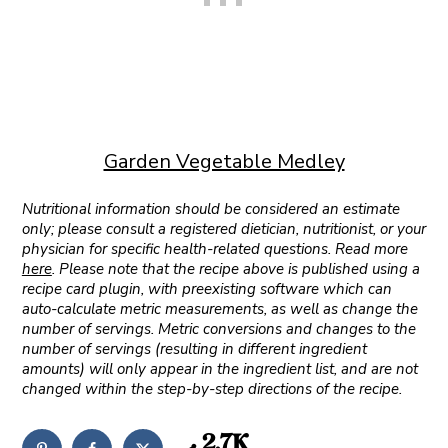
Garden Vegetable Medley
Nutritional information should be considered an estimate
only; please consult a registered dietician, nutritionist, or your
physician for specific health-related questions. Read more
here
. Please note that the recipe above is published using a
recipe card plugin, with preexisting software which can
auto-calculate metric measurements, as well as change the
number of servings. Metric conversions and changes to the
number of servings (resulting in different ingredient
amounts) will only appear in the ingredient list, and are not
changed within the step-by-step directions of the recipe.
2.7K