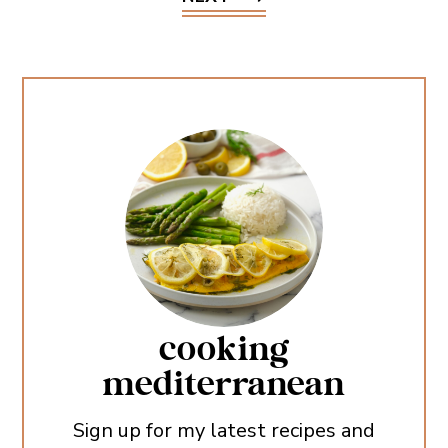
cooking
mediterranean
Sign up for my latest recipes and