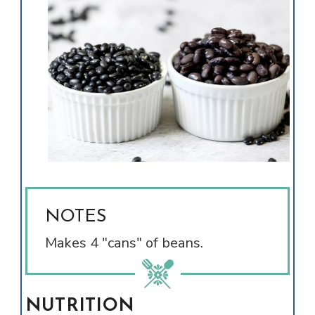
NOTES
Makes 4 "cans" of beans.
NUTRITION