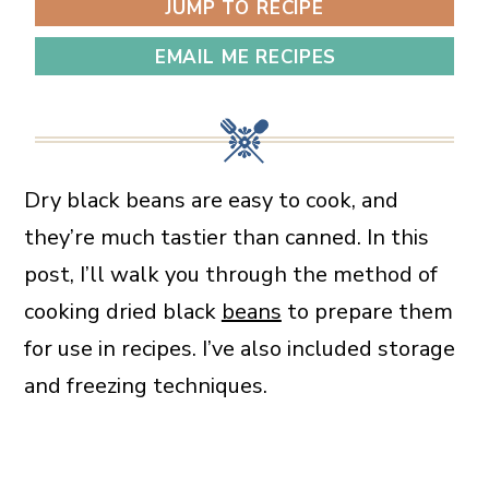
JUMP TO RECIPE
EMAIL ME RECIPES
Dry black beans are easy to cook, and
they’re much tastier than canned. In this
post, I’ll walk you through the method of
cooking dried black
beans
to prepare them
for use in recipes. I’ve also included storage
and freezing techniques.