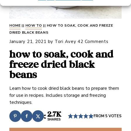
HOME
||
HOW TO
||
HOW TO SOAK, COOK AND FREEZE
DRIED BLACK BEANS
January 21, 2021
by
Tori Avey
42 Comments
how to soak, cook and
freeze dried black
beans
Learn how to cook dried black beans to prepare them
for use in recipes. Includes storage and freezing
techniques.
2.7K
FROM
5
VOTES
SHARES