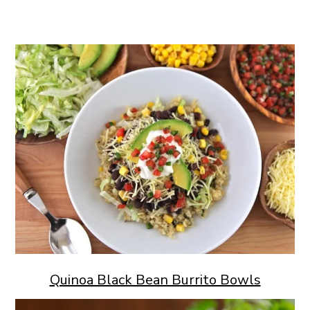
Quinoa Black Bean Burrito Bowls