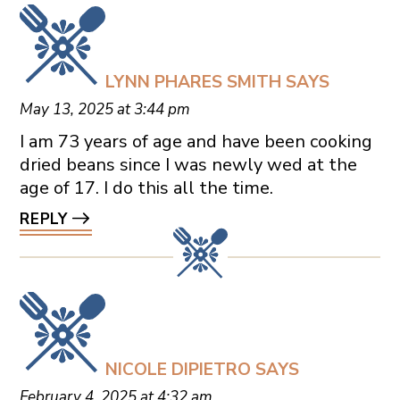
LYNN PHARES SMITH
SAYS
May 13, 2025 at 3:44 pm
I am 73 years of age and have been cooking
dried beans since I was newly wed at the
age of 17. I do this all the time.
REPLY
NICOLE DIPIETRO
SAYS
February 4, 2025 at 4:32 am