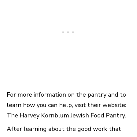
For more information on the pantry and to
learn how you can help, visit their website:
The Harvey Kornblum Jewish Food Pantry
.
After learning about the good work that