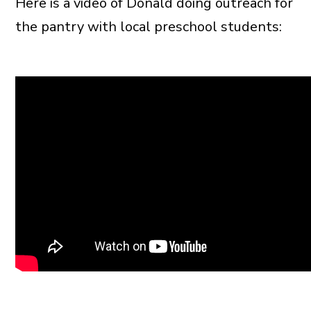
Here is a video of Donald doing outreach for
the pantry with local preschool students: