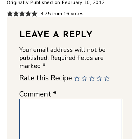
Originally Published on
February 10, 2012
4.75 from 16 votes
LEAVE A REPLY
Your email address will not be
published.
Required fields are
marked
*
Rate this Recipe
Comment
*