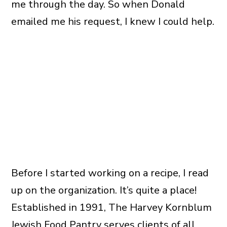
me through the day. So when Donald
emailed me his request, I knew I could help.
Before I started working on a recipe, I read
up on the organization. It’s quite a place!
Established in 1991, The Harvey Kornblum
Jewish Food Pantry serves clients of all