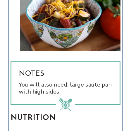
NOTES
You will also need: large saute pan
with high sides
NUTRITION