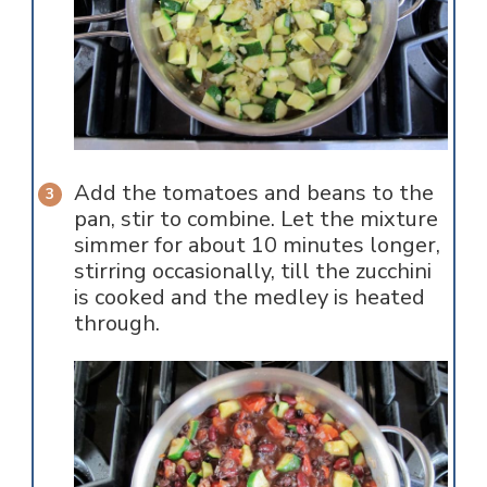
Add the tomatoes and beans to the
pan, stir to combine. Let the mixture
simmer for about 10 minutes longer,
stirring occasionally, till the zucchini
is cooked and the medley is heated
through.