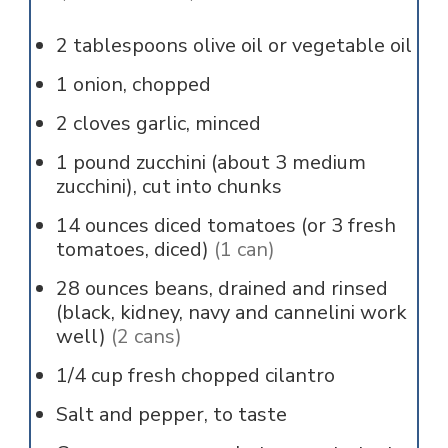
2
tablespoons
olive oil or vegetable oil
1
onion, chopped
2
cloves
garlic, minced
1
pound
zucchini (about 3 medium
zucchini), cut into chunks
14
ounces
diced tomatoes (or 3 fresh
tomatoes, diced)
(1 can)
28
ounces
beans, drained and rinsed
(black, kidney, navy and cannelini work
well)
(2 cans)
1/4
cup
fresh chopped cilantro
Salt and pepper, to taste