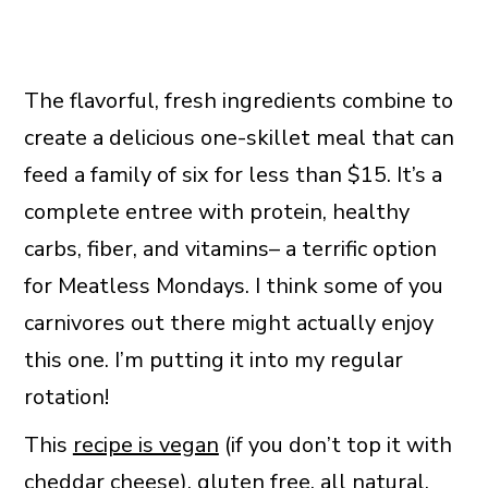
The flavorful, fresh ingredients combine to
create a delicious one-skillet meal that can
feed a family of six for less than $15. It’s a
complete entree with protein, healthy
carbs, fiber, and vitamins– a terrific option
for Meatless Mondays. I think some of you
carnivores out there might actually enjoy
this one. I’m putting it into my regular
rotation!
This
recipe is vegan
(if you don’t top it with
cheddar cheese), gluten free, all natural,