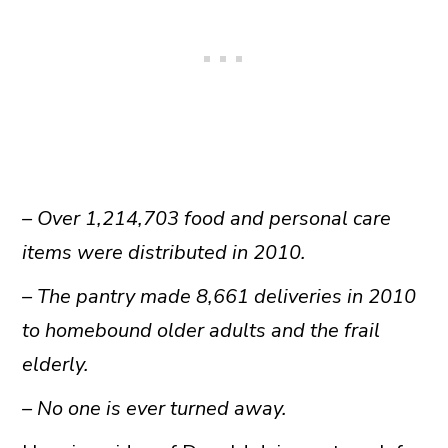
– Over 1,214,703 food and personal care
items were distributed in 2010.
– The pantry made 8,661 deliveries in 2010
to homebound older adults and the frail
elderly.
– No one is ever turned away.