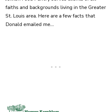
faiths and backgrounds living in the Greater
St. Louis area. Here are a few facts that
Donald emailed me…