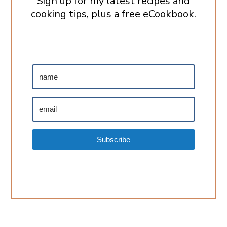
Sign up for my latest recipes and
cooking tips, plus a free eCookbook.
Subscribe