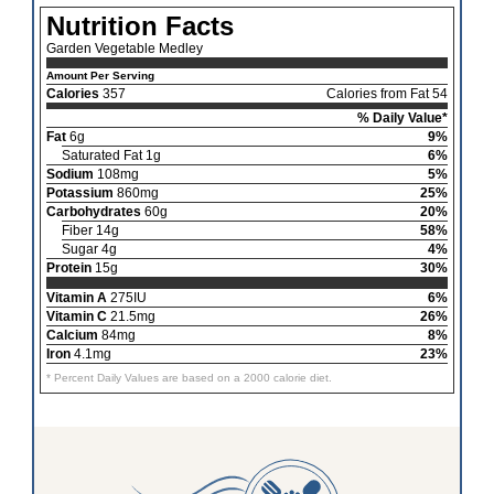
Nutrition Facts
Garden Vegetable Medley
Amount Per Serving
Calories
357
Calories from Fat 54
% Daily Value*
Fat
6g
9%
Saturated Fat 1g
6%
Sodium
108mg
5%
Potassium
860mg
25%
Carbohydrates
60g
20%
Fiber 14g
58%
Sugar 4g
4%
Protein
15g
30%
Vitamin A
275IU
6%
Vitamin C
21.5mg
26%
Calcium
84mg
8%
Iron
4.1mg
23%
* Percent Daily Values are based on a 2000 calorie diet.