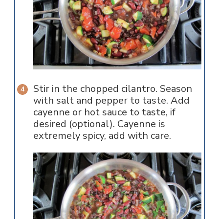
Stir in the chopped cilantro. Season
with salt and pepper to taste. Add
cayenne or hot sauce to taste, if
desired (optional). Cayenne is
extremely spicy, add with care.