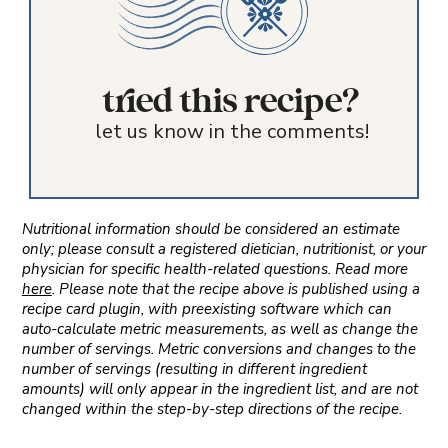
tried this recipe?
let us know in the comments!
Nutritional information should be considered an estimate
only; please consult a registered dietician, nutritionist, or your
physician for specific health-related questions. Read more
here
. Please note that the recipe above is published using a
recipe card plugin, with preexisting software which can
auto-calculate metric measurements, as well as change the
number of servings. Metric conversions and changes to the
number of servings (resulting in different ingredient
amounts) will only appear in the ingredient list, and are not
changed within the step-by-step directions of the recipe.