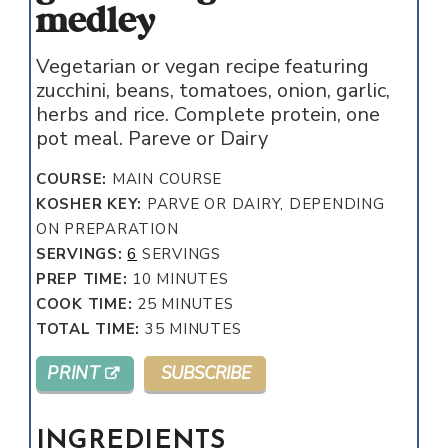
medley
Vegetarian or vegan recipe featuring
zucchini, beans, tomatoes, onion, garlic,
herbs and rice. Complete protein, one
pot meal. Pareve or Dairy
COURSE:
MAIN COURSE
KOSHER KEY:
PARVE OR DAIRY, DEPENDING
ON PREPARATION
SERVINGS:
6
SERVINGS
MINUTES
PREP TIME:
10
MINUTES
MINUTES
COOK TIME:
25
MINUTES
MINUTES
TOTAL TIME:
35
MINUTES
PRINT
SUBSCRIBE
INGREDIENTS