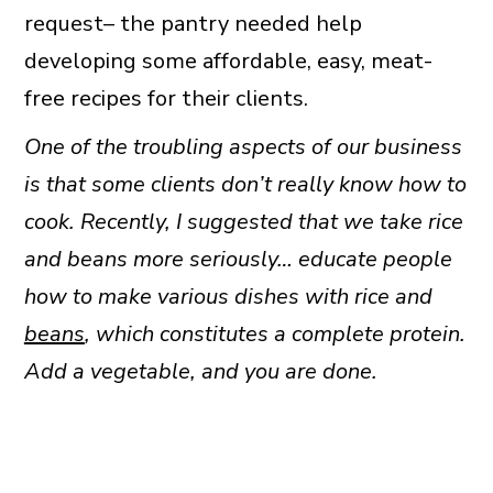
request– the pantry needed help
developing some affordable, easy, meat-
free recipes for their clients.
One of the troubling aspects of our business
is that some clients don’t really know how to
cook. Recently, I suggested that we take rice
and beans more seriously… educate people
how to make various dishes with rice and
beans
, which constitutes a complete protein.
Add a vegetable, and you are done.