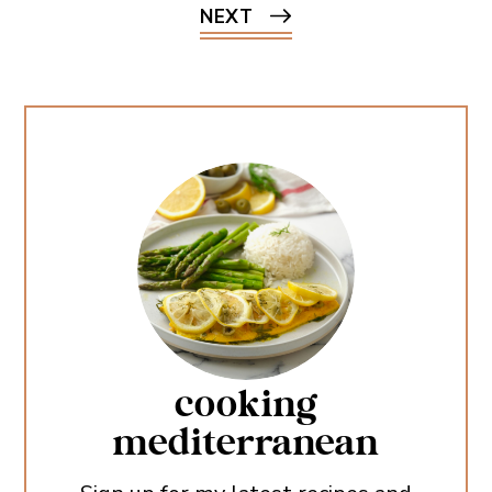
NEXT
cooking
mediterranean