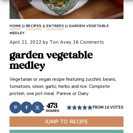
HOME
||
RECIPES
||
ENTREES
||
GARDEN VEGETABLE
MEDLEY
April 21, 2022
by
Tori Avey
36 Comments
garden vegetable
medley
Vegetarian or vegan recipe featuring zucchini, beans,
tomatoes, onion, garlic, herbs and rice. Complete
protein, one pot meal. Pareve or Dairy
473
FROM
16
VOTES
SHARES
JUMP TO RECIPE