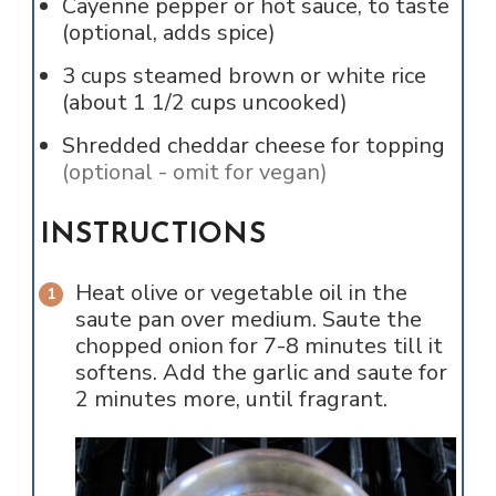
Cayenne pepper or hot sauce, to taste
(optional, adds spice)
3
cups
steamed brown or white rice
(about 1 1/2 cups uncooked)
Shredded cheddar cheese for topping
(optional - omit for vegan)
INSTRUCTIONS
Heat olive or vegetable oil in the
saute pan over medium. Saute the
chopped onion for 7-8 minutes till it
softens. Add the garlic and saute for
2 minutes more, until fragrant.