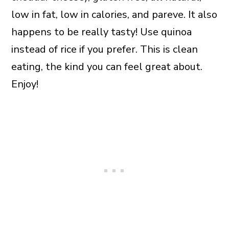
low in fat, low in calories, and pareve. It also
happens to be really tasty! Use quinoa
instead of rice if you prefer. This is clean
eating, the kind you can feel great about.
Enjoy!