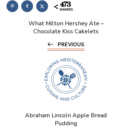
473
SHARES
What Milton Hershey Ate –
Chocolate Kiss Cakelets
PREVIOUS
Abraham Lincoln Apple Bread
Pudding