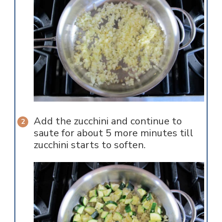
Add the zucchini and continue to
saute for about 5 more minutes till
zucchini starts to soften.