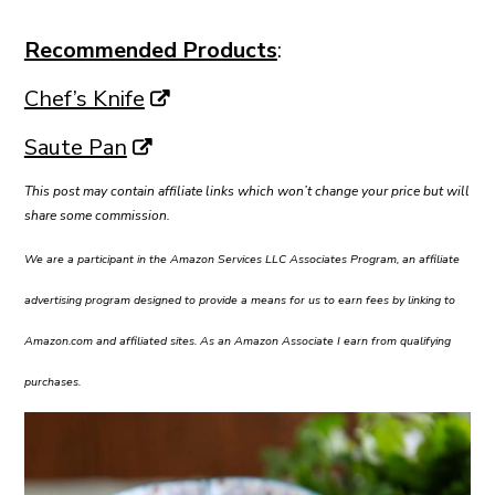
Recommended Products
:
Chef’s Knife
Saute Pan
This post may contain affiliate links which won’t change your price but will
share some commission.
We are a participant in the Amazon Services LLC Associates Program, an affiliate
advertising program designed to provide a means for us to earn fees by linking to
Amazon.com and affiliated sites. As an Amazon Associate I earn from qualifying
purchases.