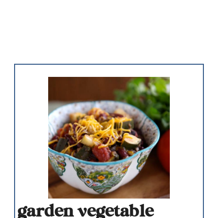
garden vegetable