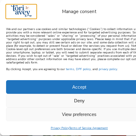
Manage consent
We and our partners use cookies and similar technologies (“Cookies”) to collect information u
provide you with a more relevant online experience and for targeted advertising purposes. S
activities may be considered “sales” or “sharing” or “processing” of your personal information
learn how to cook mediterranean
“targeted advertising” purposes under applicable privacy laws. Please keep in mind that if yo
your right to opt out, you may still see certain ads on our site, and some data collection will s
place (for example, to detect or prevent fraud or deliver the services you request from us). No
Cookie-level opt out preferences are both browser and device-specific. If you use multiple dev
SIGN UP
your smartphone, laptop, or tablet, you will need to submit separate requests from each of t
devices. If you wish to opt out of “sale” or “targeted advertising” practices associated with y
address and/or other contact information we may have about you, please complete our opt out
sale/targeted ads form.
By clicking Accept, you are agreeing to our
terms
,
DPF policy
, and
privacy policy
.
Accept
Deny
View preferences
Privacy Policy
Terms of Service Agreement