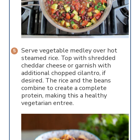
Serve vegetable medley over hot
steamed rice. Top with shredded
cheddar cheese or garnish with
additional chopped cilantro, if
desired. The rice and the beans
combine to create a complete
protein, making this a healthy
vegetarian entree.