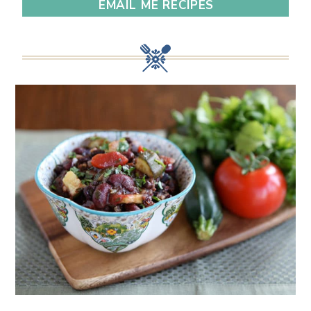
EMAIL ME RECIPES