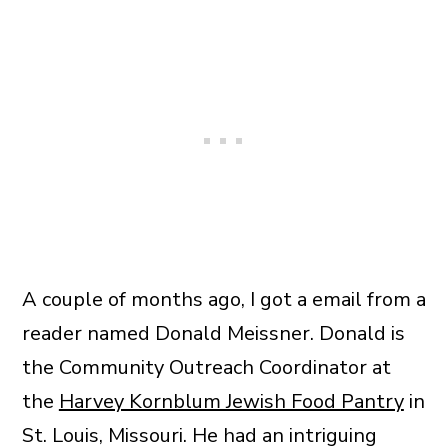
A couple of months ago, I got a email from a
reader named Donald Meissner. Donald is
the Community Outreach Coordinator at
the
Harvey Kornblum Jewish Food Pantry
in
St. Louis, Missouri. He had an intriguing