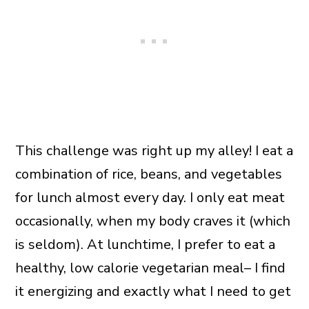
This challenge was right up my alley! I eat a
combination of rice, beans, and vegetables
for lunch almost every day. I only eat meat
occasionally, when my body craves it (which
is seldom). At lunchtime, I prefer to eat a
healthy, low calorie vegetarian meal– I find
it energizing and exactly what I need to get