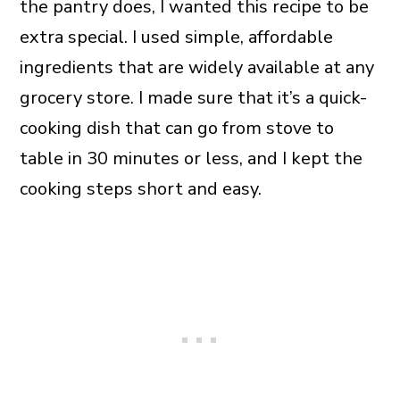
the pantry does, I wanted this recipe to be
extra special. I used simple, affordable
ingredients that are widely available at any
grocery store. I made sure that it’s a quick-
cooking dish that can go from stove to
table in 30 minutes or less, and I kept the
cooking steps short and easy.