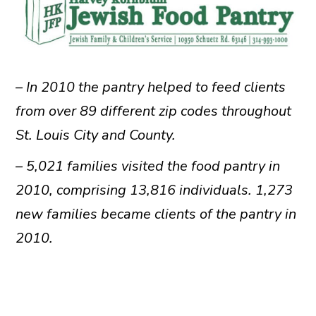
– In 2010 the pantry helped to feed clients
from over 89 different zip codes throughout
St. Louis City and County.
– 5,021 families visited the food pantry in
2010, comprising 13,816 individuals. 1,273
new families became clients of the pantry in
2010.