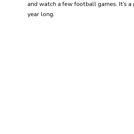
and watch a few football games. It’s a 
year long.