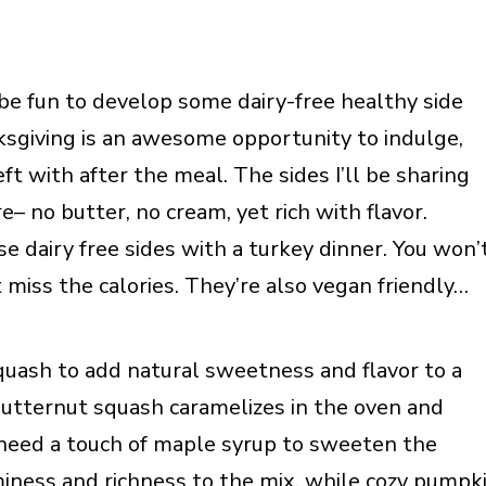
 be fun to develop some dairy-free healthy side
ksgiving is an awesome opportunity to indulge,
eft with after the meal. The sides I’ll be sharing
re– no butter, no cream, yet rich with flavor.
e dairy free sides with a turkey dinner. You won’
t miss the calories. They’re also vegan friendly…
uash to add natural sweetness and flavor to a
butternut squash caramelizes in the oven and
y need a touch of maple syrup to sweeten the
miness and richness to the mix, while cozy pumpk