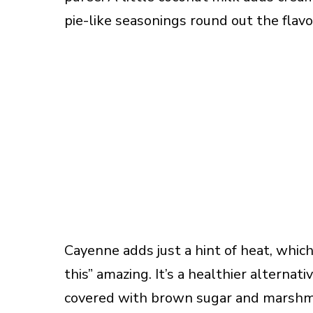
pie-like seasonings round out the flavo
Cayenne adds just a hint of heat, which
this” amazing. It’s a healthier alternat
covered with brown sugar and marshma