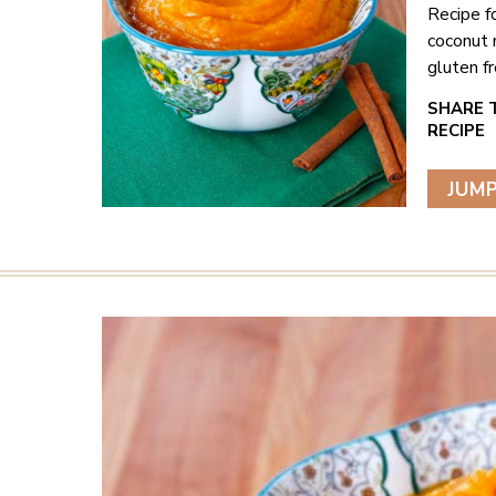
Recipe f
coconut 
gluten fr
JUMP