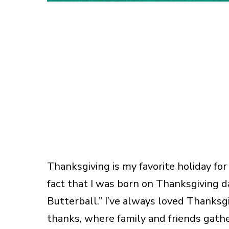
Thanksgiving is my favorite holiday for
fact that I was born on Thanksgiving d
Butterball.” I’ve always loved Thanksg
thanks, where family and friends gathe