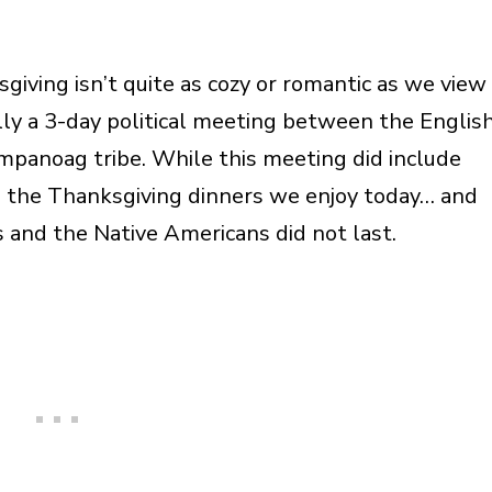
giving isn’t quite as cozy or romantic as we view 
lly a 3-day political meeting between the Englis
panoag tribe. While this meeting did include
to the Thanksgiving dinners we enjoy today… and
 and the Native Americans did not last.