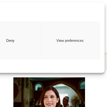
ewish
how to
Deny
View preferences