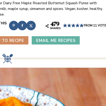
or Dairy Free Maple Roasted Butternut Squash Puree with
milk, maple syrup, cinnamon and spices. Vegan, kosher, healthy,
ee.
479
FROM
11
VOT
SHARES
 TO RECIPE
EMAIL ME RECIPES