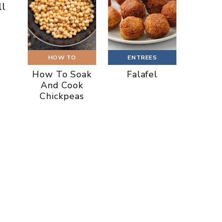
ll
HOW TO
ENTREES
How To Soak
Falafel
And Cook
Chickpeas