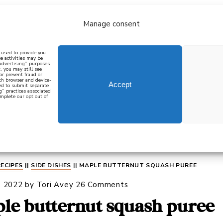
Manage consent
bout
all recipes
mediterranean
j
n used to provide you
e activities may be
 advertising” purposes
, you may still see
 or prevent fraud or
oth browser and device-
Accept
eed to submit separate
g” practices associated
mplete our opt out of
 how to cook mediterranean
SIGN UP
RECIPES
||
SIDE DISHES
||
MAPLE BUTTERNUT SQUASH PUREE
, 2022
by
Tori Avey
26 Comments
le butternut squash puree