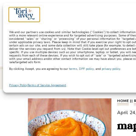
a
We and our partners use cookies and similar technologies (“Cookies”) to collect informatio
with a more relevant online experience and for targeted advertising purposes. Some of thes
considered “sales” or “sharing” or “processing” of your personal information for “targeted
under applicable privacy laws. Please keep in mind that if you exercise your right to opt out
certain ads on our site, and some data collection will still take place (for example, to detect
deliver the services you request from us). Note that Cookie-level opt out preferences are b
specific. If you use multiple devices such as your smartphone, laptop, or tablet, you will n
requests from each of these devices. If you wish to opt out of “sale” or “targeted advertisin
with your email address and/or other contact information we may have about you, please co
sale/targeted ads form.
By clicking Accept, you are agreeing to our
terms
,
DPF policy
, and
privacy policy
.
learn
Privacy Policy
Terms of Service Agreement
HOME
||
April 24
map