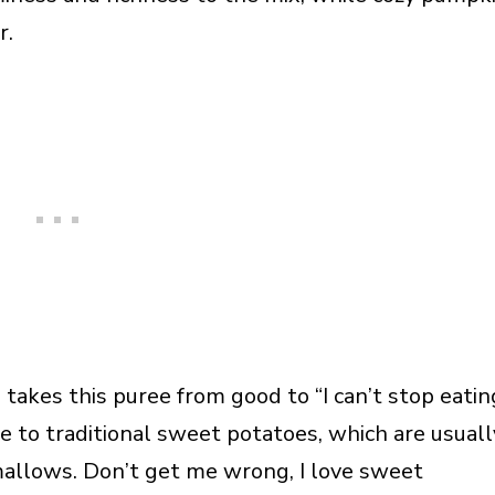
r.
 takes this puree from good to “I can’t stop eatin
ive to traditional sweet potatoes, which are usuall
llows. Don’t get me wrong, I love sweet