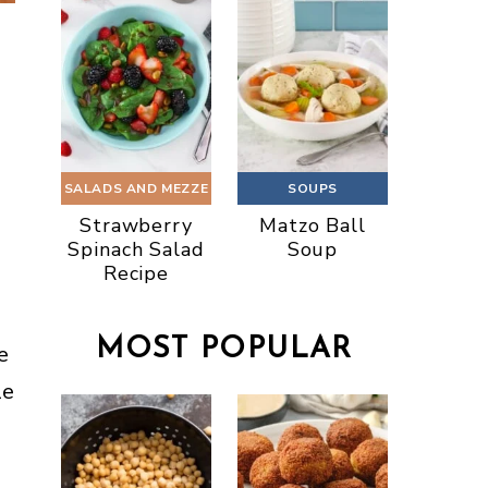
SALADS AND MEZZE
SOUPS
Strawberry
Matzo Ball
Spinach Salad
Soup
Recipe
MOST POPULAR
e
le