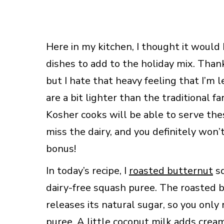
Here in my kitchen, I thought it would
dishes to add to the holiday mix. Than
but I hate that heavy feeling that I’m l
are a bit lighter than the traditional fa
Kosher cooks will be able to serve thes
miss the dairy, and you definitely won’
bonus!
In today’s recipe, I
roasted butternut
sq
dairy-free squash puree. The roasted 
releases its natural sugar, so you onl
puree. A little coconut milk adds crea