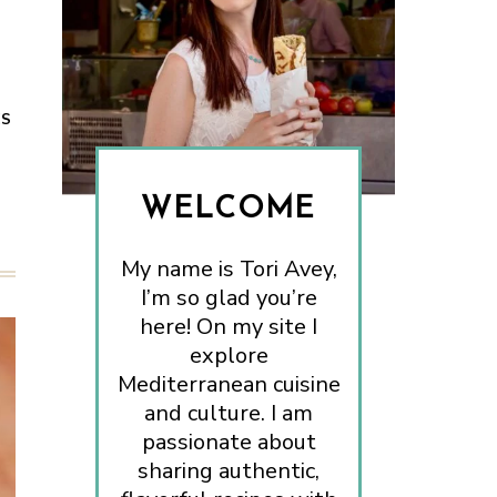
ES
WELCOME
My name is Tori Avey,
I’m so glad you’re
here! On my site I
explore
Mediterranean cuisine
and culture. I am
passionate about
sharing authentic,