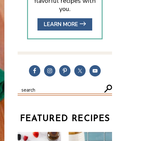
flavorful recipes with
you.
LEARN MORE
FEATURED RECIPES