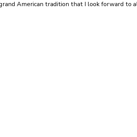
grand American tradition that I look forward to a