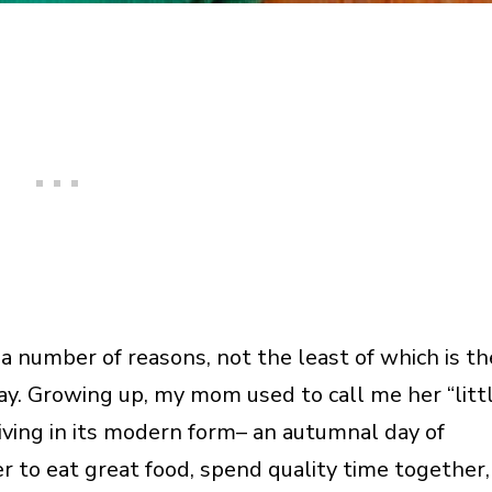
 a number of reasons, not the least of which is th
ay. Growing up, my mom used to call me her “litt
iving in its modern form– an autumnal day of
r to eat great food, spend quality time together,