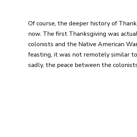
Of course, the deeper history of Thanks
now. The first Thanksgiving was actua
colonists and the Native American Wam
feasting, it was not remotely similar 
sadly, the peace between the colonists