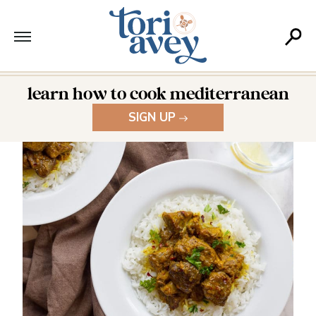
learn how to cook mediterranean
SIGN UP