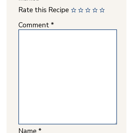
Rate this Recipe
Comment
*
Name
*