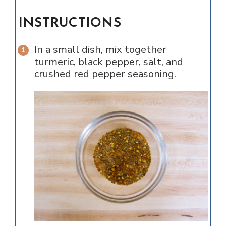
INSTRUCTIONS
In a small dish, mix together
turmeric, black pepper, salt, and
crushed red pepper seasoning.