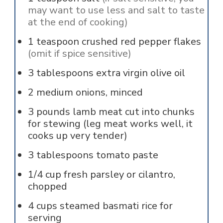
may want to use less and salt to taste
at the end of cooking)
1
teaspoon
crushed red pepper flakes
(omit if spice sensitive)
3
tablespoons
extra virgin olive oil
2
medium onions, minced
3
pounds
lamb meat cut into chunks
for stewing (leg meat works well, it
cooks up very tender)
3
tablespoons
tomato paste
1/4
cup
fresh parsley or cilantro,
chopped
4
cups
steamed basmati rice for
serving