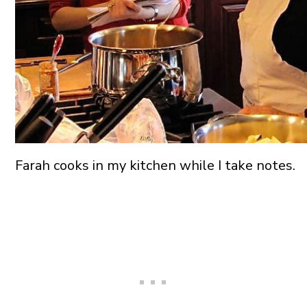
Farah cooks in my kitchen while I take notes.