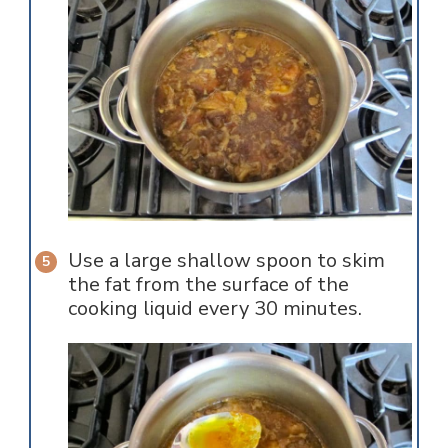
Use a large shallow spoon to skim
the fat from the surface of the
cooking liquid every 30 minutes.