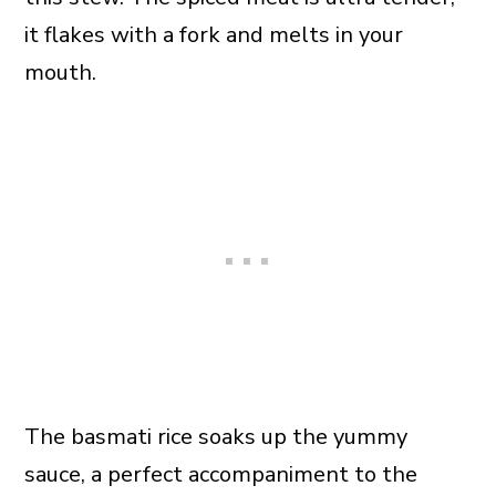
it flakes with a fork and melts in your
mouth.
The basmati rice soaks up the yummy
sauce, a perfect accompaniment to the