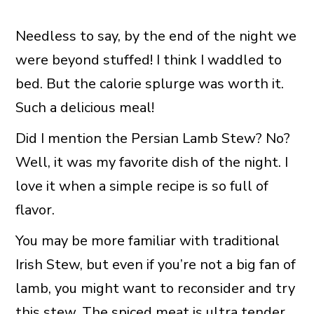
Needless to say, by the end of the night we
were beyond stuffed! I think I waddled to
bed. But the calorie splurge was worth it.
Such a delicious meal!
Did I mention the Persian Lamb Stew? No?
Well, it was my favorite dish of the night. I
love it when a simple recipe is so full of
flavor.
You may be more familiar with traditional
Irish Stew, but even if you’re not a big fan of
lamb, you might want to reconsider and try
this stew. The spiced meat is ultra tender,