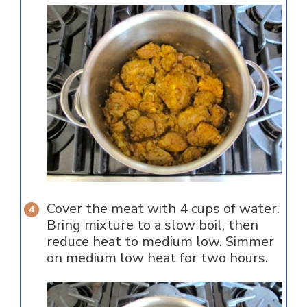
Cover the meat with 4 cups of water.
Bring mixture to a slow boil, then
reduce heat to medium low. Simmer
on medium low heat for two hours.