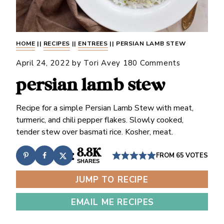
HOME
||
RECIPES
||
ENTREES
||
PERSIAN LAMB STEW
April 24, 2022
by
Tori Avey
180 Comments
persian lamb stew
Recipe for a simple Persian Lamb Stew with meat,
turmeric, and chili pepper flakes. Slowly cooked,
tender stew over basmati rice. Kosher, meat.
8.8K
FROM
65
VOTES
SHARES
JUMP TO RECIPE
EMAIL ME RECIPES