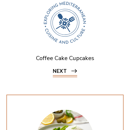
Coffee Cake Cupcakes
NEXT