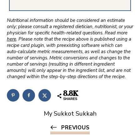
Nutritional information should be considered an estimate
only; please consult a registered dietician, nutritionist, or your
physician for specific health-related questions. Read more
here
. Please note that the recipe above is published using a
recipe card plugin, with preexisting software which can
auto-calculate metric measurements, as well as change the
number of servings. Metric conversions and changes to the
number of servings (resulting in different ingredient
amounts) will only appear in the ingredient list, and are not
changed within the step-by-step directions of the recipe.
8.8K
SHARES
My Sukkot Sukkah
PREVIOUS