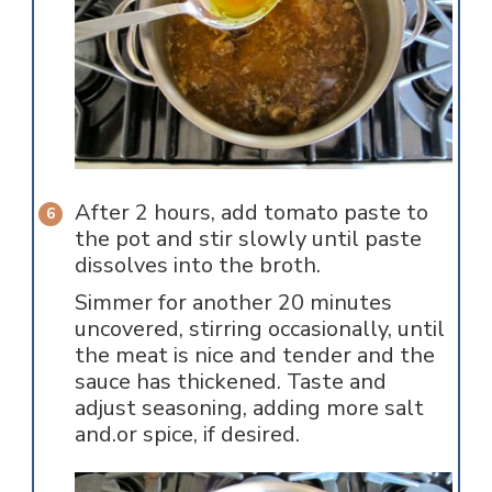
After 2 hours, add tomato paste to
the pot and stir slowly until paste
dissolves into the broth.
Simmer for another 20 minutes
uncovered, stirring occasionally, until
the meat is nice and tender and the
sauce has thickened. Taste and
adjust seasoning, adding more salt
and.or spice, if desired.