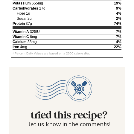
Potassium
655mg
19%
Carbohydrates
27g
9%
Fiber 1g
4%
Sugar 2g
2%
Protein
37g
74%
Vitamin A
325IU
7%
Vitamin C
6mg
7%
Calcium
38mg
4%
Iron
4mg
22%
* Percent Daily Values are based on a 2000 calorie diet.
tried this recipe?
let us know in the comments!