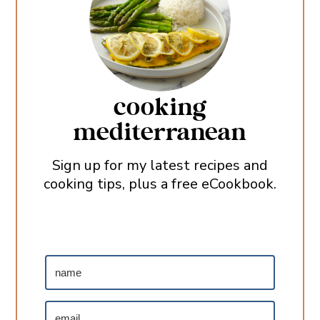
cooking
mediterranean
Sign up for my latest recipes and
cooking tips, plus a free eCookbook.