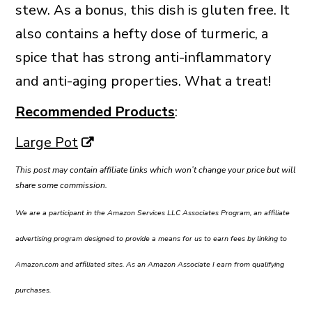
stew. As a bonus, this dish is gluten free. It
also contains a hefty dose of turmeric, a
spice that has strong anti-inflammatory
and anti-aging properties. What a treat!
Recommended Products
:
Large Pot
This post may contain affiliate links which won’t change your price but will
share some commission.
We are a participant in the Amazon Services LLC Associates Program, an affiliate
advertising program designed to provide a means for us to earn fees by linking to
Amazon.com and affiliated sites. As an Amazon Associate I earn from qualifying
purchases.