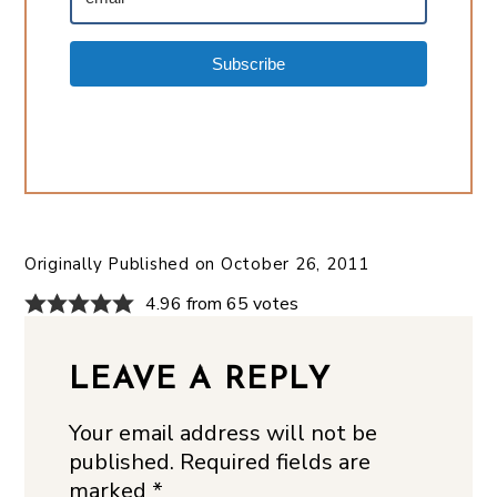
Subscribe
Originally Published on
October 26, 2011
4.96 from 65 votes
LEAVE A REPLY
Your email address will not be
published.
Required fields are
marked
*