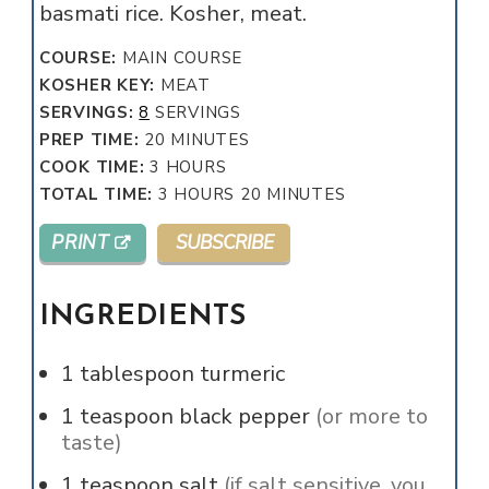
basmati rice. Kosher, meat.
COURSE:
MAIN COURSE
KOSHER KEY:
MEAT
SERVINGS:
8
SERVINGS
MINUTES
PREP TIME:
20
MINUTES
HOURS
COOK TIME:
3
HOURS
HOURS
MINUTES
TOTAL TIME:
3
HOURS
20
MINUTES
PRINT
SUBSCRIBE
INGREDIENTS
1
tablespoon
turmeric
1
teaspoon
black pepper
(or more to
taste)
1
teaspoon
salt
(if salt sensitive, you