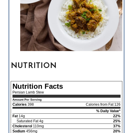
NUTRITION
Nutrition Facts
Persian Lamb Stew
Amount Per Serving
Calories
398
Calories from Fat 126
% Daily Value*
Fat
14g
22%
Saturated Fat 4g
25%
Cholesterol
110mg
37%
Sodium
456mg
20%