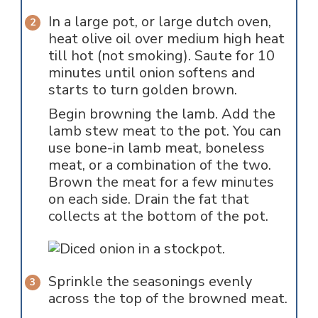
In a large pot, or large dutch oven,
heat olive oil over medium high heat
till hot (not smoking). Saute for 10
minutes until onion softens and
starts to turn golden brown.
Begin browning the lamb. Add the
lamb stew meat to the pot. You can
use bone-in lamb meat, boneless
meat, or a combination of the two.
Brown the meat for a few minutes
on each side. Drain the fat that
collects at the bottom of the pot.
Sprinkle the seasonings evenly
across the top of the browned meat.