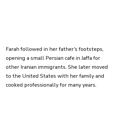
Farah followed in her father’s footsteps,
opening a small Persian cafe in Jaffa for
other Iranian immigrants. She later moved
to the United States with her family and
cooked professionally for many years.