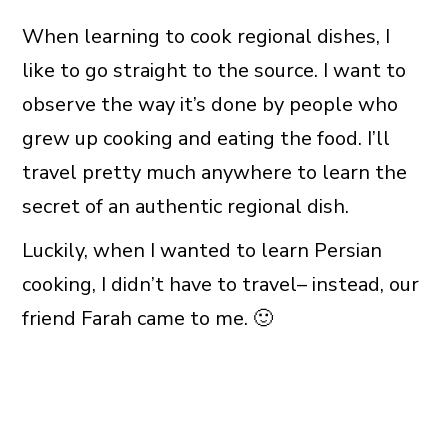
When learning to cook regional dishes, I
like to go straight to the source. I want to
observe the way it’s done by people who
grew up cooking and eating the food. I’ll
travel pretty much anywhere to learn the
secret of an authentic regional dish.
Luckily, when I wanted to learn Persian
cooking, I didn’t have to travel– instead, our
friend Farah came to me. 🙂