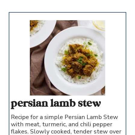
persian lamb stew
Recipe for a simple Persian Lamb Stew
with meat, turmeric, and chili pepper
flakes. Slowly cooked, tender stew over