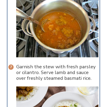
Garnish the stew with fresh parsley
or cilantro. Serve lamb and sauce
over freshly steamed basmati rice.