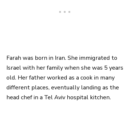
Farah was born in Iran. She immigrated to
Israel with her family when she was 5 years
old. Her father worked as a cook in many
different places, eventually landing as the
head chef in a Tel Aviv hospital kitchen.