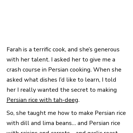
Farah is a terrific cook, and she’s generous
with her talent. I asked her to give me a
crash course in Persian cooking. When she
asked what dishes I’d like to learn, I told
her I really wanted the secret to making
Persian rice with tah-deeg
.
So, she taught me how to make Persian rice
with dill and lima beans… and Persian rice