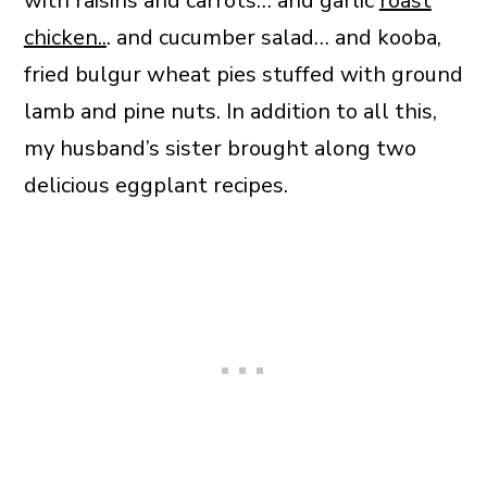
with raisins and carrots… and garlic
roast
chicken..
. and cucumber salad… and kooba,
fried bulgur wheat pies stuffed with ground
lamb and pine nuts. In addition to all this,
my husband’s sister brought along two
delicious eggplant recipes.