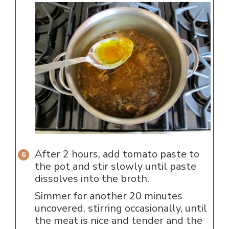
After 2 hours, add tomato paste to
the pot and stir slowly until paste
dissolves into the broth.
Simmer for another 20 minutes
uncovered, stirring occasionally, until
the meat is nice and tender and the