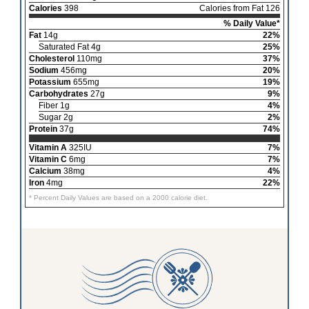
Calories
398
Calories from Fat 126
% Daily Value*
Fat
14g
22%
Saturated Fat 4g
25%
Cholesterol
110mg
37%
Sodium
456mg
20%
Potassium
655mg
19%
Carbohydrates
27g
9%
Fiber 1g
4%
Sugar 2g
2%
Protein
37g
74%
Vitamin A
325IU
7%
Vitamin C
6mg
7%
Calcium
38mg
4%
Iron
4mg
22%
* Percent Daily Values are based on a 2000 calorie diet.