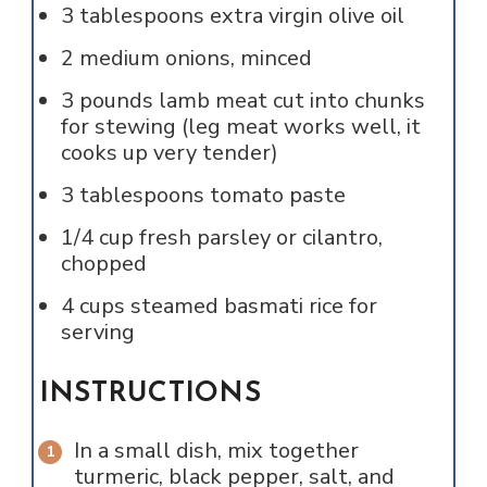
3
tablespoons
extra virgin olive oil
2
medium onions, minced
3
pounds
lamb meat cut into chunks
for stewing (leg meat works well, it
cooks up very tender)
3
tablespoons
tomato paste
1/4
cup
fresh parsley or cilantro,
chopped
4
cups
steamed basmati rice for
serving
INSTRUCTIONS
In a small dish, mix together
turmeric, black pepper, salt, and