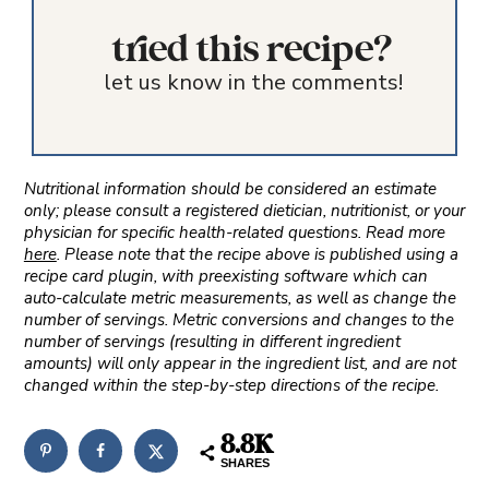
tried this recipe?
let us know in the comments!
Nutritional information should be considered an estimate
only; please consult a registered dietician, nutritionist, or your
physician for specific health-related questions. Read more
here
. Please note that the recipe above is published using a
recipe card plugin, with preexisting software which can
auto-calculate metric measurements, as well as change the
number of servings. Metric conversions and changes to the
number of servings (resulting in different ingredient
amounts) will only appear in the ingredient list, and are not
changed within the step-by-step directions of the recipe.
8.8K
SHARES