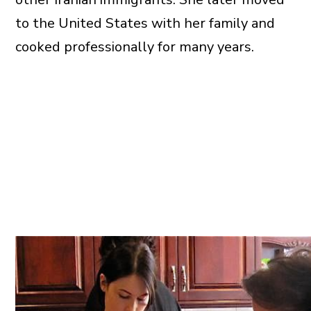
to the United States with her family and
cooked professionally for many years.