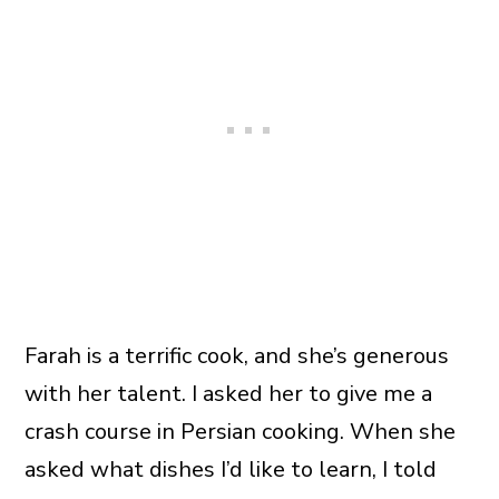
Farah is a terrific cook, and she’s generous
with her talent. I asked her to give me a
crash course in Persian cooking. When she
asked what dishes I’d like to learn, I told