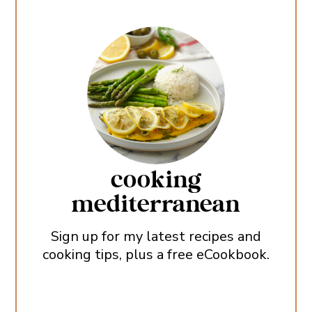
cooking
mediterranean
Sign up for my latest recipes and
cooking tips, plus a free eCookbook.