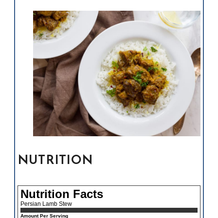
NUTRITION
Nutrition Facts
Persian Lamb Stew
Amount Per Serving