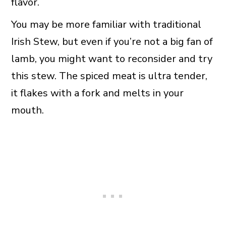
flavor.
You may be more familiar with traditional
Irish Stew, but even if you’re not a big fan of
lamb, you might want to reconsider and try
this stew. The spiced meat is ultra tender,
it flakes with a fork and melts in your
mouth.