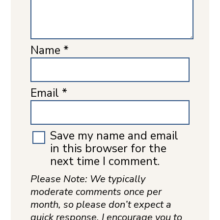
Name
*
Email
*
Save my name and email
in this browser for the
next time I comment.
Please Note: We typically
moderate comments once per
month, so please don’t expect a
quick response. I encourage you to