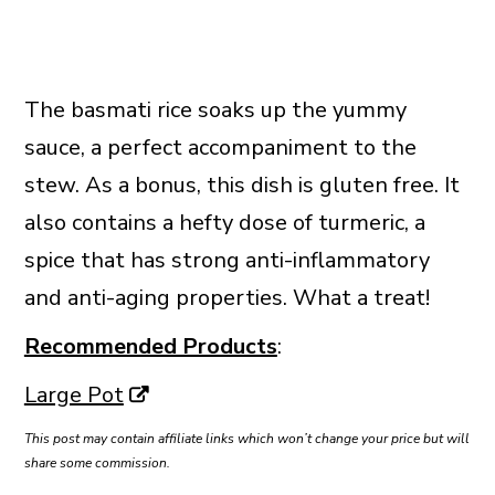
The basmati rice soaks up the yummy
sauce, a perfect accompaniment to the
stew. As a bonus, this dish is gluten free. It
also contains a hefty dose of turmeric, a
spice that has strong anti-inflammatory
and anti-aging properties. What a treat!
Recommended Products
:
Large Pot
This post may contain affiliate links which won’t change your price but will
share some commission.