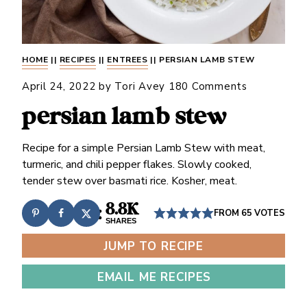
HOME
||
RECIPES
||
ENTREES
||
PERSIAN LAMB STEW
April 24, 2022
by
Tori Avey
180 Comments
persian lamb stew
Recipe for a simple Persian Lamb Stew with meat,
turmeric, and chili pepper flakes. Slowly cooked,
tender stew over basmati rice. Kosher, meat.
8.8K
FROM
65
VOTES
SHARES
JUMP TO RECIPE
EMAIL ME RECIPES