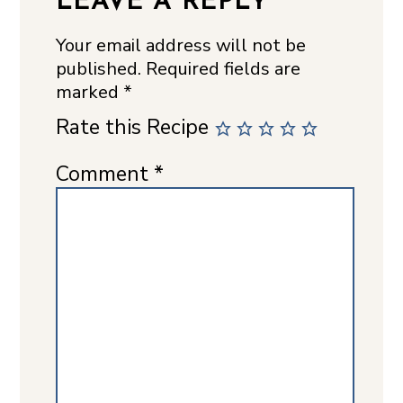
LEAVE A REPLY
Your email address will not be
published.
Required fields are
marked
*
Rate this Recipe
Comment
*