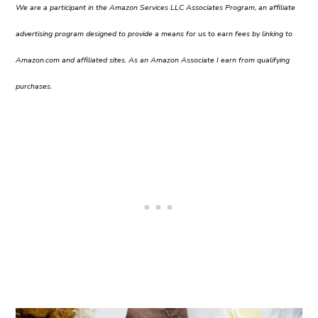
We are a participant in the Amazon Services LLC Associates Program, an affiliate
advertising program designed to provide a means for us to earn fees by linking to
Amazon.com and affiliated sites. As an Amazon Associate I earn from qualifying
purchases.