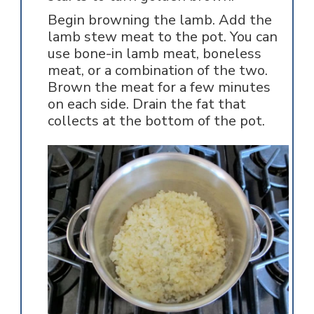
Begin browning the lamb. Add the
lamb stew meat to the pot. You can
use bone-in lamb meat, boneless
meat, or a combination of the two.
Brown the meat for a few minutes
on each side. Drain the fat that
collects at the bottom of the pot.