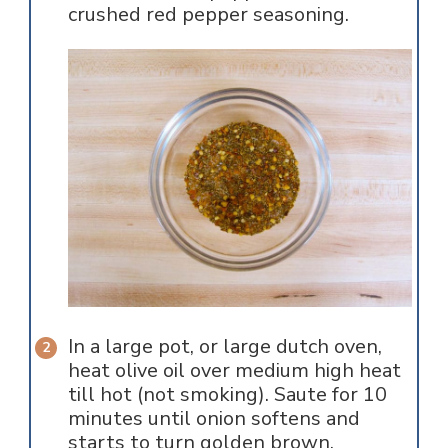
crushed red pepper seasoning.
In a large pot, or large dutch oven,
heat olive oil over medium high heat
till hot (not smoking). Saute for 10
minutes until onion softens and
starts to turn golden brown.