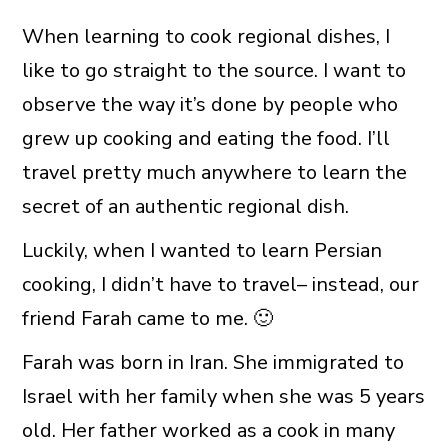
When learning to cook regional dishes, I
like to go straight to the source. I want to
observe the way it’s done by people who
grew up cooking and eating the food. I’ll
travel pretty much anywhere to learn the
secret of an authentic regional dish.
Luckily, when I wanted to learn Persian
cooking, I didn’t have to travel– instead, our
friend Farah came to me. 🙂
Farah was born in Iran. She immigrated to
Israel with her family when she was 5 years
old. Her father worked as a cook in many