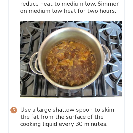
reduce heat to medium low. Simmer
on medium low heat for two hours.
Use a large shallow spoon to skim
the fat from the surface of the
cooking liquid every 30 minutes.