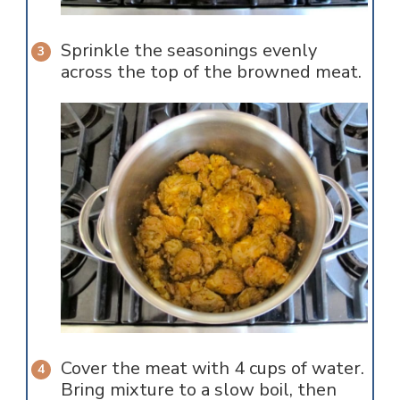
Sprinkle the seasonings evenly
across the top of the browned meat.
Cover the meat with 4 cups of water.
Bring mixture to a slow boil, then