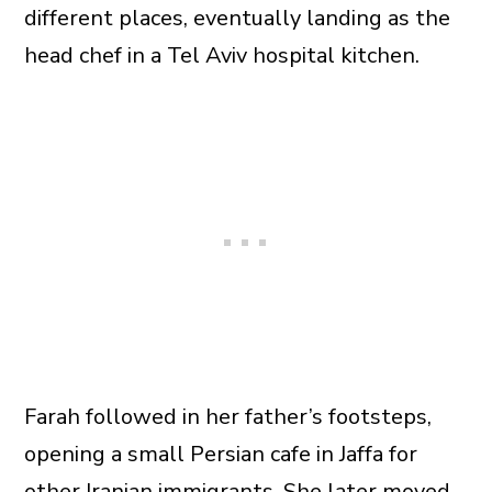
different places, eventually landing as the
head chef in a Tel Aviv hospital kitchen.
Farah followed in her father’s footsteps,
opening a small Persian cafe in Jaffa for
other Iranian immigrants. She later moved