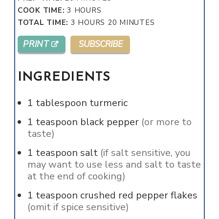
HOURS
COOK TIME:
3
HOURS
HOURS
MINUTES
TOTAL TIME:
3
HOURS
20
MINUTES
PRINT
SUBSCRIBE
INGREDIENTS
1
tablespoon
turmeric
1
teaspoon
black pepper
(or more to
taste)
1
teaspoon
salt
(if salt sensitive, you
may want to use less and salt to taste
at the end of cooking)
1
teaspoon
crushed red pepper flakes
(omit if spice sensitive)