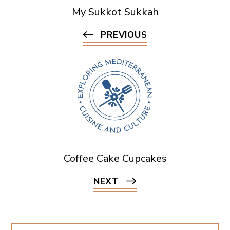
My Sukkot Sukkah
PREVIOUS
Coffee Cake Cupcakes
NEXT