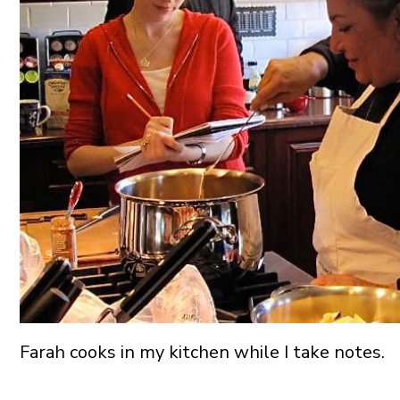
Farah cooks in my kitchen while I take notes.