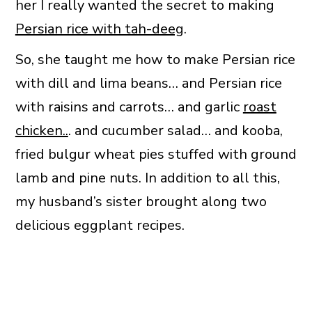
her I really wanted the secret to making
Persian rice with tah-deeg
.
So, she taught me how to make Persian rice
with dill and lima beans… and Persian rice
with raisins and carrots… and garlic
roast
chicken..
. and cucumber salad… and kooba,
fried bulgur wheat pies stuffed with ground
lamb and pine nuts. In addition to all this,
my husband’s sister brought along two
delicious eggplant recipes.