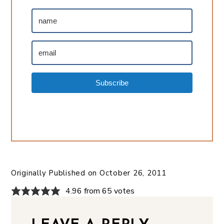
Subscribe
Originally Published on
October 26, 2011
4.96 from 65 votes