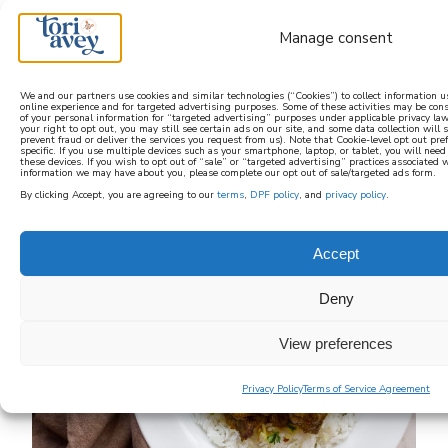
Manage consent
We and our partners use cookies and similar technologies (“Cookies”) to collect information 
online experience and for targeted advertising purposes. Some of these activities may be con
of your personal information for “targeted advertising” purposes under applicable privacy law
learn how to cook mediterranean
your right to opt out, you may still see certain ads on our site, and some data collection will st
prevent fraud or deliver the services you request from us). Note that Cookie-level opt out pr
specific. If you use multiple devices such as your smartphone, laptop, or tablet, you will nee
these devices. If you wish to opt out of “sale” or “targeted advertising” practices associated 
SIGN UP
information we may have about you, please complete our opt out of sale/targeted ads form.
By clicking Accept, you are agreeing to our
terms
,
DPF policy
, and
privacy policy
.
Accept
Deny
View preferences
Privacy Policy
Terms of Service Agreement