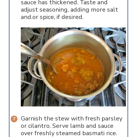
sauce has thickened. Taste and
adjust seasoning, adding more salt
and.or spice, if desired.
Garnish the stew with fresh parsley
or cilantro. Serve lamb and sauce
over freshly steamed basmati rice.