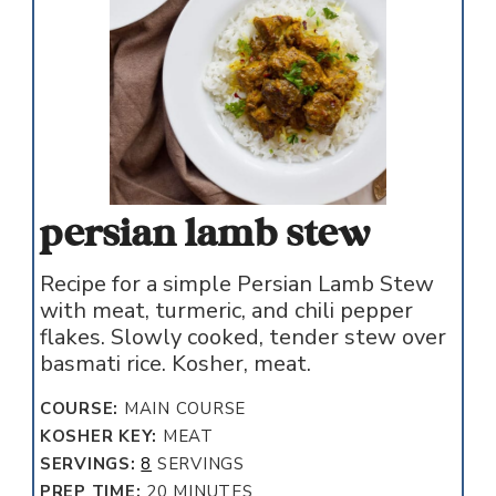
persian lamb stew
Recipe for a simple Persian Lamb Stew
with meat, turmeric, and chili pepper
flakes. Slowly cooked, tender stew over
basmati rice. Kosher, meat.
COURSE:
MAIN COURSE
KOSHER KEY:
MEAT
SERVINGS:
8
SERVINGS
MINUTES
PREP TIME:
20
MINUTES