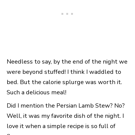
Needless to say, by the end of the night we
were beyond stuffed! I think I waddled to
bed. But the calorie splurge was worth it.
Such a delicious meal!
Did I mention the Persian Lamb Stew? No?
Well, it was my favorite dish of the night. I
love it when a simple recipe is so full of