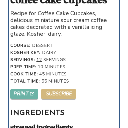
coffee cake cupcakes
Recipe for Coffee Cake Cupcakes,
delicious miniature sour cream coffee
cakes decorated with a vanilla icing
glaze. Kosher, dairy.
COURSE:
DESSERT
KOSHER KEY:
DAIRY
SERVINGS:
12
SERVINGS
MINUTES
PREP TIME:
10
MINUTES
MINUTES
COOK TIME:
45
MINUTES
MINUTES
TOTAL TIME:
55
MINUTES
PRINT
SUBSCRIBE
INGREDIENTS
streusel ingredients