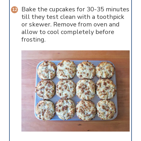
Bake the cupcakes for 30-35 minutes
till they test clean with a toothpick
or skewer. Remove from oven and
allow to cool completely before
frosting.