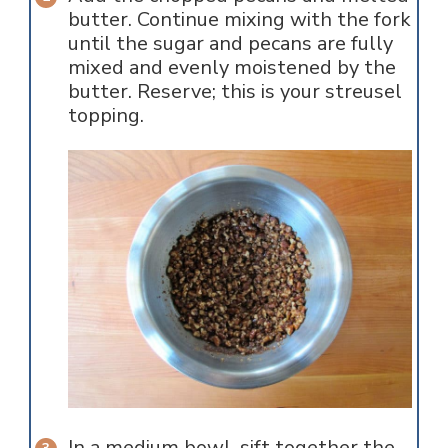
butter. Continue mixing with the fork
until the sugar and pecans are fully
mixed and evenly moistened by the
butter. Reserve; this is your streusel
topping.
In a medium bowl, sift together the