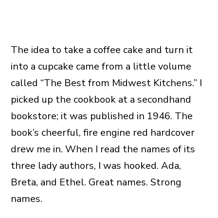
The idea to take a coffee cake and turn it
into a cupcake came from a little volume
called “The Best from Midwest Kitchens.” I
picked up the cookbook at a secondhand
bookstore; it was published in 1946. The
book’s cheerful, fire engine red hardcover
drew me in. When I read the names of its
three lady authors, I was hooked. Ada,
Breta, and Ethel. Great names. Strong
names.