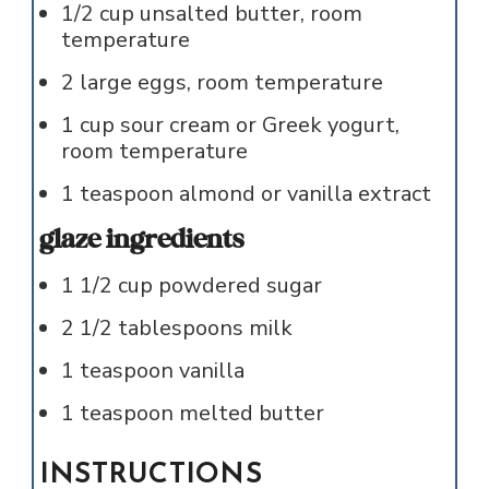
1/2
cup
unsalted butter, room
temperature
2
large
eggs, room temperature
1
cup
sour cream or Greek yogurt,
room temperature
1
teaspoon
almond or vanilla extract
glaze ingredients
1 1/2
cup
powdered sugar
2 1/2
tablespoons
milk
1
teaspoon
vanilla
1
teaspoon
melted butter
INSTRUCTIONS