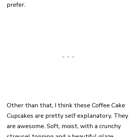
prefer.
Other than that, I think these Coffee Cake
Cupcakes are pretty self explanatory. They
are awesome. Soft, moist, with a crunchy
streusel topping and a beautiful glaze.