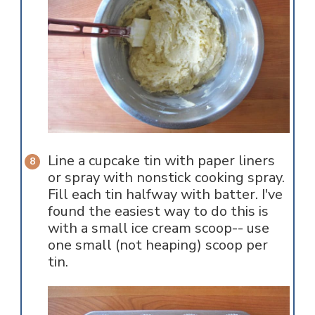
Line a cupcake tin with paper liners
or spray with nonstick cooking spray.
Fill each tin halfway with batter. I've
found the easiest way to do this is
with a small ice cream scoop-- use
one small (not heaping) scoop per
tin.