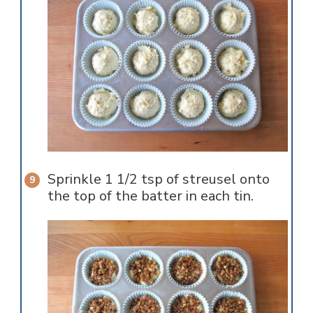
Sprinkle 1 1/2 tsp of streusel onto
the top of the batter in each tin.