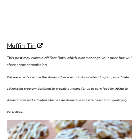
Muffin Tin
This post may contain affiliate links which won’t change your price but will
share some commission.
We are a participant in the Amazon Services LLC Associates Program, an affiliate
advertising program designed to provide a means for us to earn fees by linking to
Amazon.com and affiliated sites. As an Amazon Associate I earn from qualifying
purchases.