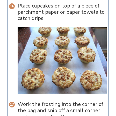
Place cupcakes on top of a piece of
parchment paper or paper towels to
catch drips.
Work the frosting into the corner of
the bag and snip off a small corner