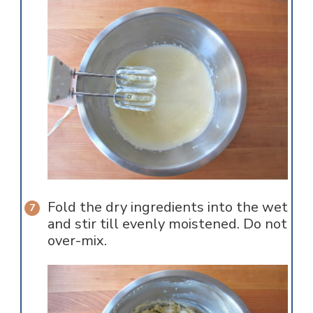
Fold the dry ingredients into the wet
and stir till evenly moistened. Do not
over-mix.