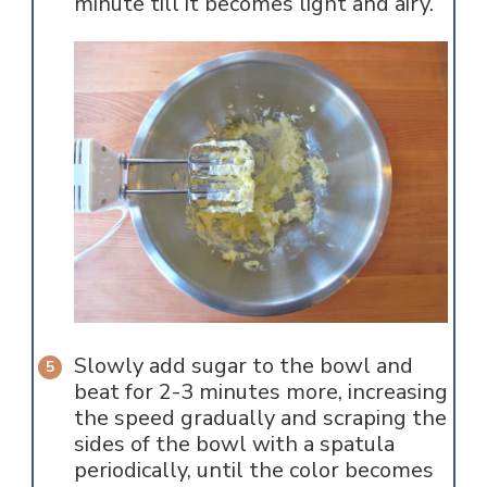
minute till it becomes light and airy.
Slowly add sugar to the bowl and
beat for 2-3 minutes more, increasing
the speed gradually and scraping the
sides of the bowl with a spatula
periodically, until the color becomes