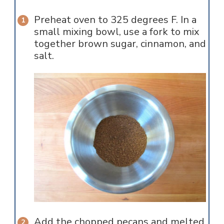
Preheat oven to 325 degrees F. In a
small mixing bowl, use a fork to mix
together brown sugar, cinnamon, and
salt.
Add the chopped pecans and melted