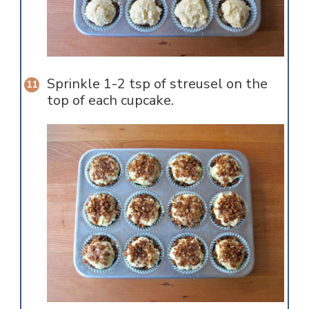
Sprinkle 1-2 tsp of streusel on the
top of each cupcake.