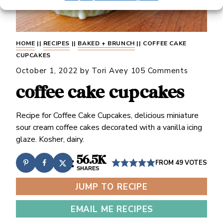
HOME
||
RECIPES
||
BAKED + BRUNCH
||
COFFEE CAKE
CUPCAKES
October 1, 2022
by
Tori Avey
105 Comments
coffee cake cupcakes
Recipe for Coffee Cake Cupcakes, delicious miniature
sour cream coffee cakes decorated with a vanilla icing
glaze. Kosher, dairy.
56.5K
FROM
49
VOTES
SHARES
JUMP TO RECIPE
EMAIL ME RECIPES