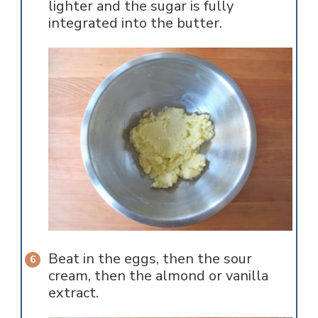
lighter and the sugar is fully
integrated into the butter.
Beat in the eggs, then the sour
cream, then the almond or vanilla
extract.