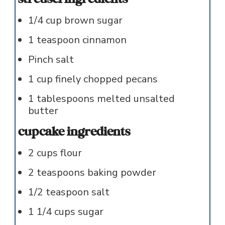
1/4
cup
brown sugar
1
teaspoon
cinnamon
Pinch
salt
1
cup
finely chopped pecans
1
tablespoons
melted unsalted
butter
cupcake ingredients
2
cups
flour
2
teaspoons
baking powder
1/2
teaspoon
salt
1 1/4
cups
sugar