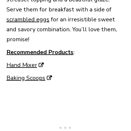
Serve them for breakfast with a side of
scrambled eggs
for an irresistible sweet
and savory combination. You’ll love them,
promise!
Recommended Products
:
Hand Mixer
Baking Scoops