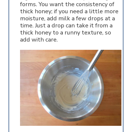
forms. You want the consistency of
thick honey; if you need a little more
moisture, add milk a few drops at a
time. Just a drop can take it from a
thick honey to a runny texture, so
add with care.