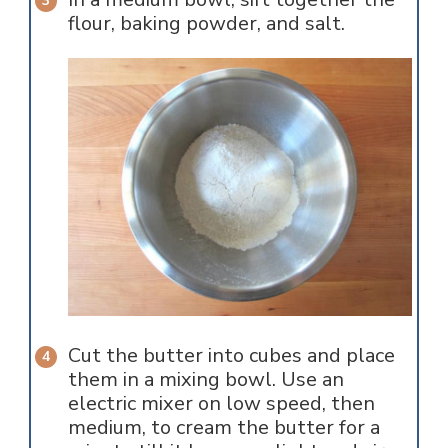
flour, baking powder, and salt.
Cut the butter into cubes and place
them in a mixing bowl. Use an
electric mixer on low speed, then
medium, to cream the butter for a