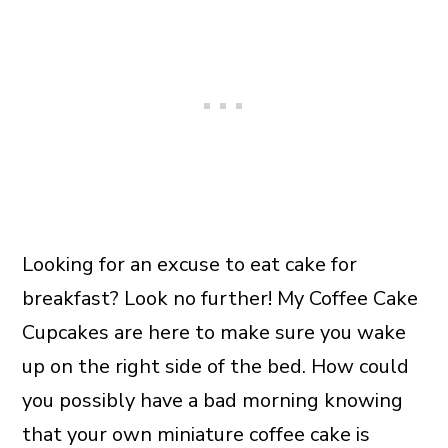
Looking for an excuse to eat cake for
breakfast? Look no further! My Coffee Cake
Cupcakes are here to make sure you wake
up on the right side of the bed. How could
you possibly have a bad morning knowing
that your own miniature coffee cake is