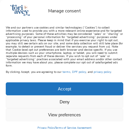
Manage consent
We and our partners use cookies and similar technologies (“Cookies”) to collect
information used to provide you with a more relevant online experience and for targeted
advertising purposes. Some of these activities may be considered “sales” or “sharing” or
learn how to cook mediterranean
“processing” of your personal information for “targeted advertising” purposes under
applicable privacy laws. Please keep in mind that if you exercise your right to opt out,
you may still see certain ads on our site, and some data collection will still take place (for
example, to detect or prevent fraud or deliver the services you request from us). Note
SIGN UP
that Cookie-level opt out preferences are both browser and device-specific. If you use
multiple devices such as your smartphone, laptop, or tablet, you will need to submit
separate requests from each of these devices. If you wish to opt out of “sale” or
“targeted advertising” practices associated with your email address and/or other contact
information we may have about you, please complete our opt out of sale/targeted ads
form.
By clicking Accept, you are agreeing to our
terms
,
DPF policy
, and
privacy policy
.
Accept
Deny
View preferences
Privacy Policy
Terms of Service Agreement