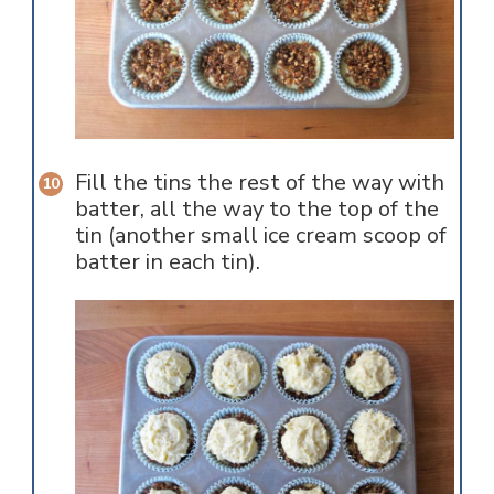
Fill the tins the rest of the way with
batter, all the way to the top of the
tin (another small ice cream scoop of
batter in each tin).