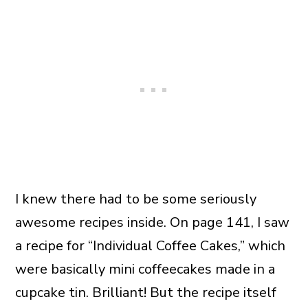
I knew there had to be some seriously
awesome recipes inside. On page 141, I saw
a recipe for “Individual Coffee Cakes,” which
were basically mini coffeecakes made in a
cupcake tin. Brilliant! But the recipe itself