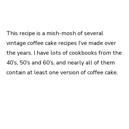
This recipe is a mish-mosh of several
vintage coffee cake recipes I’ve made over
the years. I have lots of cookbooks from the
40’s, 50’s and 60’s, and nearly all of them
contain at least one version of coffee cake.