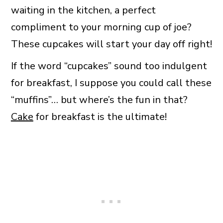
waiting in the kitchen, a perfect
compliment to your morning cup of joe?
These cupcakes will start your day off right!
If the word “cupcakes” sound too indulgent
for breakfast, I suppose you could call these
“muffins”… but where’s the fun in that?
Cake
for breakfast is the ultimate!