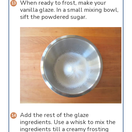
When ready to frost, make your
vanilla glaze. In a small mixing bowl,
sift the powdered sugar.
Add the rest of the glaze
ingredients. Use a whisk to mix the
ingredients till a creamy frosting