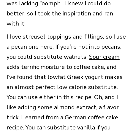
was lacking “oomph.” I knew I could do
better, so I took the inspiration and ran
with it!
I love streusel toppings and fillings, so I use
a pecan one here. If you’re not into pecans,
you could substitute walnuts.
Sour cream
adds terrific moisture to coffee cake, and
I’ve found that lowfat Greek yogurt makes
an almost perfect low calorie substitute.
You can use either in this recipe. Oh, and I
like adding some almond extract, a flavor
trick I learned from a German coffee cake
recipe. You can substitute vanilla if you