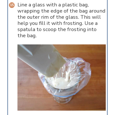
Line a glass with a plastic bag,
wrapping the edge of the bag around
the outer rim of the glass. This will
help you fill it with frosting. Use a
spatula to scoop the frosting into
the bag.