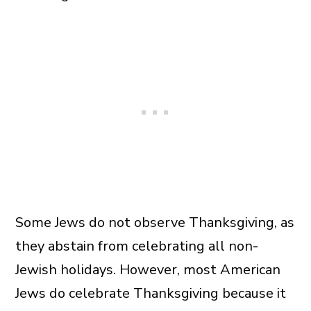
Some Jews do not observe Thanksgiving, as
they abstain from celebrating all non-
Jewish holidays. However, most American
Jews do celebrate Thanksgiving because it