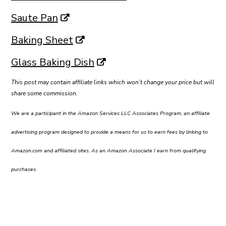
Saute Pan
Baking Sheet
Glass Baking Dish
This post may contain affiliate links which won’t change your price but will
share some commission.
We are a participant in the Amazon Services LLC Associates Program, an affiliate
advertising program designed to provide a means for us to earn fees by linking to
Amazon.com and affiliated sites. As an Amazon Associate I earn from qualifying
purchases.