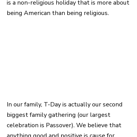
is a non-religious holiday that is more about
being American than being religious.
In our family, T-Day is actually our second
biggest family gathering (our largest
celebration is Passover). We believe that
anything good and positive is cause for