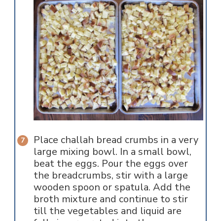
Place challah bread crumbs in a very
large mixing bowl. In a small bowl,
beat the eggs. Pour the eggs over
the breadcrumbs, stir with a large
wooden spoon or spatula. Add the
broth mixture and continue to stir
till the vegetables and liquid are