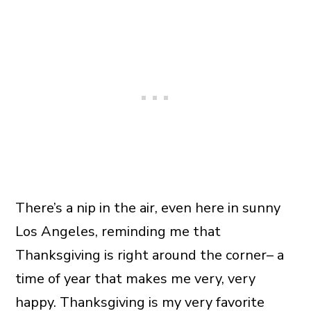
There’s a nip in the air, even here in sunny
Los Angeles, reminding me that
Thanksgiving is right around the corner– a
time of year that makes me very, very
happy. Thanksgiving is my very favorite