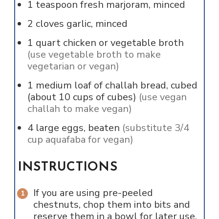
1
teaspoon
fresh marjoram, minced
2
cloves
garlic, minced
1
quart
chicken or vegetable broth
(use vegetable broth to make
vegetarian or vegan)
1
medium loaf of challah bread, cubed
(about 10 cups of cubes)
(use vegan
challah to make vegan)
4
large
eggs, beaten
(substitute 3/4
cup aquafaba for vegan)
INSTRUCTIONS
If you are using pre-peeled
chestnuts, chop them into bits and
reserve them in a bowl for later use.