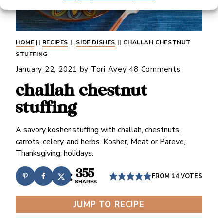
HOME
||
RECIPES
||
SIDE DISHES
||
CHALLAH CHESTNUT
STUFFING
January 22, 2021
by
Tori Avey
48 Comments
challah chestnut
stuffing
A savory kosher stuffing with challah, chestnuts,
carrots, celery, and herbs. Kosher, Meat or Pareve,
Thanksgiving, holidays.
355
FROM
14
VOTES
SHARES
JUMP TO RECIPE