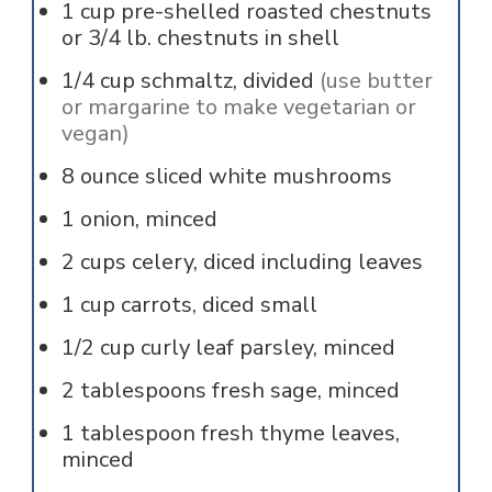
1
cup
pre-shelled roasted chestnuts
or 3/4 lb. chestnuts in shell
1/4
cup
schmaltz, divided
(use butter
or margarine to make vegetarian or
vegan)
8
ounce
sliced white mushrooms
1
onion, minced
2
cups
celery, diced including leaves
1
cup
carrots, diced small
1/2
cup
curly leaf parsley, minced
2
tablespoons
fresh sage, minced
1
tablespoon
fresh thyme leaves,
minced