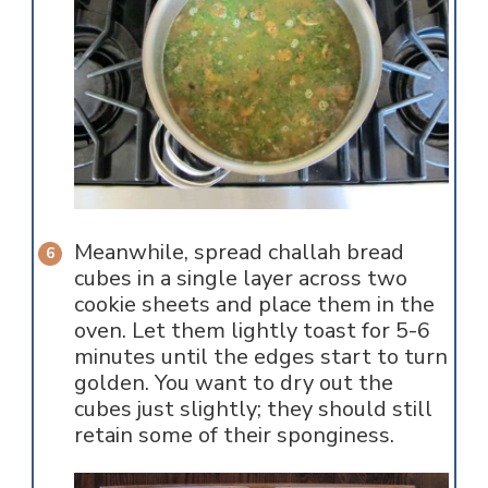
Meanwhile, spread challah bread
cubes in a single layer across two
cookie sheets and place them in the
oven. Let them lightly toast for 5-6
minutes until the edges start to turn
golden. You want to dry out the
cubes just slightly; they should still
retain some of their sponginess.