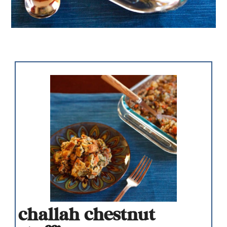
challah chestnut