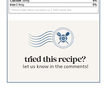
Calcium
38mg
4%
Iron
0.9mg
5%
* Percent Daily Values are based on a 2000 calorie diet.
tried this recipe?
let us know in the comments!