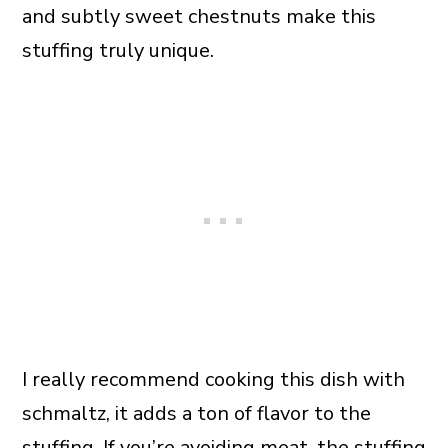
and subtly sweet chestnuts make this
stuffing truly unique.
I really recommend cooking this dish with
schmaltz, it adds a ton of flavor to the
stuffing. If you’re avoiding meat, the stuffing