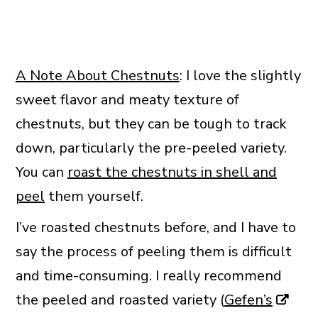
A Note About Chestnuts
: I love the slightly
sweet flavor and meaty texture of
chestnuts, but they can be tough to track
down, particularly the pre-peeled variety.
You can
roast the chestnuts in shell and
peel
them yourself.
I’ve roasted chestnuts before, and I have to
say the process of peeling them is difficult
and time-consuming. I really recommend
the peeled and roasted variety (
Gefen’s