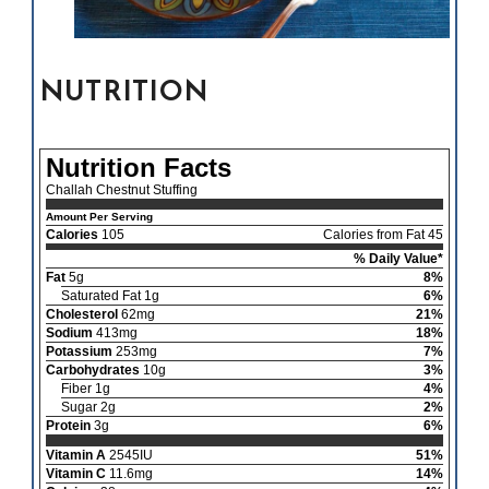
NUTRITION
Nutrition Facts
Challah Chestnut Stuffing
Amount Per Serving
Calories
105
Calories from Fat 45
% Daily Value*
Fat
5g
8%
Saturated Fat 1g
6%
Cholesterol
62mg
21%
Sodium
413mg
18%
Potassium
253mg
7%
Carbohydrates
10g
3%
Fiber 1g
4%
Sugar 2g
2%
Protein
3g
6%
Vitamin A
2545IU
51%
Vitamin C
11.6mg
14%