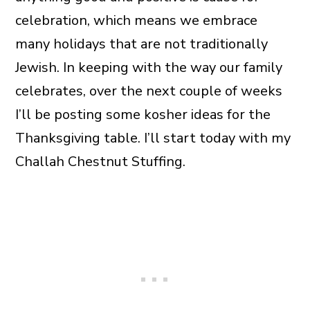
celebration, which means we embrace
many holidays that are not traditionally
Jewish. In keeping with the way our family
celebrates, over the next couple of weeks
I’ll be posting some kosher ideas for the
Thanksgiving table. I’ll start today with my
Challah Chestnut Stuffing.