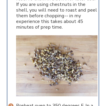
If you are using chestnuts in the
shell, you will need to roast and peel
them before chopping-- in my
experience this takes about 45
minutes of prep time.
Preheat oven to 350 degrees F. In a