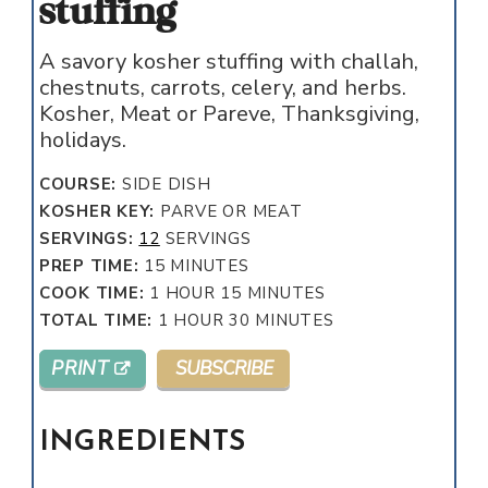
stuffing
A savory kosher stuffing with challah,
chestnuts, carrots, celery, and herbs.
Kosher, Meat or Pareve, Thanksgiving,
holidays.
COURSE:
SIDE DISH
KOSHER KEY:
PARVE OR MEAT
SERVINGS:
12
SERVINGS
MINUTES
PREP TIME:
15
MINUTES
HOUR
MINUTES
COOK TIME:
1
HOUR
15
MINUTES
HOUR
MINUTES
TOTAL TIME:
1
HOUR
30
MINUTES
PRINT
SUBSCRIBE
INGREDIENTS