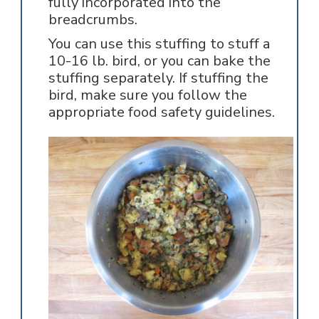
fully incorporated into the
breadcrumbs.
You can use this stuffing to stuff a
10-16 lb. bird, or you can bake the
stuffing separately. If stuffing the
bird, make sure you follow the
appropriate food safety guidelines.