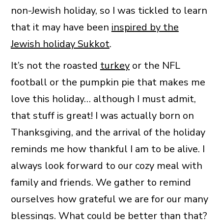
non-Jewish holiday, so I was tickled to learn
that it may have been
inspired by the
Jewish holiday Sukkot
.
It’s not the roasted
turkey
or the NFL
football or the pumpkin pie that makes me
love this holiday… although I must admit,
that stuff is great! I was actually born on
Thanksgiving, and the arrival of the holiday
reminds me how thankful I am to be alive. I
always look forward to our cozy meal with
family and friends. We gather to remind
ourselves how grateful we are for our many
blessings. What could be better than that?