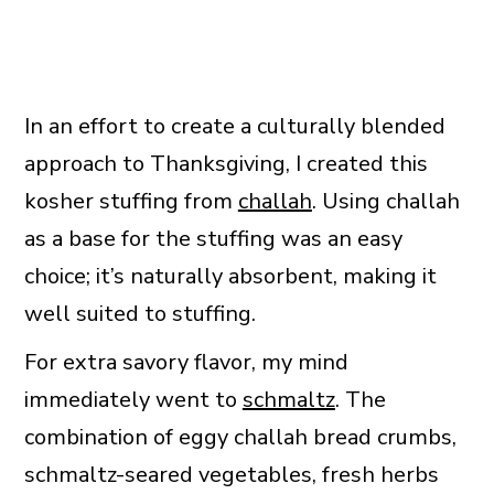
In an effort to create a culturally blended
approach to Thanksgiving, I created this
kosher stuffing from
challah
. Using challah
as a base for the stuffing was an easy
choice; it’s naturally absorbent, making it
well suited to stuffing.
For extra savory flavor, my mind
immediately went to
schmaltz
. The
combination of eggy challah bread crumbs,
schmaltz-seared vegetables, fresh herbs