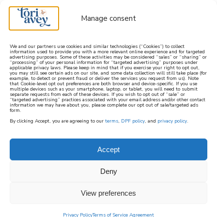
Manage consent
We and our partners use cookies and similar technologies (“Cookies”) to collect
information used to provide you with a more relevant online experience and for targeted
advertising purposes. Some of these activities may be considered “sales” or “sharing” or
learn how to cook mediterranean
“processing” of your personal information for “targeted advertising” purposes under
applicable privacy laws. Please keep in mind that if you exercise your right to opt out,
you may still see certain ads on our site, and some data collection will still take place (for
example, to detect or prevent fraud or deliver the services you request from us). Note
SIGN UP
that Cookie-level opt out preferences are both browser and device-specific. If you use
multiple devices such as your smartphone, laptop, or tablet, you will need to submit
separate requests from each of these devices. If you wish to opt out of “sale” or
“targeted advertising” practices associated with your email address and/or other contact
information we may have about you, please complete our opt out of sale/targeted ads
form.
By clicking Accept, you are agreeing to our
terms
,
DPF policy
, and
privacy policy
.
Accept
Deny
View preferences
Privacy Policy
Terms of Service Agreement