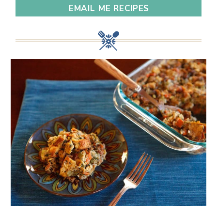
EMAIL ME RECIPES