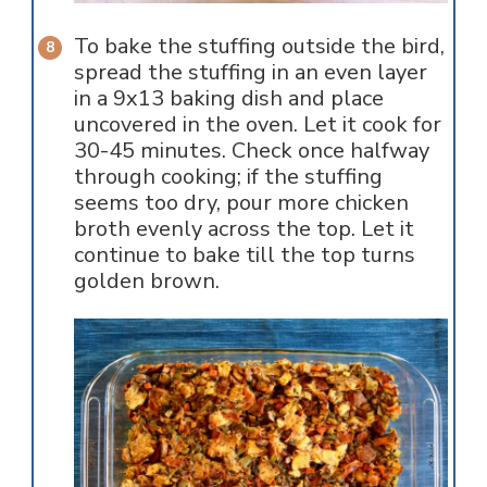
To bake the stuffing outside the bird,
spread the stuffing in an even layer
in a 9x13 baking dish and place
uncovered in the oven. Let it cook for
30-45 minutes. Check once halfway
through cooking; if the stuffing
seems too dry, pour more chicken
broth evenly across the top. Let it
continue to bake till the top turns
golden brown.