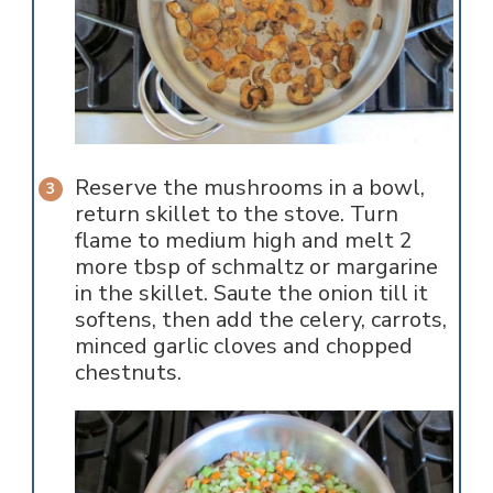
Reserve the mushrooms in a bowl,
return skillet to the stove. Turn
flame to medium high and melt 2
more tbsp of schmaltz or margarine
in the skillet. Saute the onion till it
softens, then add the celery, carrots,
minced garlic cloves and chopped
chestnuts.