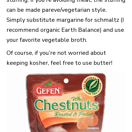
can be made pareve/vegetarian style.
Simply substitute margarine for schmaltz (I
recommend organic Earth Balance) and use
your favorite vegetable broth.
Of course, if you’re not worried about
keeping kosher, feel free to use butter!