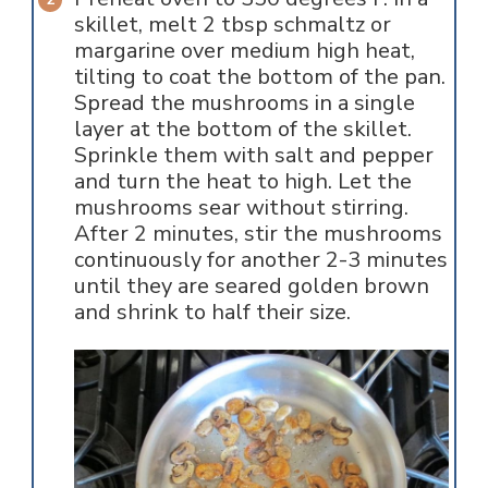
skillet, melt 2 tbsp schmaltz or
margarine over medium high heat,
tilting to coat the bottom of the pan.
Spread the mushrooms in a single
layer at the bottom of the skillet.
Sprinkle them with salt and pepper
and turn the heat to high. Let the
mushrooms sear without stirring.
After 2 minutes, stir the mushrooms
continuously for another 2-3 minutes
until they are seared golden brown
and shrink to half their size.