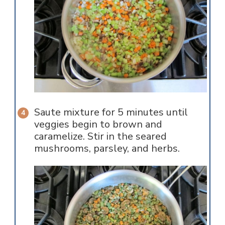
Saute mixture for 5 minutes until
veggies begin to brown and
caramelize. Stir in the seared
mushrooms, parsley, and herbs.