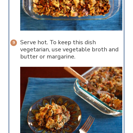
Serve hot. To keep this dish
vegetarian, use vegetable broth and
butter or margarine.