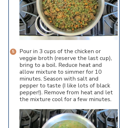
Pour in 3 cups of the chicken or
veggie broth (reserve the last cup),
bring to a boil. Reduce heat and
allow mixture to simmer for 10
minutes. Season with salt and
pepper to taste (I like lots of black
pepper!). Remove from heat and let
the mixture cool for a few minutes.