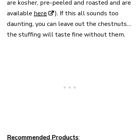
are kosher, pre-peeled and roasted and are
available
here
). If this all sounds too
daunting, you can leave out the chestnuts…
the stuffing will taste fine without them.
Recommended Products
: