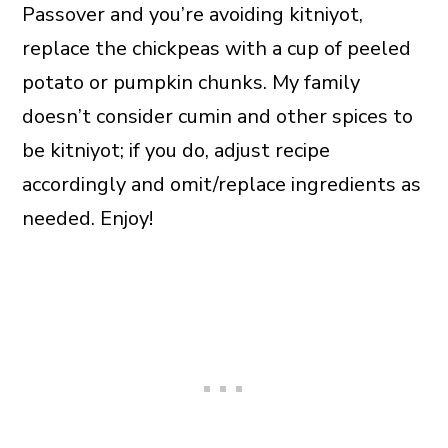
Passover and you’re avoiding kitniyot,
replace the chickpeas with a cup of peeled
potato or pumpkin chunks. My family
doesn’t consider cumin and other spices to
be kitniyot; if you do, adjust recipe
accordingly and omit/replace ingredients as
needed. Enjoy!