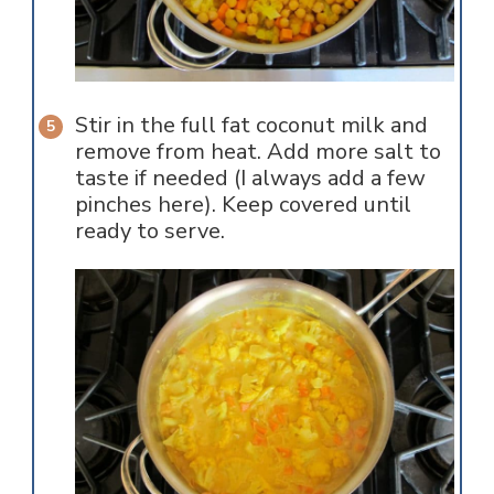
Stir in the full fat coconut milk and
remove from heat. Add more salt to
taste if needed (I always add a few
pinches here). Keep covered until
ready to serve.