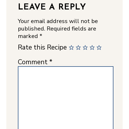
LEAVE A REPLY
Your email address will not be
published.
Required fields are
marked
*
Rate this Recipe
Comment
*