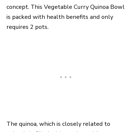
concept. This Vegetable Curry Quinoa Bowl
is packed with health benefits and only
requires 2 pots.
The quinoa, which is closely related to