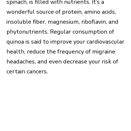
spinach, is filled with nutrients. It’s a
wonderful source of protein, amino acids,
insoluble fiber, magnesium, riboflavin, and
phytonutrients. Regular consumption of
quinoa is said to improve your cardiovascular
health, reduce the frequency of migraine
headaches, and even decrease your risk of
certain cancers.