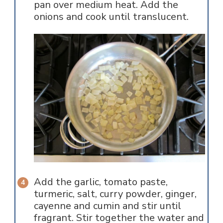
pan over medium heat. Add the
onions and cook until translucent.
Add the garlic, tomato paste,
turmeric, salt, curry powder, ginger,
cayenne and cumin and stir until
fragrant. Stir together the water and