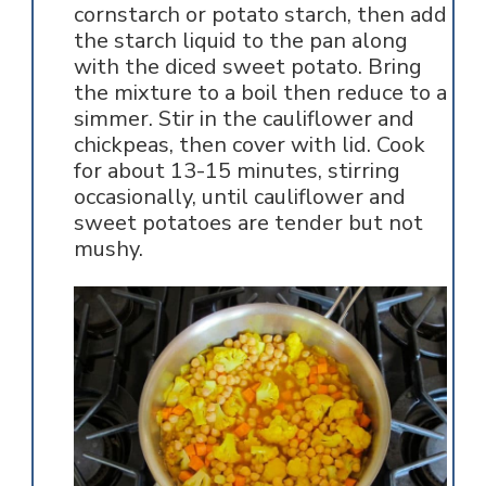
cornstarch or potato starch, then add
the starch liquid to the pan along
with the diced sweet potato. Bring
the mixture to a boil then reduce to a
simmer. Stir in the cauliflower and
chickpeas, then cover with lid. Cook
for about 13-15 minutes, stirring
occasionally, until cauliflower and
sweet potatoes are tender but not
mushy.