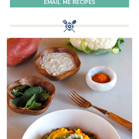
EMAIL ME RECIPES