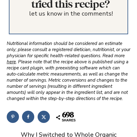
tried this recipe?
let us know in the comments!
Nutritional information should be considered an estimate
only; please consult a registered dietician, nutritionist, or your
physician for specific health-related questions. Read more
here
. Please note that the recipe above is published using a
recipe card plugin, with preexisting software which can
auto-calculate metric measurements, as well as change the
number of servings. Metric conversions and changes to the
number of servings (resulting in different ingredient
amounts) will only appear in the ingredient list, and are not
changed within the step-by-step directions of the recipe.
698
SHARES
Why I Switched to Whole Organic