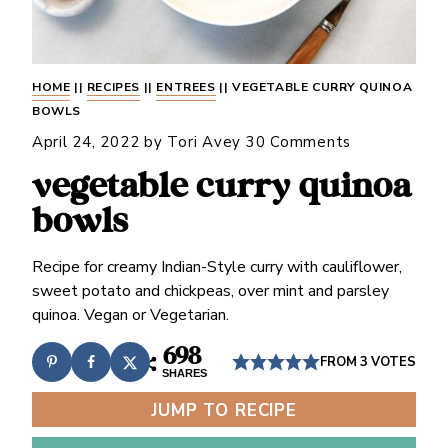
HOME
||
RECIPES
||
ENTREES
||
VEGETABLE CURRY QUINOA
BOWLS
April 24, 2022
by
Tori Avey
30 Comments
vegetable curry quinoa
bowls
Recipe for creamy Indian-Style curry with cauliflower,
sweet potato and chickpeas, over mint and parsley
quinoa. Vegan or Vegetarian.
698
FROM
3
VOTES
SHARES
JUMP TO RECIPE