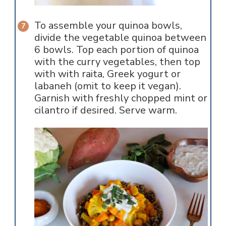
To assemble your quinoa bowls,
divide the vegetable quinoa between
6 bowls. Top each portion of quinoa
with the curry vegetables, then top
with with raita, Greek yogurt or
labaneh (omit to keep it vegan).
Garnish with freshly chopped mint or
cilantro if desired. Serve warm.