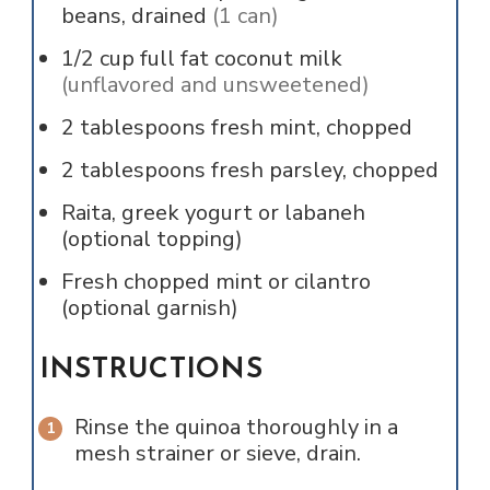
beans, drained
(1 can)
1/2
cup
full fat coconut milk
(unflavored and unsweetened)
2
tablespoons
fresh mint, chopped
2
tablespoons
fresh parsley, chopped
Raita, greek yogurt or labaneh
(optional topping)
Fresh chopped mint or cilantro
(optional garnish)
INSTRUCTIONS
Rinse the quinoa thoroughly in a
mesh strainer or sieve, drain.