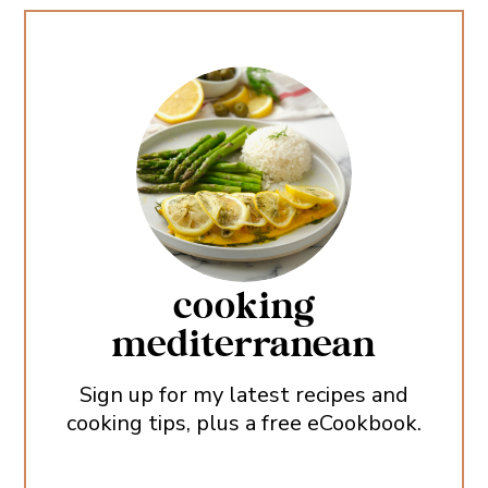
cooking
mediterranean
Sign up for my latest recipes and
cooking tips, plus a free eCookbook.