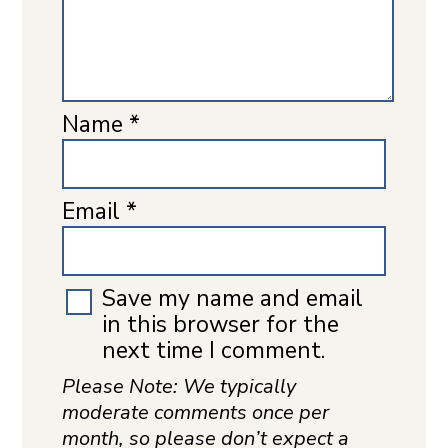
Name
*
Email
*
Save my name and email
in this browser for the
next time I comment.
Please Note: We typically
moderate comments once per
month, so please don’t expect a