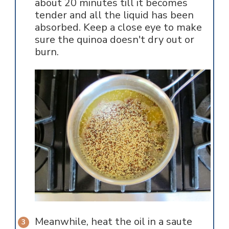
about 20 minutes till it becomes
tender and all the liquid has been
absorbed. Keep a close eye to make
sure the quinoa doesn't dry out or
burn.
Meanwhile, heat the oil in a saute