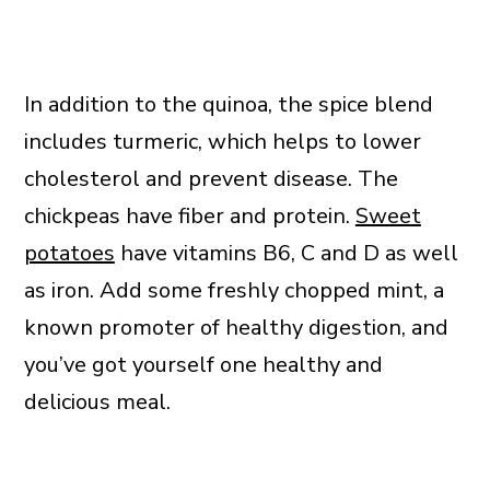
In addition to the quinoa, the spice blend
includes turmeric, which helps to lower
cholesterol and prevent disease. The
chickpeas have fiber and protein.
Sweet
potatoes
have vitamins B6, C and D as well
as iron. Add some freshly chopped mint, a
known promoter of healthy digestion, and
you’ve got yourself one healthy and
delicious meal.