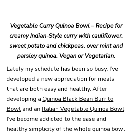
Vegetable Curry Quinoa Bowl – Recipe for
creamy Indian-Style curry with cauliflower,
sweet potato and chickpeas, over mint and
parsley quinoa. Vegan or Vegetarian.
Lately my schedule has been so busy, I’ve
developed a new appreciation for meals
that are both easy and healthy. After
developing a
Quinoa Black Bean Burrito
Bowl
and an
Italian Vegetable Quinoa Bowl
,
I’ve become addicted to the ease and
healthy simplicity of the whole quinoa bowl