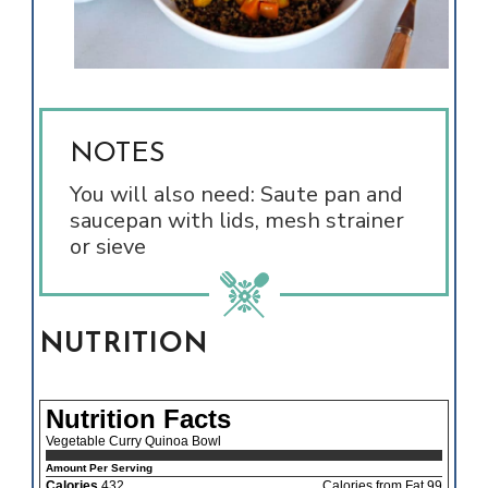
NOTES
You will also need: Saute pan and
saucepan with lids, mesh strainer
or sieve
NUTRITION
Nutrition Facts
Vegetable Curry Quinoa Bowl
Amount Per Serving
Calories
432
Calories from Fat 99