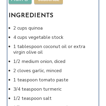
INGREDIENTS
2
cups
quinoa
4
cups
vegetable stock
1
tablespoon
coconut oil or extra
virgin olive oil
1/2
medium onion, diced
2
cloves
garlic, minced
1
teaspoon
tomato paste
3/4
teaspoon
turmeric
1/2
teaspoon
salt