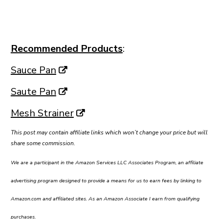
Recommended Products
:
Sauce Pan
Saute Pan
Mesh Strainer
This post may contain affiliate links which won’t change your price but will
share some commission.
We are a participant in the Amazon Services LLC Associates Program, an affiliate
advertising program designed to provide a means for us to earn fees by linking to
Amazon.com and affiliated sites. As an Amazon Associate I earn from qualifying
purchases.