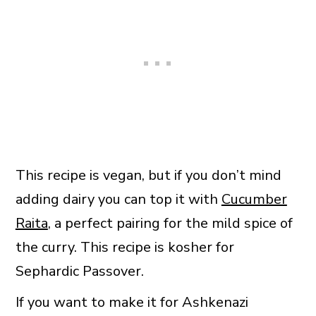
This recipe is vegan, but if you don’t mind
adding dairy you can top it with
Cucumber
Raita
, a perfect pairing for the mild spice of
the curry. This recipe is kosher for
Sephardic Passover.
If you want to make it for Ashkenazi