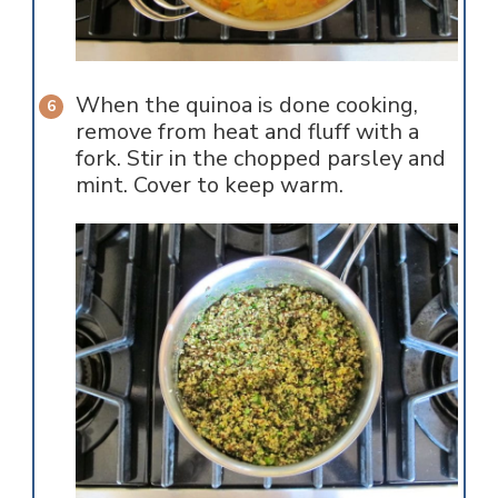
When the quinoa is done cooking,
remove from heat and fluff with a
fork. Stir in the chopped parsley and
mint. Cover to keep warm.