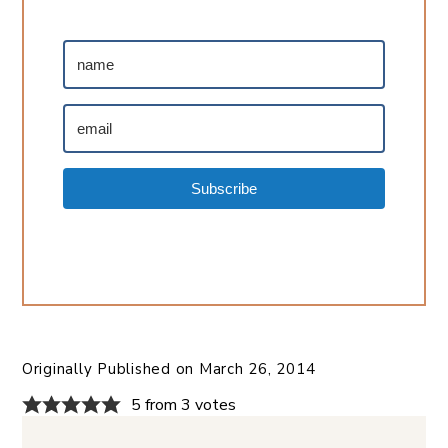
Subscribe
Originally Published on
March 26, 2014
5 from 3 votes