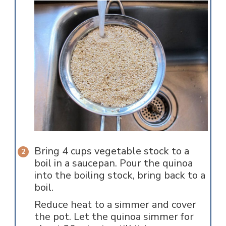
Bring 4 cups vegetable stock to a
boil in a saucepan. Pour the quinoa
into the boiling stock, bring back to a
boil.
Reduce heat to a simmer and cover
the pot. Let the quinoa simmer for