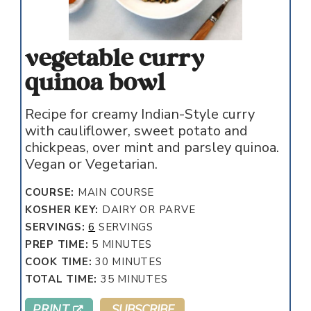
vegetable curry
quinoa bowl
Recipe for creamy Indian-Style curry
with cauliflower, sweet potato and
chickpeas, over mint and parsley quinoa.
Vegan or Vegetarian.
COURSE:
MAIN COURSE
KOSHER KEY:
DAIRY OR PARVE
SERVINGS:
6
SERVINGS
MINUTES
PREP TIME:
5
MINUTES
MINUTES
COOK TIME:
30
MINUTES
MINUTES
TOTAL TIME:
35
MINUTES
PRINT
SUBSCRIBE