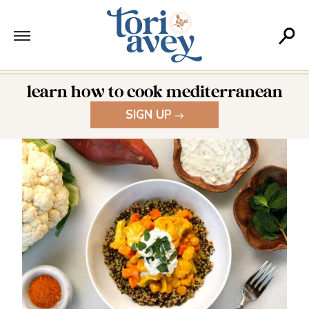
learn how to cook mediterranean
SIGN UP