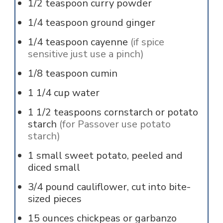
1/2
teaspoon
curry powder
1/4
teaspoon
ground ginger
1/4
teaspoon
cayenne
(if spice
sensitive just use a pinch)
1/8
teaspoon
cumin
1 1/4
cup
water
1 1/2
teaspoons
cornstarch or potato
starch
(for Passover use potato
starch)
1
small sweet potato, peeled and
diced small
3/4
pound
cauliflower, cut into bite-
sized pieces
15
ounces
chickpeas or garbanzo