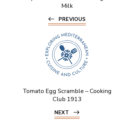
Milk
PREVIOUS
Tomato Egg Scramble – Cooking
Club 1913
NEXT