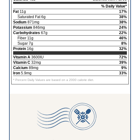
% Daily Value*
Fat
11g
17%
Saturated Fat 6g
38%
Sodium
871mg
38%
Potassium
846mg
24%
Carbohydrates
67g
22%
Fiber 11g
46%
Sugar 7g
8%
Protein
16g
32%
Vitamin A
3600IU
72%
Vitamin C
32mg
39%
Calcium
89mg
9%
Iron
5.9mg
33%
* Percent Daily Values are based on a 2000 calorie diet.