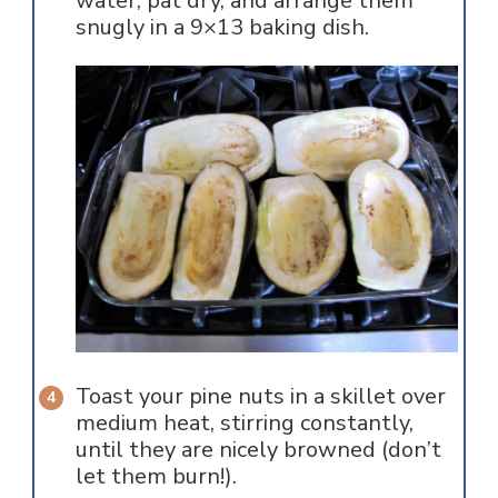
water, pat dry, and arrange them
snugly in a 9×13 baking dish.
Toast your pine nuts in a skillet over
medium heat, stirring constantly,
until they are nicely browned (don’t
let them burn!).