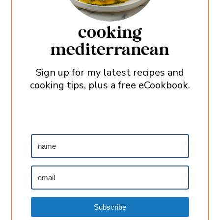
cooking
mediterranean
Sign up for my latest recipes and
cooking tips, plus a free eCookbook.
Subscribe