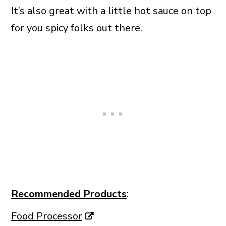
It’s also great with a little hot sauce on top
for you spicy folks out there.
Recommended Products
:
Food Processor