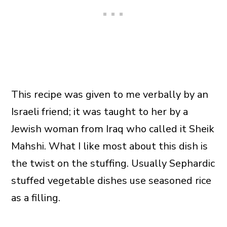
This recipe was given to me verbally by an
Israeli friend; it was taught to her by a
Jewish woman from Iraq who called it Sheik
Mahshi. What I like most about this dish is
the twist on the stuffing. Usually Sephardic
stuffed vegetable dishes use seasoned rice
as a filling.