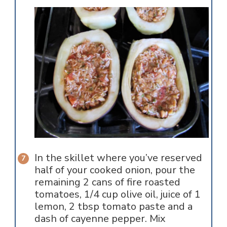
In the skillet where you’ve reserved
half of your cooked onion, pour the
remaining 2 cans of fire roasted
tomatoes, 1/4 cup olive oil, juice of 1
lemon, 2 tbsp tomato paste and a
dash of cayenne pepper. Mix