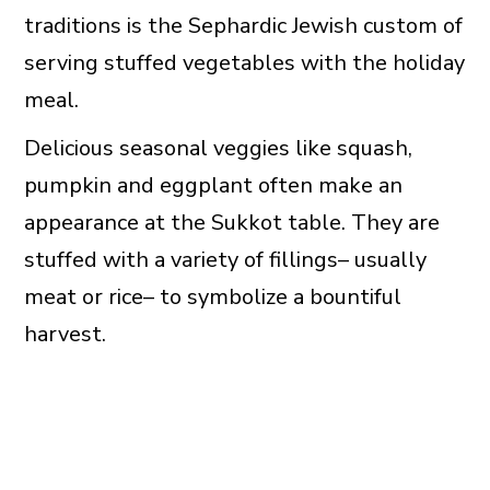
traditions is the Sephardic Jewish custom of
serving stuffed vegetables with the holiday
meal.
Delicious seasonal veggies like squash,
pumpkin and eggplant often make an
appearance at the Sukkot table. They are
stuffed with a variety of fillings– usually
meat or rice– to symbolize a bountiful
harvest.