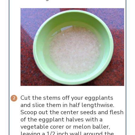
Cut the stems off your eggplants
and slice them in half lengthwise.
Scoop out the center seeds and flesh
of the eggplant halves with a
vegetable corer or melon baller,
leaving a 1/2 inch wall around the