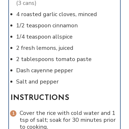
(3 cans)
4
roasted garlic cloves, minced
1/2
teaspoon
cinnamon
1/4
teaspoon
allspice
2
fresh lemons, juiced
2
tablespoons
tomato paste
Dash
cayenne pepper
Salt and pepper
INSTRUCTIONS
Cover the rice with cold water and 1
tsp of salt; soak for 30 minutes prior
to cooking.