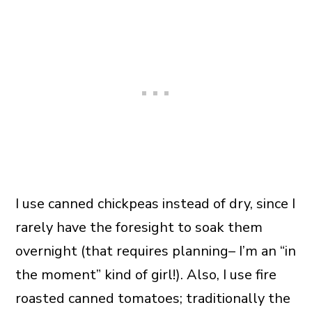
I use canned chickpeas instead of dry, since I
rarely have the foresight to soak them
overnight (that requires planning– I’m an “in
the moment” kind of girl!). Also, I use fire
roasted canned tomatoes; traditionally the