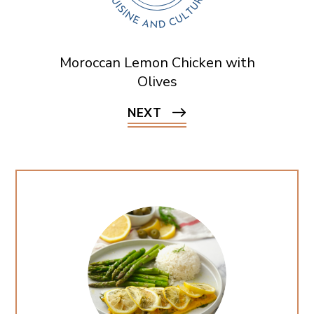
Moroccan Lemon Chicken with
Olives
NEXT