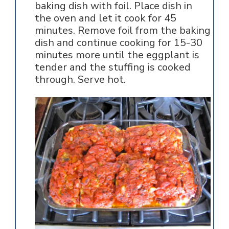
baking dish with foil. Place dish in
the oven and let it cook for 45
minutes. Remove foil from the baking
dish and continue cooking for 15-30
minutes more until the eggplant is
tender and the stuffing is cooked
through. Serve hot.