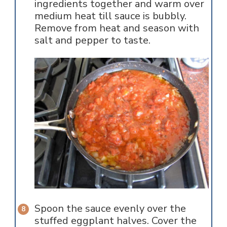
ingredients together and warm over
medium heat till sauce is bubbly.
Remove from heat and season with
salt and pepper to taste.
Spoon the sauce evenly over the
stuffed eggplant halves. Cover the