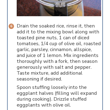
Drain the soaked rice, rinse it, then
add it to the mixing bowl along with
toasted pine nuts, 1 can of diced
tomatoes, 1/4 cup of olive oil, roasted
garlic, parsley, cinnamon, allspice,
and juice of 1 lemon. Mix ingredients
thoroughly with a fork, then season
generously with salt and pepper.
Taste mixture, add additional
seasoning if desired.
Spoon stuffing loosely into the
eggplant halves (filling will expand
during cooking). Drizzle stuffed
eggplants with olive oil.