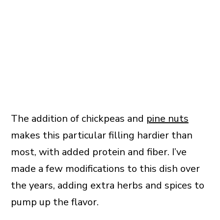
The addition of chickpeas and
pine nuts
makes this particular filling hardier than
most, with added protein and fiber. I’ve
made a few modifications to this dish over
the years, adding extra herbs and spices to
pump up the flavor.