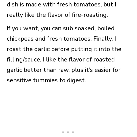
dish is made with fresh tomatoes, but I
really like the flavor of fire-roasting.
If you want, you can sub soaked, boiled
chickpeas and fresh tomatoes. Finally, I
roast the garlic before putting it into the
filling/sauce. I like the flavor of roasted
garlic better than raw, plus it’s easier for
sensitive tummies to digest.