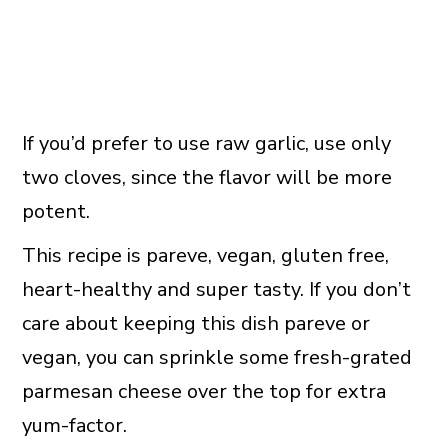
If you’d prefer to use raw garlic, use only
two cloves, since the flavor will be more
potent.
This recipe is pareve, vegan, gluten free,
heart-healthy and super tasty. If you don’t
care about keeping this dish pareve or
vegan, you can sprinkle some fresh-grated
parmesan cheese over the top for extra
yum-factor.