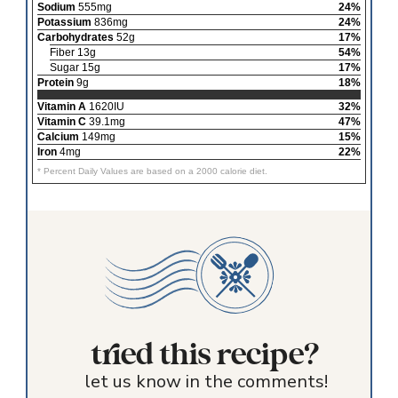
Sodium
555mg
24%
Potassium
836mg
24%
Carbohydrates
52g
17%
Fiber 13g
54%
Sugar 15g
17%
Protein
9g
18%
Vitamin A
1620IU
32%
Vitamin C
39.1mg
47%
Calcium
149mg
15%
Iron
4mg
22%
* Percent Daily Values are based on a 2000 calorie diet.
tried this recipe?
let us know in the comments!