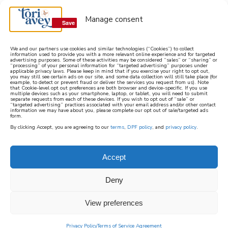
Manage consent
Save
Save
We and our partners use cookies and similar technologies (“Cookies”) to collect
information used to provide you with a more relevant online experience and for targeted
advertising purposes. Some of these activities may be considered “sales” or “sharing” or
learn how to cook mediterranean
“processing” of your personal information for “targeted advertising” purposes under
applicable privacy laws. Please keep in mind that if you exercise your right to opt out,
you may still see certain ads on our site, and some data collection will still take place (for
example, to detect or prevent fraud or deliver the services you request from us). Note
SIGN UP
that Cookie-level opt out preferences are both browser and device-specific. If you use
multiple devices such as your smartphone, laptop, or tablet, you will need to submit
separate requests from each of these devices. If you wish to opt out of “sale” or
“targeted advertising” practices associated with your email address and/or other contact
information we may have about you, please complete our opt out of sale/targeted ads
form.
By clicking Accept, you are agreeing to our
terms
,
DPF policy
, and
privacy policy
.
Accept
Deny
View preferences
Privacy Policy
Terms of Service Agreement