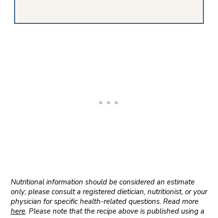
Nutritional information should be considered an estimate
only; please consult a registered dietician, nutritionist, or your
physician for specific health-related questions. Read more
here
. Please note that the recipe above is published using a