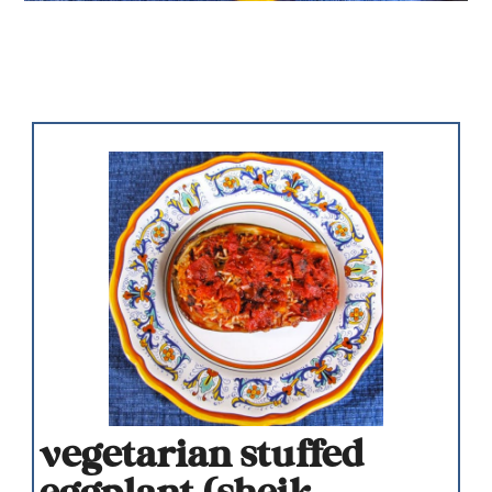
vegetarian stuffed