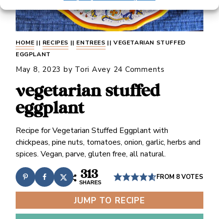
HOME
||
RECIPES
||
ENTREES
||
VEGETARIAN STUFFED
EGGPLANT
May 8, 2023
by
Tori Avey
24 Comments
vegetarian stuffed
eggplant
Recipe for Vegetarian Stuffed Eggplant with
chickpeas, pine nuts, tomatoes, onion, garlic, herbs and
spices. Vegan, parve, gluten free, all natural.
313
FROM
8
VOTES
SHARES
JUMP TO RECIPE