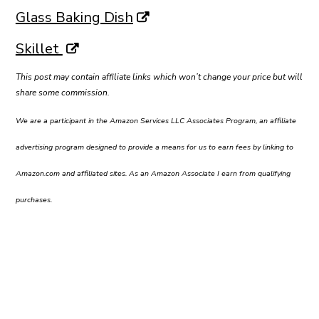
Glass Baking Dish
Skillet
This post may contain affiliate links which won’t change your price but will
share some commission.
We are a participant in the Amazon Services LLC Associates Program, an affiliate
advertising program designed to provide a means for us to earn fees by linking to
Amazon.com and affiliated sites. As an Amazon Associate I earn from qualifying
purchases.