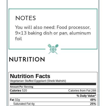
NOTES
You will also need: Food processor,
9×13 baking dish or pan, aluminum
foil
NUTRITION
Nutrition Facts
Vegetarian Stuffed Eggplant (Sheik Mahshi)
Amount Per Serving
Calories
520
Calories from Fat 288
% Daily Value*
Fat
32g
49%
Saturated Fat 4g
25%