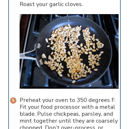
Roast your garlic cloves.
Preheat your oven to 350 degrees F.
Fit your food processor with a metal
blade. Pulse chickpeas, parsley, and
mint together until they are coarsely
chopped. Don’t over-process, or