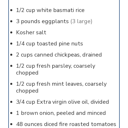
1/2
cup
white basmati rice
3
pounds
eggplants
(3 large)
Kosher salt
1/4
cup
toasted pine nuts
2
cups
canned chickpeas, drained
1/2
cup
fresh parsley, coarsely
chopped
1/2
cup
fresh mint leaves, coarsely
chopped
3/4
cup
Extra virgin olive oil, divided
1
brown onion, peeled and minced
48
ounces
diced fire roasted tomatoes