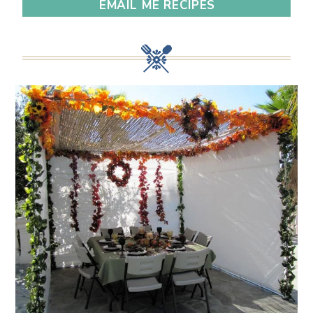
EMAIL ME RECIPES