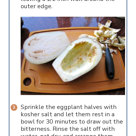
outer edge.
Sprinkle the eggplant halves with
kosher salt and let them rest in a
bowl for 30 minutes to draw out the
bitterness. Rinse the salt off with