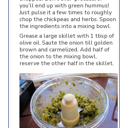
you’ll end up with green hummus!
Just pulse it a few times to roughly
chop the chickpeas and herbs. Spoon
the ingredients into a mixing bowl.
Grease a large skillet with 1 tbsp of
olive oil. Saute the onion till golden
brown and carmelized. Add half of
the onion to the mixing bowl,
reserve the other half in the skillet.