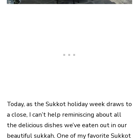
Today, as the Sukkot holiday week draws to
a close, I can’t help reminiscing about all
the delicious dishes we’ve eaten out in our
beautiful sukkah. One of my favorite Sukkot