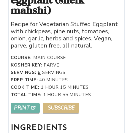
eggplant (sheik
mahshi)
Recipe for Vegetarian Stuffed Eggplant
with chickpeas, pine nuts, tomatoes,
onion, garlic, herbs and spices. Vegan,
parve, gluten free, all natural.
COURSE:
MAIN COURSE
KOSHER KEY:
PARVE
SERVINGS:
6
SERVINGS
MINUTES
PREP TIME:
40
MINUTES
HOUR
MINUTES
COOK TIME:
1
HOUR
15
MINUTES
HOUR
MINUTES
TOTAL TIME:
1
HOUR
55
MINUTES
PRINT
SUBSCRIBE
INGREDIENTS