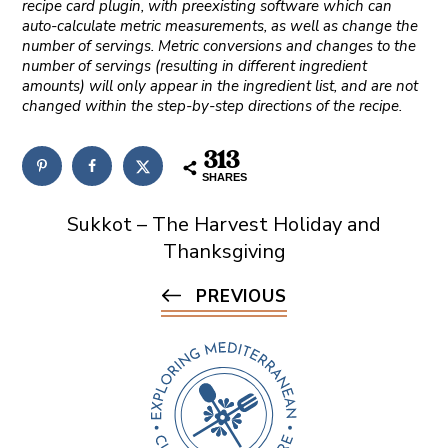
recipe card plugin, with preexisting software which can
auto-calculate metric measurements, as well as change the
number of servings. Metric conversions and changes to the
number of servings (resulting in different ingredient
amounts) will only appear in the ingredient list, and are not
changed within the step-by-step directions of the recipe.
313
SHARES
Sukkot – The Harvest Holiday and
Thanksgiving
PREVIOUS