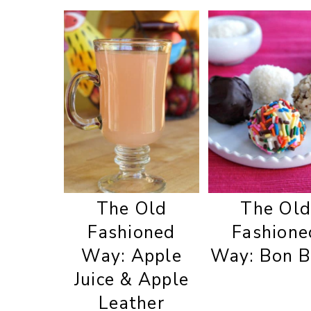
The Old
The Ol
Fashioned
Fashione
Way: Apple
Way: Bon 
Juice & Apple
Leather