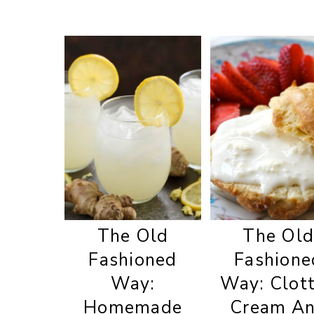
The Old
The Ol
Fashioned
Fashione
Way:
Way: Clot
Homemade
Cream A