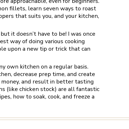
ore approachable, even for beginners.
n fillets, learn seven ways to roast
ppers that suits you, and your kitchen,
 but it doesn’t have to be! I was once
best way of doing various cooking
le upon a new tip or trick that can
y own kitchen on a regular basis.
chen, decrease prep time, and create
money, and result in better tasting
(like chicken stock) are all fantastic
pes, how to soak, cook, and freeze a