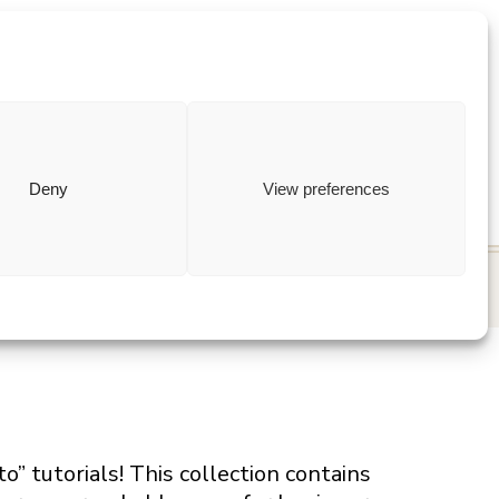
ewish
how to
Deny
View preferences
 tutorials! This collection contains