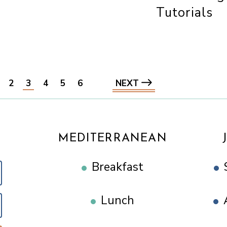
Tutorials
2
3
4
5
6
NEXT
MEDITERRANEAN
Breakfast
Lunch