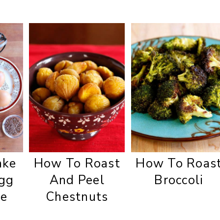
ake
How To Roast
How To Roas
gg
And Peel
Broccoli
te
Chestnuts