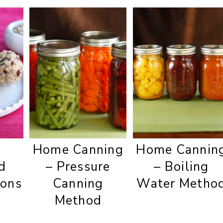
d
Home Canning
Home Cannin
d
– Pressure
– Boiling
Bons
Canning
Water Metho
Method