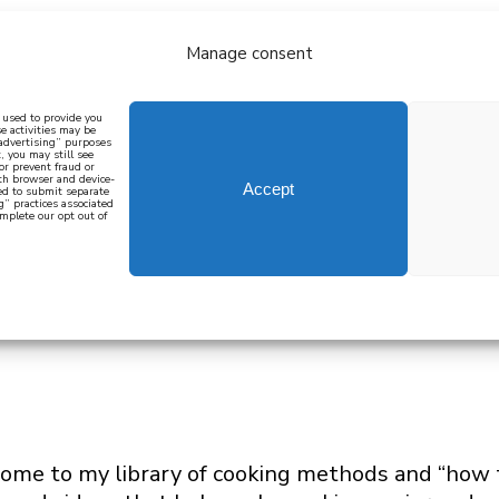
Manage consent
bout
all recipes
mediterranean
j
n used to provide you
e activities may be
 advertising” purposes
, you may still see
 or prevent fraud or
oth browser and device-
Accept
eed to submit separate
g” practices associated
mplete our opt out of
 how to cook mediterranean
SIGN UP
me to my library of cooking methods and “how to”