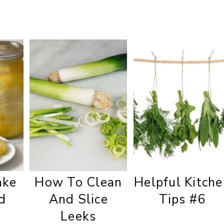
ake
How To Clean
Helpful Kitche
d
And Slice
Tips #6
Leeks