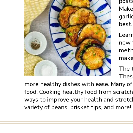
posts
Make 
garli
best.
Learn
new t
metho
make 
The t
These
more healthy dishes with ease. Many of 
food. Cooking healthy food from scratch
ways to improve your health and stretch
variety of beans, brisket tips, and more!