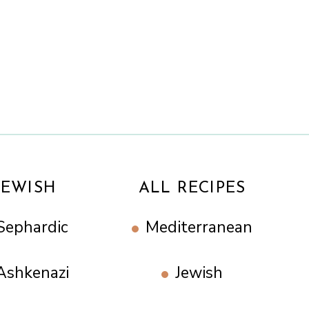
JEWISH
ALL RECIPES
Sephardic
Mediterranean
Ashkenazi
Jewish