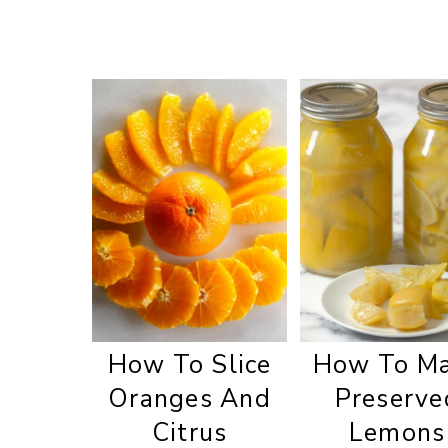
How To Slice
How To M
Oranges And
Preserve
Citrus
Lemons