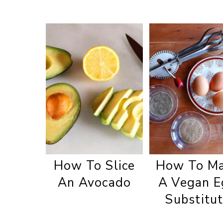
How To Slice
How To M
An Avocado
A Vegan E
Substitu