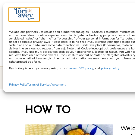
a
We and our partners use cookies and similar technologies (“Cookies”) to collect informatio
with a more relevant online experience and for targeted advertising purposes. Some of thes
considered “sales” or “sharing” or “processing” of your personal information for “targeted
under applicable privacy laws. Please keep in mind that if you exercise your right to opt out
certain ads on our site, and some data collection will still take place (for example, to detect
deliver the services you request from us). Note that Cookie-level opt out preferences are b
specific. If you use multiple devices such as your smartphone, laptop, or tablet, you will n
requests from each of these devices. If you wish to opt out of “sale” or “targeted advertisin
with your email address and/or other contact information we may have about you, please co
sale/targeted ads form.
By clicking Accept, you are agreeing to our
terms
,
DPF policy
, and
privacy policy
.
learn
Privacy Policy
Terms of Service Agreement
HOW TO
Welco