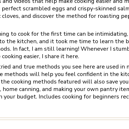
 and videos that help make cooking easier and m
perfect scrambled eggs and crispy-skinned salmo
c cloves, and discover the method for roasting pe
ing to cook for the first time can be intimidating,
o the kitchen, and it took me time to learn the 
ds. In fact, I am still learning! Whenever I stumb
cooking easier, I share it here.
ried and true methods you see here are used in m
 methods will help you feel confident in the kit
the cooking methods featured will also save you 
, home canning, and making your own pantry items 
 your budget. Includes cooking for beginners reci