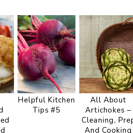
d
Helpful Kitchen
All About
d
Tips #5
Artichokes –
ted
Cleaning, Pre
nd
And Cooking