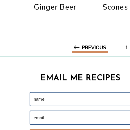
Ginger Beer
Scones
PREVIOUS
1
EMAIL ME RECIPES