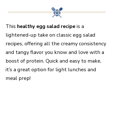
This
healthy egg salad recipe
is a
lightened-up take on classic egg salad
recipes, offering all the creamy consistency
and tangy flavor you know and love with a
boost of protein. Quick and easy to make,
it’s a great option for light lunches and
meal prep!