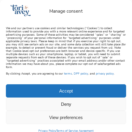
Manage consent
We and our partners use cookies and similar technologies (“Cookies”) to collect
information used to provide you with a more relevant online experience and for targeted
advertising purposes. Some of these activities may be considered “sales” or “sharing” or
learn how to cook mediterranean
“processing” of your personal information for “targeted advertising” purposes under
applicable privacy laws. Please keep in mind that if you exercise your right to opt out,
you may still see certain ads on our site, and some data collection will still take place (for
example, to detect or prevent fraud or deliver the services you request from us). Note
SIGN UP
that Cookie-level opt out preferences are both browser and device-specific. If you use
multiple devices such as your smartphone, laptop, or tablet, you will need to submit
separate requests from each of these devices. If you wish to opt out of “sale” or
“targeted advertising” practices associated with your email address and/or other contact
information we may have about you, please complete our opt out of sale/targeted ads
form.
By clicking Accept, you are agreeing to our
terms
,
DPF policy
, and
privacy policy
.
Accept
Deny
View preferences
Privacy Policy
Terms of Service Agreement