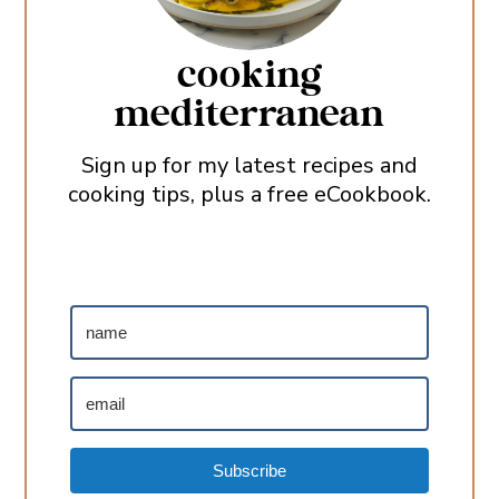
cooking
mediterranean
Sign up for my latest recipes and
cooking tips, plus a free eCookbook.
Subscribe