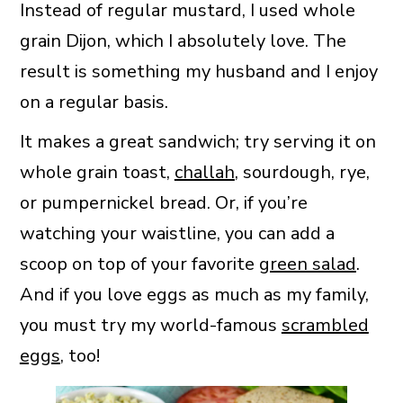
Instead of regular mustard, I used whole
grain Dijon, which I absolutely love. The
result is something my husband and I enjoy
on a regular basis.
It makes a great sandwich; try serving it on
whole grain toast,
challah
, sourdough, rye,
or pumpernickel bread. Or, if you’re
watching your waistline, you can add a
scoop on top of your favorite
green salad
.
And if you love eggs as much as my family,
you must try my world-famous
scrambled
eggs
, too!