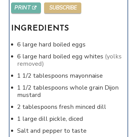
PRINT
SUBSCRIBE
INGREDIENTS
6
large
hard boiled eggs
6
large
hard boiled egg whites
(yolks
removed)
1 1/2
tablespoons
mayonnaise
1 1/2
tablespoons
whole grain Dijon
mustard
2
tablespoons
fresh minced dill
1
large dill pickle, diced
Salt and pepper to taste