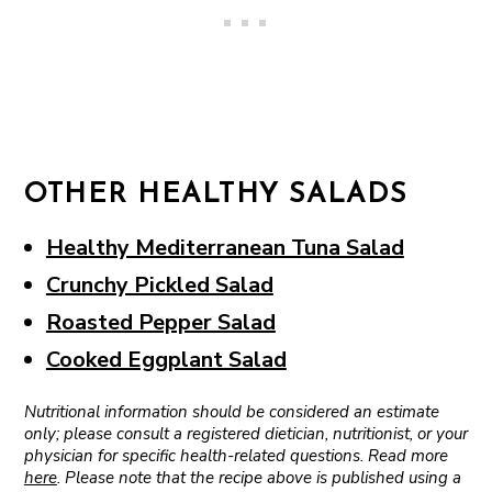
OTHER HEALTHY SALADS
Healthy Mediterranean Tuna Salad
Crunchy Pickled Salad
Roasted Pepper Salad
Cooked Eggplant Salad
Nutritional information should be considered an estimate
only; please consult a registered dietician, nutritionist, or your
physician for specific health-related questions. Read more
here
. Please note that the recipe above is published using a