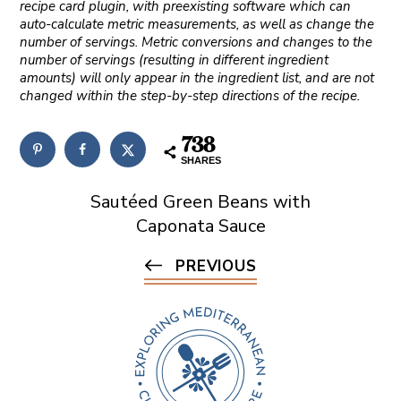
recipe card plugin, with preexisting software which can
auto-calculate metric measurements, as well as change the
number of servings. Metric conversions and changes to the
number of servings (resulting in different ingredient
amounts) will only appear in the ingredient list, and are not
changed within the step-by-step directions of the recipe.
738
SHARES
Sautéed Green Beans with
Caponata Sauce
PREVIOUS