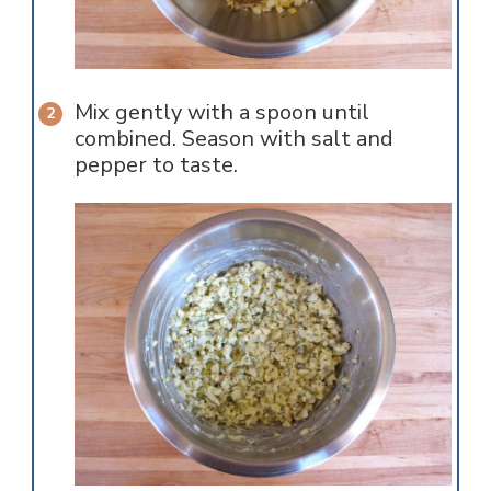
Mix gently with a spoon until
combined. Season with salt and
pepper to taste.