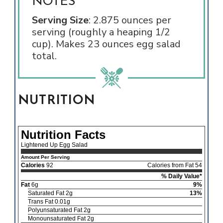
NOTES
Serving Size
: 2.875 ounces per
serving (roughly a heaping 1/2
cup). Makes 23 ounces egg salad
total.
NUTRITION
Nutrition Facts
Lightened Up Egg Salad
Amount Per Serving
Calories
92
Calories from Fat 54
% Daily Value*
Fat
6g
9%
Saturated Fat 2g
13%
Trans Fat 0.01g
Polyunsaturated Fat 2g
Monounsaturated Fat 2g