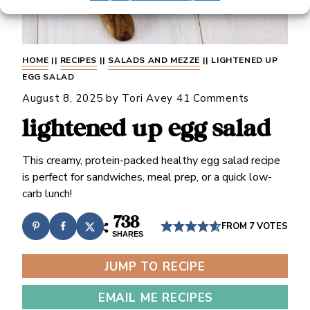
HOME
||
RECIPES
||
SALADS AND MEZZE
||
LIGHTENED UP
EGG SALAD
August 8, 2025
by
Tori Avey
41 Comments
lightened up egg salad
This creamy, protein-packed healthy egg salad recipe
is perfect for sandwiches, meal prep, or a quick low-
carb lunch!
738
FROM
7
VOTES
SHARES
JUMP TO RECIPE
EMAIL ME RECIPES