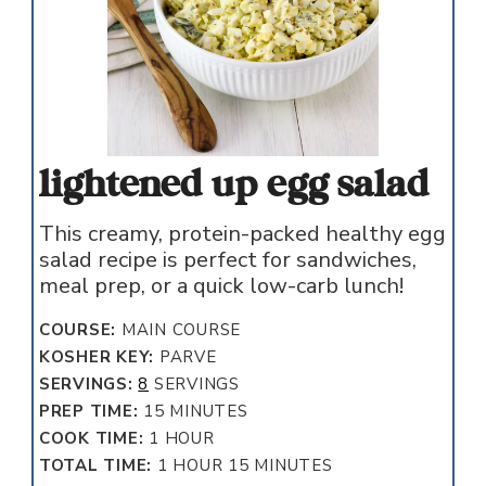
lightened up egg salad
This creamy, protein-packed healthy egg
salad recipe is perfect for sandwiches,
meal prep, or a quick low-carb lunch!
COURSE:
MAIN COURSE
KOSHER KEY:
PARVE
SERVINGS:
8
SERVINGS
MINUTES
PREP TIME:
15
MINUTES
HOUR
COOK TIME:
1
HOUR
HOUR
MINUTES
TOTAL TIME:
1
HOUR
15
MINUTES