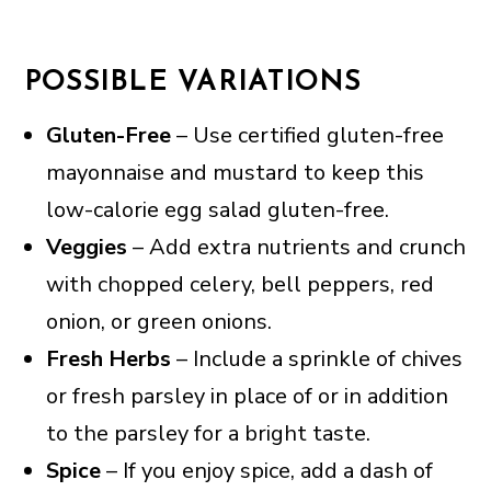
POSSIBLE VARIATIONS
Gluten-Free
– Use certified gluten-free
mayonnaise and mustard to keep this
low-calorie egg salad gluten-free.
Veggies
– Add extra nutrients and crunch
with chopped celery, bell peppers, red
onion, or green onions.
Fresh Herbs
– Include a sprinkle of chives
or fresh parsley in place of or in addition
to the parsley for a bright taste.
Spice
– If you enjoy spice, add a dash of