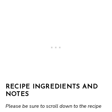
RECIPE INGREDIENTS AND
NOTES
Please be sure to scroll down to the recipe