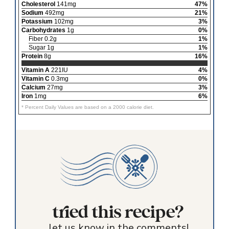
Cholesterol
141mg
47%
Sodium
492mg
21%
Potassium
102mg
3%
Carbohydrates
1g
0%
Fiber 0.2g
1%
Sugar 1g
1%
Protein
8g
16%
Vitamin A
221IU
4%
Vitamin C
0.3mg
0%
Calcium
27mg
3%
Iron
1mg
6%
* Percent Daily Values are based on a 2000 calorie diet.
tried this recipe?
let us know in the comments!