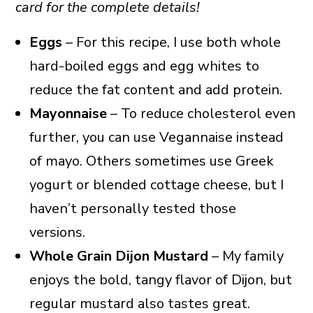
card for the complete details!
Eggs
– For this recipe, I use both whole
hard-boiled eggs and egg whites to
reduce the fat content and add protein.
Mayonnaise
– To reduce cholesterol even
further, you can use Vegannaise instead
of mayo. Others sometimes use Greek
yogurt or blended cottage cheese, but I
haven’t personally tested those
versions.
Whole Grain Dijon Mustard
– My family
enjoys the bold, tangy flavor of Dijon, but
regular mustard also tastes great.