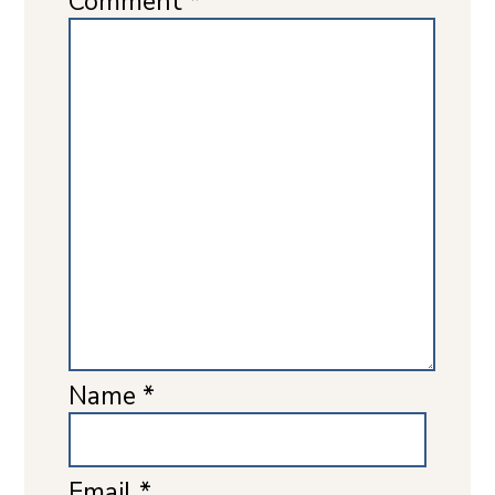
Comment
*
Name
*
Email
*