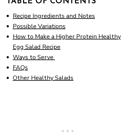
TABLE OF CONTENTS
Recipe Ingredients and Notes
Possible Variations
How to Make a Higher Protein Healthy
Egg Salad Recipe
Ways to Serve
FAQs
Other Healthy Salads