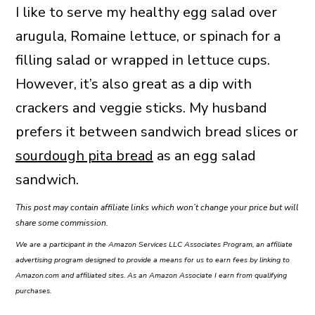
I like to serve my healthy egg salad over
arugula, Romaine lettuce, or spinach for a
filling salad or wrapped in lettuce cups.
However, it’s also great as a dip with
crackers and veggie sticks. My husband
prefers it between sandwich bread slices or
sourdough pita bread
as an egg salad
sandwich.
This post may contain affiliate links which won’t change your price but will
share some commission.
We are a participant in the Amazon Services LLC Associates Program, an affiliate
advertising program designed to provide a means for us to earn fees by linking to
Amazon.com and affiliated sites. As an Amazon Associate I earn from qualifying
purchases.