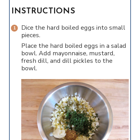
INSTRUCTIONS
Dice the hard boiled eggs into small
pieces.
Place the hard boiled eggs in a salad
bowl. Add mayonnaise, mustard,
fresh dill, and dill pickles to the
bowl.