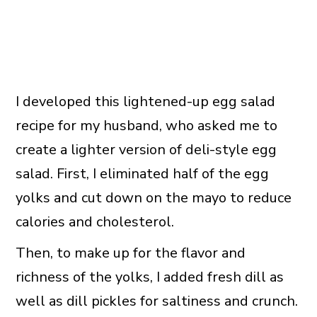
I developed this lightened-up egg salad
recipe for my husband, who asked me to
create a lighter version of deli-style egg
salad. First, I eliminated half of the egg
yolks and cut down on the mayo to reduce
calories and cholesterol.
Then, to make up for the flavor and
richness of the yolks, I added fresh dill as
well as dill pickles for saltiness and crunch.