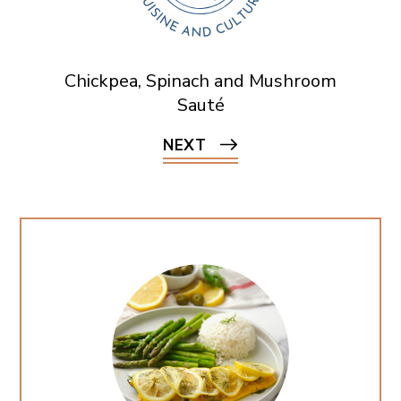
Chickpea, Spinach and Mushroom
Sauté
NEXT