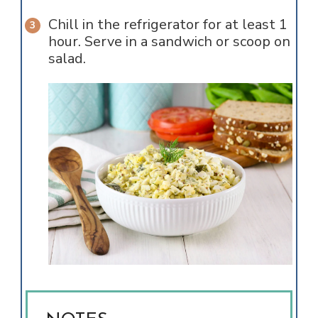
Chill in the refrigerator for at least 1
hour. Serve in a sandwich or scoop on
salad.