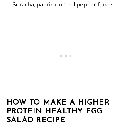
Sriracha, paprika, or red pepper flakes.
HOW TO MAKE A HIGHER
PROTEIN HEALTHY EGG
SALAD RECIPE