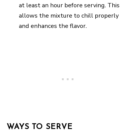
at least an hour before serving. This
allows the mixture to chill properly
and enhances the flavor.
WAYS TO SERVE