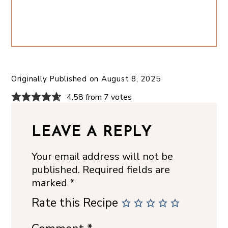
Originally Published on
August 8, 2025
4.58 from 7 votes
LEAVE A REPLY
Your email address will not be
published.
Required fields are
marked
*
Rate this Recipe