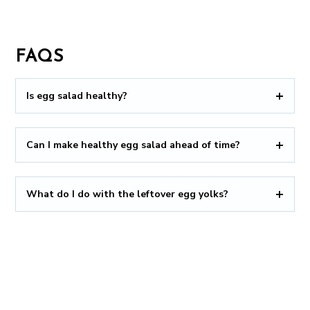
FAQS
Is egg salad healthy?
Can I make healthy egg salad ahead of time?
What do I do with the leftover egg yolks?