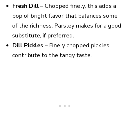
Fresh Dill
– Chopped finely, this adds a
pop of bright flavor that balances some
of the richness. Parsley makes for a good
substitute, if preferred.
Dill Pickles
– Finely chopped pickles
contribute to the tangy taste.