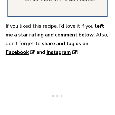
If you liked this recipe, I’d love it if you
left
me a star rating and comment below
. Also,
don’t forget to
share and tag us on
Facebook
and
Instagram
!