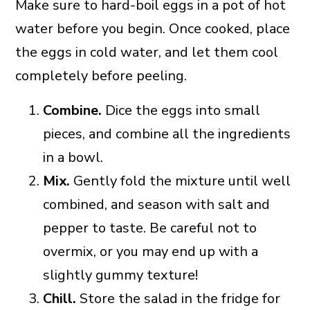
Make sure to hard-boil eggs in a pot of hot
water before you begin. Once cooked, place
the eggs in cold water, and let them cool
completely before peeling.
Combine.
Dice the eggs into small
pieces, and combine all the ingredients
in a bowl.
Mix.
Gently fold the mixture until well
combined, and season with salt and
pepper to taste. Be careful not to
overmix, or you may end up with a
slightly gummy texture!
Chill.
Store the salad in the fridge for