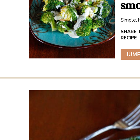
smo
Simple, h
JUMP