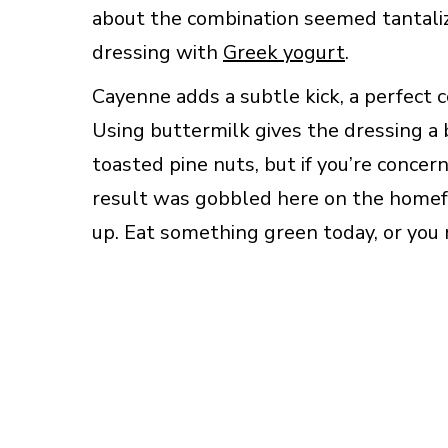
about the combination seemed tantali
dressing with
Greek yogurt
.
Cayenne adds a subtle kick, a perfect c
Using buttermilk gives the dressing a 
toasted pine nuts, but if you’re concer
result was gobbled here on the homefr
up. Eat something green today, or you 