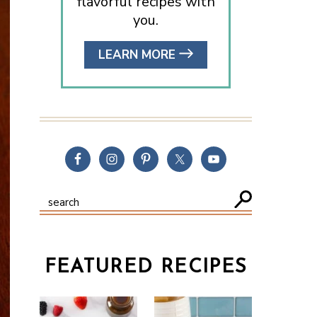
flavorful recipes with
you.
LEARN MORE
FEATURED RECIPES