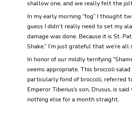
shallow one, and we really felt the jolt
In my early morning “fog” I thought two
guess I didn’t really need to set my ala
damage was done. Because it is St. Pat
Shake.” I’m just grateful that we’re all
In honor of our mildly terrifying “Sham
seems appropriate. This broccoli salad
particularly fond of broccoli, referred t
Emperor Tiberius’s son, Drusus, is said
nothing else for a month straight.