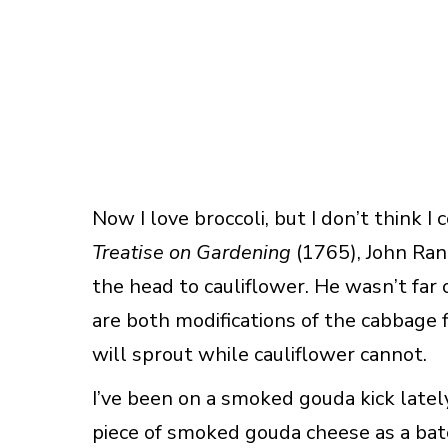
Now I love broccoli, but I don’t think I 
Treatise on Gardening
(1765), John Ran
the head to cauliflower. He wasn’t far o
are both modifications of the cabbage f
will sprout while cauliflower cannot.
I’ve been on a smoked gouda kick lately.
piece of smoked gouda cheese as a batc