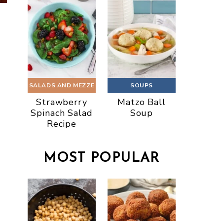
SALADS AND MEZZE
SOUPS
Strawberry
Matzo Ball
Spinach Salad
Soup
Recipe
MOST POPULAR