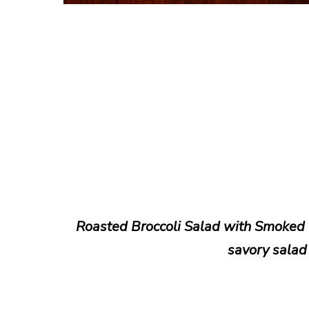
Roasted Broccoli Salad with Smoked 
savory salad 