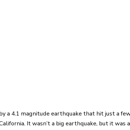
by a 4.1 magnitude earthquake that hit just a fe
lifornia. It wasn’t a big earthquake, but it was a