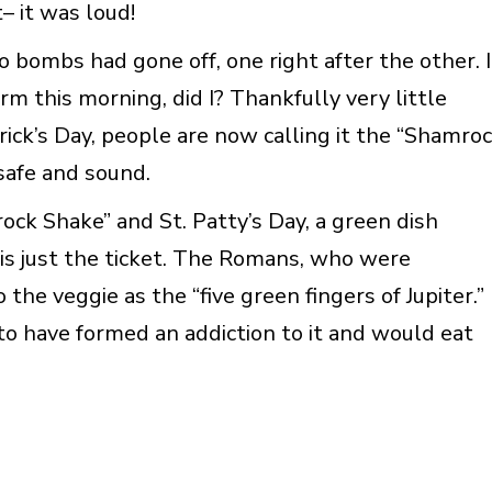
– it was loud!
 bombs had gone off, one right after the other. I
rm this morning, did I? Thankfully very little
rick’s Day, people are now calling it the “Shamro
 safe and sound.
rock Shake” and St. Patty’s Day, a green dish
 is just the ticket. The Romans, who were
o the veggie as the “five green fingers of Jupiter.”
 to have formed an addiction to it and would eat