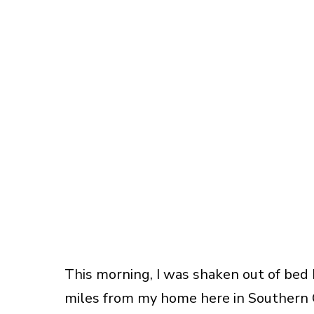
This morning, I was shaken out of bed 
miles from my home here in Southern Ca