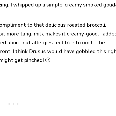
zing. I whipped up a simple, creamy smoked goud
ompliment to that delicious roasted broccoli.
bit more tang, milk makes it creamy-good. I adde
ned about nut allergies feel free to omit. The
ont. I think Drusus would have gobbled this rig
might get pinched! 🙂