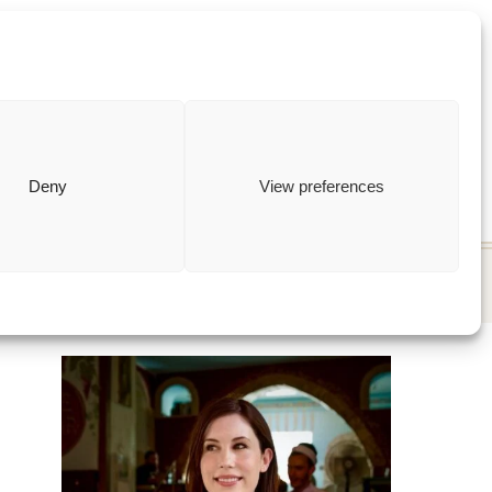
ewish
how to
Deny
View preferences