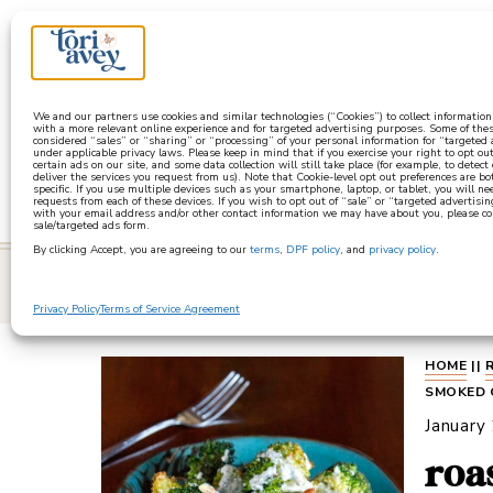
a
We and our partners use cookies and similar technologies (“Cookies”) to collect informatio
with a more relevant online experience and for targeted advertising purposes. Some of thes
considered “sales” or “sharing” or “processing” of your personal information for “targeted
under applicable privacy laws. Please keep in mind that if you exercise your right to opt out
certain ads on our site, and some data collection will still take place (for example, to detect
deliver the services you request from us). Note that Cookie-level opt out preferences are b
specific. If you use multiple devices such as your smartphone, laptop, or tablet, you will n
requests from each of these devices. If you wish to opt out of “sale” or “targeted advertisin
with your email address and/or other contact information we may have about you, please co
sale/targeted ads form.
By clicking Accept, you are agreeing to our
terms
,
DPF policy
, and
privacy policy
.
learn
Privacy Policy
Terms of Service Agreement
HOME
||
SMOKED 
January
roa