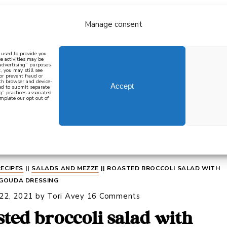
Manage consent
bout
all recipes
mediterranean
j
n used to provide you
e activities may be
 advertising” purposes
, you may still see
 or prevent fraud or
oth browser and device-
Accept
eed to submit separate
g” practices associated
mplete our opt out of
 how to cook mediterranean
SIGN UP
RECIPES
||
SALADS AND MEZZE
||
ROASTED BROCCOLI SALAD WITH
GOUDA DRESSING
 22, 2021
by
Tori Avey
16 Comments
sted broccoli salad with