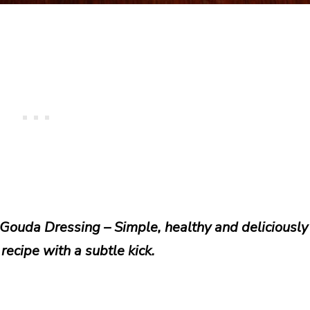
Gouda Dressing – Simple, healthy and deliciously
recipe with a subtle kick.