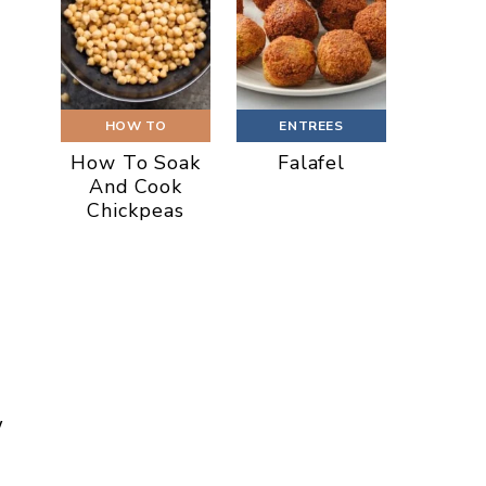
HOW TO
ENTREES
How To Soak
Falafel
And Cook
Chickpeas
w