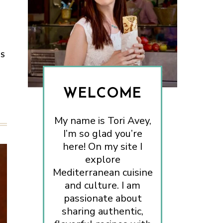
ES
WELCOME
My name is Tori Avey,
I’m so glad you’re
here! On my site I
explore
Mediterranean cuisine
and culture. I am
passionate about
sharing authentic,