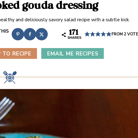
ked gouda dressing
ealthy and deliciously savory salad recipe with a subtle kick.
171
FROM
2
VOT
SHARES
 TO RECIPE
EMAIL ME RECIPES