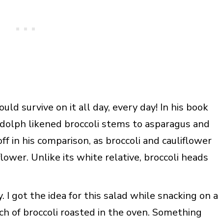
could survive on it all day, every day! In his book
dolph likened broccoli stems to asparagus and
ff in his comparison, as broccoli and cauliflower
lower. Unlike its white relative, broccoli heads
 I got the idea for this salad while snacking on a
h of broccoli roasted in the oven. Something