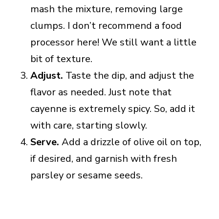
mash the mixture, removing large
clumps. I don’t recommend a food
processor here! We still want a little
bit of texture.
Adjust.
Taste the dip, and adjust the
flavor as needed. Just note that
cayenne is extremely spicy. So, add it
with care, starting slowly.
Serve.
Add a drizzle of olive oil on top,
if desired, and garnish with fresh
parsley or sesame seeds.