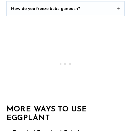
How do you freeze baba ganoush?
MORE WAYS TO USE
EGGPLANT