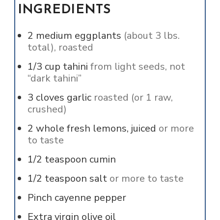
INGREDIENTS
2
medium eggplants
(about 3 lbs.
total), roasted
1/3
cup
tahini
from light seeds, not
“dark tahini”
3
cloves
garlic
roasted (or 1 raw,
crushed)
2
whole
fresh lemons, juiced
or more
to taste
1/2
teaspoon
cumin
1/2
teaspoon
salt
or more to taste
Pinch
cayenne pepper
Extra virgin olive oil