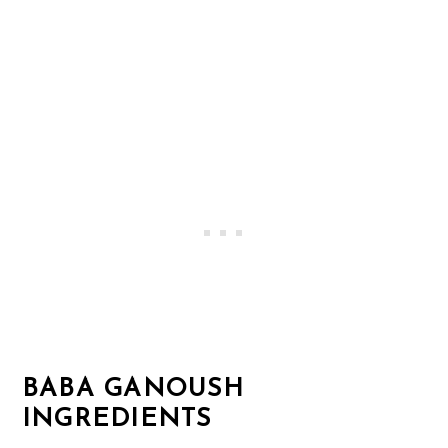
BABA GANOUSH
INGREDIENTS