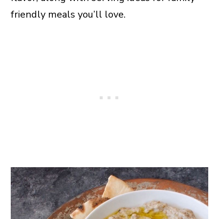
friendly meals you’ll love.