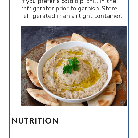
If you prefer a cold dip, chill in the
refrigerator prior to garnish. Store
refrigerated in an airtight container.
NUTRITION