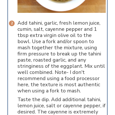
Add tahini, garlic, fresh lemon juice,
cumin, salt, cayenne pepper and 1
tbsp extra virgin olive oil to the
bowl. Use a fork and/or spoon to
mash together the mixture, using
firm pressure to break up the tahini
paste, roasted garlic, and any
stringiness of the eggplant. Mix until
well combined. Note- I don't
recommend using a food processor
here, the texture is most authentic
when using a fork to mash.
Taste the dip. Add additional tahini,
lemon juice, salt or cayenne pepper, if
desired. The cayenne is extremely