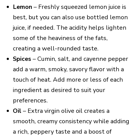
Lemon
– Freshly squeezed lemon juice is
best, but you can also use bottled lemon
juice, if needed. The acidity helps lighten
some of the heaviness of the fats,
creating a well-rounded taste.
Spices
– Cumin, salt, and cayenne pepper
add a warm, smoky, savory flavor with a
touch of heat. Add more or less of each
ingredient as desired to suit your
preferences.
Oil
– Extra virgin olive oil creates a
smooth, creamy consistency while adding
a rich, peppery taste and a boost of