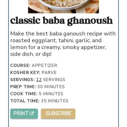
classic baba ghanoush
Make the best baba ganoush recipe with
roasted eggplant, tahini, garlic, and
lemon for a creamy, smoky appetizer,
side dish, or dip!
COURSE:
APPETIZER
KOSHER KEY:
PARVE
SERVINGS:
12
SERVINGS
MINUTES
PREP TIME:
30
MINUTES
MINUTES
COOK TIME:
5
MINUTES
MINUTES
TOTAL TIME:
35
MINUTES
PRINT
SUBSCRIBE