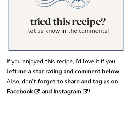
tried this recipe?
let us know in the comments!
If you enjoyed this recipe, I’d love it if you
left me a star rating and comment below
.
Also, don’t
forget to share and tag us on
Facebook
and
Instagram
!