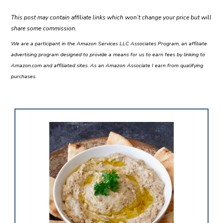
This post may contain affiliate links which won’t change your price but will
share some commission.
We are a participant in the Amazon Services LLC Associates Program, an affiliate
advertising program designed to provide a means for us to earn fees by linking to
Amazon.com and affiliated sites. As an Amazon Associate I earn from qualifying
purchases.