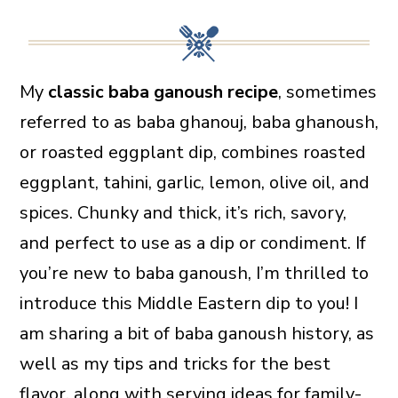
My
classic baba ganoush recipe
, sometimes
referred to as baba ghanouj, baba ghanoush,
or roasted eggplant dip, combines roasted
eggplant, tahini, garlic, lemon, olive oil, and
spices. Chunky and thick, it’s rich, savory,
and perfect to use as a dip or condiment. If
you’re new to baba ganoush, I’m thrilled to
introduce this Middle Eastern dip to you! I
am sharing a bit of baba ganoush history, as
well as my tips and tricks for the best
flavor, along with serving ideas for family-