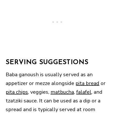
SERVING SUGGESTIONS
Baba ganoush is usually served as an
appetizer or mezze alongside
pita bread
or
pita chips
, veggies,
matbucha
,
falafel
, and
tzatziki sauce. It can be used as a dip or a
spread and is typically served at room