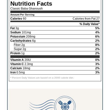
Nutrition Facts
Classic Baba Ghanoush
Amount Per Serving
Calories
60
Calories from Fat 27
% Daily Value*
Fat
3g
5%
Sodium
101mg
4%
Potassium
208mg
6%
Carbohydrates
6g
2%
Fiber 2g
8%
Sugar 2g
2%
Protein
1g
2%
Vitamin A
20IU
0%
Vitamin C
2.3mg
3%
Calcium
18mg
2%
Iron
0.5mg
3%
* Percent Daily Values are based on a 2000 calorie diet.