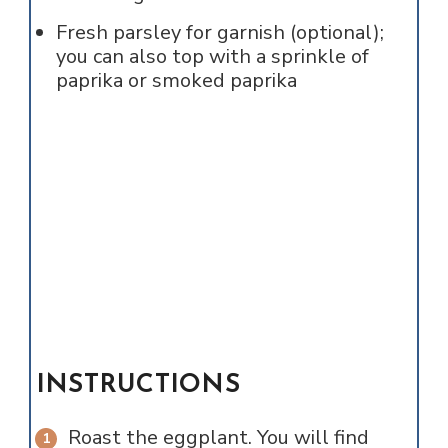
Fresh parsley for garnish (optional);
you can also top with a sprinkle of
paprika or smoked paprika
INSTRUCTIONS
Roast the eggplant. You will find