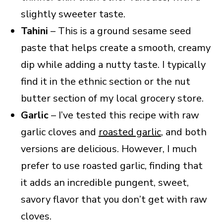
slightly sweeter taste.
Tahini
– This is a ground sesame seed
paste that helps create a smooth, creamy
dip while adding a nutty taste. I typically
find it in the ethnic section or the nut
butter section of my local grocery store.
Garlic
– I’ve tested this recipe with raw
garlic cloves and
roasted garlic
, and both
versions are delicious. However, I much
prefer to use roasted garlic, finding that
it adds an incredible pungent, sweet,
savory flavor that you don’t get with raw
cloves.