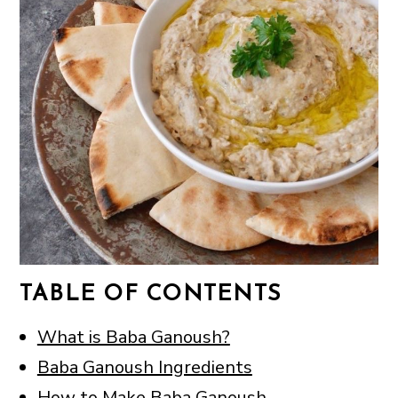
TABLE OF CONTENTS
What is Baba Ganoush?
Baba Ganoush Ingredients
How to Make Baba Ganoush