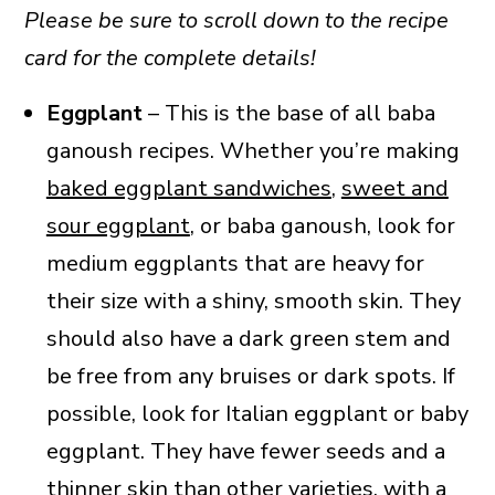
Please be sure to scroll down to the recipe
card for the complete details!
Eggplant
– This is the base of all baba
ganoush recipes. Whether you’re making
baked eggplant sandwiches
,
sweet and
sour eggplant
, or baba ganoush, look for
medium eggplants that are heavy for
their size with a shiny, smooth skin. They
should also have a dark green stem and
be free from any bruises or dark spots. If
possible, look for Italian eggplant or baby
eggplant. They have fewer seeds and a
thinner skin than other varieties, with a