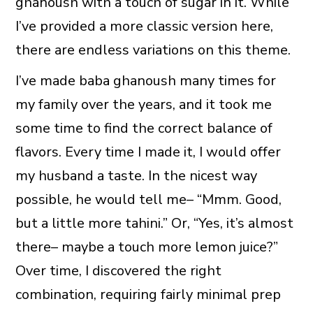
ghanoush with a touch of sugar in it. While
I’ve provided a more classic version here,
there are endless variations on this theme.
I’ve made baba ghanoush many times for
my family over the years, and it took me
some time to find the correct balance of
flavors. Every time I made it, I would offer
my husband a taste. In the nicest way
possible, he would tell me– “Mmm. Good,
but a little more tahini.” Or, “Yes, it’s almost
there– maybe a touch more lemon juice?”
Over time, I discovered the right
combination, requiring fairly minimal prep