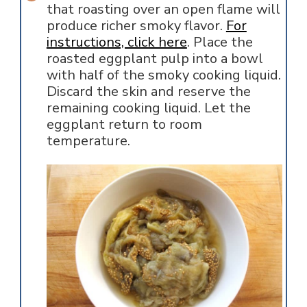
that roasting over an open flame will
produce richer smoky flavor.
For
instructions, click here
. Place the
roasted eggplant pulp into a bowl
with half of the smoky cooking liquid.
Discard the skin and reserve the
remaining cooking liquid. Let the
eggplant return to room
temperature.