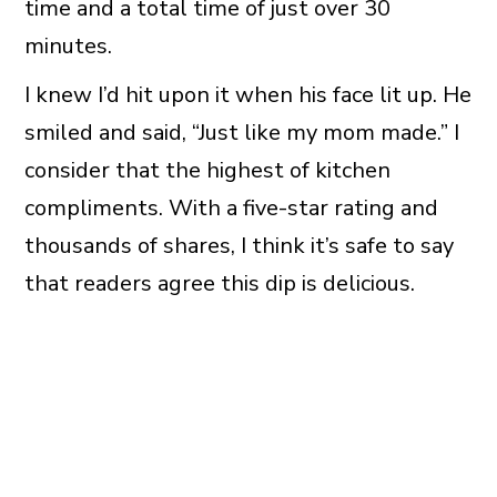
time and a total time of just over 30
minutes.
I knew I’d hit upon it when his face lit up. He
smiled and said, “Just like my mom made.” I
consider that the highest of kitchen
compliments. With a five-star rating and
thousands of shares, I think it’s safe to say
that readers agree this dip is delicious.