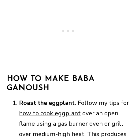
HOW TO MAKE BABA
GANOUSH
Roast the eggplant.
Follow my tips for
how to cook eggplant
over an open
flame using a gas burner oven or grill
over medium-high heat. This produces