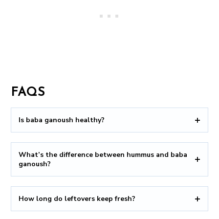
FAQS
Is baba ganoush healthy?
What’s the difference between hummus and baba
ganoush?
How long do leftovers keep fresh?