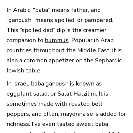
In Arabic, “baba” means father, and
“ganoush” means spoiled, or pampered.
This “spoiled dad” dip is the creamier
companion to
hummus
. Popular in Arab
countries throughout the Middle East, it is
also a common appetizer on the Sephardic
Jewish table.
In Israel, baba ganoush is known as
eggplant salad, or Salat Hatzilim. It is
sometimes made with roasted bell
peppers, and often, mayonnaise is added for
richness. I’ve even tasted sweet baba