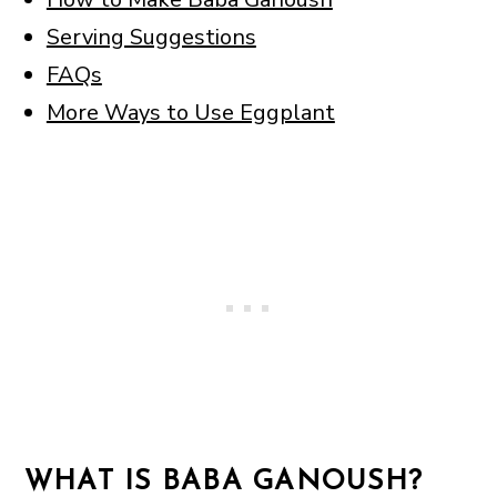
Serving Suggestions
FAQs
More Ways to Use Eggplant
WHAT IS BABA GANOUSH?