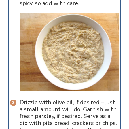
spicy, so add with care.
Drizzle with olive oil, if desired – just
a small amount will do. Garnish with
fresh parsley, if desired. Serve as a
dip with pita bread, crackers or chips.