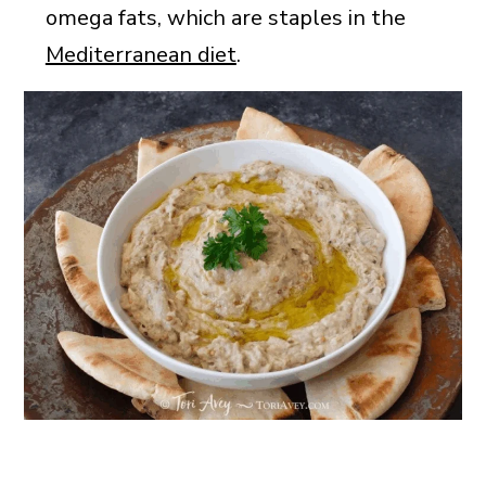
omega fats, which are staples in the
Mediterranean diet
.