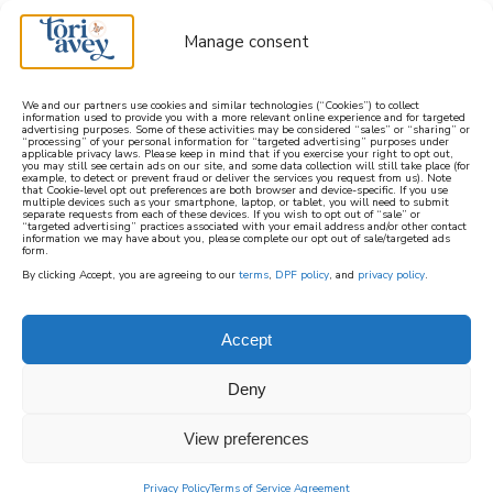
Manage consent
We and our partners use cookies and similar technologies (“Cookies”) to collect
information used to provide you with a more relevant online experience and for targeted
advertising purposes. Some of these activities may be considered “sales” or “sharing” or
learn how to cook mediterranean
“processing” of your personal information for “targeted advertising” purposes under
applicable privacy laws. Please keep in mind that if you exercise your right to opt out,
you may still see certain ads on our site, and some data collection will still take place (for
example, to detect or prevent fraud or deliver the services you request from us). Note
SIGN UP
that Cookie-level opt out preferences are both browser and device-specific. If you use
multiple devices such as your smartphone, laptop, or tablet, you will need to submit
separate requests from each of these devices. If you wish to opt out of “sale” or
“targeted advertising” practices associated with your email address and/or other contact
information we may have about you, please complete our opt out of sale/targeted ads
form.
By clicking Accept, you are agreeing to our
terms
,
DPF policy
, and
privacy policy
.
Accept
Deny
View preferences
Privacy Policy
Terms of Service Agreement