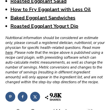
Roasted Eggplant Salad
How to Fry Eggplant with Less Oil
Baked Eggplant Sandwiches
Roasted Eggplant Yogurt Dip
Nutritional information should be considered an estimate
only; please consult a registered dietician, nutritionist, or your
physician for specific health-related questions. Read more
here
. Please note that the recipe above is published using a
recipe card plugin, with preexisting software which can
auto-calculate metric measurements, as well as change the
number of servings. Metric conversions and changes to the
number of servings (resulting in different ingredient
amounts) will only appear in the ingredient list, and are not
changed within the step-by-step directions of the recipe.
9.8K
SHARES