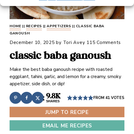
HOME
||
RECIPES
||
APPETIZERS
||
CLASSIC BABA
GANOUSH
December 10, 2025
by
Tori Avey
115 Comments
classic baba ganoush
Make the best baba ganoush recipe with roasted
eggplant, tahini, garlic, and lemon for a creamy, smoky
appetizer, side dish, or dip!
9.8K
FROM
41
VOTES
SHARES
JUMP TO RECIPE
EMAIL ME RECIPES