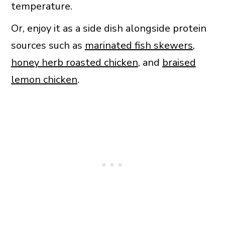
temperature.
Or, enjoy it as a side dish alongside protein
sources such as
marinated fish skewers
,
honey herb roasted chicken
, and
braised
lemon chicken
.