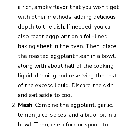
a rich, smoky flavor that you won’t get
with other methods, adding delicious
depth to the dish. If needed, you can
also roast eggplant on a foil-lined
baking sheet in the oven. Then, place
the roasted eggplant flesh in a bowl,
along with about half of the cooking
liquid, draining and reserving the rest
of the excess liquid. Discard the skin
and set aside to cool.
Mash.
Combine the eggplant, garlic,
lemon juice, spices, and a bit of oil in a
bowl. Then, use a fork or spoon to