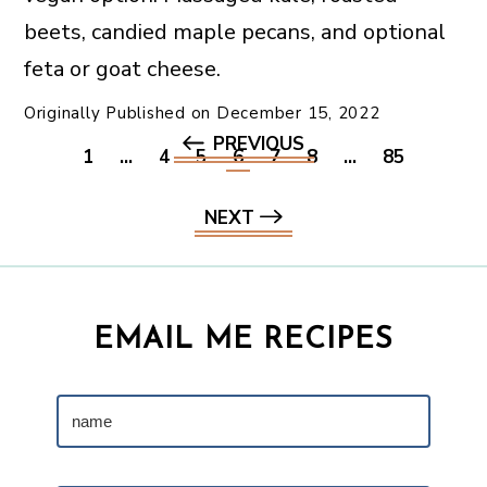
beets, candied maple pecans, and optional
feta or goat cheese.
Originally Published on
December 15, 2022
PREVIOUS
1
…
4
5
6
7
8
…
85
NEXT
EMAIL ME RECIPES