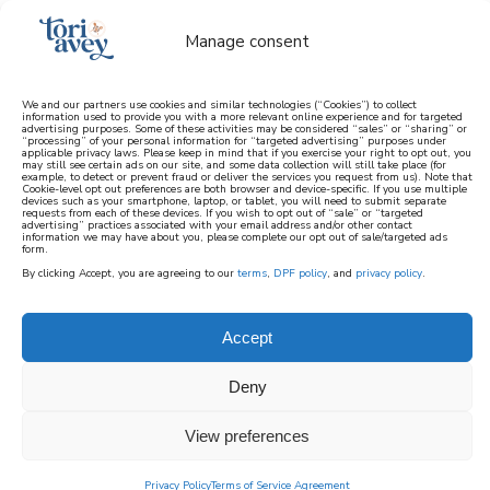
Manage consent
We and our partners use cookies and similar technologies (“Cookies”) to collect
information used to provide you with a more relevant online experience and for targeted
advertising purposes. Some of these activities may be considered “sales” or “sharing” or
learn how to cook mediterranean
“processing” of your personal information for “targeted advertising” purposes under
applicable privacy laws. Please keep in mind that if you exercise your right to opt out, you
may still see certain ads on our site, and some data collection will still take place (for
example, to detect or prevent fraud or deliver the services you request from us). Note that
SIGN UP
Cookie-level opt out preferences are both browser and device-specific. If you use multiple
devices such as your smartphone, laptop, or tablet, you will need to submit separate
requests from each of these devices. If you wish to opt out of “sale” or “targeted
advertising” practices associated with your email address and/or other contact
information we may have about you, please complete our opt out of sale/targeted ads
form.
By clicking Accept, you are agreeing to our
terms
,
DPF policy
, and
privacy policy
.
Accept
Deny
View preferences
Privacy Policy
Terms of Service Agreement