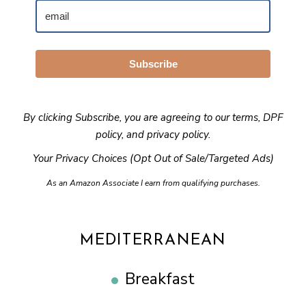
Subscribe
By clicking Subscribe, you are agreeing to our
terms
,
DPF
policy
, and
privacy policy
.
Your Privacy Choices (Opt Out of Sale/Targeted Ads)
As an Amazon Associate I earn from qualifying purchases.
MEDITERRANEAN
Breakfast