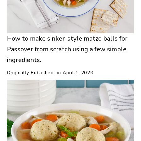
How to make sinker-style matzo balls for
Passover from scratch using a few simple
ingredients.
Originally Published on
April 1, 2023