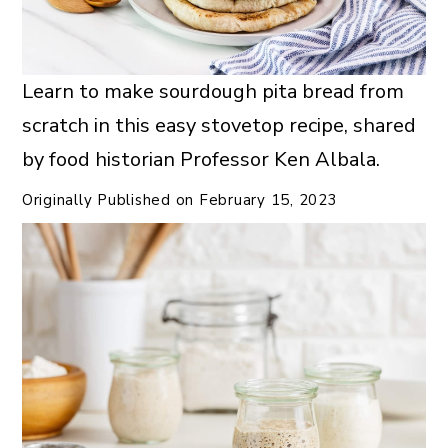
Learn to make sourdough pita bread from
scratch in this easy stovetop recipe, shared
by food historian Professor Ken Albala.
Originally Published on
February 15, 2023