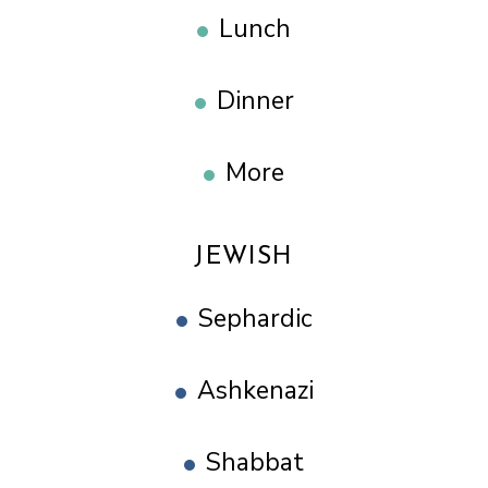
Lunch
Dinner
More
JEWISH
Sephardic
Ashkenazi
Shabbat