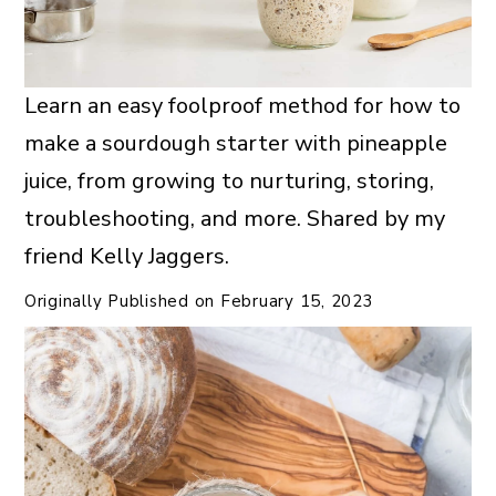
Learn an easy foolproof method for how to
make a sourdough starter with pineapple
juice, from growing to nurturing, storing,
troubleshooting, and more. Shared by my
friend Kelly Jaggers.
Originally Published on
February 15, 2023