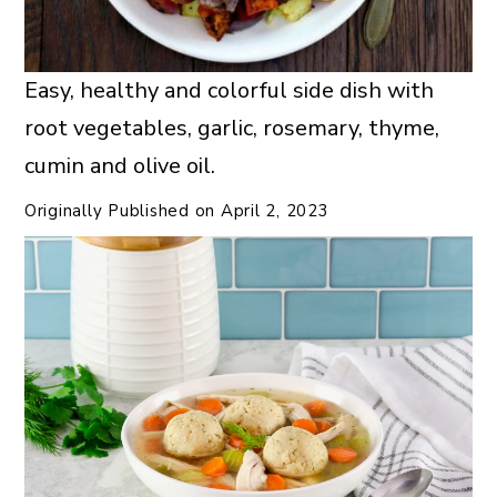
Easy, healthy and colorful side dish with
root vegetables, garlic, rosemary, thyme,
cumin and olive oil.
Originally Published on
April 2, 2023