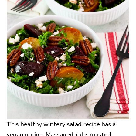
This healthy wintery salad recipe has a
vegan option. Massaged kale, roasted