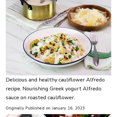
Delicious and healthy cauliflower Alfredo
recipe. Nourishing Greek yogurt Alfredo
sauce on roasted cauliflower.
Originally Published on
January 16, 2023