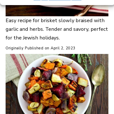
Easy recipe for brisket slowly braised with
garlic and herbs. Tender and savory, perfect
for the Jewish holidays.
Originally Published on
April 2, 2023