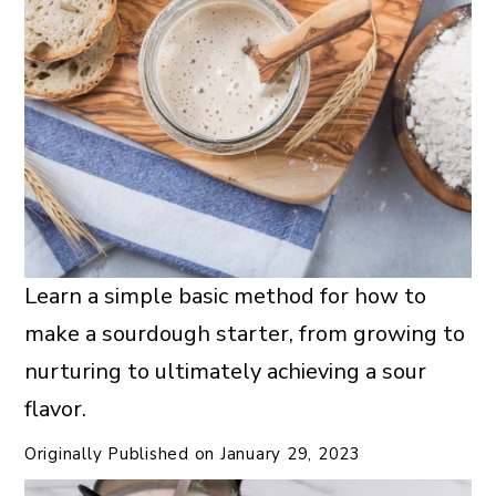
Learn a simple basic method for how to
make a sourdough starter, from growing to
nurturing to ultimately achieving a sour
flavor.
Originally Published on
January 29, 2023