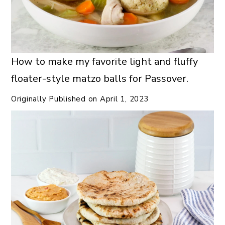
How to make my favorite light and fluffy
floater-style matzo balls for Passover.
Originally Published on
April 1, 2023