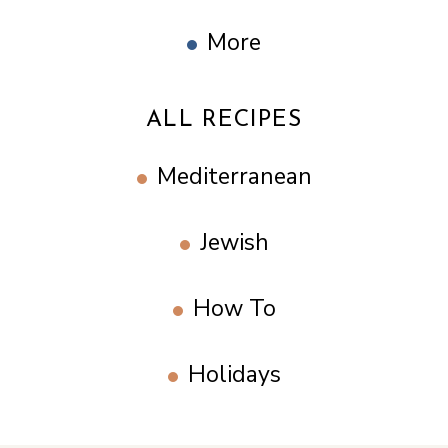
More
ALL RECIPES
Mediterranean
Jewish
How To
Holidays