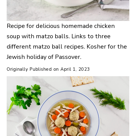
Recipe for delicious homemade chicken
soup with matzo balls. Links to three
different matzo ball recipes. Kosher for the
Jewish holiday of Passover.
Originally Published on
April 1, 2023