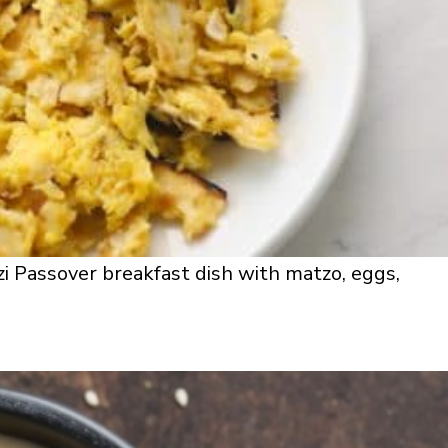
i Passover breakfast dish with matzo, eggs,