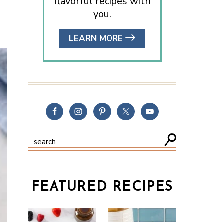
flavorful recipes with
you.
LEARN MORE
FEATURED RECIPES