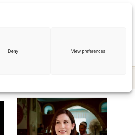
ewish
how to
Deny
View preferences