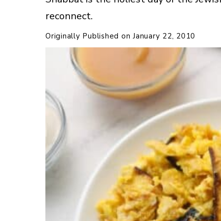
reconnect.
Originally Published on
January 22, 2010