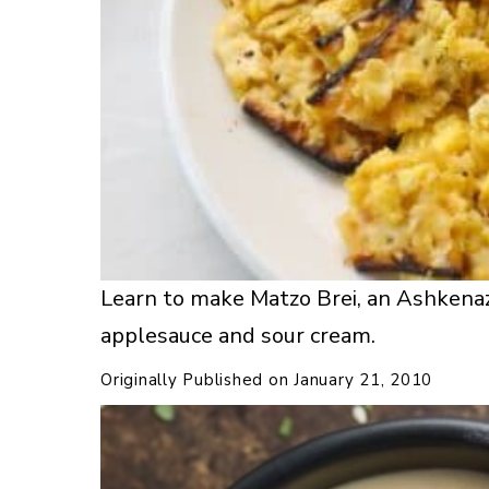
Learn to make Matzo Brei, an Ashkenaz
applesauce and sour cream.
Originally Published on
January 21, 2010