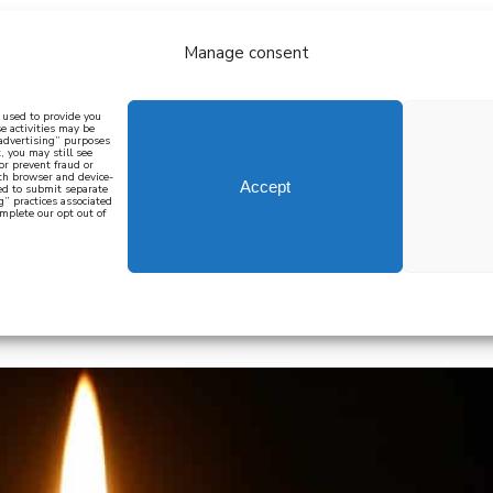
Manage consent
bout
all recipes
mediterranean
j
n used to provide you
e activities may be
 advertising” purposes
, you may still see
 or prevent fraud or
oth browser and device-
Accept
eed to submit separate
g” practices associated
mplete our opt out of
 how to cook mediterranean
SIGN UP