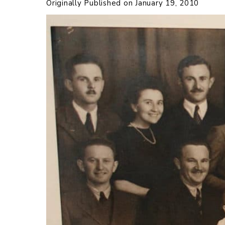
Originally Published on
January 19, 2010