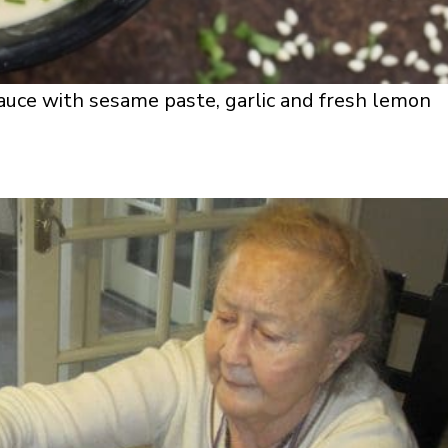
sauce with sesame paste, garlic and fresh lemon