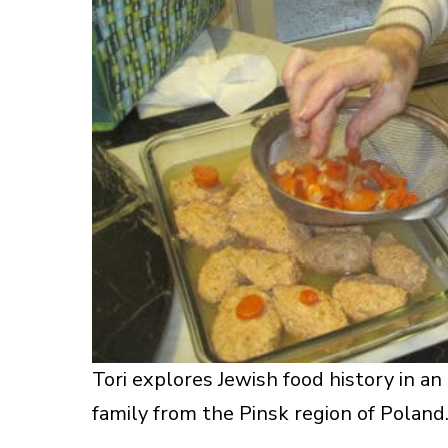
Tori explores Jewish food history in a
family from the Pinsk region of Poland