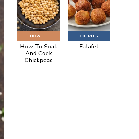
HOW TO
ENTREES
How To Soak
Falafel
And Cook
Chickpeas