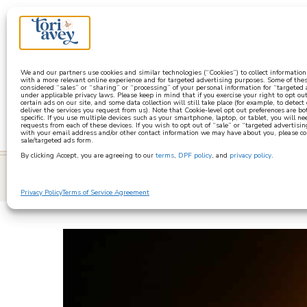
a
We and our partners use cookies and similar technologies (“Cookies”) to collect informatio
with a more relevant online experience and for targeted advertising purposes. Some of thes
considered “sales” or “sharing” or “processing” of your personal information for “targeted
under applicable privacy laws. Please keep in mind that if you exercise your right to opt out
certain ads on our site, and some data collection will still take place (for example, to detect
deliver the services you request from us). Note that Cookie-level opt out preferences are b
specific. If you use multiple devices such as your smartphone, laptop, or tablet, you will n
requests from each of these devices. If you wish to opt out of “sale” or “targeted advertisin
with your email address and/or other contact information we may have about you, please co
sale/targeted ads form.
By clicking Accept, you are agreeing to our
terms
,
DPF policy
, and
privacy policy
.
learn
Privacy Policy
Terms of Service Agreement