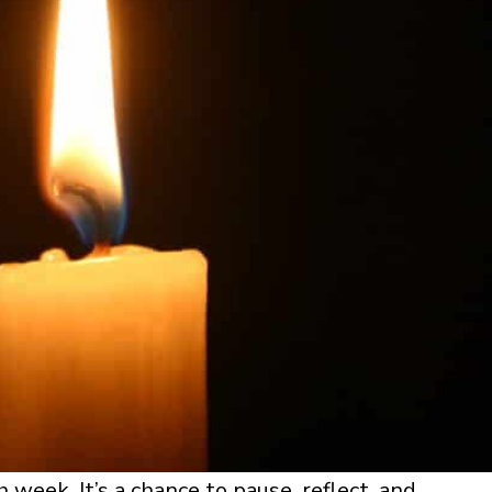
 week. It’s a chance to pause, reflect, and