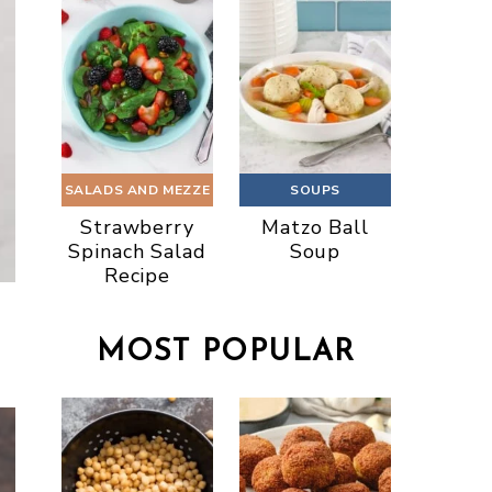
SALADS AND MEZZE
SOUPS
Strawberry
Matzo Ball
Spinach Salad
Soup
Recipe
MOST POPULAR