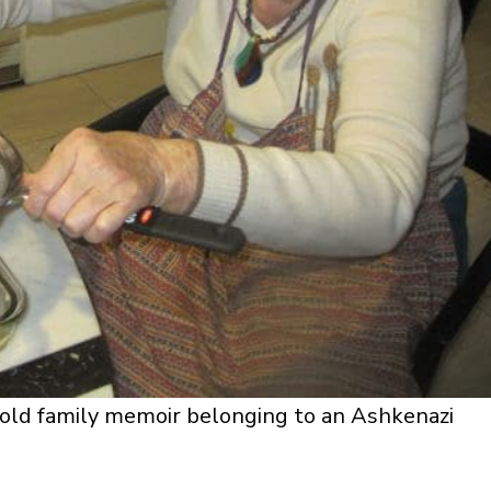
n old family memoir belonging to an Ashkenazi
.