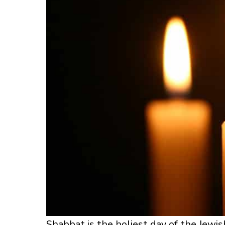
Shabbat is the holiest day of the Jewish