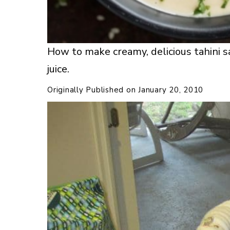
How to make creamy, delicious tahini 
juice.
Originally Published on
January 20, 2010