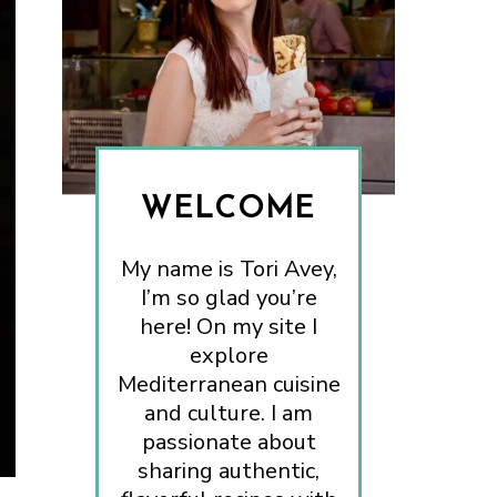
WELCOME
My name is Tori Avey,
I’m so glad you’re
here! On my site I
explore
Mediterranean cuisine
and culture. I am
passionate about
sharing authentic,