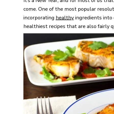
It’s a New Year, and for most of us tha
come. One of the most popular resoluti
incorporating
healthy
ingredients into 
healthiest recipes that are also fairly