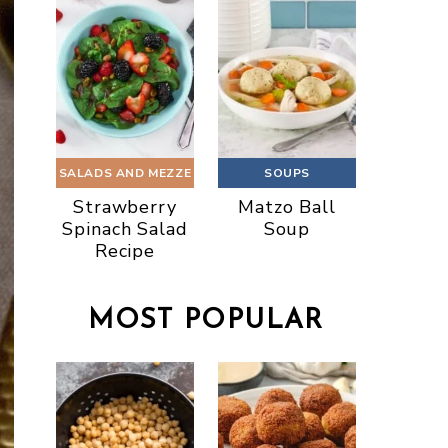
SALADS AND MEZZE
SOUPS
Strawberry
Matzo Ball
Spinach Salad
Soup
Recipe
MOST POPULAR