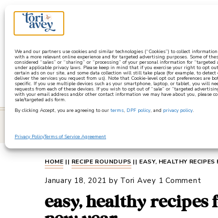
a
We and our partners use cookies and similar technologies (“Cookies”) to collect informatio
with a more relevant online experience and for targeted advertising purposes. Some of thes
considered “sales” or “sharing” or “processing” of your personal information for “targeted
under applicable privacy laws. Please keep in mind that if you exercise your right to opt out
certain ads on our site, and some data collection will still take place (for example, to detect
deliver the services you request from us). Note that Cookie-level opt out preferences are b
specific. If you use multiple devices such as your smartphone, laptop, or tablet, you will n
requests from each of these devices. If you wish to opt out of “sale” or “targeted advertisin
with your email address and/or other contact information we may have about you, please co
sale/targeted ads form.
By clicking Accept, you are agreeing to our
terms
,
DPF policy
, and
privacy policy
.
learn
Privacy Policy
Terms of Service Agreement
HOME
||
RECIPE ROUNDUPS
||
EASY, HEALTHY RECIPES
January 18, 2021
by
Tori Avey
1 Comment
easy, healthy recipes 