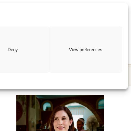
ewish
how to
Deny
View preferences