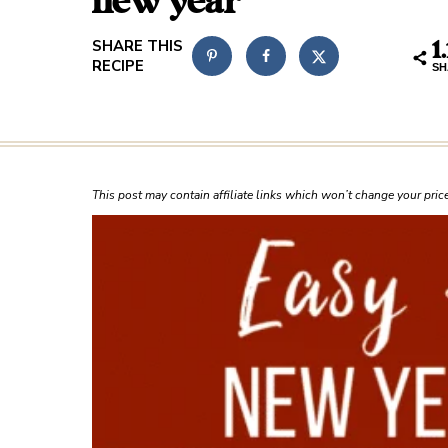
new year
1
SH
This post may contain affiliate links which won’t change your pri