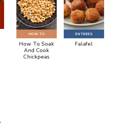
HOW TO
ENTREES
How To Soak
Falafel
And Cook
Chickpeas
r