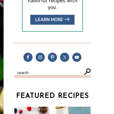
flavorful recipes with
you.
LEARN MORE
FEATURED RECIPES