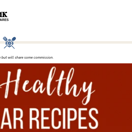
.1K
ARES
ce but will share some commission.