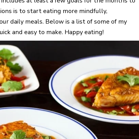
t includes at least a few goals for the months to
ons is to start eating more mindfully,
our daily meals. Below is a list of some of my
 quick and easy to make. Happy eating!