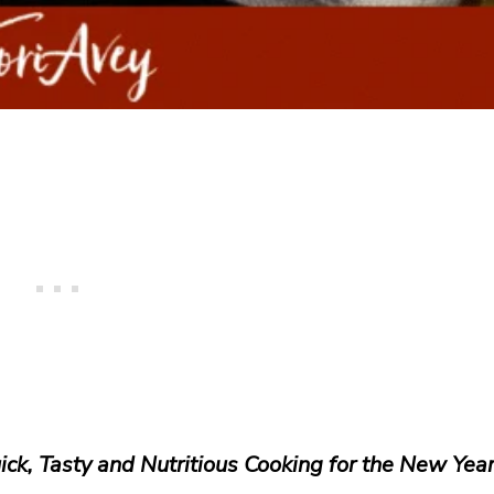
ick, Tasty and Nutritious Cooking for the New Yea