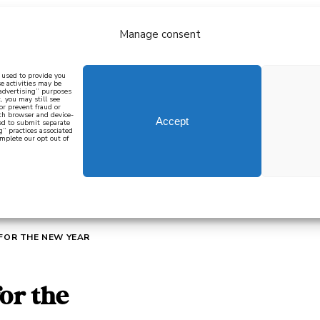
Manage consent
bout
all recipes
mediterranean
j
n used to provide you
e activities may be
 advertising” purposes
, you may still see
 or prevent fraud or
oth browser and device-
Accept
eed to submit separate
g” practices associated
mplete our opt out of
 how to cook mediterranean
SIGN UP
 FOR THE NEW YEAR
for the