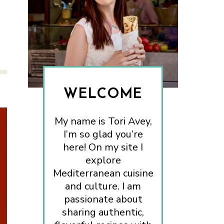
WELCOME
My name is Tori Avey,
I’m so glad you’re
here! On my site I
explore
Mediterranean cuisine
and culture. I am
passionate about
sharing authentic,