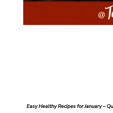
Easy Healthy Recipes for January – Qu